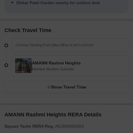
Dinkar Patel Garden nearby for outdoor time
Check Travel Time
AMANN Rashmi Heights
Mumbai Western Suburbs
Show Travel Time
AMANN Rashmi Heights RERA Details
Square Yards RERA Reg.
A51800000454