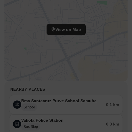
View on Map
NEARBY PLACES
Bmc Santacruz Purve School Samuha
0.1 km
School
Vakola Police Station
0.3 km
Bus Stop