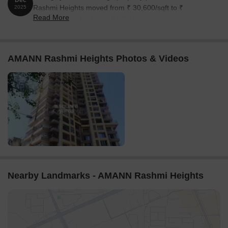
Dec
Rashmi Heights moved from ₹ 30,600/sqft to ₹
2025
Read More
32,700/sqft, reflecting a 6.86% rise.
AMANN Rashmi Heights Photos & Videos
Nearby Landmarks - AMANN Rashmi Heights