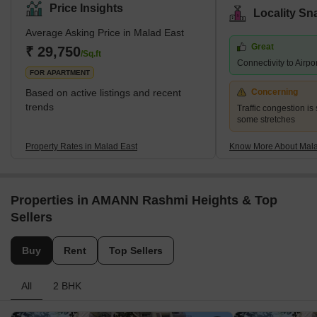
zone D.C.P. According to the census 2011, Malad East and West
Price Insights
Locality Sn
jointly hold the title of the most populated ward in Mumbai city.
Average Asking Price in Malad East
The earliest history of the region can be traced back to the 16th
Great
century when it was a cluster of villages a
₹ 29,750
/Sq.ft
Connectivity to Airpo
FOR APARTMENT
Based on active listings and recent
Concerning
trends
Traffic congestion is 
some stretches
Property Rates in Malad East
Know More About Mala
Properties in AMANN Rashmi Heights & Top
Sellers
Buy
Rent
Top Sellers
All
2 BHK