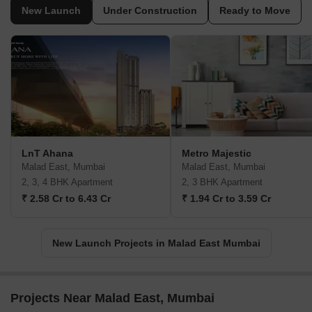
New Launch
Under Construction
Ready to Move
LnT Ahana
Metro Majestic
Malad East, Mumbai
Malad East, Mumbai
2, 3, 4 BHK Apartment
2, 3 BHK Apartment
₹ 2.58 Cr to 6.43 Cr
₹ 1.94 Cr to 3.59 Cr
New Launch Projects in Malad East Mumbai
Projects Near Malad East, Mumbai