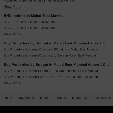
Furnished Properties for sale in Malad East Mumbai
DPS Rivera Dahisar West Mumbai
Resale Property in Je And Vee Om Trimurti Mumbai
View More
Commercial Properties for sale in Malad East Mumbai
Rustomjee Ozone Skye Goregaon West Mumbai
Resale Property in K Raheja Heights Mumbai
Office Space for sale in Malad East Mumbai
Resale Property in A And O F Residences Malad Mumbai
BHK options in Malad East Mumbai
Shop for sale in Malad East Mumbai
Resale Property in K Raheja Raheja Residency Mumbai
Buy 1 BHK Flats in Malad East Mumbai
Buy 2 BHK Flats in Malad East Mumbai
View More
Buy 3 BHK Flats in Malad East Mumbai
Buy 4 BHK Flats in Malad East Mumbai
Buy Properties by Budget in Malad East Mumbai Below 1 Crore
Buy 5 BHK Flats in Malad East Mumbai
Buy Properties Between 80 Lakhs to 90 Lakhs in Malad East Mumbai
Buy 6 BHK Flats in Malad East Mumbai
Buy Properties Between 90 Lakhs to 1 Crore in Malad East Mumbai
Buy Properties by Budget in Malad East Mumbai Above 1 Crore
Buy Properties Between 1 Crore to 1.25 Crore in Malad East Mumbai
Buy Properties Between 1.25 Crore to 1.5 Crore in Malad East Mumbai
View More
Buy Properties Between 1.5 Crore to 1.75 Crore in Malad East Mumbai
Buy Properties Between 1.75 Crore to 2 Crore in Malad East Mumbai
Buy Properties Between 2 Crore to 2.25 Crore in Malad East Mumbai
Home
New Projects in Mumbai
Projects in Malad East
AMANN Rashm
Buy Properties Between 2.25 Crore to 2.5 Crore in Malad East Mumbai
Buy Properties Between 2.5 Crore to 2.75 Crore in Malad East Mumbai