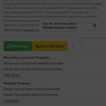
company has not verified the information and the compliances of the projects.
Further, the company has not checked the RERA* registration status of the
real estate projects listed herein. The company does not make any
representation in regards to the compliances done against these projects.
Please note that you should make yourself aware about the RERA*
registration status of the listed real estate projects.
*Real Estate (regulation & development) act 2016.
Related To Your Search
WhatsApp
Get a Call Back
Recently Launched Projects
Renaissance Spring Field Malad East Mumbai
Om Sai Shiv Prasad CHS Malad East Mumbai
View More
BV Center Plaza Malad East Mumbai
Shardakunj Apartment Malad East Mumbai
Popular Projects
Kanak Heights Geeta Bhavan CHS Malad East Mumbai
Kanakia Spaces Platino Malad East Mumbai
Parmar Pearl Malad East Mumbai
Raheja Tipco Heights Malad East Mumbai
Pranav Rushabh Mahal CHS Malad East Mumbai
View More
Pranav Mayur Residency Malad East Mumbai
Vraj Nirmal Apartment Malad East Mumbai