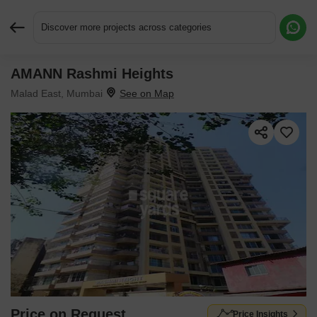
Discover more projects across categories
AMANN Rashmi Heights
Request More Information or a Callback
Malad East, Mumbai
Price on Request
Price Insights