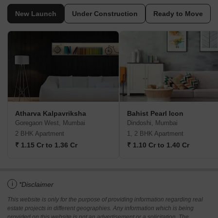
New Launch
Under Construction
Ready to Move
Atharva Kalpavriksha
Bahist Pearl Icon
Goregaon West, Mumbai
Dindoshi, Mumbai
2 BHK Apartment
1, 2 BHK Apartment
₹ 1.15 Cr to 1.36 Cr
₹ 1.10 Cr to 1.40 Cr
i
*Disclaimer
This website is only for the purpose of providing information regarding real
estate projects in different geographies. Any information which is being
provided on this website is not an advertisement or a solicitation. The