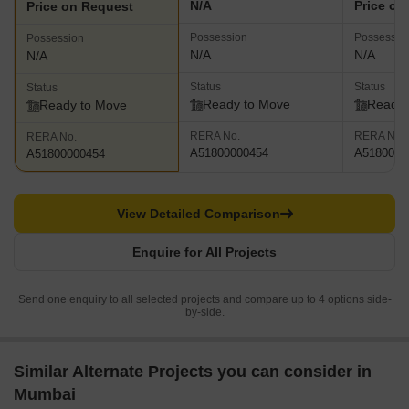
N/A
Price on
Price on Request
Possession
Possessio
Possession
N/A
N/A
N/A
Status
Status
Status
Ready to Move
Ready 
Ready to Move
RERA No.
RERA No.
RERA No.
A51800000454
A5180000
A51800000454
View Detailed Comparison
Enquire for All Projects
Send one enquiry to all selected projects and compare up to 4 options side-
by-side.
Similar Alternate Projects you can consider in
Mumbai