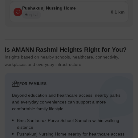
Pushakunj Nursing Home
0.1 km
Hospital
Is AMANN Rashmi Heights Right for You?
Insights based on nearby schools, healthcare, connectivity,
workplaces and everyday infrastructure.
FOR FAMILIES
Beyond education and healthcare access, nearby parks
and everyday conveniences can support a more
comfortable family lifestyle.
Bmc Santacruz Purve School Samuha within walking
distance
Pushakunj Nursing Home nearby for healthcare access