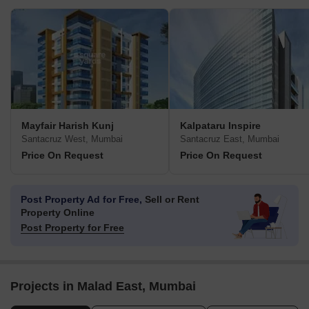
Mayfair Harish Kunj
Kalpataru Inspire
Santacruz West, Mumbai
Santacruz East, Mumbai
Price On Request
Price On Request
Post Property Ad for Free,
Sell or Rent
Property Online
Post Property for Free
Projects in Malad East, Mumbai