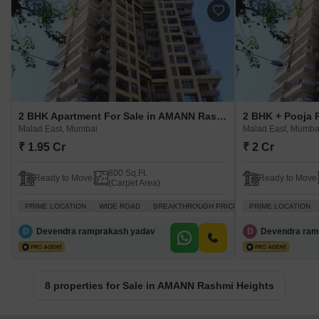
2 BHK Apartment For Sale in AMANN Rashmi Heights Malad East, Mumbai
Malad East, Mumbai
Malad East, Mumba
₹ 1.95 Cr
₹ 2 Cr
800 Sq.Ft.
Ready to Move
Ready to Move
(Carpet Area)
PRIME LOCATION
WIDE ROAD
BREAKTHROUGH PRICE
PRIME LOCATION
VASTU COMPLIANT
D
Devendra ramprakash yadav
D
Devendra ram
8 properties for Sale in AMANN Rashmi Heights