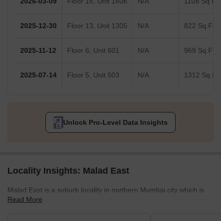
2026-03-09
Floor 16, Unit 1606
N/A
1108 Sq.Ft.
2025-12-30
Floor 13, Unit 1305
N/A
822 Sq.Ft.
2025-11-12
Floor 6, Unit 601
N/A
969 Sq.Ft.
2025-07-14
Floor 5, Unit 503
N/A
1312 Sq.Ft.
Unlock Pro-Level Data Insights
Locality Insights: Malad East
Malad East is a suburb locality in northern Mumbai city which is
Read More
famous for its prime residential complexes and high–end features.
It comes under the Brihanmumbai Municipal Corporation and