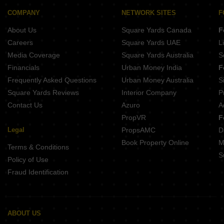
Buy Properties Between 2.75 Crore to 3 Crore in Malad East Mumbai
Buy Properties Between 3 Crore to 3.5 Crore in Malad East Mumbai
COMPANY
NETWORK SITES
F
Buy Properties Between 3.5 Crore to 4 Crore in Malad East Mumbai
About Us
Square Yards Canada
F
Careers
Square Yards UAE
L
Media Coverage
Square Yards Australia
S
Financials
Urban Money India
F
Frequently Asked Questions
Urban Money Australia
S
Square Yards Reviews
Interior Company
P
Contact Us
Azuro
A
PropVR
F
Legal
PropsAMC
D
Book Property Online
M
Terms & Conditions
S
Policy of Use
Fraud Identification
ABOUT US