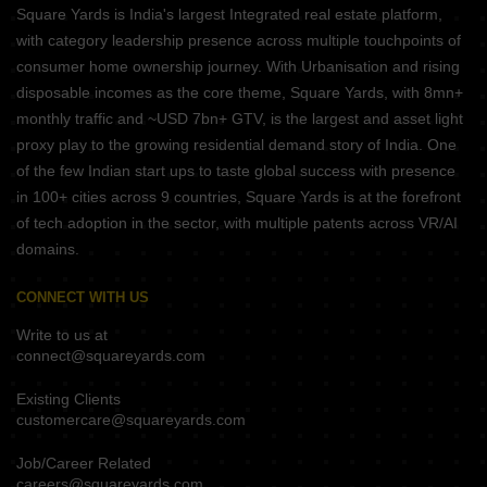
Square Yards is India's largest Integrated real estate platform,
with category leadership presence across multiple touchpoints of
consumer home ownership journey. With Urbanisation and rising
disposable incomes as the core theme, Square Yards, with 8mn+
monthly traffic and ~USD 7bn+ GTV, is the largest and asset light
proxy play to the growing residential demand story of India. One
of the few Indian start ups to taste global success with presence
in 100+ cities across 9 countries, Square Yards is at the forefront
of tech adoption in the sector, with multiple patents across VR/AI
domains.
CONNECT WITH US
Write to us at
connect@squareyards.com
Existing Clients
customercare@squareyards.com
Job/Career Related
careers@squareyards.com