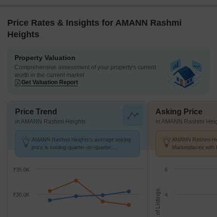
Price Rates & Insights for AMANN Rashmi
Heights
Property Valuation
Comprehensive assessment of your property's current
worth in the current market
Get Valuation Report
Price Trend
Asking Price
in AMANN Rashmi Heights
in AMANN Rashmi Heig
AMANN Rashmi Heights's average asking
AMANN Rashmi Heig
price is cooling quarter-on-quarter,
Marketplaces with 
compared with Malad East.
K/Sq.Ft.
₹35.0K
6
No. of Listings
₹30.0K
4