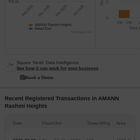
₹25.0K
2
Sep 2025
Dec 2025
Mar 2026
Jun 2026
0
23K - 24K
AMANN Rashmi Heights
Price 
Malad East
Highcharts.com
Square Yards' Data Intelligence.
See how it can work for your business
Book a Demo
Recent Registered Transactions in AMANN
Rashmi Heights
Date
Floor/Unit
Tower/Wing
Area