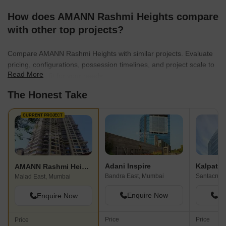
How does AMANN Rashmi Heights compare
with other top projects?
Compare AMANN Rashmi Heights with similar projects. Evaluate
pricing, configurations, possession timelines, and project scale to
Read More
find the best fit for your needs.
The Honest Take
CURRENT PROJECT
Adani Inspire
Kalpatar
AMANN Rashmi Heights
Bandra East, Mumbai
Santacruz 
Malad East, Mumbai
Enquire Now
En
Enquire Now
Price
Price
Price