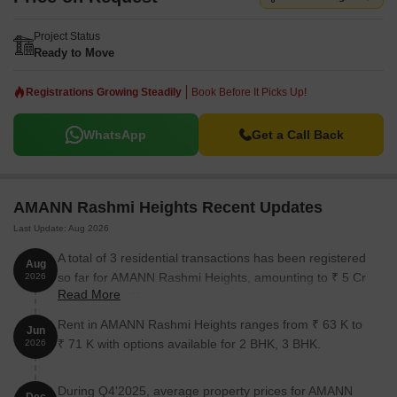
Project Status
Ready to Move
Registrations Growing Steadily
Book Before It Picks Up!
WhatsApp
Get a Call Back
AMANN Rashmi Heights Recent Updates
Last Update: Aug 2026
A total of 3 residential transactions has been registered
Aug
so far for AMANN Rashmi Heights, amounting to ₹ 5 Cr
2026
Read More
till August 2026.
Rent in AMANN Rashmi Heights ranges from ₹ 63 K to
Jun
₹ 71 K with options available for 2 BHK, 3 BHK.
2026
During Q4'2025, average property prices for AMANN