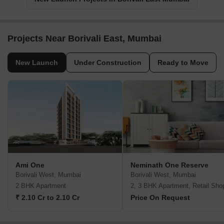
Projects Near Borivali East, Mumbai
New Launch
Under Construction
Ready to Move
Ami One
Neminath One Reserve
Borivali West, Mumbai
Borivali West, Mumbai
2 BHK Apartment
2, 3 BHK Apartment, Retail Sho
₹ 2.10 Cr to 2.10 Cr
Price On Request