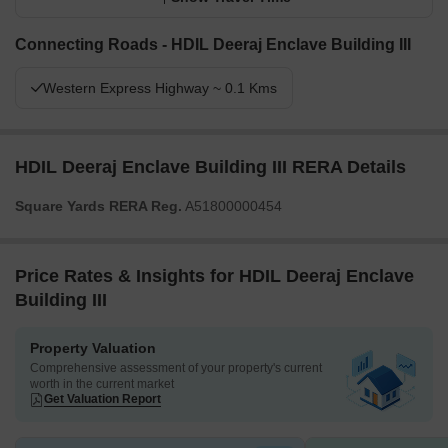
Connecting Roads - HDIL Deeraj Enclave Building III
Western Express Highway ~ 0.1 Kms
HDIL Deeraj Enclave Building III RERA Details
Square Yards RERA Reg.
A51800000454
Price Rates & Insights for HDIL Deeraj Enclave
Building III
Property Valuation
Comprehensive assessment of your property's current
worth in the current market
Get Valuation Report