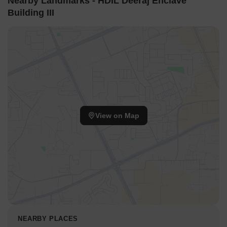
Nearby Landmarks - HDIL Deeraj Enclave
Building III
View on Map
NEARBY PLACES