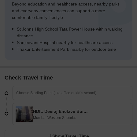
Beyond education and healthcare access, nearby parks
and everyday conveniences can support a more
comfortable family lifestyle.
St Johns High School Tata Power House within walking
distance
Sanjeevani Hospital nearby for healthcare access
Thakur Entertainment Park nearby for outdoor time
Check Travel Time
HDIL Deeraj Enclave Building III
Mumbai Western Suburbs
Show Travel Time