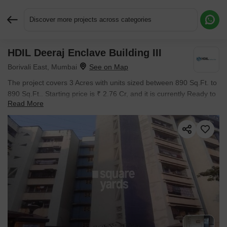
Discover more projects across categories
HDIL Deeraj Enclave Building III
Request More Information or a Callback
Borivali East, Mumbai
The project covers 3 Acres with units sized between 890 Sq.Ft. to
890 Sq.Ft.. Starting price is ₹ 2.76 Cr, and it is currently Ready to
Read More
Move.