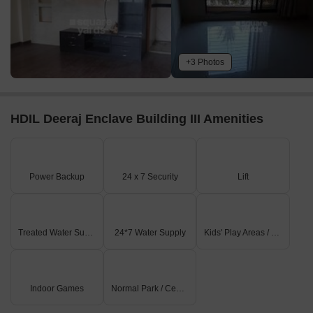
+3 Photos
HDIL Deeraj Enclave Building III Amenities
Power Backup
24 x 7 Security
Lift
Treated Water Supply
24*7 Water Supply
Kids' Play Areas / Sand Pits
Indoor Games
Normal Park / Central Green