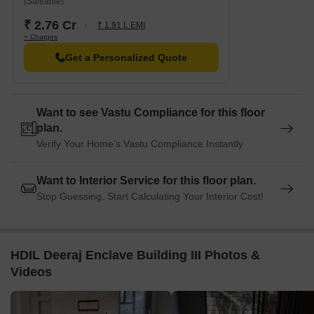
(Saleable)
₹ 2.76 Cr
₹ 1.91 L EMI
+ Charges
Get a Personalized Quote
Want to see Vastu Compliance for this floor
plan.
Verify Your Home's Vastu Compliance Instantly
Want to Interior Service for this floor plan.
Stop Guessing. Start Calculating Your Interior Cost!
HDIL Deeraj Enclave Building III Photos &
Videos