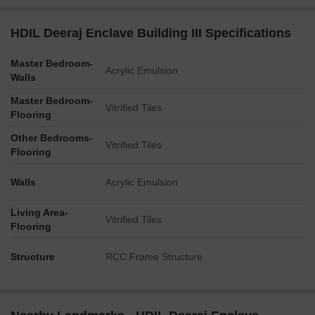
HDIL Deeraj Enclave Building III Specifications
Master Bedroom-
Acrylic Emulsion
Walls
Master Bedroom-
Vitrified Tiles
Flooring
Other Bedrooms-
Vitrified Tiles
Flooring
Walls
Acrylic Emulsion
Living Area-
Vitrified Tiles
Flooring
Structure
RCC Frame Structure