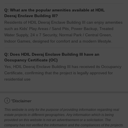
Q: What are the popular amenities available at HDIL
Deeraj Enclave Building III?
Residents of HDIL Deeraj Enclave Building III can enjoy amenities
such as Kids' Play Areas / Sand Pits, Power Backup, Treated
Water Supply, 24 x 7 Security, Normal Park / Central Green,
Indoor Games, designed for comfort and a modern lifestyle.
Q: Does HDIL Deeraj Enclave Building III have an
Occupancy Certificate (OC)
Yes, HDIL Deeraj Enclave Building III has received its Occupancy
Certificate, confirming that the project is legally approved for
residential use
i
*Disclaimer
This website is only for the purpose of providing information regarding real
estate projects in different geographies. Any information which is being
provided on this website is not an advertisement or a solicitation. The
company has not verified the information and the compliances of the projects.