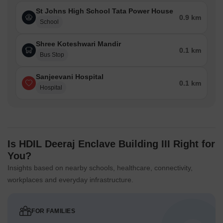
St Johns High School Tata Power House
0.9 km
School
Shree Koteshwari Mandir
0.1 km
Bus Stop
Sanjeevani Hospital
0.1 km
Hospital
Is HDIL Deeraj Enclave Building III Right for
You?
Insights based on nearby schools, healthcare, connectivity,
workplaces and everyday infrastructure.
FOR FAMILIES