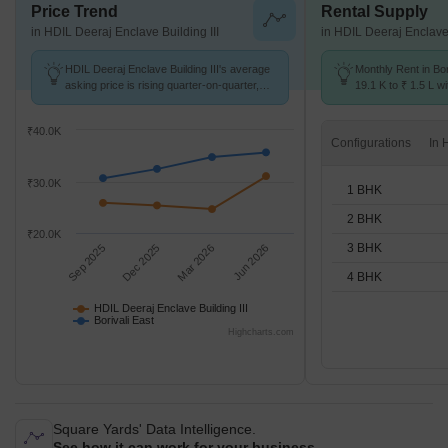
Price Trend
Rental Supply
in HDIL Deeraj Enclave Building III
in HDIL Deeraj Enclave 
HDIL Deeraj Enclave Building III's average
Monthly Rent in Bor
asking price is rising quarter-on-quarter,
19.1 K to ₹ 1.5 L wi
compared with Borivali East.
STUDIO,1,2,3,4 BH
₹40.0K
Configurations
₹30.0K
1 BHK
2 BHK
₹20.0K
3 BHK
Sep 2025
Dec 2025
Mar 2026
Jun 2026
4 BHK
HDIL Deeraj Enclave Building III
Borivali East
Highcharts.com
Square Yards' Data Intelligence.
See how it can work for your business