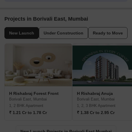
Projects in Borivali East, Mumbai
New Launch
Under Construction
Ready to Move
H Rishabraj Forest Front
H Rishabraj Anuja
Borivali East, Mumbai
Borivali East, Mumbai
1, 2 BHK Apartment
1, 2, 3 BHK Apartment
₹ 1.21 Cr to 1.78 Cr
₹ 1.38 Cr to 2.95 Cr
New Launch Projects in Borivali East Mumbai