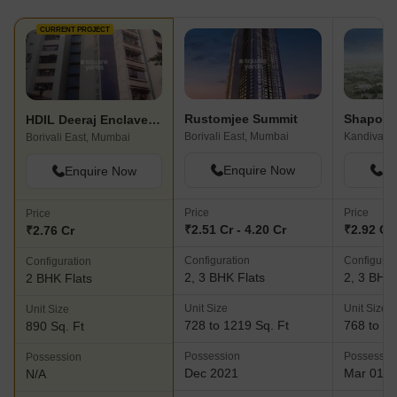
CURRENT PROJECT
Rustomjee Summit
HDIL Deeraj Enclave Building III
Borivali East, Mumbai
Kandivali 
Borivali East, Mumbai
Enquire Now
En
Enquire Now
Price
Price
Price
₹2.51 Cr - 4.20 Cr
₹2.92 Cr 
₹2.76 Cr
Configuration
Configurat
Configuration
2, 3 BHK Flats
2, 3 BHK 
2 BHK Flats
Unit Size
Unit Size
Unit Size
728 to 1219 Sq. Ft
768 to 10
890 Sq. Ft
Possession
Possessio
Possession
Dec 2021
Mar 01, 
N/A