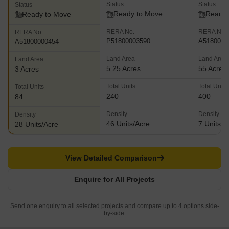
Status
Status
Status
Ready to Move
Ready 
Ready to Move
RERA No.
RERA No.
RERA No.
P51800003590
A5180000
A51800000454
Land Area
Land Area
Land Area
5.25 Acres
55 Acres
3 Acres
Total Units
Total Units
Total Units
240
400
84
Density
Density
Density
46 Units/Acre
7 Units/A
28 Units/Acre
View Detailed Comparison
Enquire for All Projects
Send one enquiry to all selected projects and compare up to 4 options side-
by-side.