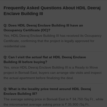
Frequently Asked Questions About HDIL Deeraj
Enclave Building III
Q: Does HDIL Deeraj Enclave Building III have an
Occupancy Certificate (OC)?
Yes, HDIL Deeraj Enclave Building III has received its Occupancy
Certificate, confirming that the project is legally approved for
residential use.
Q: Can I visit the actual flat at HDIL Deeraj Enclave
Building III before buying?
Yes, since HDIL Deeraj Enclave Building III is a Ready to Move
project in Borivali East, buyers can arrange site visits and inspect
the actual apartment before finalizing the deal.
Q: What is the locality price trend around HDIL Deeraj
Enclave Building III?
The average asking price in Borivali East is ₹ 34,750 /Sq.Ft., while
the micromarket average asking price is ₹ 35,900 /Sq.Ft..