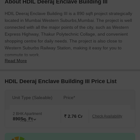
About HDIL Deeraj Enclave Building III
HDIL Deeraj Enclave Building III is a 890 sqft project strategically
located in Mumbai Western Suburbs,Mumbai. The project is well
connected with all the major points of the city, such as Western
Express Highway, Thakur Polytechnic Collage, and convenient
shopping centre for daily needs. The project is also close to
Western Suburbs Railway Station, making it easy for you to
commute to work.
Read More
HDIL Deeraj Enclave Building III Price List
Unit Type (Saleable)
Price*
2 BHK Apartment
₹ 2.76 Cr
Check Availability
890
Sq. Ft