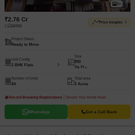
3+
₹2.76 Cr
Price Insights
+ Charges
Project Status
Ready to Move
Size
Unit Config
890
2 BHK Flats
Sq. Ft
Number of Units
Total area
84
3 Acres
Record-Breaking Registrations
Secure Your Home Now!
WhatsApp
Get a Call Back