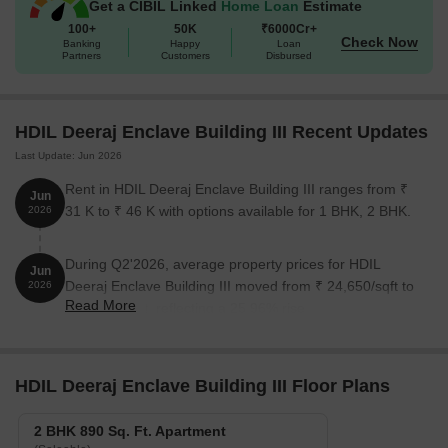
Get a CIBIL Linked
Home Loan
Estimate
100+
50K
₹6000Cr+
Check Now
Banking
Happy
Loan
Partners
Customers
Disbursed
HDIL Deeraj Enclave Building III Recent Updates
Last Update: Jun 2026
Rent in HDIL Deeraj Enclave Building III ranges from ₹
Jun
31 K to ₹ 46 K with options available for 1 BHK, 2 BHK.
2026
During Q2'2026, average property prices for HDIL
Jun
Deeraj Enclave Building III moved from ₹ 24,650/sqft to
2026
Read More
₹ 31,050/sqft, reflecting a 25.96% rise.
HDIL Deeraj Enclave Building III Floor Plans
2 BHK 890 Sq. Ft. Apartment