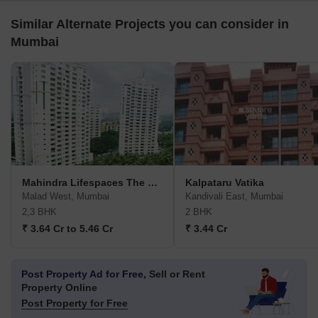
Similar Alternate Projects you can consider in
Mumbai
Mahindra Lifespaces The Great Eastern Heights
Kalpataru Vatika
Malad West, Mumbai
Kandivali East, Mumbai
2,3 BHK
2 BHK
₹ 3.64 Cr to 5.46 Cr
₹ 3.44 Cr
Post Property Ad for Free,
Sell or Rent
Property Online
Post Property for Free