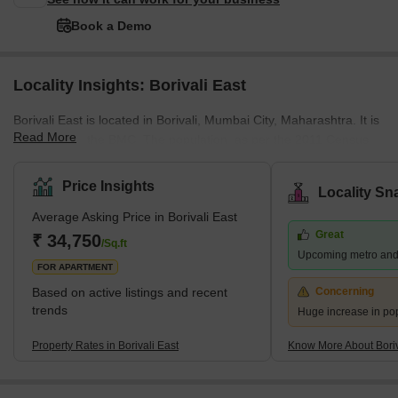
Book a Demo
Locality Insights: Borivali East
Borivali East is located in Borivali, Mumbai City, Maharashtra. It is
Read More
managed by the BMC. The population, as per the 2011 Census,
was 1 lakh. Marathi, Hindi, and English are spoken by the
residents. Located on the northwestern edge of Mumbai, this
Price Insights
Locality Sn
suburb has several attractions, including the sprawling Sanjay
Average Asking Price in Borivali East
Gandhi National Park and the Kanheri Caves. From Borivali, you
Great
can take a ferry to Gorai Beach. The area is also home to
₹ 34,750
/Sq.ft
Upcoming metro and
numerous amusement parks, including Water Kingdom, Asia's
FOR APARTMENT
largest wate
Based on active listings and recent
Concerning
trends
Huge increase in po
Property Rates in Borivali East
Know More About Boriv