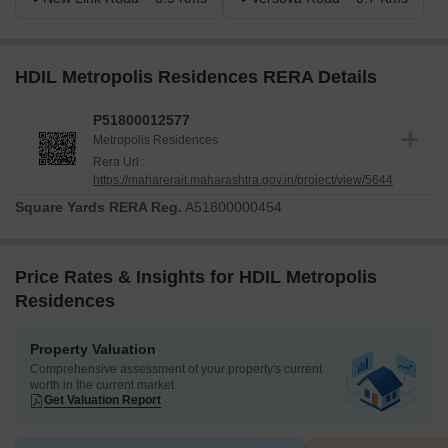
HDIL Metropolis Residences RERA Details
P51800012577
Metropolis Residences
Rera Url :
https://maharerait.maharashtra.gov.in/project/view/5644
Square Yards RERA Reg.
A51800000454
Price Rates & Insights for HDIL Metropolis
Residences
Property Valuation
Comprehensive assessment of your property's current
worth in the current market
Get Valuation Report