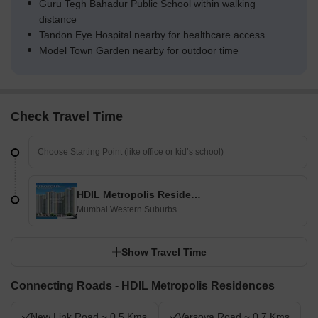
Guru Tegh Bahadur Public School within walking
distance
Tandon Eye Hospital nearby for healthcare access
Model Town Garden nearby for outdoor time
Check Travel Time
HDIL Metropolis Residences
Mumbai Western Suburbs
Show Travel Time
Connecting Roads - HDIL Metropolis Residences
New Link Road ~ 0.5 Kms
Versova Road ~ 0.7 Kms