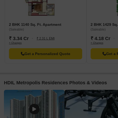
2 BHK 1140 Sq. Ft. Apartment
2 BHK 1429 Sq.
(Saleable)
(Saleable)
₹ 3.34 Cr
₹ 4.18 Cr
₹ 2.31 L EMI
+ Charges
+ Charges
Get a Personalized Quote
Get a 
HDIL Metropolis Residences Photos & Videos