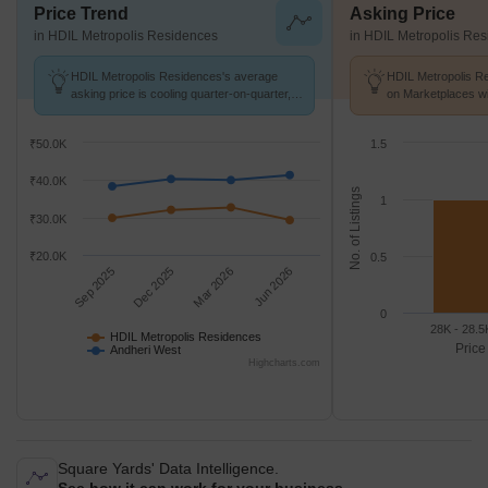
Price Trend
Asking Price
in HDIL Metropolis Residences
in HDIL Metropolis Re
HDIL Metropolis Residences's average
HDIL Metropolis Re
asking price is cooling quarter-on-quarter,
on Marketplaces wi
compared with Andheri West.
31.5 K/Sq.Ft.
₹50.0K
1.5
₹40.0K
No. of Listings
1
₹30.0K
₹20.0K
0.5
Sep 2025
Dec 2025
Mar 2026
Jun 2026
0
28K - 28.5
HDIL Metropolis Residences
Price
Andheri West
Highcharts.com
Square Yards' Data Intelligence.