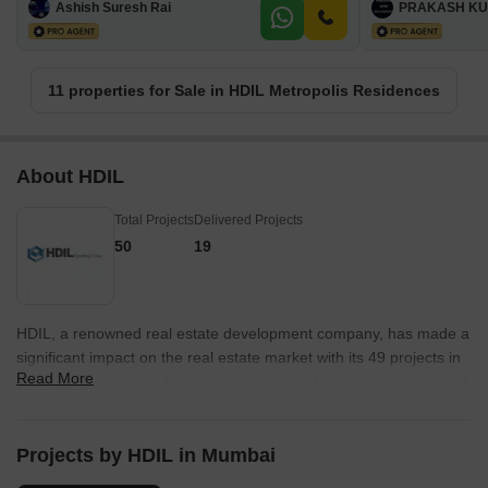
Ashish Suresh Rai
PRAKASH KU
11 properties for Sale in HDIL Metropolis Residences
About HDIL
Total Projects
Delivered Projects
50
19
HDIL, a renowned real estate development company, has made a
significant impact on the real estate market with its 49 projects in
Read More
Mumbai and Greater Noida. With a vision of meeting the needs of
the present generation without compromising future generations,
HDIL has become a prominent player in the industry.As a public
listed company traded on the BSE & NSE Stock Exchanges, HDIL
Projects by HDIL in Mumbai
has completed an impressive 100 million sq.ft of construction