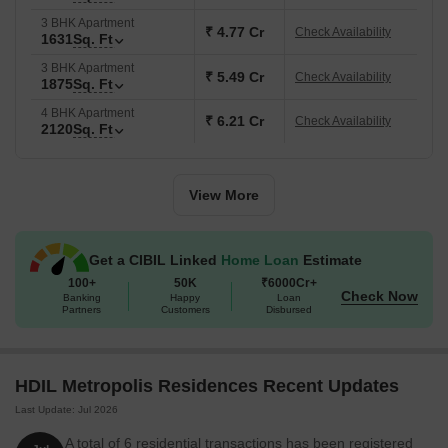
3 BHK Apartment
₹ 4.77 Cr
Check Availability
1631
Sq. Ft
3 BHK Apartment
₹ 5.49 Cr
Check Availability
1875
Sq. Ft
4 BHK Apartment
₹ 6.21 Cr
Check Availability
2120
Sq. Ft
View More
Get a CIBIL Linked
Home Loan
Estimate
100+
50K
₹6000Cr+
Check Now
Banking
Happy
Loan
Partners
Customers
Disbursed
HDIL Metropolis Residences Recent Updates
Last Update: Jul 2026
A total of 6 residential transactions has been registered