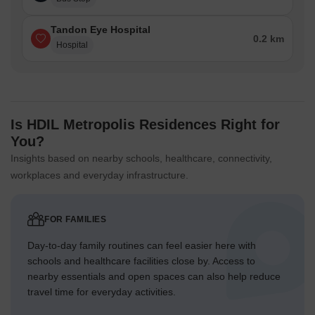
Tandon Eye Hospital
0.2 km
Hospital
Is HDIL Metropolis Residences Right for
You?
Insights based on nearby schools, healthcare, connectivity,
workplaces and everyday infrastructure.
FOR FAMILIES
Day-to-day family routines can feel easier here with
schools and healthcare facilities close by. Access to
nearby essentials and open spaces can also help reduce
travel time for everyday activities.