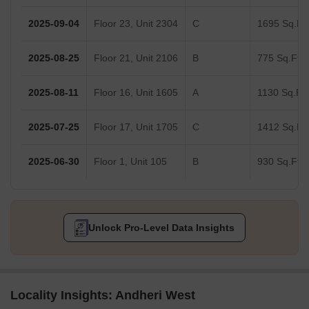
2025-09-04
Floor 23, Unit 2304
C
1695 Sq.Ft.
2025-08-25
Floor 21, Unit 2106
B
775 Sq.Ft.
2025-08-11
Floor 16, Unit 1605
A
1130 Sq.Ft.
2025-07-25
Floor 17, Unit 1705
C
1412 Sq.Ft.
2025-06-30
Floor 1, Unit 105
B
930 Sq.Ft.
Unlock Pro-Level Data Insights
Locality Insights: Andheri West