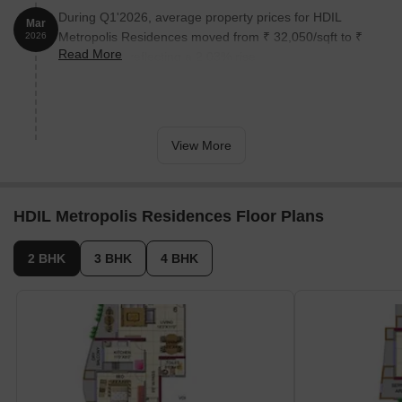
During Q1'2026, average property prices for HDIL
Mar
Metropolis Residences moved from ₹ 32,050/sqft to ₹
2026
Read More
32,700/sqft, reflecting a 2.03% rise.
View More
HDIL Metropolis Residences Floor Plans
2 BHK
3 BHK
4 BHK