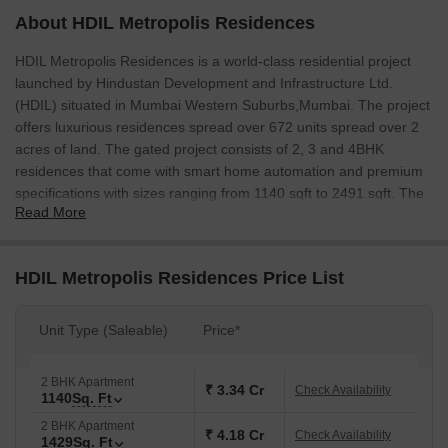
About HDIL Metropolis Residences
HDIL Metropolis Residences is a world-class residential project
launched by Hindustan Development and Infrastructure Ltd.
(HDIL) situated in Mumbai Western Suburbs,Mumbai. The project
offers luxurious residences spread over 672 units spread over 2
acres of land. The gated project consists of 2, 3 and 4BHK
residences that come with smart home automation and premium
specifications with sizes ranging from 1140 sqft to 2491 sqft. The
Read More
project features apartments having Maximum Living area and
comes with extensive views of hills, open green spaces and a
riverside too. This provides a perfect escape from the hustle and
HDIL Metropolis Residences Price List
bustle of the city. No other township in the locality can boast of
such a feature-rich location. The project is located adjacent to
New Link Road, close to D N Nagar metro station and well
Unit Type (Saleable)
Price*
connected to Versova Road.
2 BHK Apartment
₹ 3.34 Cr
Check Availability
1140
Sq. Ft
2 BHK Apartment
₹ 4.18 Cr
Check Availability
1429
Sq. Ft