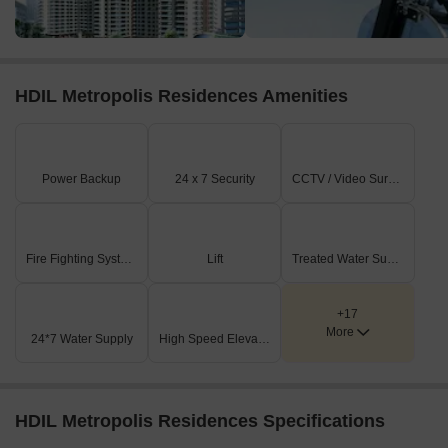
HDIL Metropolis Residences Amenities
Power Backup
24 x 7 Security
CCTV / Video Surveillance
Fire Fighting Systems
Lift
Treated Water Supply
+17
More
24*7 Water Supply
High Speed Elevators
HDIL Metropolis Residences Specifications