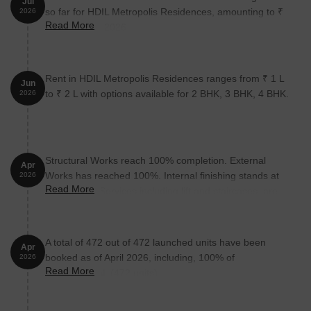
Jul
so far for HDIL Metropolis Residences, amounting to ₹
2026
Read More
22 Cr till July 2026.
Rent in HDIL Metropolis Residences ranges from ₹ 1 L
Jun
to ₹ 2 L with options available for 2 BHK, 3 BHK, 4 BHK.
2026
Structural Works reach 100% completion. External
Apr
Works has reached 100%. Internal finishing stands at
2026
Read More
100%. MEP Services including lift and staircases, are
now 90% done
A total of 472 out of 472 launched units have been
Apr
booked as of April 2026, including, 100% of
2026
Read More
RESIDENTIAL (472 units).