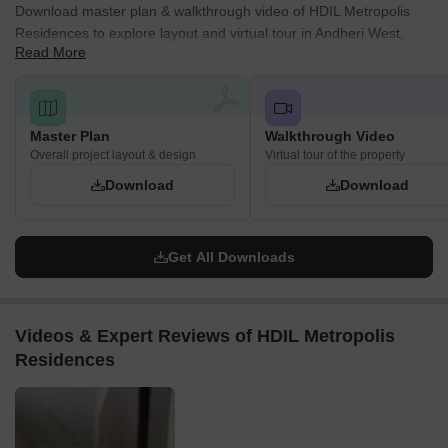
Download master plan & walkthrough video of HDIL Metropolis
Residences to explore layout and virtual tour in Andheri West,
Read More
Mumbai.
Master Plan
Walkthrough Video
Overall project layout & design
Virtual tour of the property
Download
Download
Get All Downloads
Videos & Expert Reviews of HDIL Metropolis
Residences