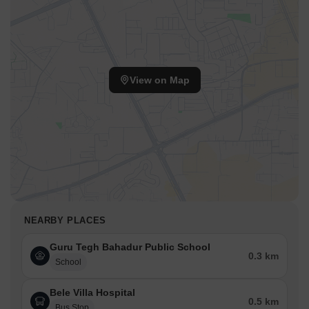
View on Map
NEARBY PLACES
Guru Tegh Bahadur Public School
0.3 km
School
Bele Villa Hospital
0.5 km
Bus Stop