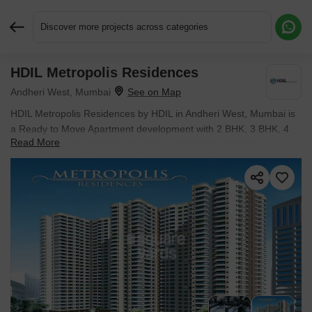
Discover more projects across categories
HDIL Metropolis Residences
Request More Information or a Callback
Andheri West, Mumbai
HDIL Metropolis Residences by HDIL in Andheri West, Mumbai is
a Ready to Move Apartment development with 2 BHK, 3 BHK, 4
Read More
BHK Flats configurations. Unit sizes range from 1140 Sq.Ft. to
2491 Sq.Ft. across a total area of 2 Acres. Prices begin at ₹ 3.34
Cr, with possession expected by May 2018.