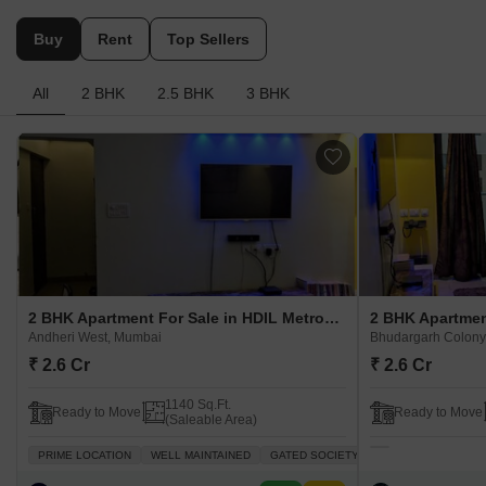
Buy
Rent
Top Sellers
All
2 BHK
2.5 BHK
3 BHK
2 BHK Apartment For Sale in HDIL Metropolis Residences Andheri West, Mumbai
Andheri West, Mumbai
Bhudargarh Colony
₹ 2.6 Cr
₹ 2.6 Cr
1140 Sq.Ft.
Ready to Move
Ready to Move
(Saleable Area)
PRIME LOCATION
WELL MAINTAINED
GATED SOCIETY
SPACIOUS
PLEN