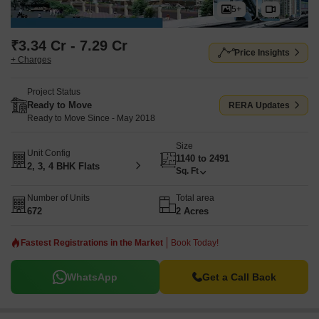
5+
₹3.34 Cr - 7.29 Cr
Price Insights
+ Charges
Project Status
Ready to Move
RERA Updates
Ready to Move Since - May 2018
Size
Unit Config
1140 to 2491
2, 3, 4 BHK Flats
Sq. Ft
Number of Units
Total area
672
2 Acres
Fastest Registrations in the Market
Book Today!
WhatsApp
Get a Call Back