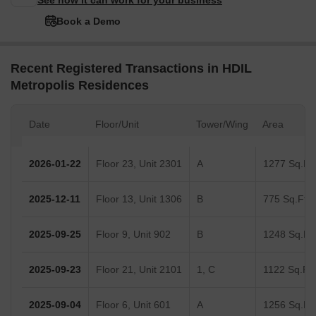
See how it can work for your business
Book a Demo
Recent Registered Transactions in HDIL
Metropolis Residences
Date
Floor/Unit
Tower/Wing
Area
2026-01-22
Floor 23, Unit 2301
A
1277 Sq.Ft.
2025-12-11
Floor 13, Unit 1306
B
775 Sq.Ft.
2025-09-25
Floor 9, Unit 902
B
1248 Sq.Ft.
2025-09-23
Floor 21, Unit 2101
1, C
1122 Sq.Ft.
2025-09-04
Floor 6, Unit 601
A
1256 Sq.Ft.