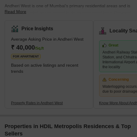
Andheri West is one of Mumbai’s primary residential areas and is
Read More
mainly residential as compared to its eastern neighbour. Demand
for property in Andheri West has increased immensely over the
years, and there are several luxury and super luxury projects in
Price Insights
Locality Sn
the area that are led by prominent builders like Godrej, Kabra,
Average Asking Price in Andheri West
Adani Group, K Raheja, and Oberoi, among others. There are
Great
several new and under construction projects available in the area,
₹ 40,000
/Sq.ft
Andheri Railway Sta
while 2 and 3 BHK living units are predominant. An
FOR APARTMENT
Station, and Chhatra
International Airport
Based on active listings and recent
the locality
trends
Concerning
Waterlogging occur
due to poor drainag
Property Rates in Andheri West
Know More About Andh
Properties in HDIL Metropolis Residences & Top
Sellers