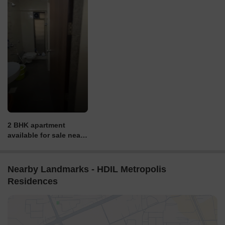
2 BHK apartment
available for sale near
DN Nagar Metro
Station. Call for price &
other details.
Nearby Landmarks - HDIL Metropolis
Residences