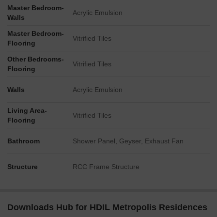
Master Bedroom-
Acrylic Emulsion
Walls
Master Bedroom-
Vitrified Tiles
Flooring
Other Bedrooms-
Vitrified Tiles
Flooring
Walls
Acrylic Emulsion
Living Area-
Vitrified Tiles
Flooring
Bathroom
Shower Panel, Geyser, Exhaust Fan
Structure
RCC Frame Structure
Downloads Hub for HDIL Metropolis Residences