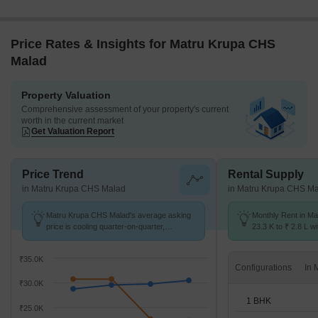
Price Rates & Insights for Matru Krupa CHS
Malad
Property Valuation
Comprehensive assessment of your property's current
worth in the current market
Get Valuation Report
Price Trend
Rental Supply
in Matru Krupa CHS Malad
in Matru Krupa CHS M
Matru Krupa CHS Malad's average asking
Monthly Rent in Ma
price is cooling quarter-on-quarter,
23.3 K to ₹ 2.8 L wi
compared with Malad East.
STUDIO,1,2,3,4,5 
₹35.0K
Configurations
₹30.0K
1 BHK
₹25.0K