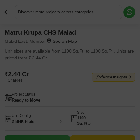
Discover more projects across categories
Matru Krupa CHS Malad
Request More Information or a Callback
Malad East, Mumbai
Unit sizes are available from 1100 Sq.Ft. to 1100 Sq.Ft.. Units are
priced from ₹ 2.44 Cr.
₹2.44 Cr
Price Insights
+ Charges
Project Status
Ready to Move
Size
Unit Config
1100
2 BHK Flats
Sq. Ft