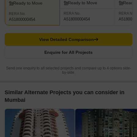
Ready to Move
Ready 
Ready to Move
RERA No.
RERA No.
RERA No.
A51800000454
A5180000
A51800000454
View Detailed Comparison
Enquire for All Projects
Send one enquiry to all selected projects and compare up to 4 options side-
by-side.
Similar Alternate Projects you can consider in
Mumbai