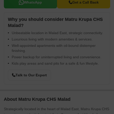
WhatsApp
Get a Call Back
Why you should consider Matru Krupa CHS
Malad?
Unbeatable location in Malad East, strategic connectivity.
Luxurious living with modern amenities & services.
Well-appointed apartments with oil-bound distemper
finishing.
Power backup for uninterrupted living and convenience.
Kids play areas and sand pits for a safe & fun lifestyle.
Talk to Our Expert
About Matru Krupa CHS Malad
Strategically located in the heart of Malad East, Matru Krupa CHS