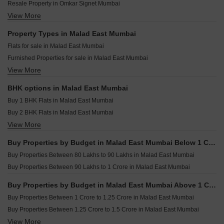
Paradigm Superstar Bandra West Mumbai
Resale Property in Omkar Signet Mumbai
Pearl Ashiyana Malad East Mumbai
Ruparel Zinnia Borivali West Mumbai
View More
Resale Property in DGS Sheetal Tapovan Mumbai
Emerald Inayah Residency Malad East Mumbai
Rustomjee Thirty3.15 Bandra West Mumbai
Resale Property in Je and Vee Madhuban Mumbai
Property Types in Malad East Mumbai
Rustomjee Ozone Skye Goregaon West Mumbai
Resale Property in Kanakia Levels Mumbai
Flats for sale in Malad East Mumbai
Kalpataru Solace Jogeshwari East Mumbai
Resale Property in DGS Sheetal Ekta Mumbai
Furnished Properties for sale in Malad East Mumbai
Wadhwa Marina Vista Pali Hill Mumbai
Resale Property in Je And Vee Om Trimurti Mumbai
View More
Commercial Properties for sale in Malad East Mumbai
Oberoi Oceanic Bandra West Mumbai
Resale Property in K Raheja Heights Mumbai
Office Space for sale in Malad East Mumbai
Resale Property in A And O F Residences Malad Mumbai
BHK options in Malad East Mumbai
Shop for sale in Malad East Mumbai
Resale Property in K Raheja Raheja Residency Mumbai
Buy 1 BHK Flats in Malad East Mumbai
Buy 2 BHK Flats in Malad East Mumbai
View More
Buy 3 BHK Flats in Malad East Mumbai
Buy 4 BHK Flats in Malad East Mumbai
Buy Properties by Budget in Malad East Mumbai Below 1 Crore
Buy 5 BHK Flats in Malad East Mumbai
Buy Properties Between 80 Lakhs to 90 Lakhs in Malad East Mumbai
Buy 6 BHK Flats in Malad East Mumbai
Buy Properties Between 90 Lakhs to 1 Crore in Malad East Mumbai
Buy Properties by Budget in Malad East Mumbai Above 1 Crore
Buy Properties Between 1 Crore to 1.25 Crore in Malad East Mumbai
Buy Properties Between 1.25 Crore to 1.5 Crore in Malad East Mumbai
View More
Buy Properties Between 1.5 Crore to 1.75 Crore in Malad East Mumbai