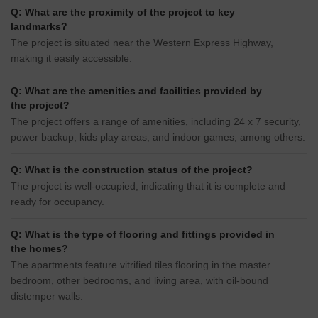
Q: What are the proximity of the project to key
landmarks?
The project is situated near the Western Express Highway,
making it easily accessible.
Q: What are the amenities and facilities provided by
the project?
The project offers a range of amenities, including 24 x 7 security,
power backup, kids play areas, and indoor games, among others.
Q: What is the construction status of the project?
The project is well-occupied, indicating that it is complete and
ready for occupancy.
Q: What is the type of flooring and fittings provided in
the homes?
The apartments feature vitrified tiles flooring in the master
bedroom, other bedrooms, and living area, with oil-bound
distemper walls.