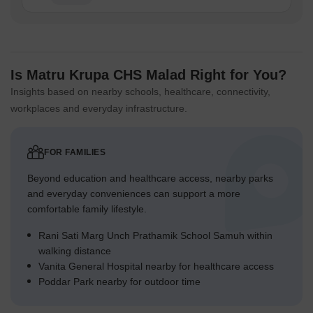
Is Matru Krupa CHS Malad Right for You?
Insights based on nearby schools, healthcare, connectivity,
workplaces and everyday infrastructure.
FOR FAMILIES
Beyond education and healthcare access, nearby parks
and everyday conveniences can support a more
comfortable family lifestyle.
Rani Sati Marg Unch Prathamik School Samuh within
walking distance
Vanita General Hospital nearby for healthcare access
Poddar Park nearby for outdoor time