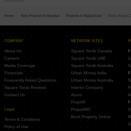
Buy Properties Between 1.75 Crore to 2 Crore in Malad East Mumbai
Buy Properties Between 2 Crore to 2.25 Crore in Malad East Mumbai
Home
New Projects in Mumbai
Projects in Malad East
Matru Krupa 
Buy Properties Between 2.25 Crore to 2.5 Crore in Malad East Mumbai
Buy Properties Between 2.5 Crore to 2.75 Crore in Malad East Mumbai
Buy Properties Between 2.75 Crore to 3 Crore in Malad East Mumbai
Buy Properties Between 3 Crore to 3.5 Crore in Malad East Mumbai
COMPANY
NETWORK SITES
F
Buy Properties Between 3.5 Crore to 4 Crore in Malad East Mumbai
About Us
Square Yards Canada
F
Careers
Square Yards UAE
L
Media Coverage
Square Yards Australia
S
Financials
Urban Money India
F
Frequently Asked Questions
Urban Money Australia
S
Square Yards Reviews
Interior Company
P
Contact Us
Azuro
A
PropVR
F
Legal
PropsAMC
D
Book Property Online
M
Terms & Conditions
S
Policy of Use