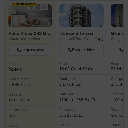
CURRENT PROJECT
Kalpataru Towers
Matru Krupa CHS Malad
★
4.0
Kandivali East, Mumbai
Goregaon 
Malad East, Mumbai
Enquire Now
En
Enquire Now
Price
Price
Price
₹4.03 Cr - 4.52 Cr
₹4.14 Cr 
₹2.44 Cr
Configuration
Configurat
Configuration
2 BHK Flats
2, 3, 4 B
2 BHK Flats
Unit Size
Unit Size
Unit Size
1100 to 1235 Sq. Ft
1100 to 3
1100 Sq. Ft
Possession
Possessio
Possession
Jun 15, 2010
Mar 30, 
N/A
Status
Status
Status