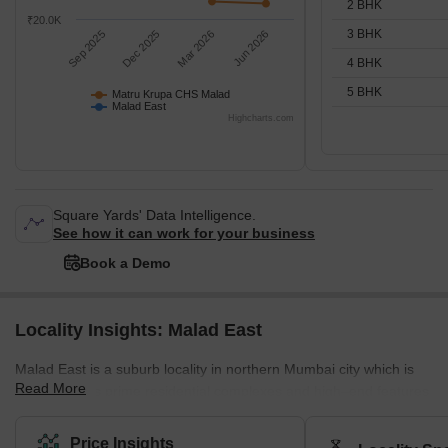
2 BHK
₹20.0K
3 BHK
Sep 2025
Dec 2025
Mar 2026
Jun 2026
4 BHK
5 BHK
Matru Krupa CHS Malad
Malad East
Highcharts.com
Square Yards' Data Intelligence.
See how it can work for your business
Book a Demo
Locality Insights: Malad East
Malad East is a suburb locality in northern Mumbai city which is
Read More
famous for its prime residential complexes and high–end features.
It comes under the Brihanmumbai Municipal Corporation and
zone D.C.P. According to the census 2011, Malad East and West
Price Insights