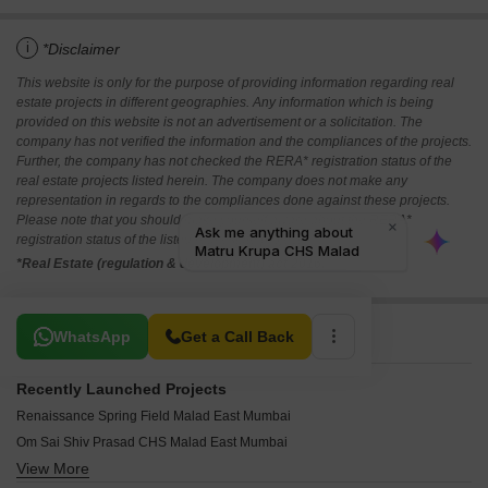
i
*Disclaimer
This website is only for the purpose of providing information regarding real
estate projects in different geographies. Any information which is being
provided on this website is not an advertisement or a solicitation. The
company has not verified the information and the compliances of the projects.
Further, the company has not checked the RERA* registration status of the
real estate projects listed herein. The company does not make any
representation in regards to the compliances done against these projects.
Please note that you should make yourself aware about the RERA*
registration status of the listed real estate projects.
*Real Estate (regulation & development) act 2016.
Related To Your Search
WhatsApp
Get a Call Back
Recently Launched Projects
Renaissance Spring Field Malad East Mumbai
Om Sai Shiv Prasad CHS Malad East Mumbai
View More
BV Center Plaza Malad East Mumbai