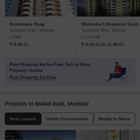
Rustomjee Raag
Mahindra Life
Goregaon East, Mumbai
Goregaon West, Mumbai
2 BHK
2,3,4 BHK
₹ 4.46 Cr
₹ 4.14 Cr to 11.48 Cr
Post Property Ad for Free,
Sell or Rent
Property Online
Post Property for Free
Projects in Malad East, Mumbai
New Launch
Under Construction
Ready to Move