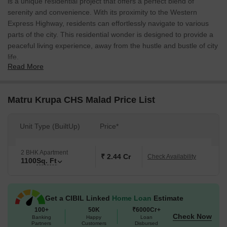
is a unique residential project that offers a perfect blend of
serenity and convenience. With its proximity to the Western
Express Highway, residents can effortlessly navigate to various
parts of the city. This residential wonder is designed to provide a
peaceful living experience, away from the hustle and bustle of city
life.
Read More
The project boasts of a range of luxurious amenities and
specifications that cater to the needs of modern-day living. For
instance, the kids play areas and sand pits provide a safe and
Matru Krupa CHS Malad Price List
engaging space for young minds to blossom. Moreover, the
power backup ensures that the residents can enjoy uninterrupted
Unit Type (BuiltUp)
Price*
electricity supply throughout the day. Additionally, the master
bedrooms are designed with oil-bound distemper Walls, adding a
touch of elegance to the overall aesthetics of the space.
2 BHK Apartment
₹ 2.44 Cr
Check Availability
1100
Sq. Ft
Matru Krupa CHS offers 2 BHK apartments with an area of 1100
Sq. Ft. at a price that is yet to be determined. These apartments
are the perfect abode for families and young professionals
Get a CIBIL Linked
Home Loan
Estimate
seeking a comfortable and serene living environment. With its
100+
50K
₹6000Cr+
prime location and excellent amenities, Matru Krupa CHS is
Check Now
Banking
Happy
Loan
poised to become a landmark residential project in Malad East.
Partners
Customers
Disbursed