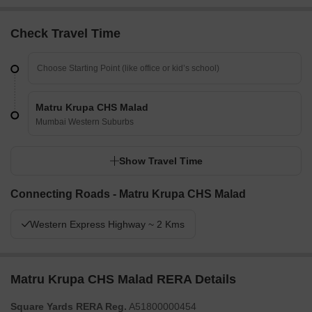
Check Travel Time
Matru Krupa CHS Malad
Mumbai Western Suburbs
Show Travel Time
Connecting Roads - Matru Krupa CHS Malad
Western Express Highway ~ 2 Kms
Matru Krupa CHS Malad RERA Details
Square Yards RERA Reg.
A51800000454