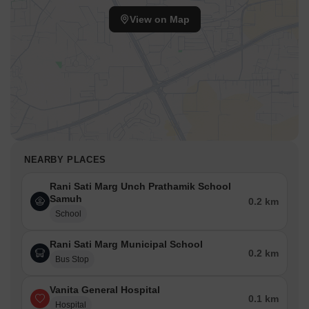
View on Map
NEARBY PLACES
Rani Sati Marg Unch Prathamik School
Samuh
0.2 km
School
Rani Sati Marg Municipal School
0.2 km
Bus Stop
Vanita General Hospital
0.1 km
Hospital