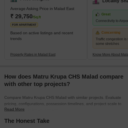
Locality Sn
jointly hold the title of the most populated ward in Mumbai city.
Average Asking Price in Malad East
The earliest history of the region can be traced back to the 16th
Great
century when it was a cluster of villages a
₹ 29,750
/Sq.ft
Connectivity to Airpo
FOR APARTMENT
Based on active listings and recent
Concerning
trends
Traffic congestion is 
some stretches
Property Rates in Malad East
Know More About Mala
How does Matru Krupa CHS Malad compare
with other top projects?
Compare Matru Krupa CHS Malad with similar projects. Evaluate
pricing, configurations, possession timelines, and project scale to
Read More
find the best fit for your needs.
The Honest Take