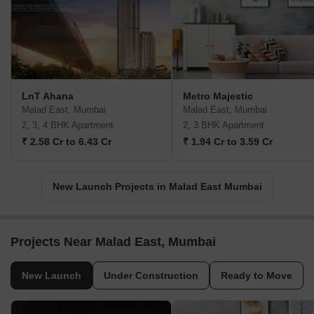
LnT Ahana
Metro Majestic
Malad East, Mumbai
Malad East, Mumbai
2, 3, 4 BHK Apartment
2, 3 BHK Apartment
₹ 2.58 Cr to 6.43 Cr
₹ 1.94 Cr to 3.59 Cr
New Launch Projects in Malad East Mumbai
Projects Near Malad East, Mumbai
New Launch
Under Construction
Ready to Move