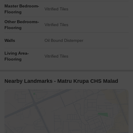
Master Bedroom-
Vitrified Tiles
Flooring
Other Bedrooms-
Vitrified Tiles
Flooring
Walls
Oil Bound Distemper
Living Area-
Vitrified Tiles
Flooring
Nearby Landmarks - Matru Krupa CHS Malad