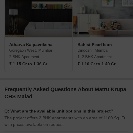
Atharva Kalpavriksha
Bahist Pearl Icon
Goregaon West, Mumbai
Dindoshi, Mumbai
2 BHK Apartment
1, 2 BHK Apartment
₹ 1.15 Cr to 1.36 Cr
₹ 1.10 Cr to 1.40 Cr
Frequently Asked Questions About Matru Krupa
CHS Malad
Q: What are the available unit options in this project?
The project offers 2 BHK apartments with an area of 1100 Sq. Ft.,
with prices available on request.