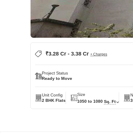
₹3.28 Cr - 3.38 Cr
+ Charges
Project Status
Ready to Move
Size
Unit Config
N
2 BHK Flats
3
1050 to 1080
Sq. Ft