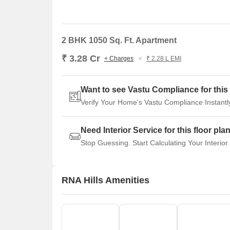
2 BHK 1050 Sq. Ft. Apartment
₹ 3.28 Cr
+ Charges
₹ 2.28 L EMI
Want to see Vastu Compliance for this 
Verify Your Home's Vastu Compliance Instantl
Need Interior Service for this floor pla
Stop Guessing. Start Calculating Your Interior
RNA Hills Amenities