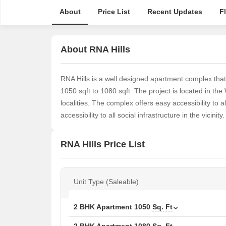
About
Price List
Recent Updates
F
About RNA Hills
RNA Hills is a well designed apartment complex th
1050 sqft to 1080 sqft. The project is located in t
localities. The complex offers easy accessibility to all
accessibility to all social infrastructure in the vicinity.
RNA Hills Price List
Unit Type (Saleable)
2 BHK Apartment
1050
Sq. Ft