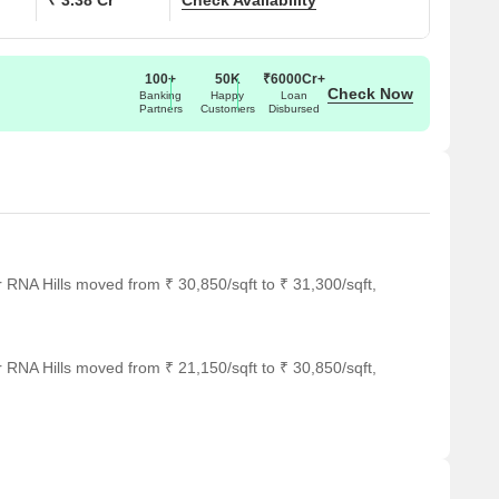
₹ 3.38 Cr
Check Availability
100+
50K
₹6000Cr+
Check Now
Banking
Happy
Loan
Partners
Customers
Disbursed
 RNA Hills moved from ₹ 30,850/sqft to ₹ 31,300/sqft,
 RNA Hills moved from ₹ 21,150/sqft to ₹ 30,850/sqft,