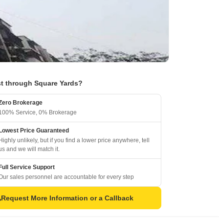
t through Square Yards?
Zero Brokerage
100% Service, 0% Brokerage
Lowest Price Guaranteed
Highly unlikely, but if you find a lower price anywhere, tell
us and we will match it.
Full Service Support
Our sales personnel are accountable for every step
Request More Information or a Callback