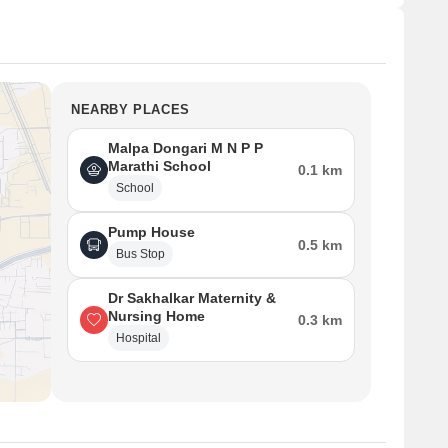
NEARBY PLACES
Malpa Dongari M N P P
Marathi School
0.1 km
School
Pump House
0.5 km
Bus Stop
Dr Sakhalkar Maternity &
Nursing Home
0.3 km
Hospital