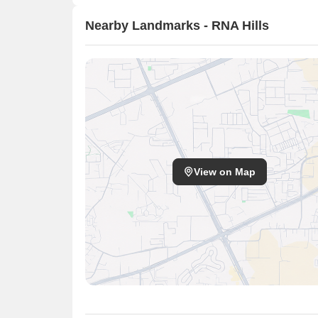
Nearby Landmarks - RNA Hills
View on Map