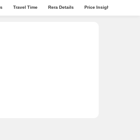
s
Travel Time
Rera Details
Price Insights
Locatio