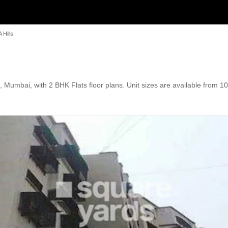
 Hills
 Mumbai, with 2 BHK Flats floor plans. Unit sizes are available from 10