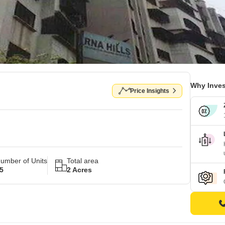
Why Inves
Price Insights
umber of Units
Total area
5
2 Acres