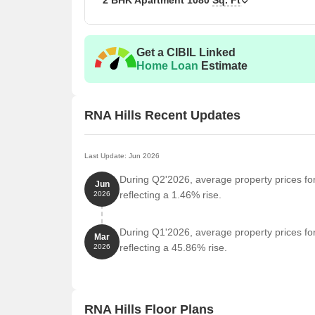
2 BHK Apartment
1080
Sq. Ft
Get a CIBIL Linked
Home Loan
Estimate
RNA Hills Recent Updates
Last Update: Jun 2026
During Q2'2026, average property prices for
Jun
reflecting a 1.46% rise.
2026
During Q1'2026, average property prices for
Mar
reflecting a 45.86% rise.
2026
RNA Hills Floor Plans