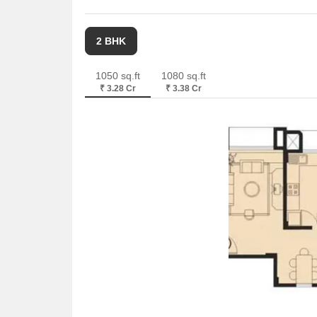
2 BHK
1050 sq.ft
1080 sq.ft
₹ 3.28 Cr
₹ 3.38 Cr