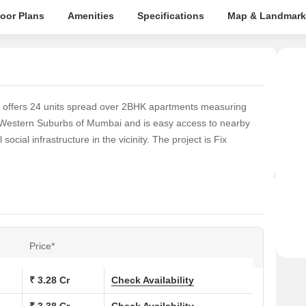
loor Plans
Amenities
Specifications
Map & Landmark
at offers 24 units spread over 2BHK apartments measuring
he Western Suburbs of Mumbai and is easy access to nearby
 social infrastructure in the vicinity. The project is Fix
Price*
₹ 3.28 Cr
Check Availability