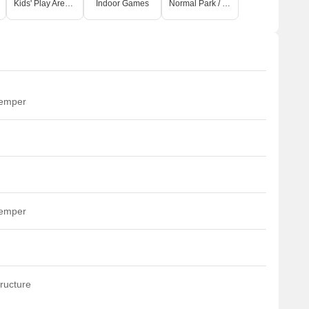
Kids' Play Areas / Sand Pits
Indoor Games
Normal Park / Central Green
temper
temper
ructure