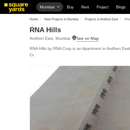
Mumbai
Buy
Rent
Project
Blogs
Home
New Projects in Mumbai
Projects in Andheri East
RNA
RNA Hills
Andheri East, Mumbai
RNA Hills by RNA Corp is an Apartment in Andheri East,
Cr.