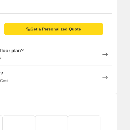
Get a Personalized Quote
floor plan?
y
n?
 Cost!