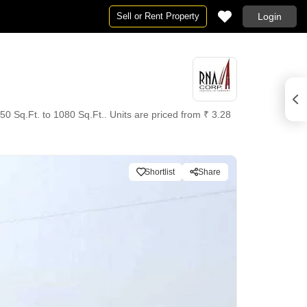
Sell or Rent Property
Login
50 Sq.Ft. to 1080 Sq.Ft.. Units are priced from ₹ 3.28
Shortlist
Share