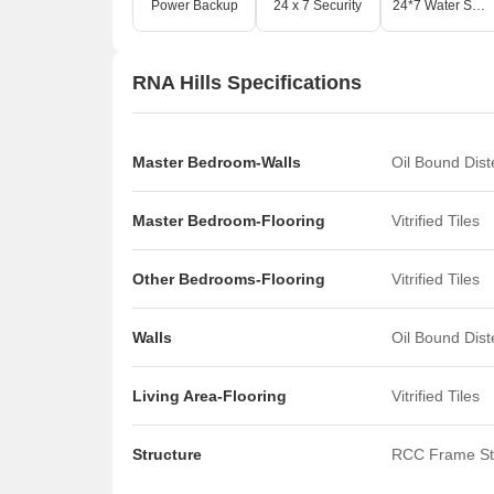
Power Backup
24 x 7 Security
24*7 Water Supply
RNA Hills Specifications
Master Bedroom-Walls
Oil Bound Dis
Master Bedroom-Flooring
Vitrified Tiles
Other Bedrooms-Flooring
Vitrified Tiles
Walls
Oil Bound Dis
Living Area-Flooring
Vitrified Tiles
Structure
RCC Frame St