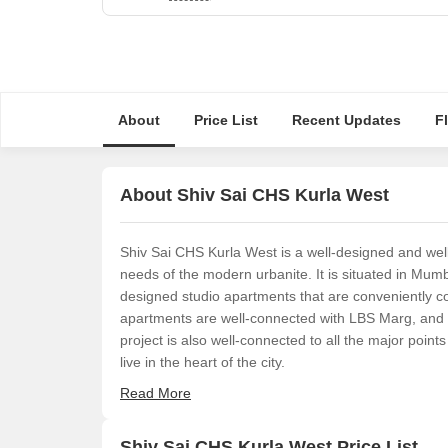
About
Price List
Recent Updates
F
About Shiv Sai CHS Kurla West
Shiv Sai CHS Kurla West is a well-designed and wel
needs of the modern urbanite. It is situated in Mum
designed studio apartments that are conveniently con
apartments are well-connected with LBS Marg, and o
project is also well-connected to all the major points
live in the heart of the city.
Read More
Shiv Sai CHS Kurla West Price List