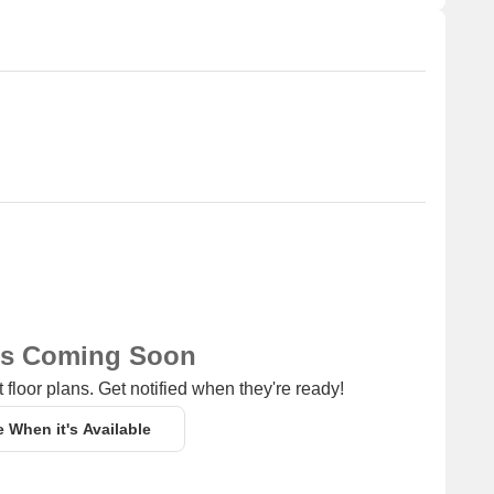
ns Coming Soon
 floor plans. Get notified when they're ready!
e When it's Available