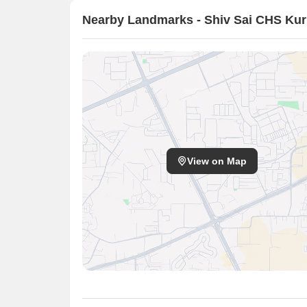
Nearby Landmarks - Shiv Sai CHS Kur
View on Map