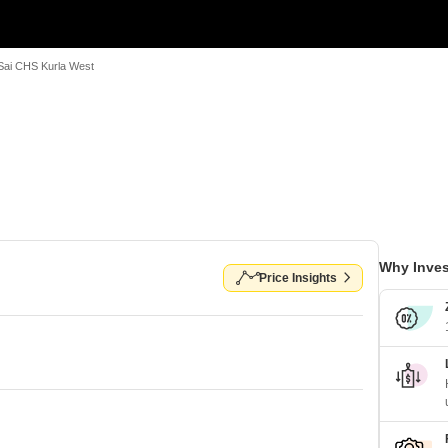
Sai CHS Kurla West
Why Inves
Price Insights