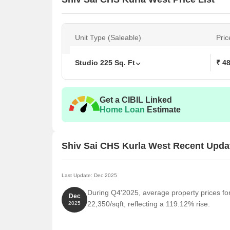
Unit Type (Saleable)
Pric
Studio
225
Sq. Ft
₹ 4
Get a CIBIL Linked
Home Loan
Estimate
Shiv Sai CHS Kurla West Recent Upda
Last Update: Dec 2025
During Q4'2025, average property prices fo
Dec
22,350/sqft, reflecting a 119.12% rise.
2025