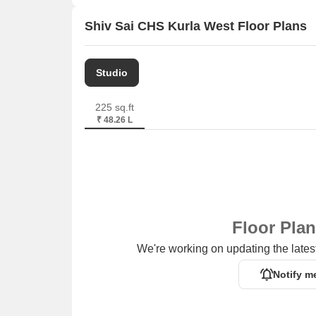
Shiv Sai CHS Kurla West Floor Plans
Studio
225 sq.ft
₹ 48.26 L
Floor Pla
We're working on updating the latest
Notify m