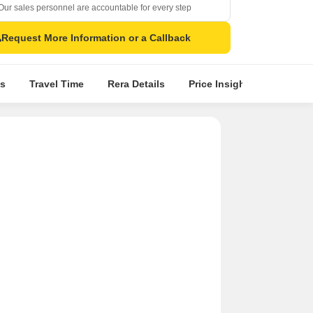
Our sales personnel are accountable for every step
Request More Information or a Callback
s
Travel Time
Rera Details
Price Insights
Locatio