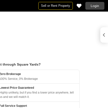
Sell or Rent Property
Login
t through Square Yards?
Zero Brokerage
100% Service, 0% Brokerage
Lowest Price Guaranteed
Highly unlikely, but if you find a lower price anywhere, tell
us and we will match it.
Full Service Support