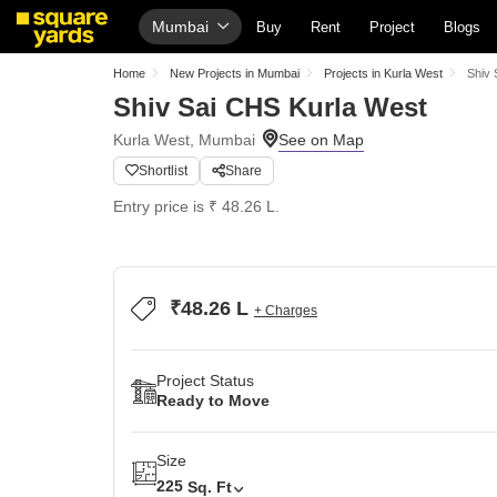
Mumbai
Buy
Rent
Project
Blogs
Home
New Projects in Mumbai
Projects in Kurla West
Shiv 
Shiv Sai CHS Kurla West
Kurla West, Mumbai
Shortlist
Share
Entry price is ₹ 48.26 L.
₹48.26 L
+ Charges
Project Status
Ready to Move
Size
225
Sq. Ft