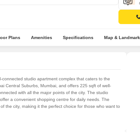
loor Plans
Amenities
Specifications
Map & Landmark
l-connected studio apartment complex that caters to the
bai Central Suburbs, Mumbai, and offers 225 sqft of well-
nected with all the major points of the city. The studio
ffer a convenient shopping centre for daily needs. The
 of the city, making it the perfect choice for those who want to