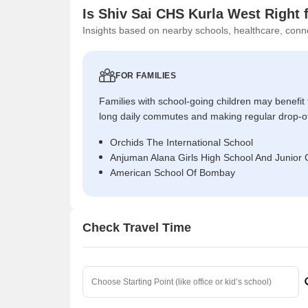
Is Shiv Sai CHS Kurla West Right 
Insights based on nearby schools, healthcare, conne
FOR FAMILIES
Families with school-going children may benefit
long daily commutes and making regular drop-o
Orchids The International School
Anjuman Alana Girls High School And Junior 
American School Of Bombay
Check Travel Time