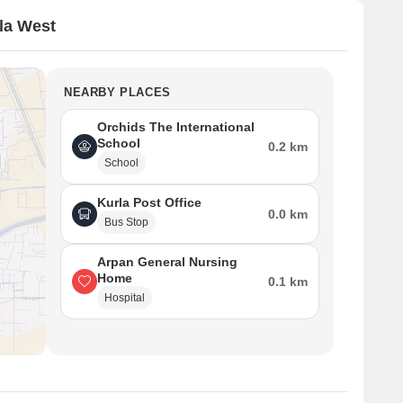
la West
NEARBY PLACES
Orchids The International
School
0.2 km
School
Kurla Post Office
0.0 km
Bus Stop
Arpan General Nursing
Home
0.1 km
Hospital