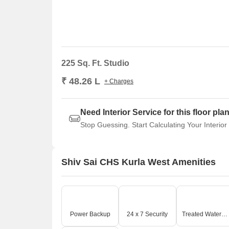
225 Sq. Ft. Studio
₹ 48.26 L
+ Charges
Need Interior Service for this floor pla
Stop Guessing. Start Calculating Your Interior
Shiv Sai CHS Kurla West Amenities
Power Backup
24 x 7 Security
Treated Water Supply