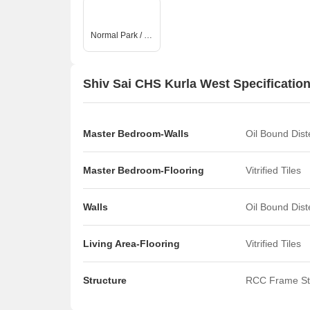
Normal Park / Central Green
Shiv Sai CHS Kurla West Specificatio
Master Bedroom-Walls
Oil Bound Dis
Master Bedroom-Flooring
Vitrified Tiles
Walls
Oil Bound Dis
Living Area-Flooring
Vitrified Tiles
Structure
RCC Frame St