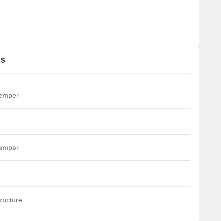
ns
temper
temper
ructure