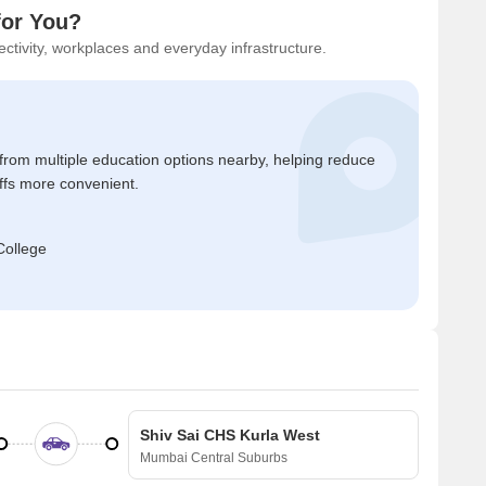
for You?
ctivity, workplaces and everyday infrastructure.
 from multiple education options nearby, helping reduce
ffs more convenient.
College
Shiv Sai CHS Kurla West
Mumbai Central Suburbs