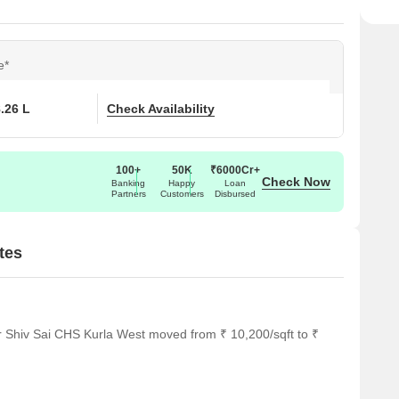
e*
8.26 L
Check Availability
100+
50K
₹6000Cr+
Check Now
Banking
Happy
Loan
Partners
Customers
Disbursed
tes
r Shiv Sai CHS Kurla West moved from ₹ 10,200/sqft to ₹