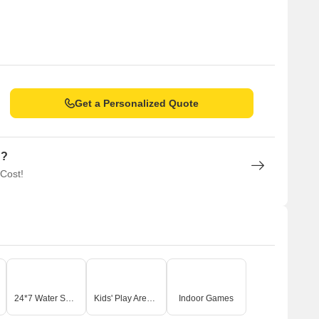
Get a Personalized Quote
n?
 Cost!
24*7 Water Supply
Kids' Play Areas / Sand Pits
Indoor Games