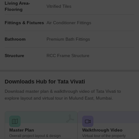
Living Area-
Vitrified Tiles
Flooring
Fittings & Fixtures
Air Conditioner Fittings
Bathroom
Premium Bath Fittings
Structure
RCC Frame Structure
Downloads Hub for Tata Vivati
Download master plan & walkthrough video of Tata Vivati to
explore layout and virtual tour in Mulund East, Mumbai.
Master Plan
Walkthrough Video
Overall project layout & design
Virtual tour of the property