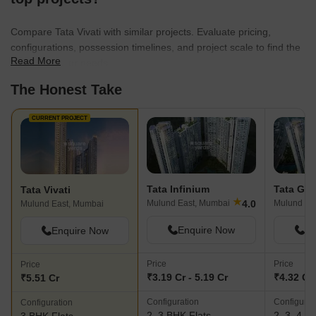
Compare Tata Vivati with similar projects. Evaluate pricing,
configurations, possession timelines, and project scale to find the
Read More
best fit for your needs.
The Honest Take
CURRENT PROJECT
Tata Infinium
Tata Ga
Tata Vivati
★
4.0
Mulund East, Mumbai
Mulund Ea
Mulund East, Mumbai
Enquire Now
En
Enquire Now
Price
Price
Price
₹3.19 Cr - 5.19 Cr
₹4.32 Cr 
₹5.51 Cr
Configuration
Configurat
Configuration
2, 3 BHK Flats
2, 3, 4 B