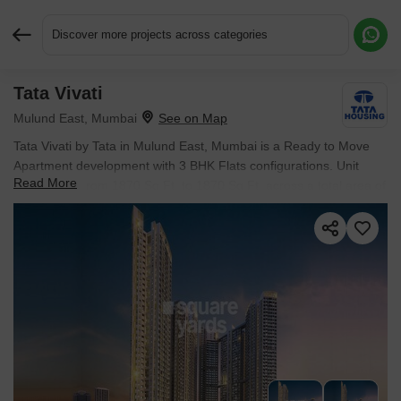
Discover more projects across categories
Tata Vivati
Request More Information or a Callback
Mulund East, Mumbai
Tata Vivati by Tata in Mulund East, Mumbai is a Ready to Move
Apartment development with 3 BHK Flats configurations. Unit
Read More
sizes range from 1870 Sq.Ft. to 1870 Sq.Ft. across a total area of
2 Acres.