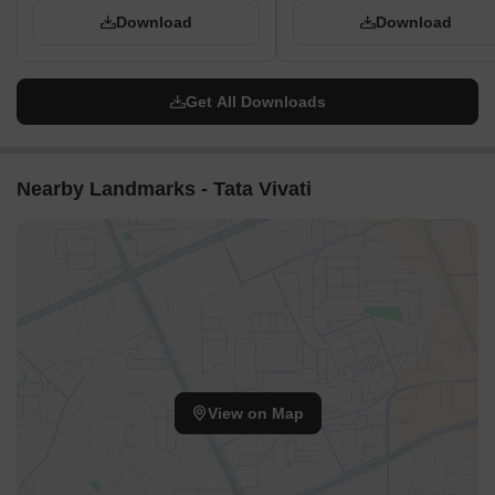
Download
Download
Get All Downloads
Nearby Landmarks - Tata Vivati
View on Map