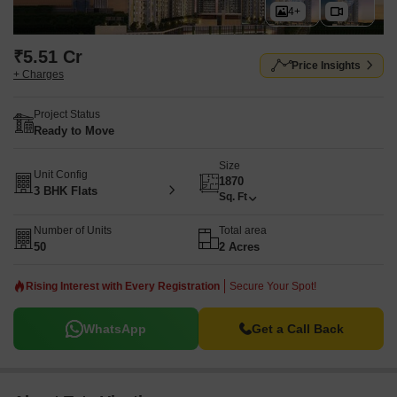
4+
₹5.51 Cr
Price Insights
+ Charges
Project Status
Ready to Move
Size
Unit Config
1870
3 BHK Flats
Sq. Ft
Number of Units
Total area
50
2 Acres
Rising Interest with Every Registration
Secure Your Spot!
WhatsApp
Get a Call Back