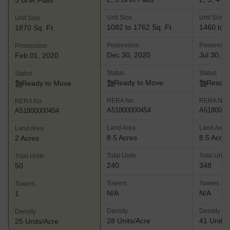
3 BHK Flats
Unit Size
Unit Size
Unit Size
1082 to 1762 Sq. Ft
1460 to 3
1870 Sq. Ft
Possession
Possessio
Possession
Dec 30, 2020
Jul 30, 2
Feb 01, 2020
Status
Status
Status
Ready to Move
Ready 
Ready to Move
RERA No.
RERA No.
RERA No.
A51800000454
A5180000
A51800000454
Land Area
Land Area
Land Area
8.5 Acres
8.5 Acres
2 Acres
Total Units
Total Units
Total Units
240
348
50
Towers
Towers
Towers
N/A
N/A
1
Density
Density
Density
28 Units/Acre
41 Units/
25 Units/Acre