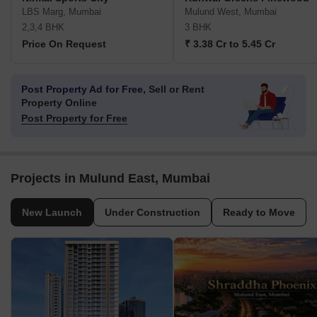
LBS Marg, Mumbai
Mulund West, Mumbai
2,3,4 BHK
3 BHK
Price On Request
₹ 3.38 Cr to 5.45 Cr
Post Property Ad for Free,
Sell or Rent
Property Online
Post Property for Free
Projects in Mulund East, Mumbai
New Launch
Under Construction
Ready to Move