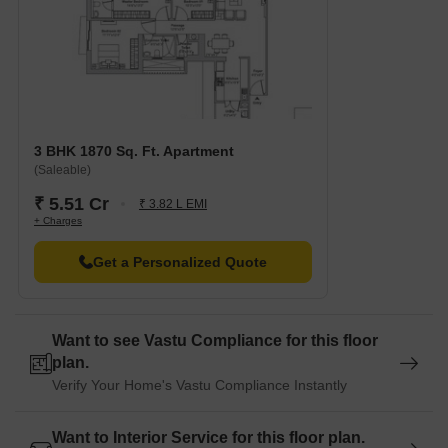
3 BHK 1870 Sq. Ft. Apartment
(Saleable)
₹ 5.51 Cr
₹ 3.82 L EMI
+ Charges
Get a Personalized Quote
Want to see Vastu Compliance for this floor
plan.
Verify Your Home's Vastu Compliance Instantly
Want to Interior Service for this floor plan.