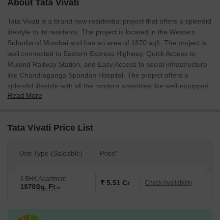
About Tata Vivati
Tata Vivati is a brand new residential project that offers a splendid
lifestyle to its residents. The project is located in the Western
Suburbs of Mumbai and has an area of 1870 sqft. The project is
well connected to Eastern Express Highway, Quick Access to
Mulund Railway Station, and Easy Access to social infrastructure
like Chandraganga Spandan Hospital. The project offers a
splendid lifestyle with all the modern amenities like well-equipped
Read More
gymnasium, childrens play area, and a garden.
Tata Vivati Price List
Unit Type (Saleable)
Price*
3 BHK Apartment
₹ 5.51 Cr
Check Availability
1870
Sq. Ft