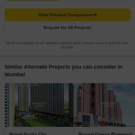
View Detailed Comparison
Enquire for All Projects
Send one enquiry to all selected projects and compare up to 4 options side-
by-side.
Similar Alternate Projects you can consider in
Mumbai
Nirmal Sports City
Runwal Greens Pinewood