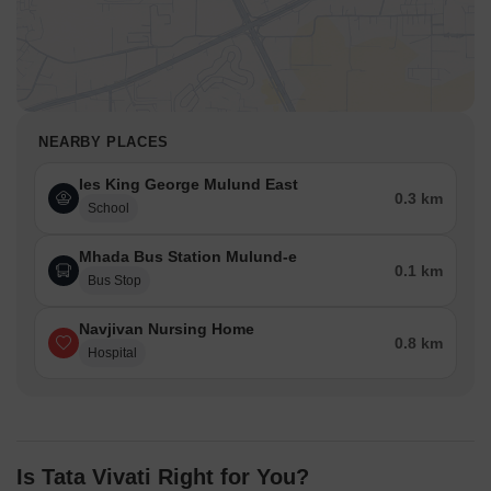
NEARBY PLACES
Ies King George Mulund East
0.3 km
School
Mhada Bus Station Mulund-e
0.1 km
Bus Stop
Navjivan Nursing Home
0.8 km
Hospital
Is Tata Vivati Right for You?