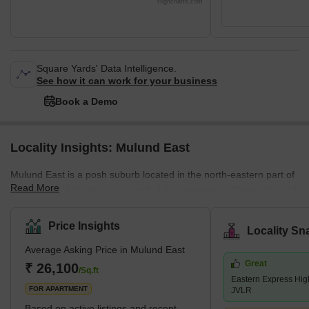
Highcharts.com
Square Yards' Data Intelligence.
See how it can work for your business
Book a Demo
Locality Insights: Mulund East
Mulund East is a posh suburb located in the north-eastern part of
Read More
Mumbai. This locality is also called the gateway to Thane. Mulund
East links Navi Mumbai via Airoli Bridge and Western Mumbai
regions like Andheri, Juhu and Vile Parle via Powai. Homeowners
Price Insights
Locality Sn
belonging to both upper and middle-class strata prefer staying in
Average Asking Price in Mulund East
this locality due to its excellent connectivity and employment
Great
options. Eastern Express Highway and LBS (Lal Bahadur Shastri)
₹ 26,100
/Sq.ft
Eastern Express Hi
Marg are the two major roadways passing through
FOR APARTMENT
JVLR
Based on active listings and recent