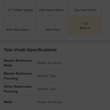
24*7 Water Supply
High Speed Elevators
Day Care Center
+22
More
Kids' Play Areas / Sand Pits
Kids' Pool
Tata Vivati Specifications
Master Bedroom-
Plastic Emulsion
Walls
Master Bedroom-
Vitrified Tiles
Flooring
Other Bedrooms-
Vitrified Tiles
Flooring
Walls
Plastic Emulsion