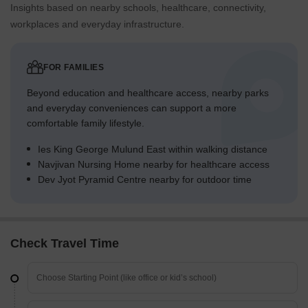
Insights based on nearby schools, healthcare, connectivity,
workplaces and everyday infrastructure.
FOR FAMILIES
Beyond education and healthcare access, nearby parks
and everyday conveniences can support a more
comfortable family lifestyle.
Ies King George Mulund East within walking distance
Navjivan Nursing Home nearby for healthcare access
Dev Jyot Pyramid Centre nearby for outdoor time
Check Travel Time