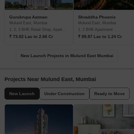
Gurukrupa Aatman
Shraddha Phoenix
Mulund East, Mumbai
Mulund East, Mumbai
1, 2, 3 BHK Retail Shop, Apartment
1, 2 BHK Apartment
₹ 73.02 Lac to 2.66 Cr
₹ 89.87 Lac to 1.24 Cr
New Launch Projects in Mulund East Mumbai
Projects Near Mulund East, Mumbai
New Launch
Under Construction
Ready to Move