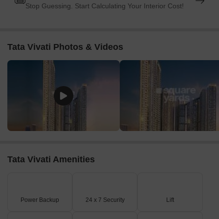
Stop Guessing. Start Calculating Your Interior Cost!
Tata Vivati Photos & Videos
Tata Vivati Amenities
Power Backup
24 x 7 Security
Lift