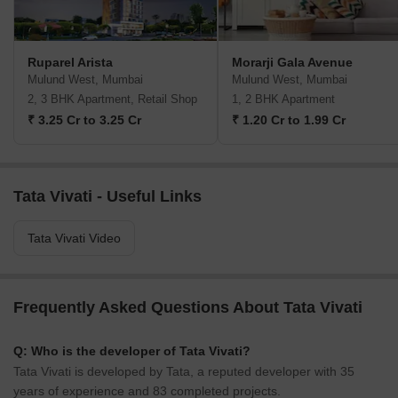
Ruparel Arista
Morarji Gala Avenue
Mulund West, Mumbai
Mulund West, Mumbai
2, 3 BHK Apartment, Retail Shop
1, 2 BHK Apartment
₹ 3.25 Cr to 3.25 Cr
₹ 1.20 Cr to 1.99 Cr
Tata Vivati - Useful Links
Tata Vivati Video
Frequently Asked Questions About Tata Vivati
Q: Who is the developer of Tata Vivati?
Tata Vivati is developed by Tata, a reputed developer with 35
years of experience and 83 completed projects.