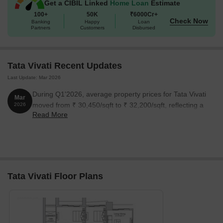
Get a CIBIL Linked
Home Loan
Estimate
100+
50K
₹6000Cr+
Check Now
Banking
Happy
Loan
Partners
Customers
Disbursed
Tata Vivati Recent Updates
Last Update: Mar 2026
During Q1'2026, average property prices for Tata Vivati
Mar
moved from ₹ 30,450/sqft to ₹ 32,200/sqft, reflecting a
2026
Read More
5.75% rise.
Tata Vivati Floor Plans