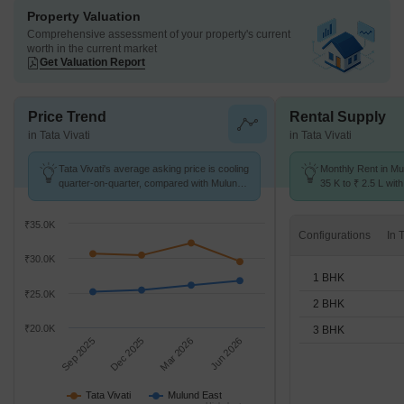
Property Valuation
Comprehensive assessment of your property's current
worth in the current market
Get Valuation Report
Price Trend
Rental Supply
in Tata Vivati
in Tata Vivati
Tata Vivati's average asking price is cooling
Monthly Rent in Mu
quarter-on-quarter, compared with Mulund
35 K to ₹ 2.5 L with
East.
1,2,3 BHK units
₹35.0K
Configurations
₹30.0K
1 BHK
₹25.0K
2 BHK
₹20.0K
3 BHK
Sep 2025
Dec 2025
Mar 2026
Jun 2026
Tata Vivati
Mulund East