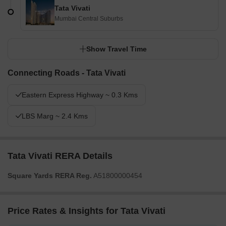
Tata Vivati
Mumbai Central Suburbs
Show Travel Time
Connecting Roads - Tata Vivati
Eastern Express Highway ~ 0.3 Kms
LBS Marg ~ 2.4 Kms
Tata Vivati RERA Details
Square Yards RERA Reg.
A51800000454
Price Rates & Insights for Tata Vivati