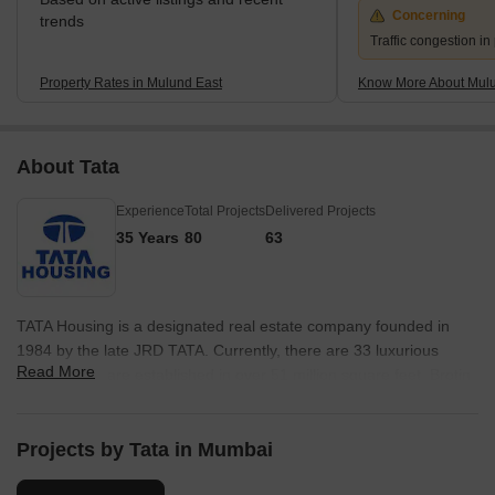
Concerning
trends
Traffic congestion i
Property Rates in Mulund East
Know More About Mulu
About Tata
Experience
Total Projects
Delivered Projects
35 Years
80
63
TATA Housing is a designated real estate company founded in
1984 by the late JRD TATA. Currently, there are 33 luxurious
Read More
projects that are established in over 51 million square feet. Brotin
Banerjee revived the company in 2006 and had his expertise
applied to uplift the organisation again. However, the current
management is under Sanjay Dutt. The firm is active in nearly
Projects by Tata in Mumbai
every big and small city in India and operates in foreign lands