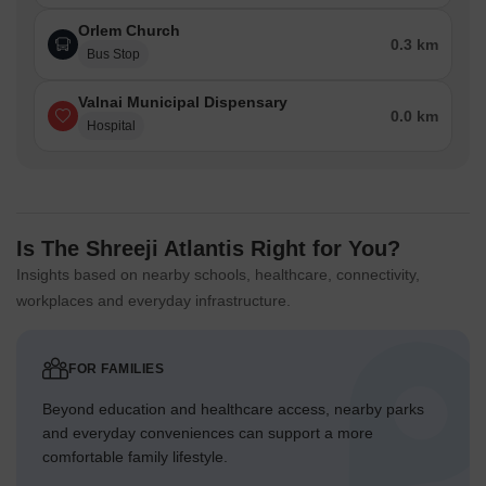
Orlem Church
0.3 km
Bus Stop
Valnai Municipal Dispensary
0.0 km
Hospital
Is The Shreeji Atlantis Right for You?
Insights based on nearby schools, healthcare, connectivity,
workplaces and everyday infrastructure.
FOR FAMILIES
Beyond education and healthcare access, nearby parks
and everyday conveniences can support a more
comfortable family lifestyle.