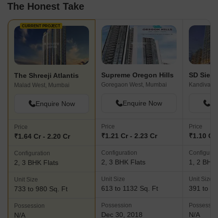
The Honest Take
CURRENT PROJECT
Supreme Oregon Hills
SD Sien
The Shreeji Atlantis
Goregaon West, Mumbai
Kandivali 
Malad West, Mumbai
Enquire Now
En
Enquire Now
Price
Price
Price
₹1.21 Cr - 2.23 Cr
₹1.10 Cr 
₹1.64 Cr - 2.20 Cr
Configuration
Configurat
Configuration
2, 3 BHK Flats
1, 2 BHK 
2, 3 BHK Flats
Unit Size
Unit Size
Unit Size
613 to 1132 Sq. Ft
391 to 74
733 to 980 Sq. Ft
Possession
Possessio
Possession
Dec 30, 2018
N/A
N/A