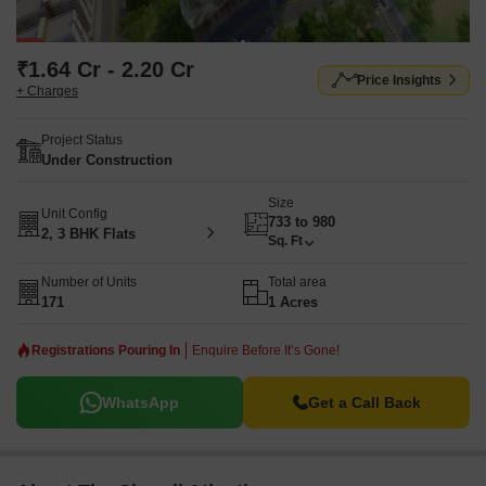
₹1.64 Cr - 2.20 Cr
Price Insights
+ Charges
Project Status
Under Construction
Size
Unit Config
733 to 980
2, 3 BHK Flats
Sq. Ft
Number of Units
Total area
171
1 Acres
Registrations Pouring In
Enquire Before It’s Gone!
WhatsApp
Get a Call Back