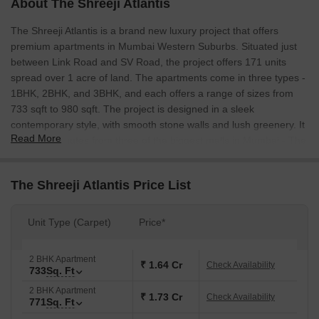
About The Shreeji Atlantis
The Shreeji Atlantis is a brand new luxury project that offers
premium apartments in Mumbai Western Suburbs. Situated just
between Link Road and SV Road, the project offers 171 units
spread over 1 acre of land. The apartments come in three types -
1BHK, 2BHK, and 3BHK, and each offers a range of sizes from
733 sqft to 980 sqft. The project is designed in a sleek
contemporary style, with smooth stone walls and lush greenery. It
Read More
is just 10 minutes from three of the biggest malls in Mumbai - The
Oberoi Mall, The Taj Mahal Palace, and The Fort. The Shreeji
Atlantis is an excellent investment choice, as it is located in one of
The Shreeji Atlantis Price List
the most rapidly developing areas of Mumbai.
Unit Type (Carpet)
Price*
2 BHK Apartment
₹ 1.64 Cr
Check Availability
733
Sq. Ft
2 BHK Apartment
₹ 1.73 Cr
Check Availability
771
Sq. Ft