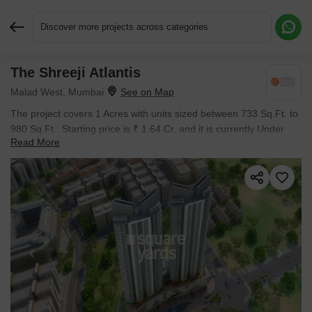
Discover more projects across categories
The Shreeji Atlantis
Request More Information or a Callback
Malad West, Mumbai
The project covers 1 Acres with units sized between 733 Sq.Ft. to
980 Sq.Ft.. Starting price is ₹ 1.64 Cr, and it is currently Under
Read More
Construction.