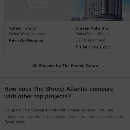
and strive to fulfill their expectations sincerely and professionally.
Join us in realizing your dream of owning the perfect property.
Shreeji Trinity
Shreeji Nakshtra
Malad West, Mumbai
Malad West, Mumbai
1 BHK Apartment
Price On Request
₹ 1.04 Cr to 1.21 Cr
All Projects by The Shreeji Group
How does The Shreeji Atlantis compare
with other top projects?
Compare The Shreeji Atlantis with similar projects. Evaluate
pricing, configurations, possession timelines, and project scale to
Read More
find the best fit for your needs.