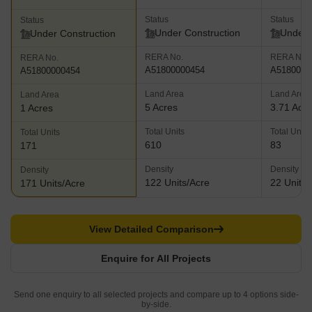
Status
Status
Status
Under Construction
Under 
Under Construction
RERA No.
RERA No.
RERA No.
A51800000454
A5180000
A51800000454
Land Area
Land Area
Land Area
5 Acres
3.71 Acr
1 Acres
Total Units
Total Units
Total Units
610
83
171
Density
Density
Density
122 Units/Acre
22 Units/
171 Units/Acre
View Detailed Comparison
Enquire for All Projects
Send one enquiry to all selected projects and compare up to 4 options side-
by-side.