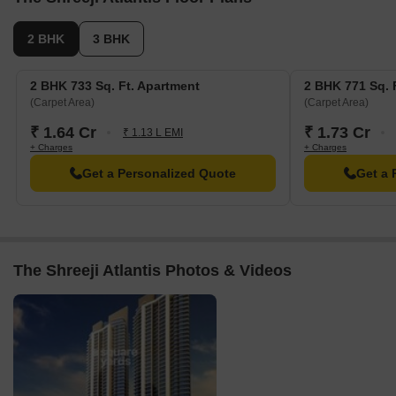
2 BHK
3 BHK
2 BHK 733 Sq. Ft. Apartment
2 BHK 771 Sq. 
(Carpet Area)
(Carpet Area)
₹ 1.64 Cr
₹ 1.73 Cr
₹ 1.13 L EMI
+ Charges
+ Charges
Get a Personalized Quote
Get a 
The Shreeji Atlantis Photos & Videos