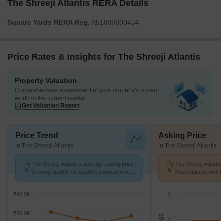
The Shreeji Atlantis RERA Details
Square Yards RERA Reg.
A51800000454
Price Rates & Insights for The Shreeji Atlantis
Property Valuation
Comprehensive assessment of your property's current
worth in the current market
Get Valuation Report
Price Trend
Asking Price
in The Shreeji Atlantis
in The Shreeji Atlantis
The Shreeji Atlantis's average asking price
The Shreeji Atlanti
is rising quarter-on-quarter, compared with
Marketplaces with 
Malad West.
K/Sq.Ft.
₹40.0K
3
₹35.0K
2