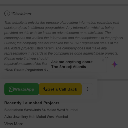
i
*Disclaimer
This website is only for the purpose of providing information regarding real
estate projects in different geographies. Any information which is being
provided on this website is not an advertisement or a solicitation. The
company has not verified the information and the compliances of the projects.
Further, the company has not checked the RERA* registration status of the
real estate projects listed herein. The company does not make any
representation in regards to the compliances done against these projects.
Please note that you should make yourself aware about the RERA*
registration status of the listed real estate projects.
*Real Estate (regulation & development) act 2016.
Related To Your Search
WhatsApp
Get a Call Back
Recently Launched Projects
Siddhidhata Westwinds 64 Malad West Mumbai
Avira Jewellery Hub Malad West Mumbai
View More
Aditya Breeze Malad West Mumbai