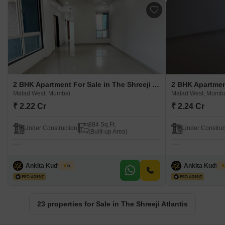
2 BHK Apartment For Sale in The Shreeji Atlantis Malad West, Mumbai
Malad West, Mumbai
Malad West, Mumb
₹ 2.22 Cr
₹ 2.24 Cr
884 Sq.Ft.
Under Construction
Under Construc
(Built-up Area)
Ankita Kudtarkar
Ankita Kudtar
5
23 properties for Sale in The Shreeji Atlantis