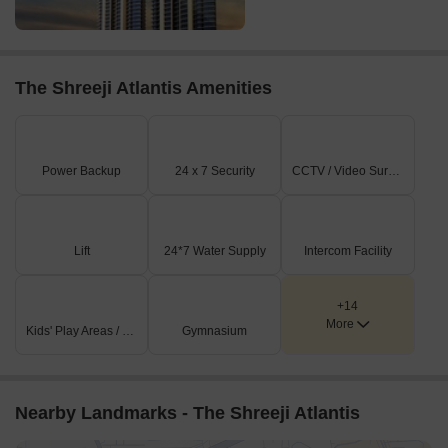
The Shreeji Atlantis Amenities
Power Backup
24 x 7 Security
CCTV / Video Surveillance
Lift
24*7 Water Supply
Intercom Facility
+14
More
Kids' Play Areas / Sand Pits
Gymnasium
Nearby Landmarks - The Shreeji Atlantis