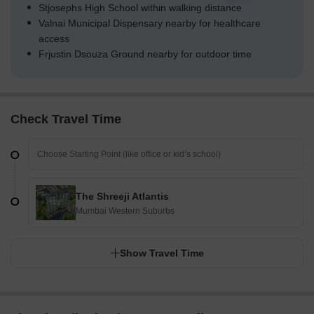
Stjosephs High School within walking distance
Valnai Municipal Dispensary nearby for healthcare
access
Frjustin Dsouza Ground nearby for outdoor time
Check Travel Time
The Shreeji Atlantis
Mumbai Western Suburbs
Show Travel Time