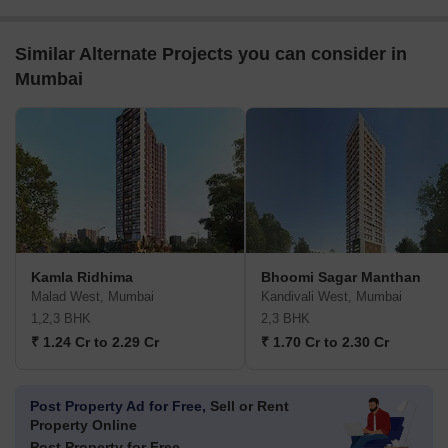
Similar Alternate Projects you can consider in
Mumbai
Kamla Ridhima
Bhoomi Sagar Manthan
Malad West, Mumbai
Kandivali West, Mumbai
1,2,3 BHK
2,3 BHK
₹ 1.24 Cr to 2.29 Cr
₹ 1.70 Cr to 2.30 Cr
Post Property Ad for Free,
Sell or Rent
Property Online
Post Property for Free