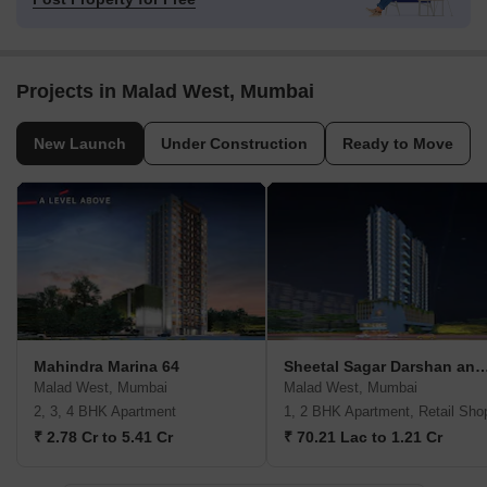
Projects in Malad West, Mumbai
New Launch
Under Construction
Ready to Move
Mahindra Marina 64
Sheetal Sagar Darshan and V
Malad West, Mumbai
Malad West, Mumbai
2, 3, 4 BHK Apartment
1, 2 BHK Apartment, Retail Sho
₹ 2.78 Cr to 5.41 Cr
₹ 70.21 Lac to 1.21 Cr