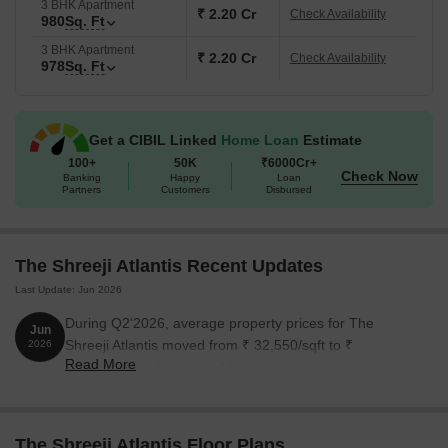
3 BHK Apartment
₹ 2.20 Cr
Check Availability
980
Sq. Ft
3 BHK Apartment
₹ 2.20 Cr
Check Availability
978
Sq. Ft
Get a CIBIL Linked
Home Loan
Estimate
100+
50K
₹6000Cr+
Check Now
Banking
Happy
Loan
Partners
Customers
Disbursed
The Shreeji Atlantis Recent Updates
Last Update: Jun 2026
During Q2'2026, average property prices for The
Jun
Shreeji Atlantis moved from ₹ 32,550/sqft to ₹
2026
Read More
34,150/sqft, reflecting a 4.92% rise.
The Shreeji Atlantis Floor Plans