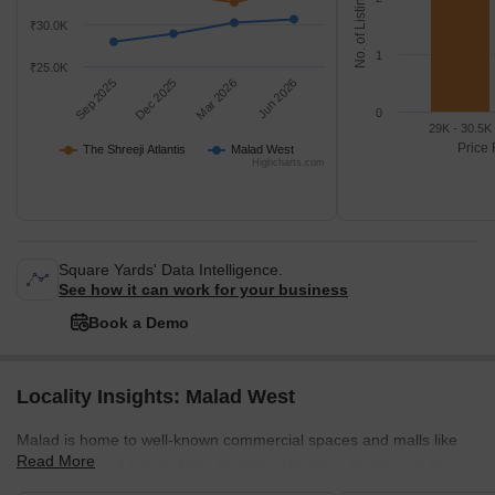
No. of Listings
₹30.0K
1
₹25.0K
Sep 2025
Dec 2025
Mar 2026
Jun 2026
0
29K - 30.5K
Price 
The Shreeji Atlantis
Malad West
Highcharts.com
Square Yards' Data Intelligence.
See how it can work for your business
Book a Demo
Locality Insights: Malad West
Malad is home to well-known commercial spaces and malls like
Read More
Inorbit Mall and Infinity Mall. Beaches like Marv Beach and Aksa
Beach are located in Malad. The Malad Station is on the West