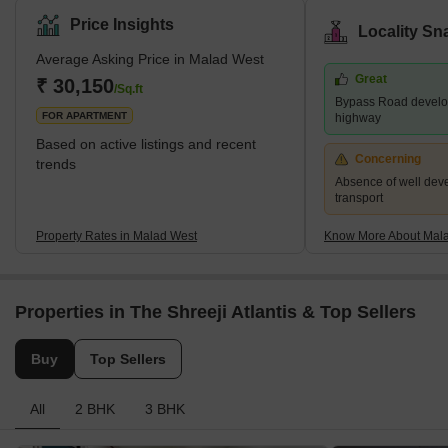
Line of the Mumbai Suburban Railway. It is neighboured by the
Price Insights
Locality Sn
Kandivali Station to the north and the Goregaon Station to the
Average Asking Price in Malad West
south. The Western Line track divides Malad into Malad West and
Great
Malad East. Malad had different constituents in the past. In the
₹ 30,150
/Sq.ft
Bypass Road develo
16th century, Malad consisted of villages, including
FOR APARTMENT
highway
Based on active listings and recent
Concerning
trends
Absence of well dev
transport
Property Rates in Malad West
Know More About Mal
Properties in The Shreeji Atlantis & Top Sellers
Buy
Top Sellers
All
2 BHK
3 BHK