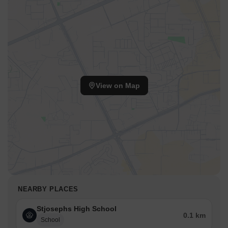
View on Map
NEARBY PLACES
Stjosephs High School
0.1 km
School