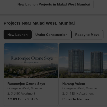
New Launch Projects in Malad West Mumbai
Projects Near Malad West, Mumbai
New Launch
Under Construction
Ready to Move
Rustomjee Ozone Skye
Narang Valora
Goregaon West, Mumbai
Goregaon West, Mumbai
2, 3 BHK Apartment
2, 3, 4 BHK Apartment
₹ 2.63 Cr to 3.81 Cr
Price On Request