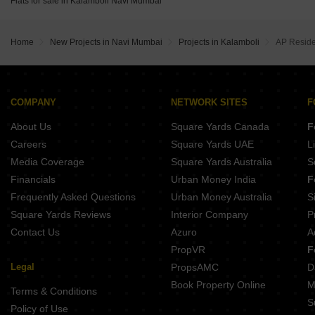
Flats for sale in Kalamboli Navi Mumbai
Ashtavinayak Riverside Taloja Panchanand Navi Mumbai
Arihant Anant Taloja Navi Mumbai
Gurukrupa Heights Wahal Navi Mumbai
Balaji Planet Uran Navi Mumbai
Home
New Projects in Navi Mumbai
Projects in Kalamboli
AP Resid
Millennium Shikhar Palms Chavane Navi Mumbai
Shiv Enclave Uran Navi Mumbai
Planet Bayfront Residences Uran Navi Mumbai
COMPANY
NETWORK SITES
F
About Us
Square Yards Canada
F
Careers
Square Yards UAE
L
Media Coverage
Square Yards Australia
S
Financials
Urban Money India
F
Frequently Asked Questions
Urban Money Australia
S
Square Yards Reviews
Interior Company
P
Contact Us
Azuro
A
PropVR
F
Legal
PropsAMC
D
Book Property Online
M
Terms & Conditions
S
Policy of Use