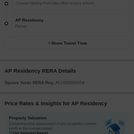
AP Residency
Panvel
Show Travel Time
AP Residency RERA Details
Square Yards RERA Reg.
A51800000454
Price Rates & Insights for AP Residency
Property Valuation
Comprehensive assessment of your property's current
worth in the current market
Get Valuation Report