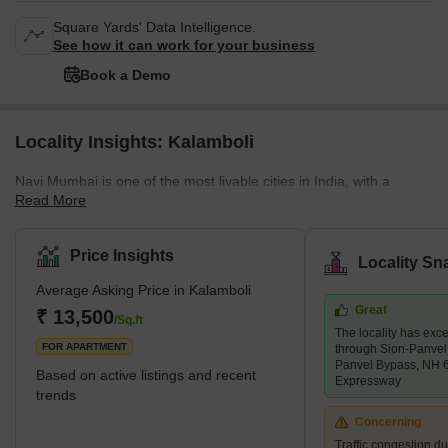
Square Yards' Data Intelligence.
See how it can work for your business
Book a Demo
Locality Insights: Kalamboli
Navi Mumbai is one of the most livable cities in India, with a
Read More
population of around 1 million- 4 million. The City and Industrial
Development Corporation (CIDCO) developed it as a planned
urban city for residential and commercial purposes. The
Price Insights
Locality Sn
availability of amenities is important for those who would live and
Average Asking Price in Kalamboli
work there. Navi Mumbai has good schools, colleges, shopping
Great
complexes, and transport facilities to reach Mumbai and Thane.
₹ 13,500
/Sq.ft
The locality has exce
Kalamboli is one of the nodes of Navi Mumbai. It is a transp
FOR APARTMENT
through Sion-Panve
Panvel Bypass, NH 
Based on active listings and recent
Expressway
trends
Concerning
Traffic congestion du