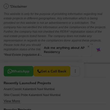
i
*Disclaimer
This website is only for the purpose of providing information regarding real
estate projects in different geographies. Any information which is being
provided on this website is not an advertisement or a solicitation. The
company has not verified the information and the compliances of the projects.
Further, the company has not checked the RERA* registration status of the
real estate projects listed herein. The company does not make any
representation in regards to the compliances done against these projects.
Please note that you should make yourself aware about the RERA*
registration status of the listed real estate projects.
*Real Estate (regulation & development) act 2016.
Related To Your Search
WhatsApp
Get a Call Back
Recently Launched Projects
Anant Classic Kalamboli Navi Mumbai
Shiv Classic Pride Kalamboli Navi Mumbai
View More
Smith Apartment Kalamboli Navi Mumbai
Shreeji Kalash Kalamboli Navi Mumbai
Popular Projects