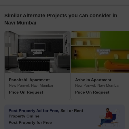
Similar Alternate Projects you can consider in
Navi Mumbai
Panchshil Apartment
Ashoka Apartment
New Panvel, Navi Mumbai
New Panvel, Navi Mumbai
Price On Request
Price On Request
Post Property Ad for Free,
Sell or Rent
Property Online
Post Property for Free