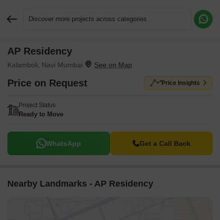
Discover more projects across categories
AP Residency
Request More Information or a Callback
Kalamboli, Navi Mumbai
Price on Request
Price Insights
Project Status
Ready to Move
WhatsApp
Get a Call Back
Nearby Landmarks - AP Residency