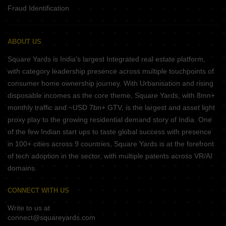
Fraud Identification
ABOUT US
Square Yards is India's largest Integrated real estate platform,
with category leadership presence across multiple touchpoints of
consumer home ownership journey. With Urbanisation and rising
disposable incomes as the core theme, Square Yards, with 8mn+
monthly traffic and ~USD 7bn+ GTV, is the largest and asset light
proxy play to the growing residential demand story of India. One
of the few Indian start ups to taste global success with presence
in 100+ cities across 9 countries, Square Yards is at the forefront
of tech adoption in the sector, with multiple patents across VR/AI
domains.
CONNECT WITH US
Write to us at
connect@squareyards.com