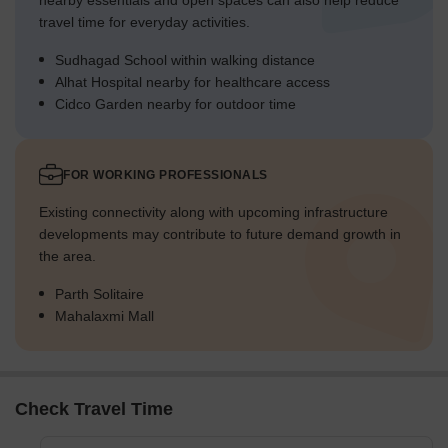
nearby essentials and open spaces can also help reduce
travel time for everyday activities.
Sudhagad School within walking distance
Alhat Hospital nearby for healthcare access
Cidco Garden nearby for outdoor time
FOR WORKING PROFESSIONALS
Existing connectivity along with upcoming infrastructure
developments may contribute to future demand growth in
the area.
Parth Solitaire
Mahalaxmi Mall
Check Travel Time