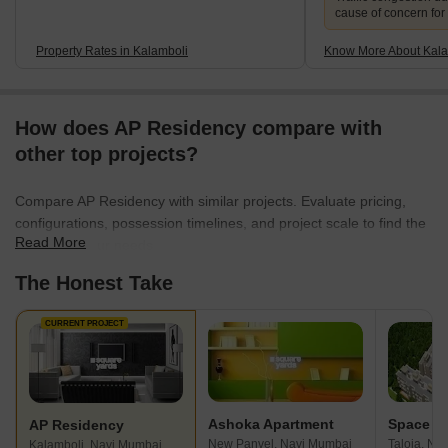
cause of concern for
Property Rates in Kalamboli
Know More About Kala
How does AP Residency compare with
other top projects?
Compare AP Residency with similar projects. Evaluate pricing,
configurations, possession timelines, and project scale to find the
Read More
best fit for your needs.
The Honest Take
CURRENT PROJECT
Ashoka Apartment
AP Residency
New Panvel, Navi Mumbai
Taloja, Na
Kalamboli, Navi Mumbai