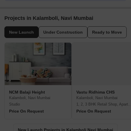
Projects in Kalamboli, Navi Mumbai
New Launch
Under Construction
Ready to Move
NCM Balaji Height
Vastu Ridhima CHS
Kalamboli, Navi Mumbai
Kalamboli, Navi Mumbai
Studio
1, 2, 3 BHK Retail Shop, A
Price On Request
Price On Request
New Launch Projects in Kalamboli Navi Mumbai