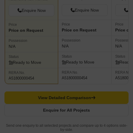
Enquire Now
En
Enquire Now
Price
Price
Price
Price on Request
Price on
Price on Request
Possession
Possessio
Possession
N/A
N/A
N/A
Status
Status
Status
Ready to Move
Ready 
Ready to Move
RERA No.
RERA No.
RERA No.
A51800000454
A5180000
A51800000454
View Detailed Comparison
Enquire for All Projects
Send one enquiry to all selected projects and compare up to 4 options side-
by-side.