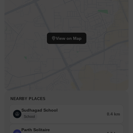
View on Map
NEARBY PLACES
Sudhagad School
0.4 km
School
Parth Solitaire