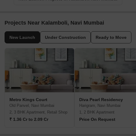
Projects Near Kalamboli, Navi Mumbai
New Launch
Under Construction
Ready to Move
Metro Kings Court
Diva Pearl Residency
Old Panvel, Navi Mumbai
Harigram, Navi Mumbai
2, 3 BHK Apartment, Retail Shop
1, 2 BHK Apartment
₹ 1.36 Cr to 2.09 Cr
Price On Request