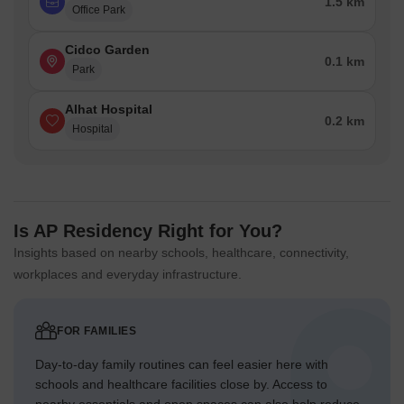
1.5 km
Office Park
Cidco Garden
0.1 km
Park
Alhat Hospital
0.2 km
Hospital
Is AP Residency Right for You?
Insights based on nearby schools, healthcare, connectivity,
workplaces and everyday infrastructure.
FOR FAMILIES
Day-to-day family routines can feel easier here with
schools and healthcare facilities close by. Access to