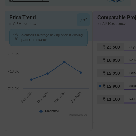
Price Trend
Comparable Proj
in AP Residency
for AP Residency
Kalamboli's average asking price is cooling
quarter-on-quarter.
₹ 23,500
Crys
₹14.0K
₹ 18,850
Reli
₹13.0K
₹ 12,950
Panc
₹ 12,900
Kal
₹12.0K
Sep 2025
Dec 2025
Mar 2026
Jun 2026
₹ 11,100
Reli
Kalamboli
Highcharts.com