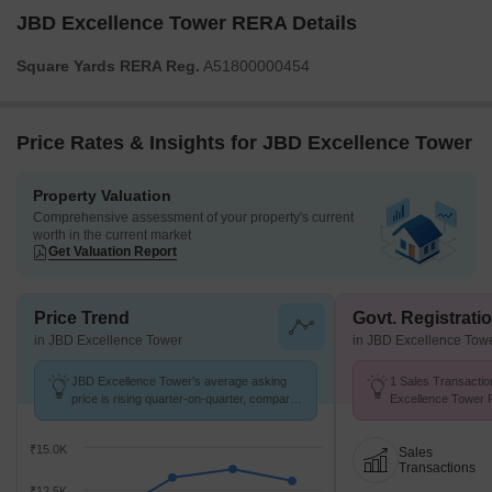
JBD Excellence Tower RERA Details
Square Yards RERA Reg.
A51800000454
Price Rates & Insights for JBD Excellence Tower
Property Valuation
Comprehensive assessment of your property's current
worth in the current market
Get Valuation Report
Price Trend
Govt. Registrati
in JBD Excellence Tower
in JBD Excellence Tow
JBD Excellence Tower's average asking
1 Sales Transactio
price is rising quarter-on-quarter, compared
Excellence Tower 
with Roadpali.
Avg. Price ₹ 17.8 K
₹15.0K
Sales
Transactions
₹12.5K