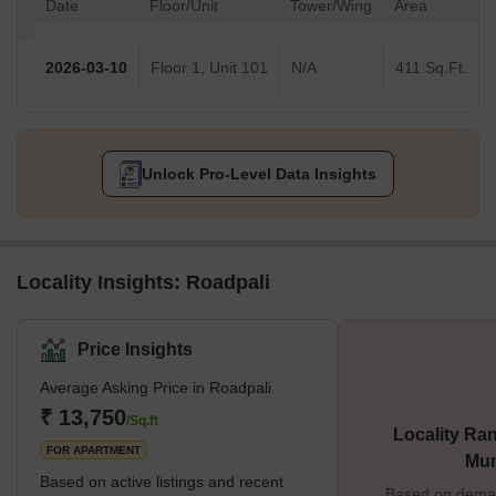
Date
Floor/Unit
Tower/Wing
Area
2026-03-10
Floor 1, Unit 101
N/A
411 Sq.Ft.
Unlock Pro-Level Data Insights
Locality Insights: Roadpali
Price Insights
Average Asking Price in Roadpali
₹ 13,750
/Sq.ft
Locality Ran
FOR APARTMENT
Mu
Based on active listings and recent
Based on demand