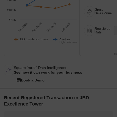
Gross
₹10.0K
Sales Value
₹7.5K
Sep 2025
Dec 2025
Mar 2026
Jun 2026
Registered
Rate
JBD Excellence Tower
Roadpali
Highcharts.com
Tr
Square Yards' Data Intelligence.
See how it can work for your business
Book a Demo
Recent Registered Transaction in JBD
Excellence Tower