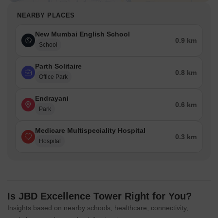
NEARBY PLACES
New Mumbai English School
0.9 km
School
Parth Solitaire
0.8 km
Office Park
Endrayani
0.6 km
Park
Medicare Multispeciality Hospital
0.3 km
Hospital
Is JBD Excellence Tower Right for You?
Insights based on nearby schools, healthcare, connectivity,