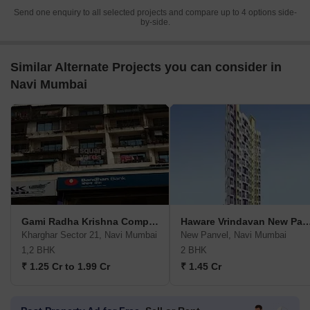
Send one enquiry to all selected projects and compare up to 4 options side-
by-side.
Similar Alternate Projects you can consider in
Navi Mumbai
Gami Radha Krishna Complex CBD Belapur
Haware Vrindavan New 
Kharghar Sector 21, Navi Mumbai
New Panvel, Navi Mumbai
1,2 BHK
2 BHK
₹ 1.25 Cr to 1.99 Cr
₹ 1.45 Cr