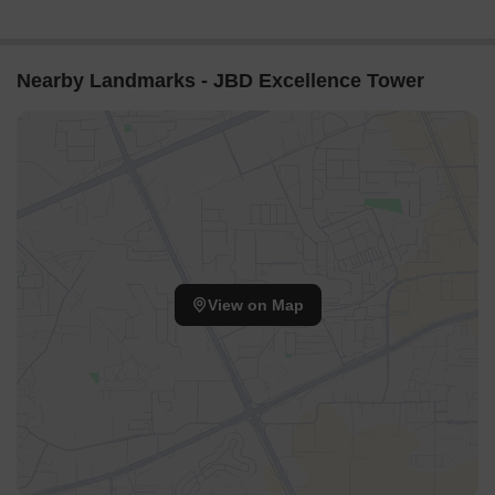
Nearby Landmarks - JBD Excellence Tower
View on Map