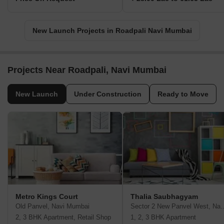
New Launch Projects in Roadpali Navi Mumbai
Projects Near Roadpali, Navi Mumbai
New Launch
Under Construction
Ready to Move
Metro Kings Court
Thalia Saubhagyam
Old Panvel, Navi Mumbai
Sector 2 New Panvel
2, 3 BHK Apartment, Retail Shop
1, 2, 3 BHK Apartment