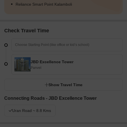
Reliance Smart Point Kalamboli
Check Travel Time
JBD Excellence Tower
Panvel
Show Travel Time
Connecting Roads - JBD Excellence Tower
Uran Road ~ 8.8 Kms