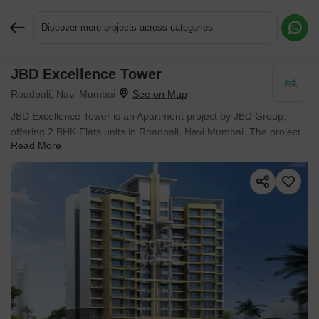
Discover more projects across categories
JBD Excellence Tower
Request More Information or a Callback
Roadpali, Navi Mumbai
JBD Excellence Tower is an Apartment project by JBD Group,
offering 2 BHK Flats units in Roadpali, Navi Mumbai. The project
Read More
spreads across 0.41 Acres and offers unit sizes ranging from
1005 Sq.Ft. to 1005 Sq.Ft.. Prices start at ₹ 1.13 Cr , with Ready
to Move units available.