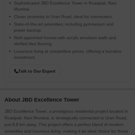
Sophisticated JBD Excellence Tower in Roadpali, Navi
Mumbai.
Closer proximity to Uran Road, ideal for commuters.
State-of-the-art amenities, including gymnasium and
power backup.
Well-appointed homes with acrylic emulsion walls and
vitrified tiles flooring.
Luxurious living at competitive prices, offering a lucrative
investment.
Talk to Our Expert
About JBD Excellence Tower
JBD Excellence Tower, a prestigious residential project located in
Roadpali, Navi Mumbai, is strategically connected to Uran Road,
just 8.8 km away. This project offers a perfect blend of modern
amenities and luxurious living, making it an ideal choice for those