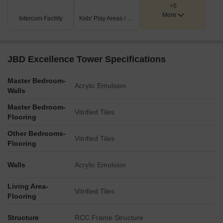
+5
More
Intercom Facility
Kids' Play Areas / Sand Pits
JBD Excellence Tower Specifications
Master Bedroom-
Acrylic Emulsion
Walls
Master Bedroom-
Vitrified Tiles
Flooring
Other Bedrooms-
Vitrified Tiles
Flooring
Walls
Acrylic Emulsion
Living Area-
Vitrified Tiles
Flooring
Structure
RCC Frame Structure