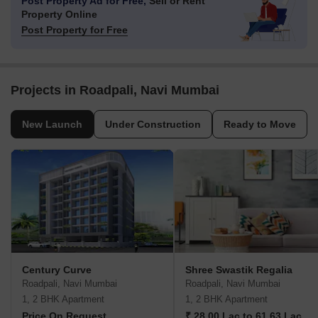
Post Property Ad for Free,
Sell or Rent
Property Online
Post Property for Free
Projects in Roadpali, Navi Mumbai
New Launch
Under Construction
Ready to Move
Century Curve
Shree Swastik Regalia
Roadpali, Navi Mumbai
Roadpali, Navi Mumbai
1, 2 BHK Apartment
1, 2 BHK Apartment
Price On Request
₹ 28.00 Lac to 61.63 Lac