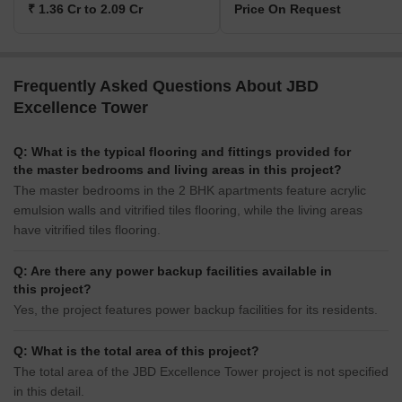
₹ 1.36 Cr to 2.09 Cr
Price On Request
Frequently Asked Questions About JBD
Excellence Tower
Q: What is the typical flooring and fittings provided for
the master bedrooms and living areas in this project?
The master bedrooms in the 2 BHK apartments feature acrylic
emulsion walls and vitrified tiles flooring, while the living areas
have vitrified tiles flooring.
Q: Are there any power backup facilities available in
this project?
Yes, the project features power backup facilities for its residents.
Q: What is the total area of this project?
The total area of the JBD Excellence Tower project is not specified
in this detail.