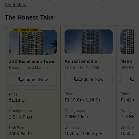
Read More
find the best fit for your needs.
The Honest Take
CURRENT PROJECT
Arihant Amodini
Metro Tu
JBD Excellence Tower
Taloja, Navi Mumbai
New Panve
Roadpali, Navi Mumbai
Enquire Now
En
Enquire Now
Price
Price
Price
₹1.19 Cr - 1.20 Cr
₹1.42 Cr 
₹1.13 Cr
Configuration
Configurat
Configuration
2 BHK Flats
2, 3 BHK 
2 BHK Flats
Unit Size
Unit Size
Unit Size
1070 to 1085 Sq. Ft
1050 to 1
1005 Sq. Ft