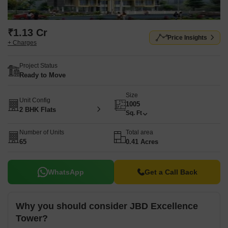
₹1.13 Cr
Price Insights
+ Charges
Project Status
Ready to Move
Size
Unit Config
1005
2 BHK Flats
Sq. Ft
Number of Units
Total area
65
0.41 Acres
WhatsApp
Get a Call Back
Why you should consider JBD Excellence
Tower?