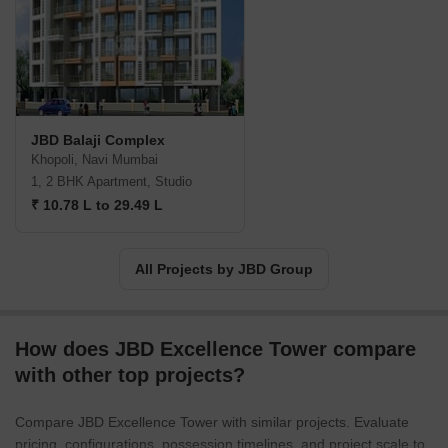
JBD Balaji Complex
Khopoli, Navi Mumbai
1, 2 BHK Apartment, Studio
₹ 10.78 L to 29.49 L
All Projects by JBD Group
How does JBD Excellence Tower compare
with other top projects?
Compare JBD Excellence Tower with similar projects. Evaluate
pricing, configurations, possession timelines, and project scale to