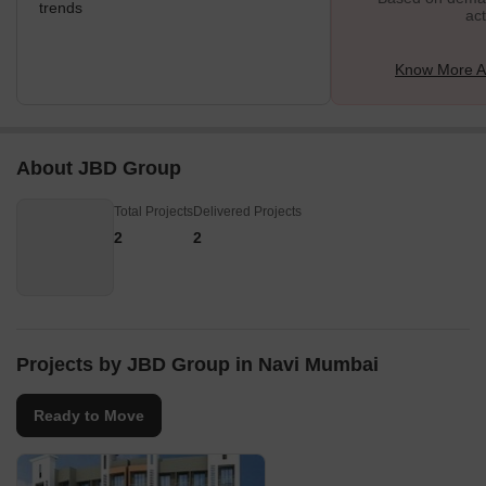
trends
act
Know More A
About JBD Group
Total Projects
Delivered Projects
2
2
Projects by JBD Group in Navi Mumbai
Ready to Move