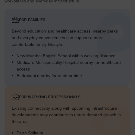
workplaces and everyday infrastructure.
FOR FAMILIES
Beyond education and healthcare access, nearby parks
and everyday conveniences can support a more
comfortable family lifestyle.
New Mumbai English School within walking distance
Medicare Multispeciality Hospital nearby for healthcare
access
Endrayani nearby for outdoor time
FOR WORKING PROFESSIONALS
Existing connectivity along with upcoming infrastructure
developments may contribute to future demand growth in
the area.
Parth Solitaire