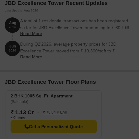
ensuring timely medical attention in case of an emergency.
JBD Excellence Tower Recent Updates
State Bank Of India Kalamboli is 1.14 km away, providing a
Last Update: Aug 2026
convenient connection to the city.
A total of 1 residential transactions has been registered
Aug
Kubers Kamath Residency is 0.72 km away, perfect for guests
so far for JBD Excellence Tower, amounting to ₹ 60 L till
2026
Read More
and visitors.
August 2026.
Reliance Smart Point Kalamboli is 0.68 km away, offering a
During Q2'2026, average property prices for JBD
Jun
range of shopping and dining options.
Excellence Tower moved from ₹ 10,300/sqft to ₹
2026
Read More
11,300/sqft, reflecting a 9.71% rise.
Parth Solitaire is 0.75 km away, serving as a hub for business
and entrepreneurship.
Listing Information
JBD Excellence Tower Floor Plans
We have total 1 option available in JBD Excellence Tower for
rental, In rental we have 1 property available ranging from 2 BHK
having size from 17000.
2 BHK 1005 Sq. Ft. Apartment
(Saleable)
₹ 1.13 Cr
₹ 78.84 K EMI
Listing Type
Total Listings
Unit Type Range
Price 
+ Charges
Rental
1
2 BHK
17000
Get a Personalized Quote