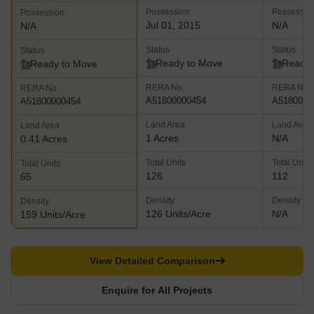
Possession
Possessio
Possession
Jul 01, 2015
N/A
N/A
Status
Status
Status
Ready to Move
Ready 
Ready to Move
RERA No.
RERA No.
RERA No.
A51800000454
A5180000
A51800000454
Land Area
Land Area
Land Area
1 Acres
N/A
0.41 Acres
Total Units
Total Units
Total Units
126
112
65
Density
Density
Density
126 Units/Acre
N/A
159 Units/Acre
View Detailed Comparison
Enquire for All Projects