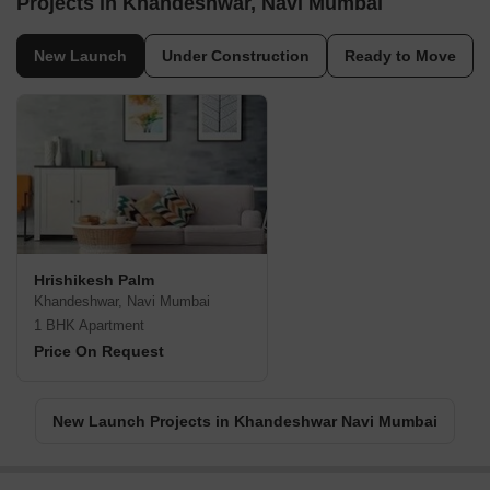
Projects in Khandeshwar, Navi Mumbai
New Launch
Under Construction
Ready to Move
Hrishikesh Palm
Khandeshwar, Navi Mumbai
1 BHK Apartment
Price On Request
New Launch Projects in Khandeshwar Navi Mumbai