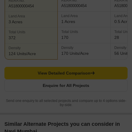
RERA No.
RERA No.
RERA No.
A51800000454
A5180000
A51800000454
Land Area
Land Area
Land Area
1 Acres
0.5 Acres
3 Acres
Total Units
Total Units
Total Units
170
28
372
Density
Density
Density
170 Units/Acre
56 Units/
124 Units/Acre
View Detailed Comparison
Enquire for All Projects
Send one enquiry to all selected projects and compare up to 4 options side-
by-side.
Similar Alternate Projects you can consider in
Navi Mumbai