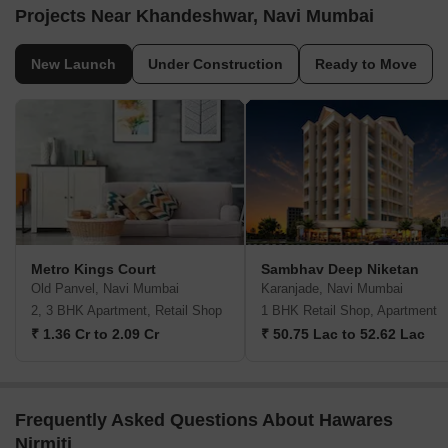
Projects Near Khandeshwar, Navi Mumbai
New Launch
Under Construction
Ready to Move
Metro Kings Court
Sambhav Deep Niketan
Old Panvel, Navi Mumbai
Karanjade, Navi Mumbai
2, 3 BHK Apartment, Retail Shop
1 BHK Retail Shop, Apartment
₹ 1.36 Cr to 2.09 Cr
₹ 50.75 Lac to 52.62 Lac
Frequently Asked Questions About Hawares
Nirmiti