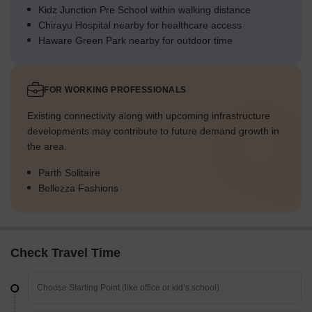
Kidz Junction Pre School within walking distance
Chirayu Hospital nearby for healthcare access
Haware Green Park nearby for outdoor time
FOR WORKING PROFESSIONALS
Existing connectivity along with upcoming infrastructure
developments may contribute to future demand growth in
the area.
Parth Solitaire
Bellezza Fashions
Check Travel Time