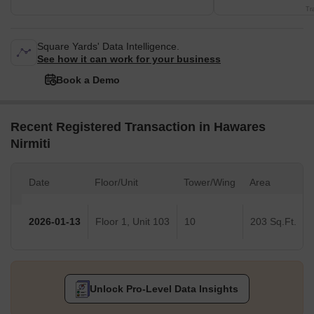
Tr
Square Yards' Data Intelligence.
See how it can work for your business
Book a Demo
Recent Registered Transaction in Hawares
Nirmiti
Date
Floor/Unit
Tower/Wing
Area
2026-01-13
Floor 1, Unit 103
10
203 Sq.Ft.
Unlock Pro-Level Data Insights