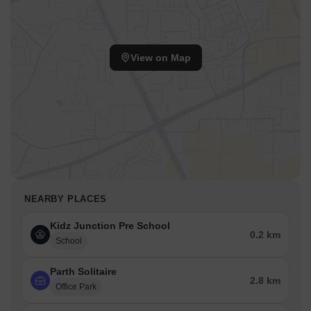
View on Map
NEARBY PLACES
Kidz Junction Pre School
0.2 km
School
Parth Solitaire
2.8 km
Office Park