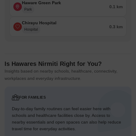
Haware Green Park
0.1 km
Park
Chirayu Hospital
0.3 km
Hospital
Is Hawares Nirmiti Right for You?
Insights based on nearby schools, healthcare, connectivity,
workplaces and everyday infrastructure.
FOR FAMILIES
Day-to-day family routines can feel easier here with
schools and healthcare facilities close by. Access to
nearby essentials and open spaces can also help reduce
travel time for everyday activities.