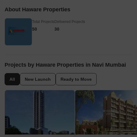
About Haware Properties
Total Projects
Delivered Projects
50
30
Projects by Haware Properties in Navi Mumbai
All
New Launch
Ready to Move