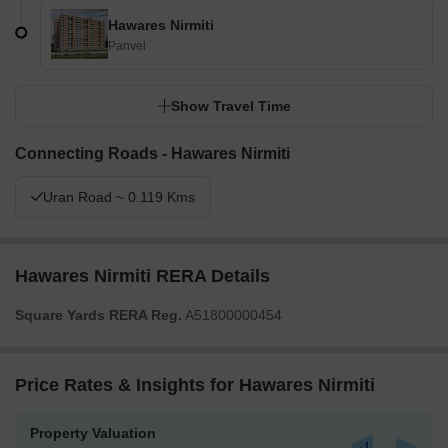
Hawares Nirmiti
Panvel
Show Travel Time
Connecting Roads - Hawares Nirmiti
Uran Road ~ 0.119 Kms
Hawares Nirmiti RERA Details
Square Yards RERA Reg.
A51800000454
Price Rates & Insights for Hawares Nirmiti
Property Valuation