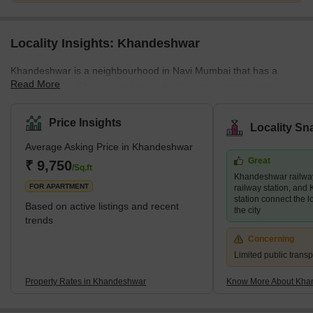
Locality Insights: Khandeshwar
Khandeshwar is a neighbourhood in Navi Mumbai that has a
Read More
unique charm. This area is known for its green spaces, with
several parks and gardens dotted throughout the neighbourhood.
This locality also boasts a large temple dedicated to Lord Shiva,
Price Insights
Locality Sn
adding a spiritual and cultural dimension to the
Average Asking Price in Khandeshwar
community.Furthermore, the neighbourhood is known for its well-
Great
maintained infrastructure, with modern amenities like 24-hour
₹ 9,750
/Sq.ft
Khandeshwar railway
electricity and water supply. With its balance of green
FOR APARTMENT
railway station, an
station connect the lo
Based on active listings and recent
the city
trends
Concerning
Limited public transp
Property Rates in Khandeshwar
Know More About Kha