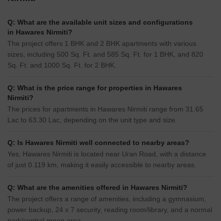
Q: What are the available unit sizes and configurations
in Hawares Nirmiti?
The project offers 1 BHK and 2 BHK apartments with various
sizes, including 500 Sq. Ft. and 585 Sq. Ft. for 1 BHK, and 820
Sq. Ft. and 1000 Sq. Ft. for 2 BHK.
Q: What is the price range for properties in Hawares
Nirmiti?
The prices for apartments in Hawares Nirmiti range from 31.65
Lac to 63.30 Lac, depending on the unit type and size.
Q: Is Hawares Nirmiti well connected to nearby areas?
Yes, Hawares Nirmiti is located near Uran Road, with a distance
of just 0.119 km, making it easily accessible to nearby areas.
Q: What are the amenities offered in Hawares Nirmiti?
The project offers a range of amenities, including a gymnasium,
power backup, 24 x 7 security, reading room/library, and a normal
park/central green area.