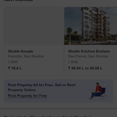
Shubh Arcade
Shubh Krishna Enclave
Kamothe, Navi Mumbai
New Panvel, Navi Mumbai
1 BHK
1 BHK
₹ 78.6 L
₹ 36.94 L to 58.68 L
Post Property Ad for Free,
Sell or Rent
Property Online
Post Property for Free