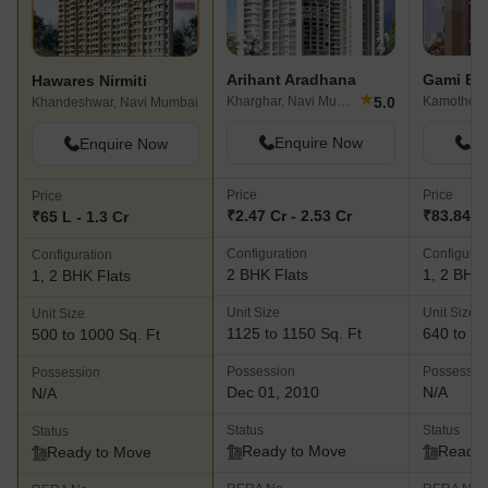
Arihant Aradhana
Gami Bh
Hawares Nirmiti
★
5.0
Kharghar, Navi Mumbai
Kamothe, 
Khandeshwar, Navi Mumbai
Enquire Now
En
Enquire Now
Price
Price
Price
₹2.47 Cr - 2.53 Cr
₹83.84 L 
₹65 L - 1.3 Cr
Configuration
Configurat
Configuration
2 BHK Flats
1, 2 BHK 
1, 2 BHK Flats
Unit Size
Unit Size
Unit Size
1125 to 1150 Sq. Ft
640 to 10
500 to 1000 Sq. Ft
Possession
Possessio
Possession
Dec 01, 2010
N/A
N/A
Status
Status
Status
Ready to Move
Ready 
Ready to Move