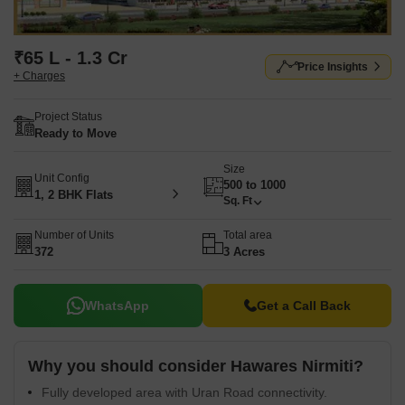
₹65 L - 1.3 Cr
Price Insights
+ Charges
Project Status
Ready to Move
Size
Unit Config
500 to 1000
1, 2 BHK Flats
Sq. Ft
Number of Units
Total area
372
3 Acres
WhatsApp
Get a Call Back
Why you should consider Hawares Nirmiti?
Fully developed area with Uran Road connectivity.