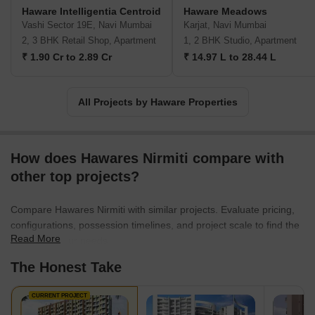
Haware Intelligentia Centroid
Haware Meadows
Vashi Sector 19E, Navi Mumbai
Karjat, Navi Mumbai
2, 3 BHK Retail Shop, Apartment
1, 2 BHK Studio, Apartment
₹ 1.90 Cr to 2.89 Cr
₹ 14.97 L to 28.44 L
All Projects by Haware Properties
How does Hawares Nirmiti compare with
other top projects?
Compare Hawares Nirmiti with similar projects. Evaluate pricing,
configurations, possession timelines, and project scale to find the
Read More
best fit for your needs.
The Honest Take
CURRENT PROJECT