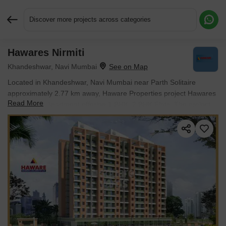
Discover more projects across categories
Hawares Nirmiti
Request More Information or a Callback
Khandeshwar, Navi Mumbai
Located in Khandeshwar, Navi Mumbai near Parth Solitaire
approximately 2.77 km away, Haware Properties project Hawares
Read More
Nirmiti is an Apartment offering 1 BHK, 2 BHK Flats. The project
covers 3 Acres with units sized between 500 Sq.Ft. to 1000
Sq.Ft.. Starting price is ₹ 65 L, and it is currently Ready to Move.