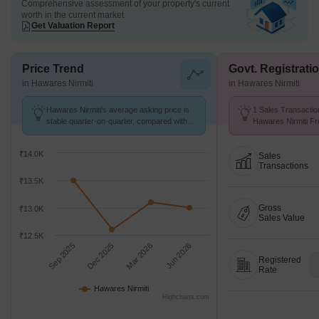
Comprehensive assessment of your property's current
worth in the current market
Get Valuation Report
Price Trend
Govt. Registrati
in Hawares Nirmiti
in Hawares Nirmiti
Hawares Nirmiti's average asking price is
1 Sales Transactio
stable quarter-on-quarter, compared with
Hawares Nirmiti Fr
Khandeshwar.
Avg. Price ₹ 13.4 K
₹14.0K
Sales
Transactions
₹13.5K
Gross
₹13.0K
Sales Value
₹12.5K
Sep 2025
Dec 2025
Mar 2026
Jun 2026
Registered
Rate
Hawares Nirmiti
Highcharts.com