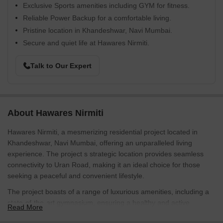
Exclusive Sports amenities including GYM for fitness.
Reliable Power Backup for a comfortable living.
Pristine location in Khandeshwar, Navi Mumbai.
Secure and quiet life at Hawares Nirmiti.
Talk to Our Expert
About Hawares Nirmiti
Hawares Nirmiti, a mesmerizing residential project located in
Khandeshwar, Navi Mumbai, offering an unparalleled living
experience. The project s strategic location provides seamless
connectivity to Uran Road, making it an ideal choice for those
seeking a peaceful and convenient lifestyle.
The project boasts of a range of luxurious amenities, including a
state-of-the-art gymnasium, ensuring a healthy and active
Read More
lifestyle. Moreover, the power backup system ensures that you