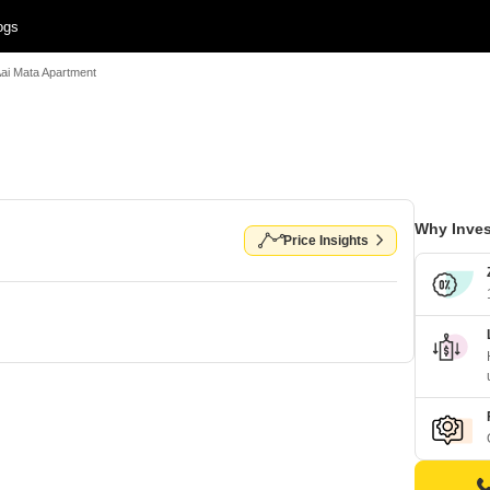
ogs
Aai Mata Apartment
Why Inves
Price Insights