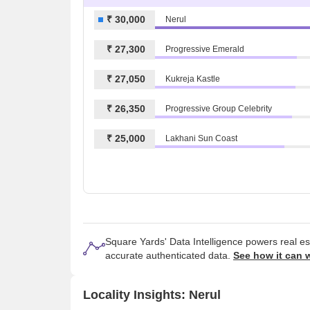
₹ 30,000
Nerul
₹ 27,300
Progressive Emerald
₹ 27,050
Kukreja Kastle
₹ 26,350
Progressive Group Celebrity
₹ 25,000
Lakhani Sun Coast
Square Yards' Data Intelligence powers real e
accurate authenticated data.
See how it can 
Locality Insights: Nerul