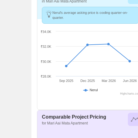
in Mari Aai Mata Apartment
Nerul's average asking price is cooling quarter-on-
quarter.
₹34.0K
₹32.0K
₹30.0K
₹28.0K
Sep 2025
Dec 2025
Mar 2026
Jun 2026
Nerul
Highcharts.c
Comparable Project Pricing
for Mari Aai Mata Apartment