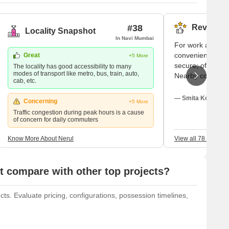
#38
Reviews (
Locality Snapshot
In Navi Mumbai
For work and stu
convenient trains.
Great
+5 More
secure; often my 
The locality has good accessibility to many
modes of transport like metro, bus, train, auto,
Nearby colleges
cab, etc.
like Belapur and 
recommend good 
— Smita Koli, Tena
Concerning
+5 More
well. I adore it 
Traffic congestion during peak hours is a cause
hour.
of concern for daily commuters
Know More About Nerul
View all 78 Review
 compare with other top projects?
ts. Evaluate pricing, configurations, possession timelines,