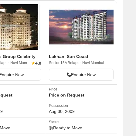
e Group Celebrity
Lakhani Sun Coast
★
4.0
Sector 15A Belapur, Navi Mumbai
Sector 15A Belapur, Navi Mumbai
Enquire Now
Enquire Now
Price
equest
Price on Request
Possession
09
Aug 30, 2009
Status
 Move
Ready to Move