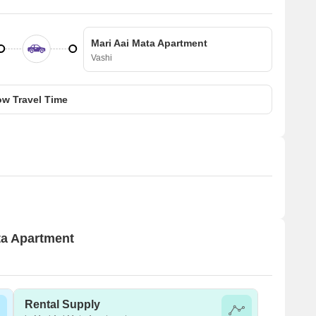
Mari Aai Mata Apartment
Vashi
w Travel Time
ata Apartment
Rental Supply