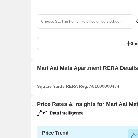
Sho
Mari Aai Mata Apartment RERA Details
Square Yards RERA Reg.
A51800000454
Price Rates & Insights for Mari Aai M
Price Trend