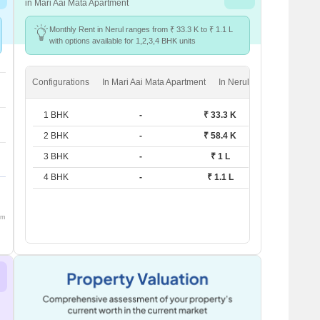
in Mari Aai Mata Apartment
Monthly Rent in Nerul ranges from ₹ 33.3 K to ₹ 1.1 L
with options available for 1,2,3,4 BHK units
Configurations
In Mari Aai Mata Apartment
In Nerul
1 BHK
-
₹ 33.3 K
2 BHK
-
₹ 58.4 K
3 BHK
-
₹ 1 L
4 BHK
-
₹ 1.1 L
om