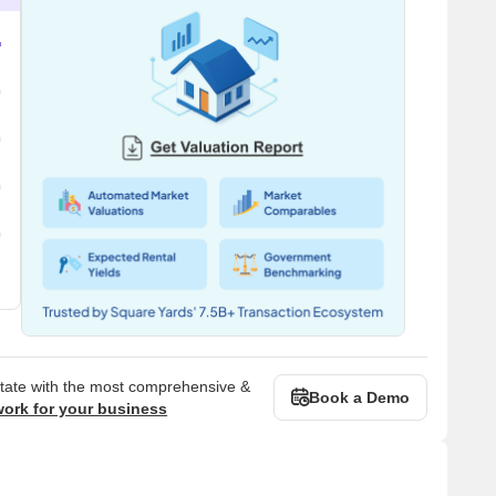
state with the most comprehensive &
Book a Demo
work for your business