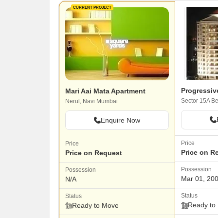
CURRENT PROJECT
Progressiv
Mari Aai Mata Apartment
Nerul, Navi Mumbai
Enquire Now
Price
Price
Price on R
Price on Request
Possession
Possession
Mar 01, 20
N/A
Status
Status
Ready to
Ready to Move