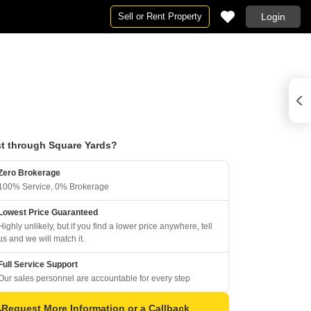
Sell or Rent Property
Login
t through Square Yards?
Zero Brokerage
100% Service, 0% Brokerage
Lowest Price Guaranteed
Highly unlikely, but if you find a lower price anywhere, tell
us and we will match it.
Full Service Support
Our sales personnel are accountable for every step
Request More Information or a Callback