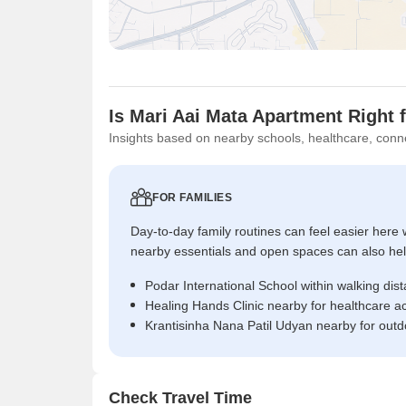
Is Mari Aai Mata Apartment Right 
Insights based on nearby schools, healthcare, conne
FOR FAMILIES
Day-to-day family routines can feel easier here w
nearby essentials and open spaces can also help 
Podar International School within walking dis
Healing Hands Clinic nearby for healthcare a
Krantisinha Nana Patil Udyan nearby for outd
Check Travel Time