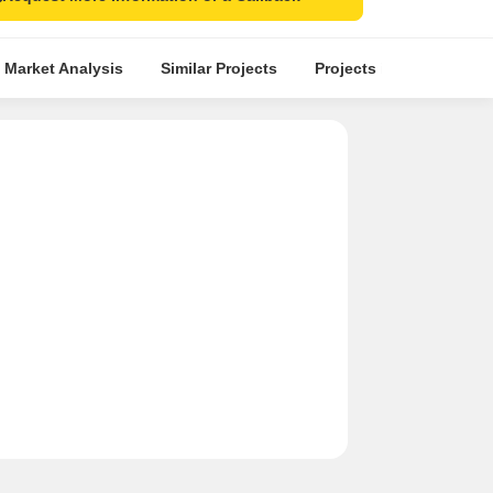
 Market Analysis
Similar Projects
Projects in Locality