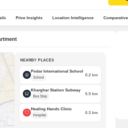
ils
Price Insights
Location Intelligence
Comparative
artment
NEARBY PLACES
Podar International School
0.2 km
School
Kharghar Station Subway
5.5 km
Bus Stop
Healing Hands Clinic
0.3 km
Hospital