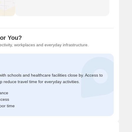
for You?
ctivity, workplaces and everyday infrastructure.
ith schools and healthcare facilities close by. Access to
reduce travel time for everyday activities.
tance
ccess
oor time