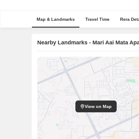
Map & Landmarks
Travel Time
Rera Deta
Nearby Landmarks - Mari Aai Mata Ap
View on Map