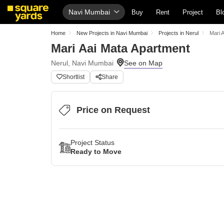
Navi Mumbai
Buy
Rent
Project
Bl
Home
New Projects in Navi Mumbai
Projects in Nerul
Mari 
Mari Aai Mata Apartment
Nerul, Navi Mumbai
Shortlist
Share
Price on Request
Project Status
Ready to Move