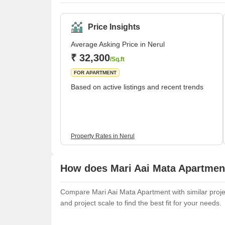
Price Insights
Average Asking Price in Nerul
₹ 32,300
/Sq.ft
FOR APARTMENT
Based on active listings and recent trends
Property Rates in Nerul
How does Mari Aai Mata Apartment
Compare Mari Aai Mata Apartment with similar projec
and project scale to find the best fit for your needs.