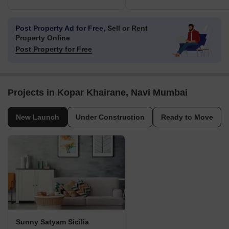
Post Property Ad for Free,
Sell or Rent
Property Online
Post Property for Free
Projects in Kopar Khairane, Navi Mumbai
New Launch
Under Construction
Ready to Move
Sunny Satyam Sicilia