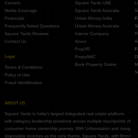
Careers
Square Yards UAE
L
Media Coverage
Square Yards Australia
S
Financials
Urban Money India
F
Frequently Asked Questions
Urban Money Australia
S
Square Yards Reviews
Interior Company
P
Contact Us
Azuro
A
PropVR
F
Legal
PropsAMC
D
Book Property Online
M
Terms & Conditions
S
Policy of Use
Fraud Identification
ABOUT US
Square Yards is India's largest Integrated real estate platform,
with category leadership presence across multiple touchpoints of
consumer home ownership journey. With Urbanisation and rising
disposable incomes as the core theme, Square Yards, with 8mn+