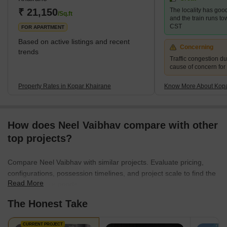
₹ 21,150
The locality has good
/Sq.ft
and the train runs t
CST
FOR APARTMENT
Based on active listings and recent
Concerning
trends
Traffic congestion du
cause of concern for
Property Rates in Kopar Khairane
Know More About Kopa
How does Neel Vaibhav compare with other
top projects?
Compare Neel Vaibhav with similar projects. Evaluate pricing,
configurations, possession timelines, and project scale to find the
Read More
best fit for your needs.
The Honest Take
CURRENT PROJECT