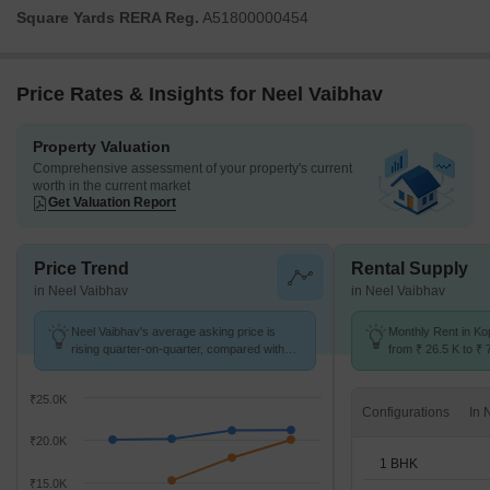
Square Yards RERA Reg.
A51800000454
Price Rates & Insights for Neel Vaibhav
Property Valuation
Comprehensive assessment of your property's current
worth in the current market
Get Valuation Report
Price Trend
Rental Supply
in Neel Vaibhav
in Neel Vaibhav
Neel Vaibhav's average asking price is
Monthly Rent in Ko
rising quarter-on-quarter, compared with
from ₹ 26.5 K to ₹ 
Kopar Khairane.
available for 1,2,3
₹25.0K
Configurations
₹20.0K
1 BHK
₹15.0K