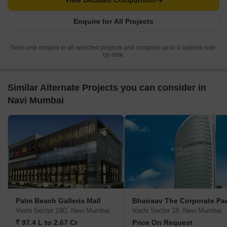
View Detailed Comparison
Enquire for All Projects
Send one enquiry to all selected projects and compare up to 4 options side-
by-side.
Similar Alternate Projects you can consider in
Navi Mumbai
Palm Beach Galleria Mall
Bhairaav The Corporate Pa
Vashi Sector 19D, Navi Mumbai
Vashi Sector 18, Navi Mumbai
₹ 97.4 L to 2.67 Cr
Price On Request