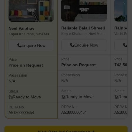
Reliable Balaji Shreeji
Neel Vaibhav
Kopar Khairane, Navi Mumbai
Kopar Khairane, Navi Mumbai
Enquire Now
En
Enquire Now
Price
Price
Price
Price on Request
₹42.50 L
Price on Request
Possession
Possessio
Possession
N/A
N/A
N/A
Status
Status
Status
Ready to Move
Ready 
Ready to Move
RERA No.
RERA No.
RERA No.
A51800000454
A5180000
A51800000454