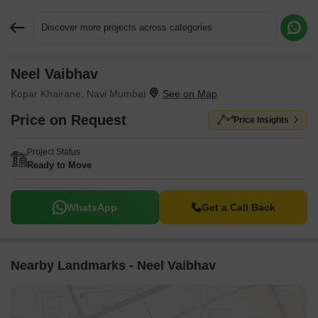
Discover more projects across categories
Neel Vaibhav
Request More Information or a Callback
Kopar Khairane, Navi Mumbai
Price on Request
Price Insights
Project Status
Ready to Move
WhatsApp
Get a Call Back
Nearby Landmarks - Neel Vaibhav