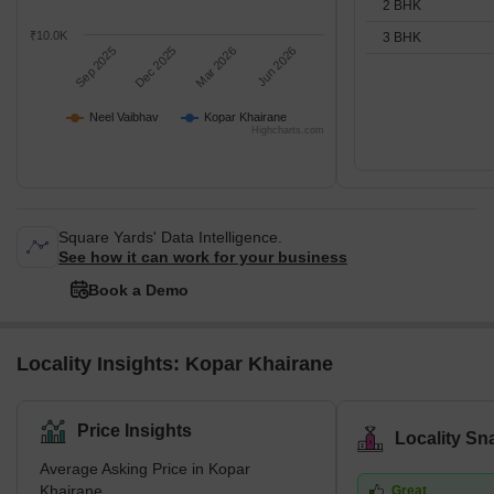
2 BHK
₹10.0K
3 BHK
Sep 2025
Dec 2025
Mar 2026
Jun 2026
Neel Vaibhav
Kopar Khairane
Highcharts.com
Square Yards' Data Intelligence.
See how it can work for your business
Book a Demo
Locality Insights: Kopar Khairane
Price Insights
Locality Sn
Average Asking Price in Kopar
Khairane
Great