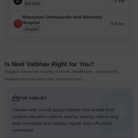
7.2 km
Bus Stop
Shreeyash Orthopaedic And Maternity
Hospital
0.8 km
Hospital
Is Neel Vaibhav Right for You?
Insights based on nearby schools, healthcare, connectivity,
workplaces and everyday infrastructure.
FOR FAMILIES
Families with school-going children may benefit from
multiple education options nearby, helping reduce long
daily commutes and making regular drop-offs more
convenient.