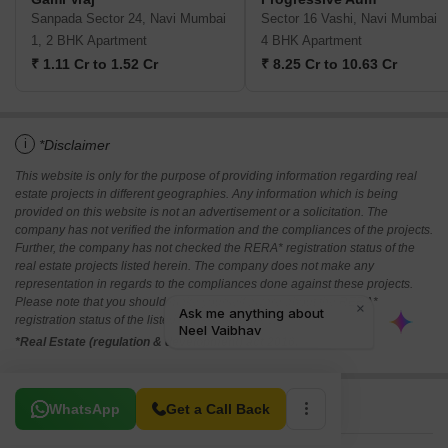
Sanpada Sector 24, Navi Mumbai
Sector 16 Vashi, Navi Mumbai
1, 2 BHK Apartment
4 BHK Apartment
₹ 1.11 Cr to 1.52 Cr
₹ 8.25 Cr to 10.63 Cr
i
*Disclaimer
This website is only for the purpose of providing information regarding real
estate projects in different geographies. Any information which is being
provided on this website is not an advertisement or a solicitation. The
company has not verified the information and the compliances of the projects.
Further, the company has not checked the RERA* registration status of the
real estate projects listed herein. The company does not make any
representation in regards to the compliances done against these projects.
Please note that you should make yourself aware about the RERA*
registration status of the listed real estate projects.
*Real Estate (regulation & development) act 2016.
Related To Your Search
WhatsApp
Get a Call Back