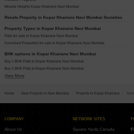
Progressives Excellency Kopar Khairane Navi Mumbai
Delta Nift City Dighe Navi Mumbai
Ravechi Pyramid 24 Airoli Sector 6 Navi Mumbai
Miracle Heights Kopar Khairane Navi Mumbai
Progressive Solitaire Kopar Khairane Navi Mumbai
Alliaance Siddhi Sector 20B Airoli Navi Mumbai
Omkar Vividha Airoli Sector 3 Navi Mumbai
Alliaance The View Sector 9 Ghansoli Navi Mumbai
Resale Property in Kopar Khairane Navi Mumbai Societies
Krishna Iris Ghansoli Navi Mumbai
Amara Business Park Ghansoli Navi Mumbai
Property Types in Kopar Khairane Navi Mumbai
Satyam Alliaance Icon Ghansoli Navi Mumbai
Flats for sale in Kopar Khairane Navi Mumbai
Rupa Emerald T.T.C. Industrial Area Navi Mumbai
Furnished Properties for sale in Kopar Khairane Navi Mumbai
BHK options in Kopar Khairane Navi Mumbai
Buy 1 BHK Flats in Kopar Khairane Navi Mumbai
Buy 2 BHK Flats in Kopar Khairane Navi Mumbai
View More
Buy 3 BHK Flats in Kopar Khairane Navi Mumbai
Home
New Projects in Navi Mumbai
Projects in Kopar Khairane
Neel
COMPANY
NETWORK SITES
F
About Us
Square Yards Canada
F