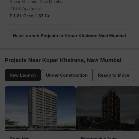
Kopar Khairane, Navi Mumbai
2 BHK Apartment
₹ 1.81 Cr to 1.87 Cr
New Launch Projects in Kopar Khairane Navi Mumbai
Projects Near Kopar Khairane, Navi Mumbai
New Launch
Under Construction
Ready to Move
Gami Vraj
Progressive Aum