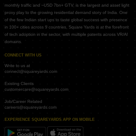
monthly traffic and ~USD 7bn+ GTV, is the largest and asset light
proxy play to the growing residential demand story of India. One
of the few Indian start ups to taste global success with presence
in 100+ cities across 9 countries, Square Yards is at the forefront
of tech adoption in the sector, with multiple patents across VR/AI
domains.
CONNECT WITH US
Write to us at
connect@squareyards.com
Existing Clients
customercare@squareyards.com
Job/Career Related
careers@squareyards.com
EXPERIENCE SQUAREYARDS APP ON MOBILE