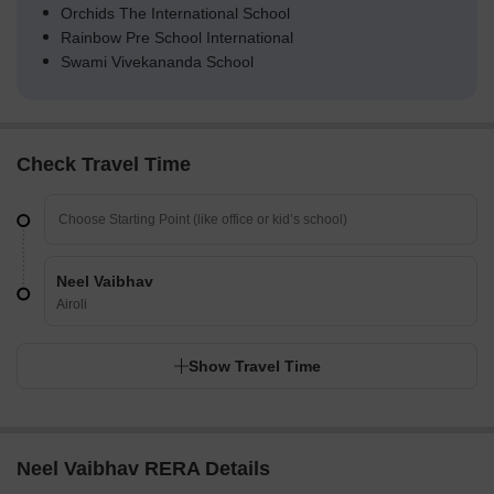
Orchids The International School
Rainbow Pre School International
Swami Vivekananda School
Check Travel Time
Neel Vaibhav
Airoli
Show Travel Time
Neel Vaibhav RERA Details