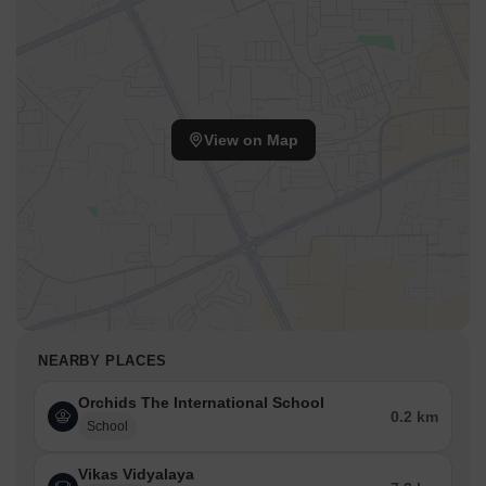
View on Map
NEARBY PLACES
Orchids The International School
0.2 km
School
Vikas Vidyalaya