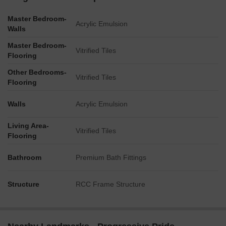
Master Bedroom-
Acrylic Emulsion
Walls
Master Bedroom-
Vitrified Tiles
Flooring
Other Bedrooms-
Vitrified Tiles
Flooring
Walls
Acrylic Emulsion
Living Area-
Vitrified Tiles
Flooring
Bathroom
Premium Bath Fittings
Structure
RCC Frame Structure