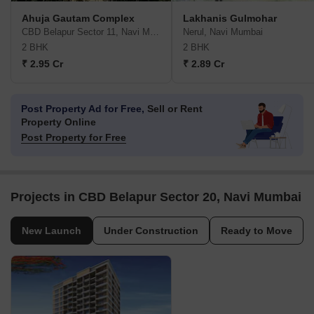
Ahuja Gautam Complex
Lakhanis Gulmohar
CBD Belapur Sector 11, Navi Mumbai
Nerul, Navi Mumbai
2 BHK
2 BHK
₹ 2.95 Cr
₹ 2.89 Cr
Post Property Ad for Free,
Sell or Rent
Property Online
Post Property for Free
Projects in CBD Belapur Sector 20, Navi Mumbai
New Launch
Under Construction
Ready to Move