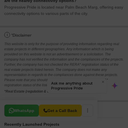
are the nearby connectivity options?
Progressive Pride is located near Palm Beach Marg, offering easy
connectivity options to various parts of the city.
i
*Disclaimer
This website is only for the purpose of providing information regarding real
estate projects in different geographies. Any information which is being
provided on this website is not an advertisement or a solicitation. The
company has not verified the information and the compliances of the projects.
Further, the company has not checked the RERA* registration status of the
real estate projects listed herein. The company does not make any
representation in regards to the compliances done against these projects.
Please note that you should make yourself aware about the RERA*
registration status of the listed real estate projects.
*Real Estate (regulation & development) act 2016.
Related To Your Search
WhatsApp
Get a Call Back
Recently Launched Projects