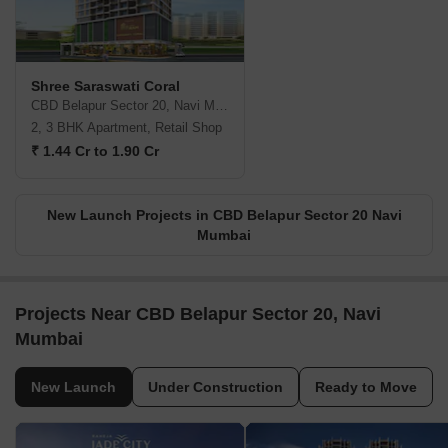
Shree Saraswati Coral
CBD Belapur Sector 20, Navi Mumbai
2, 3 BHK Apartment, Retail Shop
₹ 1.44 Cr to 1.90 Cr
New Launch Projects in CBD Belapur Sector 20 Navi
Mumbai
Projects Near CBD Belapur Sector 20, Navi
Mumbai
New Launch
Under Construction
Ready to Move