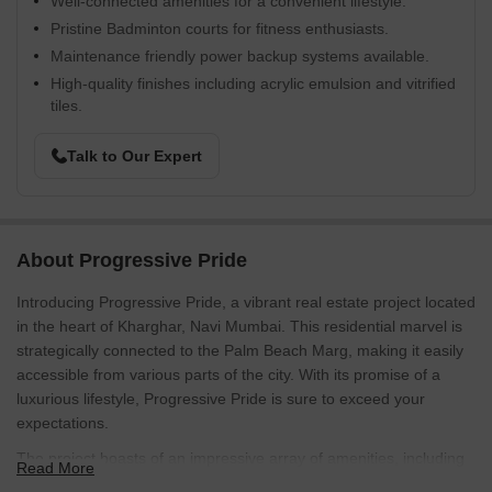
Well-connected amenities for a convenient lifestyle.
Pristine Badminton courts for fitness enthusiasts.
Maintenance friendly power backup systems available.
High-quality finishes including acrylic emulsion and vitrified
tiles.
Talk to Our Expert
About Progressive Pride
Introducing Progressive Pride, a vibrant real estate project located
in the heart of Kharghar, Navi Mumbai. This residential marvel is
strategically connected to the Palm Beach Marg, making it easily
accessible from various parts of the city. With its promise of a
luxurious lifestyle, Progressive Pride is sure to exceed your
expectations.
The project boasts of an impressive array of amenities, including
Read More
a badminton court for the sports enthusiasts, and a reliable power