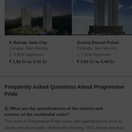
K Raheja Jade City
Godrej Eternal Palms
Juinagar, Navi Mumbai
Sanpada, Navi Mumbai
2, 3 BHK Apartment
2, 3 BHK Apartment
₹ 1.91 Cr to 3.31 Cr
₹ 3.51 Cr to 5.44 Cr
Frequently Asked Questions About Progressive
Pride
Q: What are the specifications of the interior and
exterior of the residential units?
The units at Progressive Pride come with specifications such as
acrylic emulsion walls, vitrified tiles flooring, RCC frame structure,