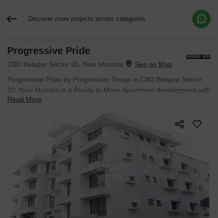
Discover more projects across categories
Progressive Pride
Request More Information or a Callback
CBD Belapur Sector 20, Navi Mumbai
Progressive Pride by Progressive Group in CBD Belapur Sector
20, Navi Mumbai is a Ready to Move Apartment development with
Read More
2 BHK Flats configurations.