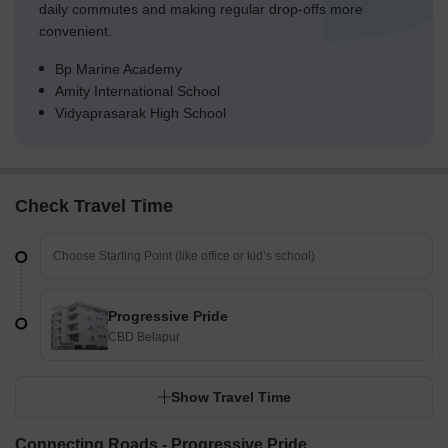
daily commutes and making regular drop-offs more
convenient.
Bp Marine Academy
Amity International School
Vidyaprasarak High School
Check Travel Time
Progressive Pride
CBD Belapur
Show Travel Time
Connecting Roads - Progressive Pride