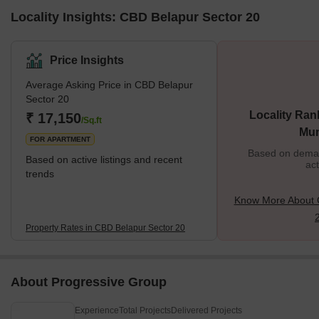
Locality Insights: CBD Belapur Sector 20
Price Insights
Average Asking Price in CBD Belapur
Sector 20
Locality Ran
₹ 17,150
/Sq.ft
Mu
FOR APARTMENT
Based on demand
Based on active listings and recent
act
trends
Know More About 
Property Rates in CBD Belapur Sector 20
About Progressive Group
Experience
Total Projects
Delivered Projects