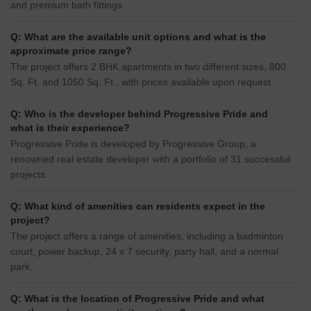
and premium bath fittings.
Q: What are the available unit options and what is the
approximate price range?
The project offers 2 BHK apartments in two different sizes, 800
Sq. Ft. and 1050 Sq. Ft., with prices available upon request.
Q: Who is the developer behind Progressive Pride and
what is their experience?
Progressive Pride is developed by Progressive Group, a
renowned real estate developer with a portfolio of 31 successful
projects.
Q: What kind of amenities can residents expect in the
project?
The project offers a range of amenities, including a badminton
court, power backup, 24 x 7 security, party hall, and a normal
park.
Q: What is the location of Progressive Pride and what