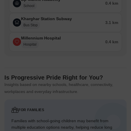
0.4 km
School
Kharghar Station Subway
3.1 km
Bus Stop
Millennium Hospital
0.4 km
Hospital
Is Progressive Pride Right for You?
Insights based on nearby schools, healthcare, connectivity,
workplaces and everyday infrastructure.
FOR FAMILIES
Families with school-going children may benefit from
multiple education options nearby, helping reduce long