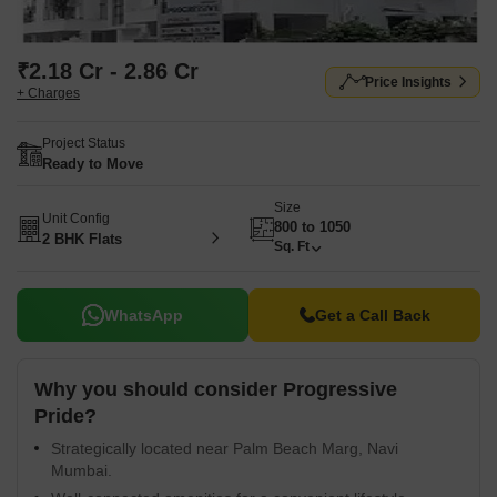
₹2.18 Cr - 2.86 Cr
Price Insights
+ Charges
Project Status
Ready to Move
Size
Unit Config
800 to 1050
2 BHK Flats
Sq. Ft
WhatsApp
Get a Call Back
Why you should consider Progressive
Pride?
Strategically located near Palm Beach Marg, Navi
Mumbai.