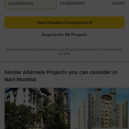
A51800000454
A5180000
A51800000454
View Detailed Comparison
Enquire for All Projects
Send one enquiry to all selected projects and compare up to 4 options side-
by-side.
Similar Alternate Projects you can consider in
Navi Mumbai