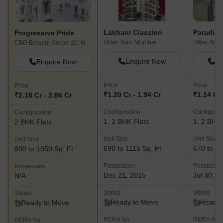
each property and providing the best architecture and amenities
to each customer.
Lakhani Classico
Paradise
Progressive Pride
Ulwe, Navi Mumbai
Ulwe, Nav
CBD Belapur Sector 20, Navi Mumbai
Enquire Now
En
Enquire Now
Price
Price
Price
₹1.20 Cr - 1.94 Cr
₹1.14 Cr 
₹2.18 Cr - 2.86 Cr
Configuration
Configurat
Configuration
1, 2 BHK Flats
1, 2 BHK 
2 BHK Flats
Unit Size
Unit Size
Unit Size
690 to 1115 Sq. Ft
670 to 12
800 to 1050 Sq. Ft
Possession
Possessio
Possession
Dec 21, 2015
Jul 30, 2
N/A
Status
Status
Status
Ready to Move
Ready 
Ready to Move
RERA No.
RERA No.
RERA No.