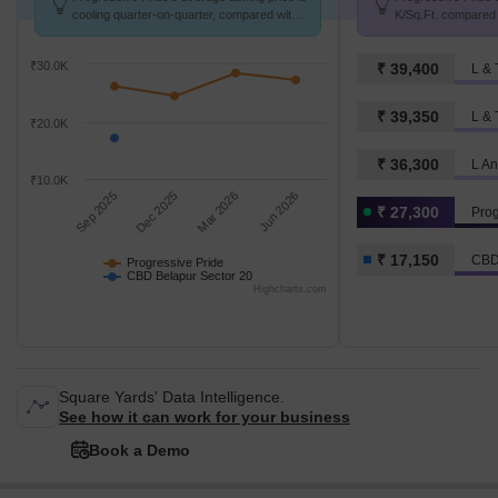
cooling quarter-on-quarter, compared with
K/Sq.Ft. compared
CBD Belapur Sector 20.
20 at ₹ 17.1 K/Sq.F
₹30.0K
₹ 39,400
₹ 39,350
₹20.0K
₹ 36,300
₹10.0K
Sep 2025
Dec 2025
Mar 2026
Jun 2026
₹ 27,300
Prog
₹ 17,150
CBD
Progressive Pride
CBD Belapur Sector 20
Highcharts.com
Square Yards' Data Intelligence.
See how it can work for your business
Book a Demo