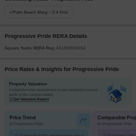
Palm Beach Marg ~ 0.4 Kms
Progressive Pride RERA Details
Square Yards RERA Reg.
A51800000454
Price Rates & Insights for Progressive Pride
Property Valuation
Comprehensive assessment of your property's current
worth in the current market
Get Valuation Report
Price Trend
Comparable Proj
in Progressive Pride
for Progressive Pride
Progressive Pride's average asking price is
Progressive Pride a