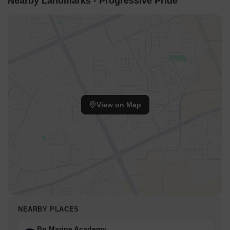
Nearby Landmarks - Progressive Pride
View on Map
NEARBY PLACES
Bp Marine Academy