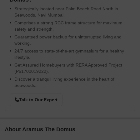
Strategically located near Palm Beach Road North in
Seawoods, Navi Mumbai.
Comprises a strong RCC frame structure for maximum
safety and strength.
Guaranteed power backup for uninterrupted living and
working.
24/7 access to state-of-the-art gymnasium for a healthy
lifestyle.
Get Assured Homebuyers with RERA Approved Project
(P51700019222).
Discover a tranquil living experience in the heart of
Seawoods.
Talk to Our Expert
About Aramus The Domus