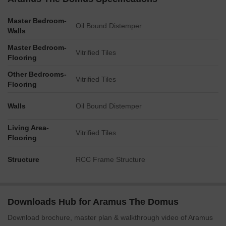
Master Bedroom-
Oil Bound Distemper
Walls
Master Bedroom-
Vitrified Tiles
Flooring
Other Bedrooms-
Vitrified Tiles
Flooring
Walls
Oil Bound Distemper
Living Area-
Vitrified Tiles
Flooring
Structure
RCC Frame Structure
Downloads Hub for Aramus The Domus
Download brochure, master plan & walkthrough video of Aramus