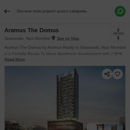
Discover more projects across categories
Aramus The Domus
Request More Information or a Callback
Seawoods, Navi Mumbai
Aramus The Domus by Aramus Realty in Seawoods, Navi Mumbai
is a Partially Ready To Move Apartment development with 2 BHK,
Read More
3 BHK Flats configurations. Unit sizes range from 509 Sq.Ft. to
1560 Sq.Ft. across a total area of 0.41 Acres. Prices begin at ₹
2.26 Cr, with possession expected by Dec 2026.