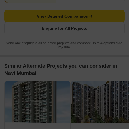
View Detailed Comparison
Enquire for All Projects
Send one enquiry to all selected projects and compare up to 4 options side-
by-side.
Similar Alternate Projects you can consider in
Navi Mumbai