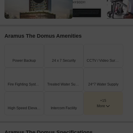
Aramus The Domus Amenities
Power Backup
24 x 7 Security
CCTV / Video Surveillance
Fire Fighting Systems
Treated Water Supply
24*7 Water Supply
+15
More
High Speed Elevators
Intercom Facility
Aramus The Domus Specifications