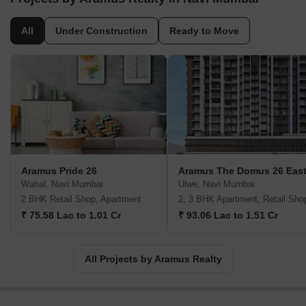
All
Under Construction
Ready to Move
Aramus Pride 26
Aramus The Domus 26 Eas
Wahal, Navi Mumbai
Ulwe, Navi Mumbai
2 BHK Retail Shop, Apartment
2, 3 BHK Apartment, Retail Sho
₹ 75.58 Lac to 1.01 Cr
₹ 93.06 Lac to 1.51 Cr
All Projects by Aramus Realty