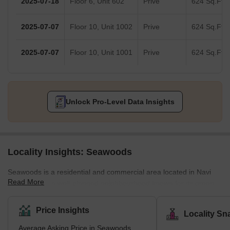
2025-07-18
Floor 6, Unit 602
Prive
624 Sq.Ft.
2025-07-07
Floor 10, Unit 1002
Prive
624 Sq.Ft.
2025-07-07
Floor 10, Unit 1001
Prive
624 Sq.Ft.
Unlock Pro-Level Data Insights
Locality Insights: Seawoods
Seawoods is a residential and commercial area located in Navi
Read More
Mumbai. It is a well-planned neighbourhood known for its green
and spacious surroundings, with various housing options ranging
from luxurious apartments to budget-friendly accommodations.
Price Insights
Locality Sn
Seawoods is a sought-after location for its proximity to the
Average Asking Price in Seawoods
Mumbai-Pune Expressway and the Mumbai-Goa Highway,