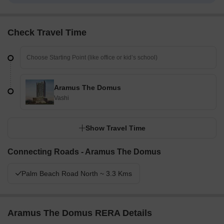
Check Travel Time
Aramus The Domus
Vashi
Show Travel Time
Connecting Roads - Aramus The Domus
Palm Beach Road North ~ 3.3 Kms
Aramus The Domus RERA Details