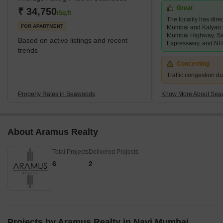
Great
making it easily accessible by road.What's Great
₹ 34,750
/Sq.ft
The locality has direc
About Seawoods?With a growing number of res
FOR APARTMENT
Mumbai and Kalyan 
Mumbai Highway, Si
Based on active listings and recent
Expressway, and NH
trends
Concerning
Traffic congestion d
Property Rates in Seawoods
Know More About Se
About Aramus Realty
Total Projects
Delivered Projects
6
2
Projects by Aramus Realty in Navi Mumbai