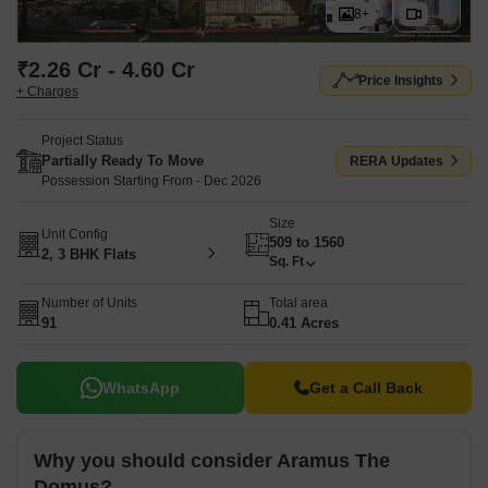
8+
₹2.26 Cr - 4.60 Cr
Price Insights
+ Charges
Project Status
Partially Ready To Move
RERA Updates
Possession Starting From - Dec 2026
Size
Unit Config
509 to 1560
2, 3 BHK Flats
Sq. Ft
Number of Units
Total area
91
0.41 Acres
WhatsApp
Get a Call Back
Why you should consider Aramus The
Domus?