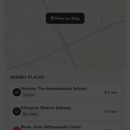
View on Map
NEARBY PLACES
Orchids The International School
0.1 km
School
Kharghar Station Subway
4.9 km
Bus Stop
Bone Joint Orthopaedic Clinic