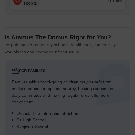
0.1 km
Hospital
Is Aramus The Domus Right for You?
Insights based on nearby schools, healthcare, connectivity,
workplaces and everyday infrastructure.
FOR FAMILIES
Families with school-going children may benefit from
multiple education options nearby, helping reduce long
daily commutes and making regular drop-offs more
convenient.
Orchids The International School
Ss High School
Sanjivani School