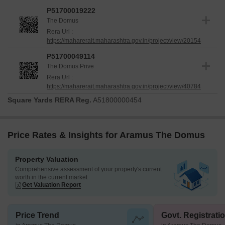
P51700019222
The Domus
Rera Url :
https://maharerait.maharashtra.gov.in/project/view/20154
P51700049114
The Domus Prive
Rera Url :
https://maharerait.maharashtra.gov.in/project/view/40784
Square Yards RERA Reg.
A51800000454
Price Rates & Insights for Aramus The Domus
Property Valuation
Comprehensive assessment of your property's current
worth in the current market
Get Valuation Report
Price Trend
Govt. Registrati