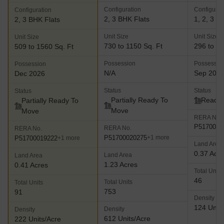
Configuration
Configurat
Configuration
2, 3 BHK Flats
1, 2, 3 B
2, 3 BHK Flats
Unit Size
Unit Size
Unit Size
730 to 1150 Sq. Ft
296 to 57
509 to 1560 Sq. Ft
Possession
Possessio
Possession
N/A
Sep 202
Dec 2026
Status
Status
Status
Partially Ready To
Ready 
Partially Ready To
Move
Move
RERA No.
P5170000
RERA No.
RERA No.
P51700020275
+1 more
P51700019222
+1 more
Land Area
0.37 Acr
Land Area
Land Area
1.23 Acres
0.41 Acres
Total Units
46
Total Units
Total Units
753
91
Density
124 Units
Density
Density
612 Units/Acre
222 Units/Acre