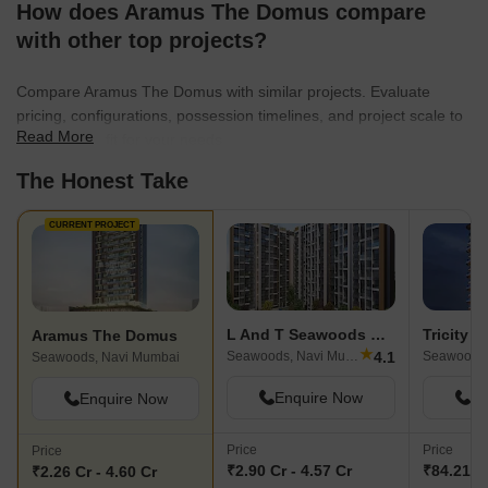
How does Aramus The Domus compare
with other top projects?
Compare Aramus The Domus with similar projects. Evaluate
pricing, configurations, possession timelines, and project scale to
Read More
find the best fit for your needs.
The Honest Take
CURRENT PROJECT
L And T Seawoods Residences
Tricity p
Aramus The Domus
★
4.1
Seawoods, Navi Mumbai
Seawoods,
Seawoods, Navi Mumbai
Enquire Now
En
Enquire Now
Price
Price
Price
₹2.90 Cr - 4.57 Cr
₹84.21 L 
₹2.26 Cr - 4.60 Cr