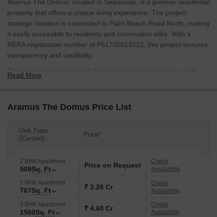
Aramus The Domus, located in Seawoods, is a premier residential
property that offers a unique living experience. The project
strategic location is connected to Palm Beach Road North, making
it easily accessible to residents and commuters alike. With a
RERA registration number of P51700019222, this project ensures
transparency and credibility.
The project boasts state-of-the-art amenities, including a well-
Read More
equipped gymnasium for fitness enthusiasts and reliable power
backup to ensure a seamless living experience. The RCC frame
structure of the building ensures durability and stability. Aramus
Aramus The Domus Price List
The Domus is designed to provide a comfortable and convenient
living space for its residents.
Unit Type
Price*
(Carpet)
Whether youre looking for a 2 BHK or 3 BHK apartment, Aramus
The Domus has you covered. With 509 Sq. Ft. of living space in
the 2 BHK apartments and 686 Sq. Ft. in the 3 BHK apartments,
2 BHK Apartment
Check
Price on Request
509
Sq. Ft
Availability
youll find the perfect balance of comfort and luxury.
Available Unit Options
2 BHK Apartment
Check
₹ 2.26 Cr
767
Sq. Ft
Availability
The following table outlines the available unit options at Aramus
3 BHK Apartment
Check
The Domus:
₹ 4.60 Cr
1560
Sq. Ft
Availability