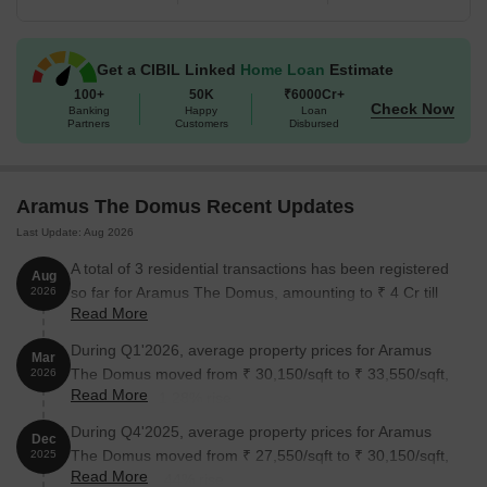
Unit Type
Area (Sq. Ft.)
Get a CIBIL Linked
Home Loan
Estimate
2 BHK Apartment
509 Sq. Ft.
100+
50K
₹6000Cr+
Check Now
Banking
Happy
Loan
Partners
Customers
Disbursed
3 BHK Apartment
686 Sq. Ft.
Nearby Landmarks
Aramus The Domus Recent Updates
This residential property is surrounded by a plethora of landmarks
Last Update: Aug 2026
that cater to various needs, providing residents with a seamless
A total of 3 residential transactions has been registered
Aug
blend of convenience, comfort, and luxury. The strategic location
so far for Aramus The Domus, amounting to ₹ 4 Cr till
2026
ensures easy access to essential amenities, services, and
Read More
August 2026.
recreational activities.
During Q1'2026, average property prices for Aramus
Mar
Kendriya Vihar Sector 38 Bus Stop is just 0.10 km away,
The Domus moved from ₹ 30,150/sqft to ₹ 33,550/sqft,
2026
offering a convenient connection to the city.
Read More
reflecting a 11.28% rise.
Ndc Diagnostic Centre Clinic is 0.14 km away, providing easy
During Q4'2025, average property prices for Aramus
Dec
access to medical facilities.
The Domus moved from ₹ 27,550/sqft to ₹ 30,150/sqft,
2025
Don Bosco Senior Secondary School is 0.33 km away, making it
Read More
reflecting a 9.44% rise.