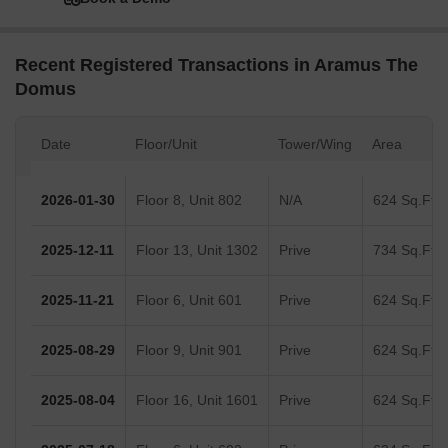
Recent Registered Transactions in Aramus The
Domus
Date
Floor/Unit
Tower/Wing
Area
2026-01-30
Floor 8, Unit 802
N/A
624 Sq.Ft.
2025-12-11
Floor 13, Unit 1302
Prive
734 Sq.Ft.
2025-11-21
Floor 6, Unit 601
Prive
624 Sq.Ft.
2025-08-29
Floor 9, Unit 901
Prive
624 Sq.Ft.
2025-08-04
Floor 16, Unit 1601
Prive
624 Sq.Ft.