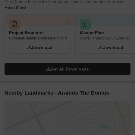
The Domus to explore floor plans, layout, and complete project
Read More
details in Seawoods, Navi Mumbai.
Project Brochure
Master Plan
Complete details about the Projects
Overall project layout & design
Download
Download
Get All Downloads
Nearby Landmarks - Aramus The Domus