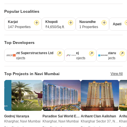
Popular Localities
LnT The Villas At Seawoods Residences
Karjat
Khopoli
Navandhe
Seawoods, Navi Mumbai
Apati
147 Properties
₹4,650/Sq.ft.
1 Properties
4 BHK Villa
Price On Request
Top Developers
Arihant Superstructures Ltd
Godrej
Kalpataru
New Launch Projects in Seawoods Navi Mumbai
39 Projects
13 Projects
6 Projects
Top Projects in Navi Mumbai
View All
Projects Near Seawoods, Navi Mumbai
New Launch
Under Construction
Ready to Move
Godrej Varanya
Paradise Sai World Empire
Arihant Clan Aalishan
Kharghar, Navi Mumbai
Kharghar, Navi Mumbai
Kharghar Sector 37, Navi Mumbai