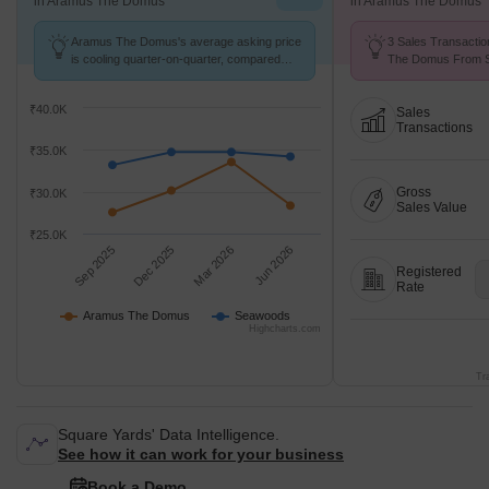
in Aramus The Domus
in Aramus The Domus
Aramus The Domus's average asking price
3 Sales Transactio
is cooling quarter-on-quarter, compared
The Domus From Se
with Seawoods.
Price ₹ 14.8 K/Sq.F
₹40.0K
Sales
Transactions
₹35.0K
Gross
₹30.0K
Sales Value
₹25.0K
Sep 2025
Dec 2025
Mar 2026
Jun 2026
Registered
Rate
Aramus The Domus
Seawoods
Highcharts.com
Tr
Square Yards' Data Intelligence.
See how it can work for your business
Book a Demo