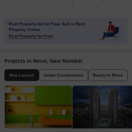
Post Property Ad for Free,
Sell or Rent
Property Online
Post Property for Free
Projects in Nerul, Navi Mumbai
New Launch
Under Construction
Ready to Move