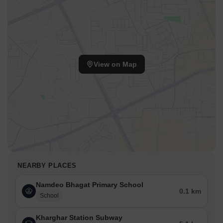
View on Map
NEARBY PLACES
Namdeo Bhagat Primary School
0.1 km
School
Kharghar Station Subway