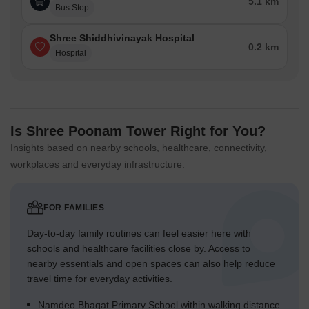
5.1 km
Bus Stop
Shree Shiddhivinayak Hospital
0.2 km
Hospital
Is Shree Poonam Tower Right for You?
Insights based on nearby schools, healthcare, connectivity,
workplaces and everyday infrastructure.
FOR FAMILIES
Day-to-day family routines can feel easier here with
schools and healthcare facilities close by. Access to
nearby essentials and open spaces can also help reduce
travel time for everyday activities.
Namdeo Bhagat Primary School within walking distance