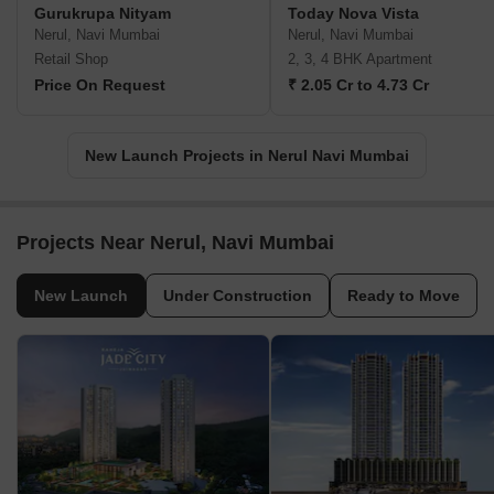
Gurukrupa Nityam
Today Nova Vista
Nerul, Navi Mumbai
Nerul, Navi Mumbai
Retail Shop
2, 3, 4 BHK Apartment
Price On Request
₹ 2.05 Cr to 4.73 Cr
New Launch Projects in Nerul Navi Mumbai
Projects Near Nerul, Navi Mumbai
New Launch
Under Construction
Ready to Move