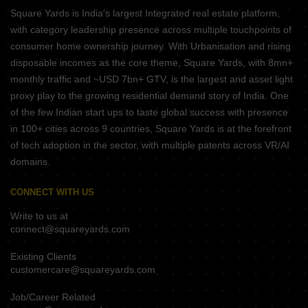
Square Yards is India's largest Integrated real estate platform,
with category leadership presence across multiple touchpoints of
consumer home ownership journey. With Urbanisation and rising
disposable incomes as the core theme, Square Yards, with 8mn+
monthly traffic and ~USD 7bn+ GTV, is the largest and asset light
proxy play to the growing residential demand story of India. One
of the few Indian start ups to taste global success with presence
in 100+ cities across 9 countries, Square Yards is at the forefront
of tech adoption in the sector, with multiple patents across VR/AI
domains.
CONNECT WITH US
Write to us at
connect@squareyards.com
Existing Clients
customercare@squareyards.com
Job/Career Related