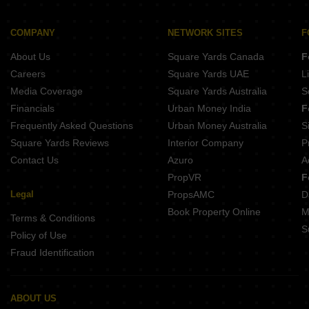
COMPANY
NETWORK SITES
F
About Us
Square Yards Canada
F
Careers
Square Yards UAE
L
Media Coverage
Square Yards Australia
S
Financials
Urban Money India
F
Frequently Asked Questions
Urban Money Australia
S
Square Yards Reviews
Interior Company
P
Contact Us
Azuro
A
PropVR
F
Legal
PropsAMC
D
Book Property Online
M
Terms & Conditions
S
Policy of Use
Fraud Identification
ABOUT US