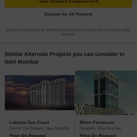
View Detailed Comparison
Enquire for All Projects
Send one enquiry to all selected projects and compare up to 4 options side-
by-side.
Similar Alternate Projects you can consider in
Navi Mumbai
Lakhani Sun Coast
Metro Fairmount
Sector 15A Belapur, Navi Mumbai
Sanpada, Navi Mumbai
Price On Request
Price On Request