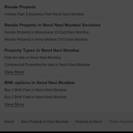
Juhi Avenue Nerul Navi Mumbai
Shagun Avasa Nerul Sector 20 Navi Mumbai
Regency Palms Nerul Navi Mumbai
Resale Projects
Om Shanti Niwas CHS Nerul Navi Mumbai
Pankaja La Vesta Nerul Sector 13 Navi Mumbai
Godrej Bayview Vashi Vashi Sector 9 Navi Mumbai
Vishwa Plan S Business Park Nerul Navi Mumbai
Mayuresh Row House Nerul Navi Mumbai
Vibrant One Nerul Sector 19A Navi Mumbai
Arihant Aleenta Vashi Sector 9 Navi Mumbai
Neelkanth The Palm Meridian Sanpada Navi Mumbai
Resale Property in Nerul Navi Mumbai Societies
Arihant Advika Vashi Sector 9 Navi Mumbai
Breeze One Sector 29 Nerul Navi Mumbai
Resale Property in Moreshwar 19 East Navi Mumbai
Satyam Seasons Sector 16 Sanpada Navi Mumbai
Shelton Legacy Sanpada Navi Mumbai
Resale Property in Army Welfare CHS Navi Mumbai
Satyam Altura Sanpada Sector 7 Navi Mumbai
Paradise CHS Sanpada Sector 7 Navi Mumbai
Kamdhenu Pinnacle Nerul Sector 13 Navi Mumbai
Property Types in Nerul Navi Mumbai
DDSR Dreamwood Nerul Sector 13 Navi Mumbai
Flats for sale in Nerul Navi Mumbai
Royal Ambika CHS Nerul Sector 19 Navi Mumbai
Commercial Properties for sale in Nerul Navi Mumbai
Vaviya Vista Nerul Sector 18 Navi Mumbai
View More
Office Space for sale in Nerul Navi Mumbai
Pathik Kaashni Estrella Seawoods Sector 40 Navi Mumbai
Sunrise Jewels Pawne Navi Mumbai
BHK options in Nerul Navi Mumbai
Buy 1 BHK Flats in Nerul Navi Mumbai
Buy 2 BHK Flats in Nerul Navi Mumbai
View More
Buy 3 BHK Flats in Nerul Navi Mumbai
Home
New Projects in Navi Mumbai
Projects in Nerul
Shree Poonam