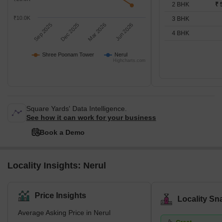
2 BHK
₹ 
₹10.0K
3 BHK
Sep 2025
Dec 2025
Mar 2026
Jun 2026
4 BHK
Shree Poonam Tower
Nerul
Highcharts.com
Square Yards' Data Intelligence.
See how it can work for your business
Book a Demo
Locality Insights: Nerul
Price Insights
Locality Sn
Average Asking Price in Nerul