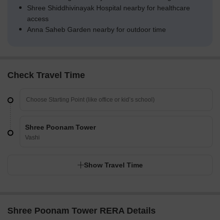
Shree Shiddhivinayak Hospital nearby for healthcare
access
Anna Saheb Garden nearby for outdoor time
Check Travel Time
Shree Poonam Tower
Vashi
Show Travel Time
Shree Poonam Tower RERA Details