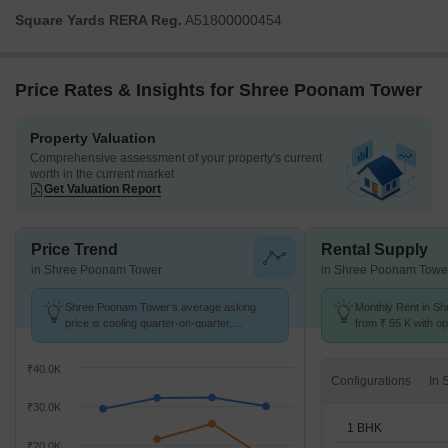
Square Yards RERA Reg.
A51800000454
Price Rates & Insights for Shree Poonam Tower
Property Valuation
Comprehensive assessment of your property's current
worth in the current market
Get Valuation Report
Price Trend
Rental Supply
in Shree Poonam Tower
in Shree Poonam Towe
Shree Poonam Tower's average asking
Monthly Rent in S
price is cooling quarter-on-quarter,
from ₹ 55 K with op
compared with Nerul.
units
₹40.0K
Configurations
₹30.0K
1 BHK
₹20.0K