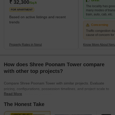
Great
₹ 32,300
/Sq.ft
The locality has good
FOR APARTMENT
many modes of transp
train, auto, cab, etc.
Based on active listings and recent
trends
Concerning
Traffic congestion du
cause of concern for
Property Rates in Nerul
Know More About Neru
How does Shree Poonam Tower compare
with other top projects?
Compare Shree Poonam Tower with similar projects. Evaluate
pricing, configurations, possession timelines, and project scale to
Read More
find the best fit for your needs.
The Honest Take
CURRENT PROJECT