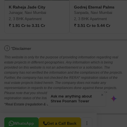
K Raheja Jade City
Godrej Eternal Palms
Juinagar, Navi Mumbai
Sanpada, Navi Mumbai
2, 3 BHK Apartment
2, 3 BHK Apartment
₹ 1.91 Cr to 3.31 Cr
₹ 3.51 Cr to 5.44 Cr
i
*Disclaimer
This website is only for the purpose of providing information regarding real
estate projects in different geographies. Any information which is being
provided on this website is not an advertisement or a solicitation. The
company has not verified the information and the compliances of the projects.
Further, the company has not checked the RERA* registration status of the
real estate projects listed herein. The company does not make any
representation in regards to the compliances done against these projects.
Please note that you should make yourself aware about the RERA*
registration status of the listed real estate projects.
*Real Estate (regulation & development) act 2016.
Related To Your Search
WhatsApp
Get a Call Back