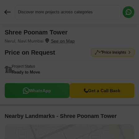
Discover more projects across categories
Shree Poonam Tower
Request More Information or a Callback
Nerul, Navi Mumbai
Price on Request
Price Insights
Project Status
Ready to Move
WhatsApp
Get a Call Back
Nearby Landmarks - Shree Poonam Tower