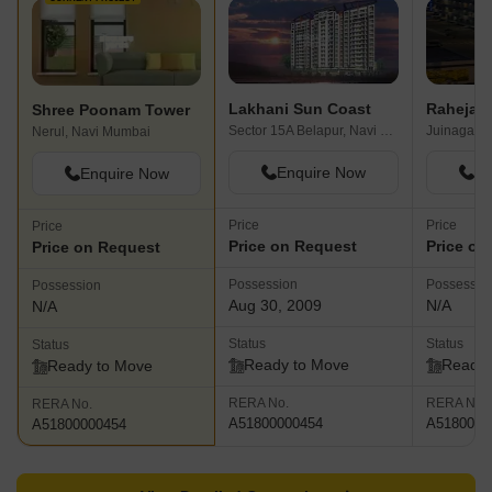
Lakhani Sun Coast
Raheja Di
Shree Poonam Tower
Sector 15A Belapur, Navi Mumbai
Juinagar, 
Nerul, Navi Mumbai
Enquire Now
En
Enquire Now
Price
Price
Price
Price on Request
Price on
Price on Request
Possession
Possessio
Possession
Aug 30, 2009
N/A
N/A
Status
Status
Status
Ready to Move
Ready 
Ready to Move
RERA No.
RERA No.
RERA No.
A51800000454
A5180000
A51800000454