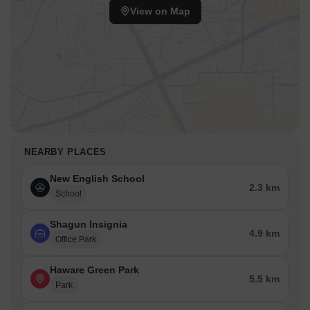
View on Map
NEARBY PLACES
New English School
2.3 km
School
Shagun Insignia
4.9 km
Office Park
Haware Green Park
5.5 km
Park