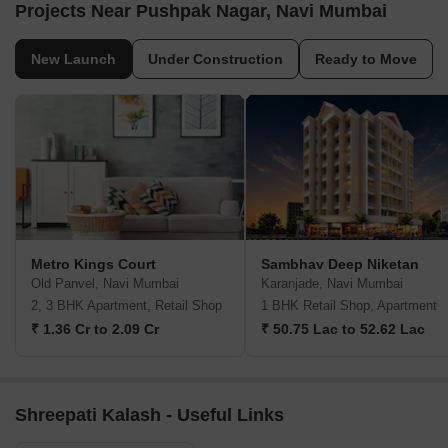
Projects Near Pushpak Nagar, Navi Mumbai
New Launch
Under Construction
Ready to Move
Metro Kings Court
Sambhav Deep Niketan
Old Panvel, Navi Mumbai
Karanjade, Navi Mumbai
2, 3 BHK Apartment, Retail Shop
1 BHK Retail Shop, Apartment
₹ 1.36 Cr to 2.09 Cr
₹ 50.75 Lac to 52.62 Lac
Shreepati Kalash - Useful Links