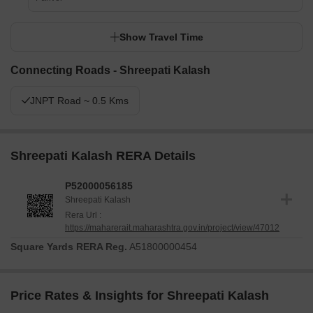
Show Travel Time
Connecting Roads - Shreepati Kalash
JNPT Road ~ 0.5 Kms
Shreepati Kalash RERA Details
P52000056185
Shreepati Kalash
Rera Url :
https://maharerait.maharashtra.gov.in/project/view/47012
Square Yards RERA Reg.
A51800000454
Price Rates & Insights for Shreepati Kalash