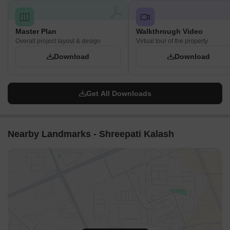
Master Plan
Walkthrough Video
Overall project layout & design
Virtual tour of the property
Download
Download
Get All Downloads
Nearby Landmarks - Shreepati Kalash