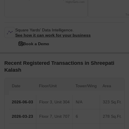
Highcharts.com
Tr
Square Yards' Data Intelligence.
See how it can work for your business
Book a Demo
Recent Registered Transactions in Shreepati
Kalash
Date
Floor/Unit
Tower/Wing
Area
2026-06-03
Floor 3, Unit 304
N/A
323 Sq.Ft.
2026-03-23
Floor 7, Unit 707
6
278 Sq.Ft.