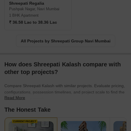
Shreepati Regalia
Pushpak Nagar, Navi Mumbai
1 BHK Apartment
₹ 36.58 Lac to 38.36 Lac
All Projects by Shreepati Group Navi Mumbai
How does Shreepati Kalash compare with
other top projects?
Compare Shreepati Kalash with similar projects. Evaluate pricing,
configurations, possession timelines, and project scale to find the
Read More
best fit for your needs.
The Honest Take
CURRENT PROJECT