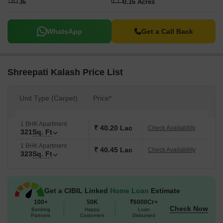
36
0.16 Acres
WhatsApp
Get a Call Back
Shreepati Kalash Price List
Unit Type (Carpet)
Price*
1 BHK Apartment
₹ 40.20 Lac
Check Availability
321
Sq. Ft
1 BHK Apartment
₹ 40.45 Lac
Check Availability
323
Sq. Ft
Get a CIBIL Linked
Home Loan
Estimate
100+
50K
₹6000Cr+
Check Now
Banking
Happy
Loan
Partners
Customers
Disbursed