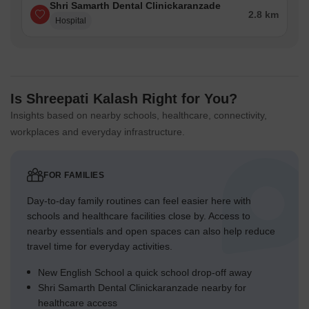
Shri Samarth Dental Clinickaranzade
2.8 km
Hospital
Is Shreepati Kalash Right for You?
Insights based on nearby schools, healthcare, connectivity,
workplaces and everyday infrastructure.
FOR FAMILIES
Day-to-day family routines can feel easier here with
schools and healthcare facilities close by. Access to
nearby essentials and open spaces can also help reduce
travel time for everyday activities.
New English School a quick school drop-off away
Shri Samarth Dental Clinickaranzade nearby for
healthcare access