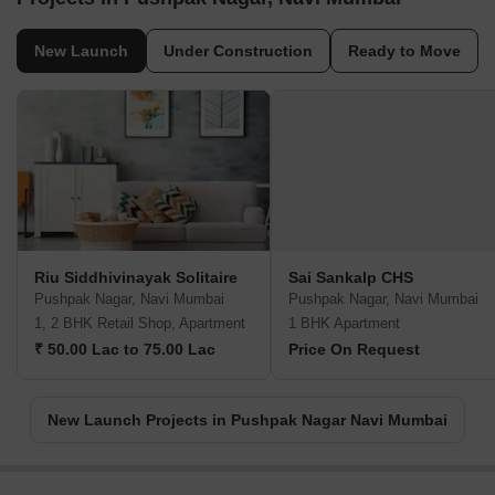
New Launch
Under Construction
Ready to Move
Riu Siddhivinayak Solitaire
Sai Sankalp CHS
Pushpak Nagar, Navi Mumbai
Pushpak Nagar, Navi Mumbai
1, 2 BHK Retail Shop, Apartment
1 BHK Apartment
₹ 50.00 Lac to 75.00 Lac
Price On Request
New Launch Projects in Pushpak Nagar Navi Mumbai