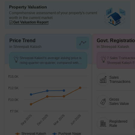
Property Valuation
Comprehensive assessment of your property's current
worth in the current market
Get Valuation Report
Price Trend
Govt. Registrati
in Shreepati Kalash
in Shreepati Kalash
Shreepati Kalash's average asking price is
7 Sales Transactio
rising quarter-on-quarter, compared with
Shreepati Kalash F
Pushpak Nagar.
Avg. Price ₹ 8.9 k/
₹15.0K
Sales
Transactions
₹12.5K
Gross
₹10.0K
Sales Value
₹7.5K
Sep 2025
Dec 2025
Mar 2026
Jun 2026
Registered
Rate
Shreepati Kalash
Pushpak Nagar