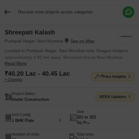
Discover more projects across categories
Shreepati Kalash
Request More Information or a Callback
Pushpak Nagar, Navi Mumbai
Located in Pushpak Nagar, Navi Mumbai near Shagun Insignia
approximately 4.92 km away, Shreepati Group Navi Mumbai
Read More
project Shreepati Kalash is an Apartment offering 1 BHK Flats.
The project covers 0.16 Acres with units sized between 321 Sq.Ft.
₹40.20 Lac - 40.45 Lac
Price Insights
to 323 Sq.Ft.. Starting price is ₹ 40.20 Lac, and it is currently
+ Charges
Under Construction.
Project Status
RERA Updates
Under Construction
Size
Unit Config
321 to 323
1 BHK Flats
Sq. Ft
Number of Units
Total area