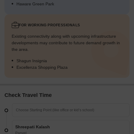
Haware Green Park
FOR WORKING PROFESSIONALS
Existing connectivity along with upcoming infrastructure
developments may contribute to future demand growth in
the area.
Shagun Insignia
Excellenza Shopping Plaza
Check Travel Time
Shreepati Kalash
Panvel