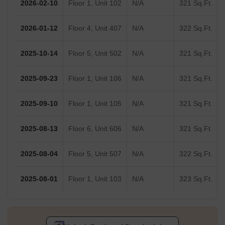
2026-02-10
Floor 1, Unit 102
N/A
321 Sq.Ft.
2026-01-12
Floor 4, Unit 407
N/A
322 Sq.Ft.
2025-10-14
Floor 5, Unit 502
N/A
321 Sq.Ft.
2025-09-23
Floor 1, Unit 106
N/A
321 Sq.Ft.
2025-09-10
Floor 1, Unit 105
N/A
321 Sq.Ft.
2025-08-13
Floor 6, Unit 606
N/A
321 Sq.Ft.
2025-08-04
Floor 5, Unit 507
N/A
322 Sq.Ft.
2025-08-01
Floor 1, Unit 103
N/A
323 Sq.Ft.