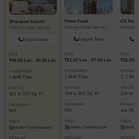
Prime Pearl
Shreepati Kalash
Pushpak Nagar, Navi Mumbai
Pushpak Nagar, Navi Mumbai
Enquire Now
En
Enquire Now
Price
Price
Price
₹21.07 Lac - 37.52 Lac
₹26.05 L
₹40.20 Lac - 40.45 Lac
Configuration
Configurat
Configuration
1 BHK Flats
1, 2 BHK 
1 BHK Flats
Unit Size
Unit Size
Unit Size
169 to 301 Sq. Ft
225 to 52
321 to 323 Sq. Ft
Possession
Possessio
Possession
N/A
Jun 2027
N/A
Status
Status
Status
Under Construction
Under 
Under Construction
RERA No.
RERA No.
RERA No.