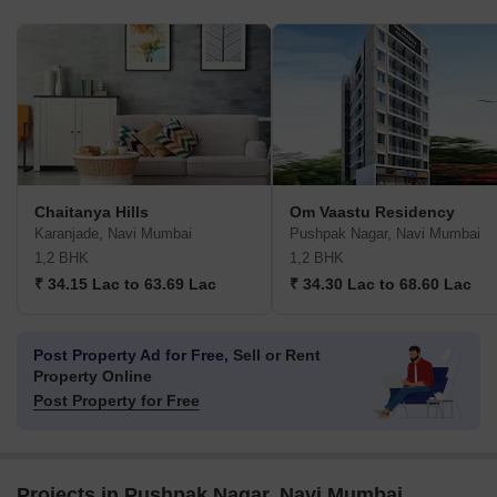
Chaitanya Hills
Om Vaastu Residency
Karanjade, Navi Mumbai
Pushpak Nagar, Navi Mumbai
1,2 BHK
1,2 BHK
₹ 34.15 Lac to 63.69 Lac
₹ 34.30 Lac to 68.60 Lac
Post Property Ad for Free,
Sell or Rent
Property Online
Post Property for Free
Projects in Pushpak Nagar, Navi Mumbai