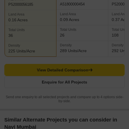
A51800000454
P5200005
P52000056185
Land Area
Land Area
Land Area
0.09 Acres
0.37 Acr
0.16 Acres
Total Units
Total Units
Total Units
26
108
36
Density
Density
Density
289 Units/Acre
292 Units
225 Units/Acre
View Detailed Comparison
Enquire for All Projects
Send one enquiry to all selected projects and compare up to 4 options side-
by-side.
Similar Alternate Projects you can consider in
Navi Mumbai