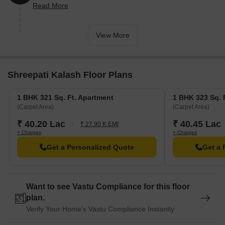
Read More
reflecting a 18.44% rise.
View More
Shreepati Kalash Floor Plans
1 BHK 321 Sq. Ft. Apartment
1 BHK 323 Sq. 
(Carpet Area)
(Carpet Area)
₹ 40.20 Lac
₹ 40.45 Lac
₹ 27.90 K EMI
+ Charges
+ Charges
Get a Personalized Quote
Get a 
Want to see Vastu Compliance for this floor
plan.
Verify Your Home's Vastu Compliance Instantly