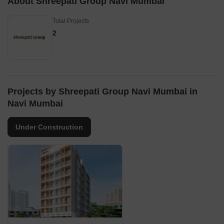
About Shreepati Group Navi Mumbai
Total Projects
2
Projects by Shreepati Group Navi Mumbai in
Navi Mumbai
Under Construction