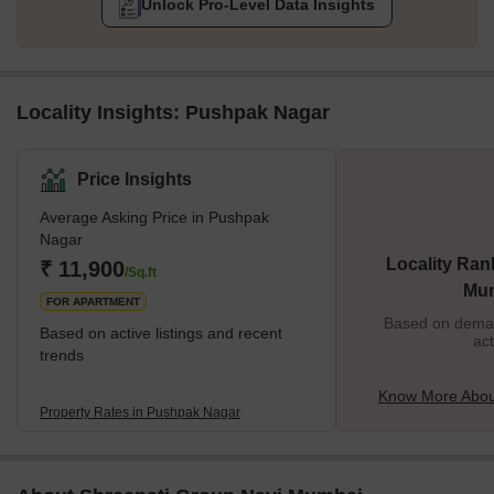
Unlock Pro-Level Data Insights
Locality Insights: Pushpak Nagar
Price Insights
Average Asking Price in Pushpak
Nagar
Locality Ran
₹ 11,900
/Sq.ft
Mu
FOR APARTMENT
Based on demand
Based on active listings and recent
act
trends
Know More Abou
Property Rates in Pushpak Nagar