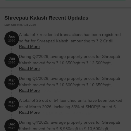
Shreepati Kalash Recent Updates
Last Update: Aug 2026
A total of 7 residential transactions has been registered
Aug
so far for Shreepati Kalash, amounting to ₹ 2 Cr till
2026
Read More
August 2026.
During Q2'2026, average property prices for Shreepati
Jun
Kalash moved from ₹ 10,650/sqft to ₹ 12,500/sqft,
2026
Read More
reflecting a 17.37% rise.
During Q1'2026, average property prices for Shreepati
Mar
Kalash moved from ₹ 10,600/sqft to ₹ 10,650/sqft,
2026
Read More
reflecting a 0.47% rise.
A total of 25 out of 54 launched units have been booked
Mar
as of March 2026, including 83% of SHOP(5 out of 6
2026
Read More
units), 42% of 1 BHK(20 out of 48 units).
During Q4'2025, average property prices for Shreepati
Dec
Kalash moved from ₹ 8,950/sqft to ₹ 10,600/sqft,
2025