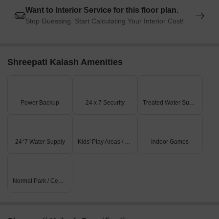
Want to Interior Service for this floor plan.
Stop Guessing. Start Calculating Your Interior Cost!
Shreepati Kalash Amenities
Power Backup
24 x 7 Security
Treated Water Supply
24*7 Water Supply
Kids' Play Areas / Sand Pits
Indoor Games
Normal Park / Central Green