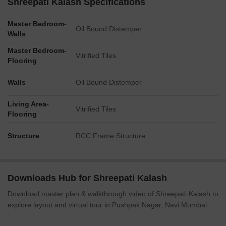
Shreepati Kalash Specifications
Master Bedroom-
Oil Bound Distemper
Walls
Master Bedroom-
Vitrified Tiles
Flooring
Walls
Oil Bound Distemper
Living Area-
Vitrified Tiles
Flooring
Structure
RCC Frame Structure
Downloads Hub for Shreepati Kalash
Download master plan & walkthrough video of Shreepati Kalash to
explore layout and virtual tour in Pushpak Nagar, Navi Mumbai.