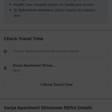
Health Care Hospital nearby for healthcare access
Dr Babasaheb Ambedkar Udyan nearby for outdoor
time
Check Travel Time
Surya Apartment Shiravane
Vashi
Show Travel Time
Surya Apartment Shiravane RERA Details