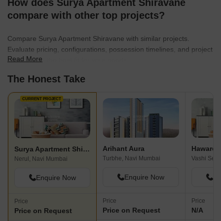
How does Surya Apartment Shiravane
compare with other top projects?
Compare Surya Apartment Shiravane with similar projects.
Evaluate pricing, configurations, possession timelines, and project
Read More
scale to find the best fit for your needs.
The Honest Take
CURRENT PROJECT
Arihant Aura
Haware 
Surya Apartment Shiravane
Turbhe, Navi Mumbai
Nerul, Navi Mumbai
Enquire Now
En
Enquire Now
Price
Price
Price
Price on Request
N/A
Price on Request