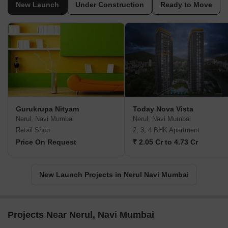
New Launch
Under Construction
Ready to Move
Gurukrupa Nityam
Today Nova Vista
Nerul, Navi Mumbai
Nerul, Navi Mumbai
Retail Shop
2, 3, 4 BHK Apartment
Price On Request
₹ 2.05 Cr to 4.73 Cr
New Launch Projects in Nerul Navi Mumbai
Projects Near Nerul, Navi Mumbai