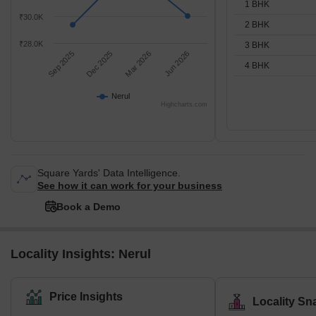
1 BHK
₹30.0K
2 BHK
₹28.0K
3 BHK
Sep 2025
Dec 2025
Mar 2026
Jun 2026
4 BHK
Nerul
Highcharts.com
Square Yards' Data Intelligence.
See how it can work for your business
Book a Demo
Locality Insights: Nerul
Price Insights
Locality Sn