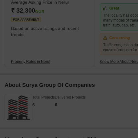
Average Asking Price in Nerul
Great
₹ 32,300
/Sq.ft
The locality has good
FOR APARTMENT
many modes of transp
train, auto, cab, etc.
Based on active listings and recent
trends
Concerning
Traffic congestion du
cause of concern for
Property Rates in Nerul
Know More About Neru
About Surya Group Of Companies
Total Projects
Delivered Projects
6
6