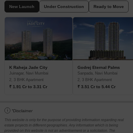
New Launch
Under Construction
Ready to Move
K Raheja Jade City
Godrej Eternal Palms
Juinagar, Navi Mumbai
Sanpada, Navi Mumbai
2, 3 BHK Apartment
2, 3 BHK Apartment
₹ 1.91 Cr to 3.31 Cr
₹ 3.51 Cr to 5.44 Cr
i
*Disclaimer
This website is only for the purpose of providing information regarding real
estate projects in different geographies. Any information which is being
provided on this website is not an advertisement or a solicitation. The