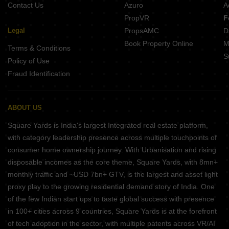
Contact Us
Azuro
A
PropVR
F
Legal
PropsAMC
D
Book Property Online
M
Terms & Conditions
S
Policy of Use
Fraud Identification
ABOUT US
Square Yards is India's largest Integrated real estate platform,
with category leadership presence across multiple touchpoints of
consumer home ownership journey. With Urbanisation and rising
disposable incomes as the core theme, Square Yards, with 8mn+
monthly traffic and ~USD 7bn+ GTV, is the largest and asset light
proxy play to the growing residential demand story of India. One
of the few Indian start ups to taste global success with presence
in 100+ cities across 9 countries, Square Yards is at the forefront
of tech adoption in the sector, with multiple patents across VR/AI