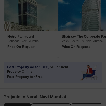
Metro Fairmount
Bhairaav The Corporate Pa
Sanpada, Navi Mumbai
Vashi Sector 18, Navi Mumbai
Price On Request
Price On Request
Post Property Ad for Free,
Sell or Rent
Property Online
Post Property for Free
Projects in Nerul, Navi Mumbai