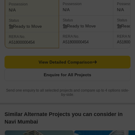
Possession
Possessio
Possession
N/A
N/A
N/A
Status
Status
Status
Ready to Move
Ready 
Ready to Move
RERA No.
RERA No.
RERA No.
A51800000454
A5180000
A51800000454
View Detailed Comparison
Enquire for All Projects
Send one enquiry to all selected projects and compare up to 4 options side-
by-side.
Similar Alternate Projects you can consider in
Navi Mumbai