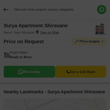
Discover more projects across categories
Surya Apartment Shiravane
Request More Information or a Callback
Nerul, Navi Mumbai
Price on Request
Price Insights
Project Status
Ready to Move
WhatsApp
Get a Call Back
Nearby Landmarks - Surya Apartment Shiravane