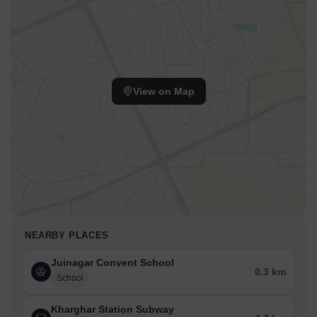
View on Map
NEARBY PLACES
Juinagar Convent School
0.3 km
School
Kharghar Station Subway