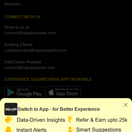
domains.
CONNECT WITH US
Write to us at
connect@squareyards.com
Existing Clients
customercare@squareyards.com
Job/Career Related
careers@squareyards.com
EXPERIENCE SQUAREYARDS APP ON MOBILE
KEEP IN TOUCH
Switch to App - for Better Experience