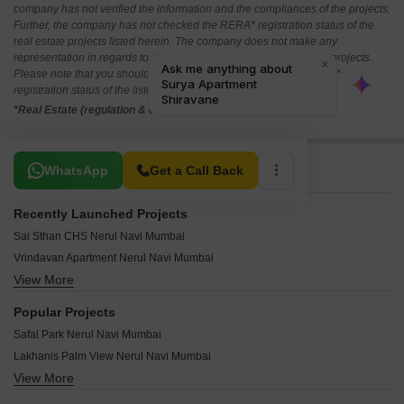
company has not verified the information and the compliances of the projects.
Further, the company has not checked the RERA* registration status of the
real estate projects listed herein. The company does not make any
representation in regards to the compliances done against these projects.
Please note that you should make yourself aware about the RERA*
registration status of the listed real estate projects.
*Real Estate (regulation & development) act 2016.
Related To Your Search
WhatsApp
Get a Call Back
Recently Launched Projects
Sai Sthan CHS Nerul Navi Mumbai
Vrindavan Apartment Nerul Navi Mumbai
View More
Sudarshan Apartment Nerul Navi Mumbai
Shri Swami Samarth Krupa CHS Nerul Navi Mumbai
Popular Projects
Shree Omkar CHS Nerul Navi Mumbai
Safal Park Nerul Navi Mumbai
Shree Ganesh Apartment Nerul Nerul Navi Mumbai
Lakhanis Palm View Nerul Navi Mumbai
Shram Safalya Apartment Nerul Navi Mumbai
View More
Maruti Radhamit Nerul Navi Mumbai
Shiv Shankar CHS Nerul Navi Mumbai
Bhagwati Eminence Nerul Navi Mumbai