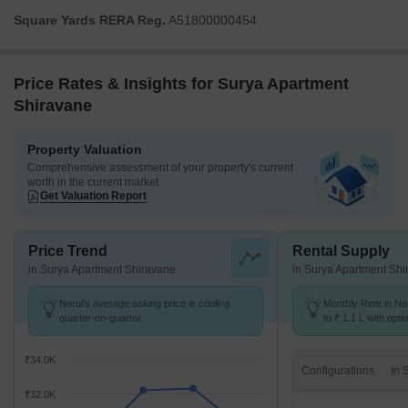
Square Yards RERA Reg.
A51800000454
Price Rates & Insights for Surya Apartment
Shiravane
Property Valuation
Comprehensive assessment of your property's current
worth in the current market
Get Valuation Report
Price Trend
Rental Supply
in Surya Apartment Shiravane
in Surya Apartment Sh
Nerul's average asking price is cooling
Monthly Rent in Ne
quarter-on-quarter.
to ₹ 1.1 L with opti
BHK units
₹34.0K
Configurations
₹32.0K