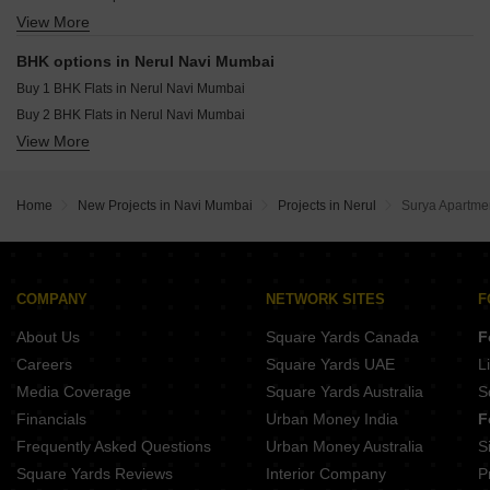
Pathik Kaashni Estrella Seawoods Sector 40 Navi Mumbai
View More
Office Space for sale in Nerul Navi Mumbai
Sunrise Jewels Pawne Navi Mumbai
BHK options in Nerul Navi Mumbai
Buy 1 BHK Flats in Nerul Navi Mumbai
Buy 2 BHK Flats in Nerul Navi Mumbai
View More
Buy 3 BHK Flats in Nerul Navi Mumbai
Home
New Projects in Navi Mumbai
Projects in Nerul
Surya Apartme
COMPANY
NETWORK SITES
F
About Us
Square Yards Canada
F
Careers
Square Yards UAE
L
Media Coverage
Square Yards Australia
S
Financials
Urban Money India
F
Frequently Asked Questions
Urban Money Australia
S
Square Yards Reviews
Interior Company
P