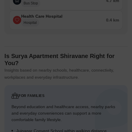
4.7 km
Bus Stop
Health Care Hospital
0.4 km
Hospital
Is Surya Apartment Shiravane Right for
You?
Insights based on nearby schools, healthcare, connectivity,
workplaces and everyday infrastructure.
FOR FAMILIES
Beyond education and healthcare access, nearby parks
and everyday conveniences can support a more
comfortable family lifestyle.
Juinagar Convent School within walking distance