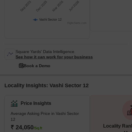
Sep 2025
Dec 2025
Mar 2026
Jun 2026
Vashi Sector 12
Highcharts.com
Square Yards' Data Intelligence.
See how it can work for your business
Book a Demo
Locality Insights: Vashi Sector 12
Price Insights
Average Asking Price in Vashi Sector
12
Locality Ran
₹ 24,050
/Sq.ft