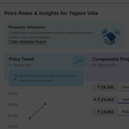
Price Rates & Insights for Tagore Villa
Property Valuation
Comprehensive assessment of your property's current
worth in the current market
Get Valuation Report
Price Trend
Comparable Proj
in Tagore Villa
for Tagore Villa
Vashi Sector 12's average asking price is
rising quarter-on-quarter.
₹ 24,350
Palm
₹26.0K
₹ 24,050
Vash
₹24.0K
₹ 18,850
Reli
₹22.0K
₹20.0K