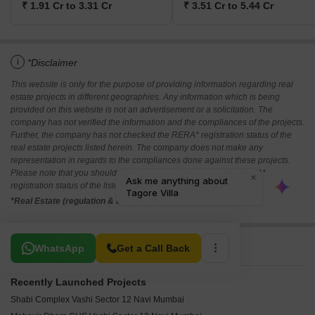
₹ 1.91 Cr to 3.31 Cr
₹ 3.51 Cr to 5.44 Cr
i
*Disclaimer
This website is only for the purpose of providing information regarding real
estate projects in different geographies. Any information which is being
provided on this website is not an advertisement or a solicitation. The
company has not verified the information and the compliances of the projects.
Further, the company has not checked the RERA* registration status of the
real estate projects listed herein. The company does not make any
representation in regards to the compliances done against these projects.
Please note that you should make yourself aware about the RERA*
registration status of the listed real estate projects.
*Real Estate (regulation & development) act 2016.
Related To Your Search
WhatsApp
Get a Call Back
Recently Launched Projects
Shabi Complex Vashi Sector 12 Navi Mumbai