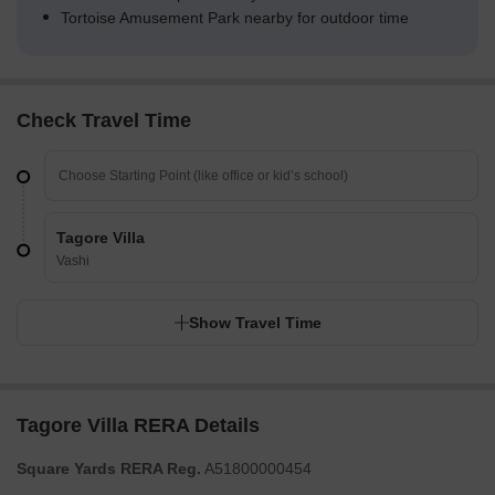
Tortoise Amusement Park nearby for outdoor time
Check Travel Time
Tagore Villa
Vashi
Show Travel Time
Tagore Villa RERA Details
Square Yards RERA Reg.
A51800000454