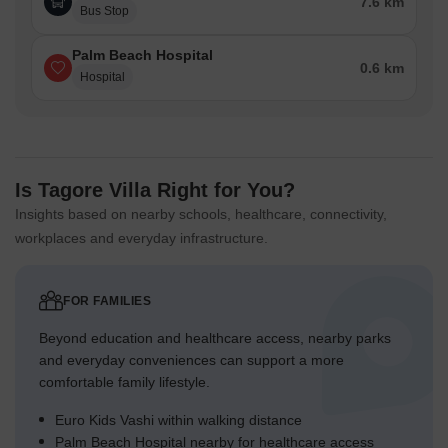
7.6 km
Bus Stop
Palm Beach Hospital
0.6 km
Hospital
Is Tagore Villa Right for You?
Insights based on nearby schools, healthcare, connectivity,
workplaces and everyday infrastructure.
FOR FAMILIES
Beyond education and healthcare access, nearby parks
and everyday conveniences can support a more
comfortable family lifestyle.
Euro Kids Vashi within walking distance
Palm Beach Hospital nearby for healthcare access