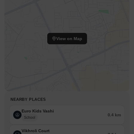
View on Map
NEARBY PLACES
Euro Kids Vashi
0.4 km
School
Vikhroli Court