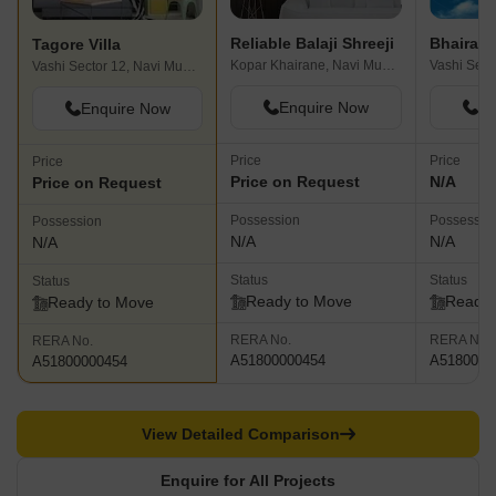
Reliable Balaji Shreeji
Tagore Villa
Kopar Khairane, Navi Mumbai
Vashi Sector 12, Navi Mumbai
Enquire Now
En
Enquire Now
Price
Price
Price
Price on Request
N/A
Price on Request
Possession
Possessio
Possession
N/A
N/A
N/A
Status
Status
Status
Ready to Move
Ready 
Ready to Move
RERA No.
RERA No.
RERA No.
A51800000454
A5180000
A51800000454
View Detailed Comparison
Enquire for All Projects