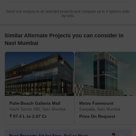
Send one enquiry to all selected projects and compare up to 4 options side-
by-side.
Similar Alternate Projects you can consider in
Navi Mumbai
Palm Beach Galleria Mall
Metro Fairmount
Vashi Sector 19D, Navi Mumbai
Sanpada, Navi Mumbai
₹ 97.4 L to 2.67 Cr
Price On Request
Post Property Ad for Free,
Sell or Rent