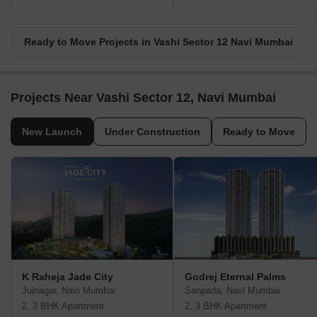
Ready to Move Projects in Vashi Sector 12 Navi Mumbai
Projects Near Vashi Sector 12, Navi Mumbai
New Launch
Under Construction
Ready to Move
K Raheja Jade City
Godrej Eternal Palms
Juinagar, Navi Mumbai
Sanpada, Navi Mumbai
2, 3 BHK Apartment
2, 3 BHK Apartment