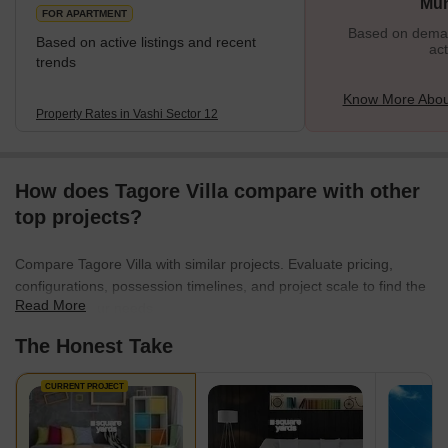
Mu
FOR APARTMENT
Based on demand
Based on active listings and recent
act
trends
Know More About
Property Rates in Vashi Sector 12
How does Tagore Villa compare with other
top projects?
Compare Tagore Villa with similar projects. Evaluate pricing,
configurations, possession timelines, and project scale to find the
Read More
best fit for your needs.
The Honest Take
CURRENT PROJECT