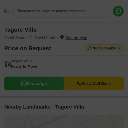
Discover more projects across categories
Tagore Villa
Request More Information or a Callback
Vashi Sector 12, Navi Mumbai
Price on Request
Price Insights
Project Status
Ready to Move
WhatsApp
Get a Call Back
Nearby Landmarks - Tagore Villa