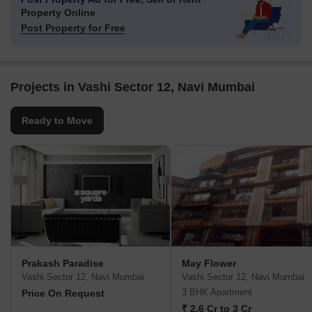
Property Online
Post Property for Free
Projects in Vashi Sector 12, Navi Mumbai
Ready to Move
Prakash Paradise
May Flower
Vashi Sector 12, Navi Mumbai
Vashi Sector 12, Navi Mumbai
3 BHK Apartment
Price On Request
₹ 2.6 Cr to 3 Cr