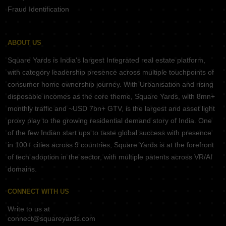
Fraud Identification
ABOUT US
Square Yards is India's largest Integrated real estate platform,
with category leadership presence across multiple touchpoints of
consumer home ownership journey. With Urbanisation and rising
disposable incomes as the core theme, Square Yards, with 8mn+
monthly traffic and ~USD 7bn+ GTV, is the largest and asset light
proxy play to the growing residential demand story of India. One
of the few Indian start ups to taste global success with presence
in 100+ cities across 9 countries, Square Yards is at the forefront
of tech adoption in the sector, with multiple patents across VR/AI
domains.
CONNECT WITH US
Write to us at
connect@squareyards.com