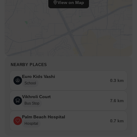
View on Map
NEARBY PLACES
Euro Kids Vashi
0.3 km
School
Vikhroli Court
7.6 km
Bus Stop
Palm Beach Hospital
0.7 km
Hospital