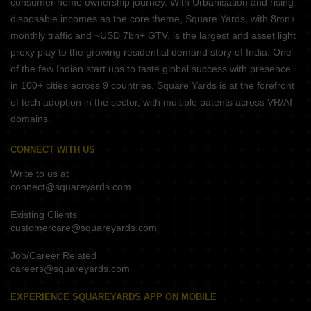
consumer home ownership journey. With Urbanisation and rising
disposable incomes as the core theme, Square Yards, with 8mn+
monthly traffic and ~USD 7bn+ GTV, is the largest and asset light
proxy play to the growing residential demand story of India. One
of the few Indian start ups to taste global success with presence
in 100+ cities across 9 countries, Square Yards is at the forefront
of tech adoption in the sector, with multiple patents across VR/AI
domains.
CONNECT WITH US
Write to us at
connect@squareyards.com
Existing Clients
customercare@squareyards.com
Job/Career Related
careers@squareyards.com
EXPERIENCE SQUAREYARDS APP ON MOBILE