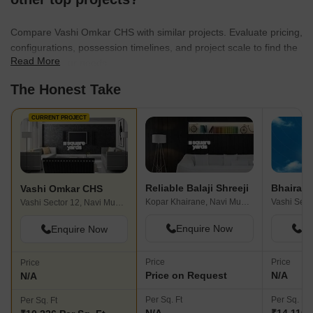
Compare Vashi Omkar CHS with similar projects. Evaluate pricing,
configurations, possession timelines, and project scale to find the
Read More
best fit for your needs.
The Honest Take
CURRENT PROJECT
Reliable Balaji Shreeji
Vashi Omkar CHS
Kopar Khairane, Navi Mumbai
Vashi Sector 12, Navi Mumbai
Enquire Now
En
Enquire Now
Price
Price
Price
Price on Request
N/A
N/A
Per Sq. Ft
Per Sq. Ft
Per Sq. Ft