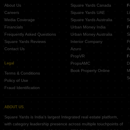
Mega 75 West Vashi Sector 10A Navi Mumbai
About Us
Square Yards Canada
F
Paradise CHS Sanpada Sector 7 Navi Mumbai
Careers
Square Yards UAE
L
Media Coverage
Square Yards Australia
S
Financials
Urban Money India
F
Frequently Asked Questions
Urban Money Australia
S
Square Yards Reviews
Interior Company
P
Contact Us
Azuro
A
PropVR
F
Legal
PropsAMC
D
Book Property Online
M
Terms & Conditions
S
Policy of Use
Fraud Identification
ABOUT US
Square Yards is India's largest Integrated real estate platform,
with category leadership presence across multiple touchpoints of