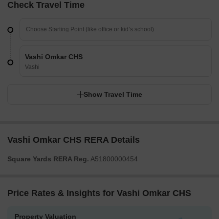
Check Travel Time
Vashi Omkar CHS
Vashi
Show Travel Time
Vashi Omkar CHS RERA Details
Square Yards RERA Reg.
A51800000454
Price Rates & Insights for Vashi Omkar CHS
Property Valuation