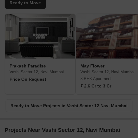
Ready to Move
Prakash Paradise
May Flower
Vashi Sector 12, Navi Mumbai
Vashi Sector 12, Navi Mumbai
3 BHK Apartment
Price On Request
₹ 2.6 Cr to 3 Cr
Ready to Move Projects in Vashi Sector 12 Navi Mumbai
Projects Near Vashi Sector 12, Navi Mumbai