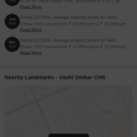
so far for Vashi Omkar CHS, amounting to ₹ 51 L till
2026
Read More
August 2026.
During Q2'2026, average property prices for Vashi
Jun
Omkar CHS moved from ₹ 19,050/sqft to ₹ 20,000/sqft,
2026
Read More
reflecting a 4.99% rise.
During Q1'2026, average property prices for Vashi
Mar
Omkar CHS moved from ₹ 14,800/sqft to ₹ 19,050/sqft,
2026
Read More
reflecting a 28.72% rise.
Nearby Landmarks - Vashi Omkar CHS