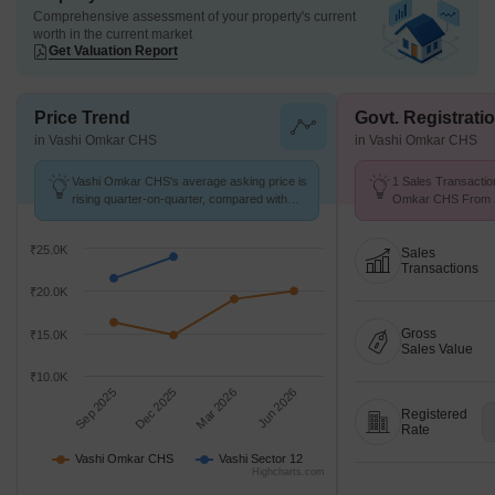
Comprehensive assessment of your property's current
worth in the current market
Get Valuation Report
Price Trend
Govt. Registrati
in Vashi Omkar CHS
in Vashi Omkar CHS
Vashi Omkar CHS's average asking price is
1 Sales Transactio
rising quarter-on-quarter, compared with
Omkar CHS From Se
Vashi Sector 12.
Price ₹ 11.6 K/Sq.F
₹25.0K
Sales
Transactions
₹20.0K
Gross
₹15.0K
Sales Value
₹10.0K
Sep 2025
Dec 2025
Mar 2026
Jun 2026
Registered
Rate
Vashi Omkar CHS
Vashi Sector 12
Highcharts.com