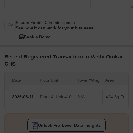
Tr
Square Yards' Data Intelligence.
See how it can work for your business
Book a Demo
Recent Registered Transaction in Vashi Omkar
CHS
Date
Floor/Unit
Tower/Wing
Area
2026-03-11
Floor 4, Unit 410
N/A
424 Sq.Ft.
Unlock Pro-Level Data Insights