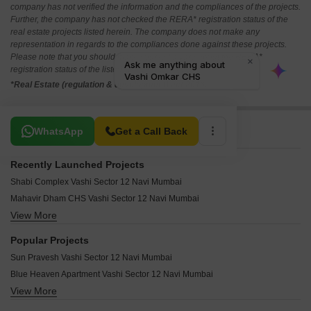
company has not verified the information and the compliances of the projects.
Further, the company has not checked the RERA* registration status of the
real estate projects listed herein. The company does not make any
representation in regards to the compliances done against these projects.
Please note that you should make yourself aware about the RERA*
registration status of the listed real estate projects.
*Real Estate (regulation & development) act 2016.
Related To Your Search
WhatsApp
Get a Call Back
Recently Launched Projects
Shabi Complex Vashi Sector 12 Navi Mumbai
Mahavir Dham CHS Vashi Sector 12 Navi Mumbai
View More
Juhu Nagar Chs Vashi Sector 12 Navi Mumbai
Bhavana Chs Vashi Vashi Sector 12 Navi Mumbai
Popular Projects
Shiv Dham CHS Vashi Sector 12 Navi Mumbai
Sun Pravesh Vashi Sector 12 Navi Mumbai
Shan Baug Apartment Vashi Sector 12 Navi Mumbai
Blue Heaven Apartment Vashi Sector 12 Navi Mumbai
Shagun Park Apartment Vashi Sector 12 Navi Mumbai
View More
Tulsi Nivas Vashi Sector 12 Navi Mumbai
Sea Pearl Apartment Vashi Sector 12 Navi Mumbai
Abhiruchi CHS Vashi Sector 12 Navi Mumbai