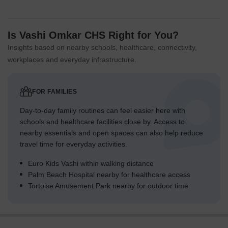
Is Vashi Omkar CHS Right for You?
Insights based on nearby schools, healthcare, connectivity,
workplaces and everyday infrastructure.
FOR FAMILIES
Day-to-day family routines can feel easier here with
schools and healthcare facilities close by. Access to
nearby essentials and open spaces can also help reduce
travel time for everyday activities.
Euro Kids Vashi within walking distance
Palm Beach Hospital nearby for healthcare access
Tortoise Amusement Park nearby for outdoor time