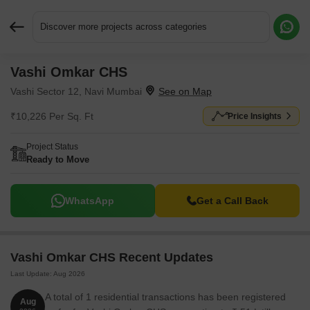
Discover more projects across categories
Vashi Omkar CHS
Request More Information or a Callback
Vashi Sector 12, Navi Mumbai
₹10,226 Per Sq. Ft
Price Insights
Project Status
Ready to Move
WhatsApp
Get a Call Back
Vashi Omkar CHS Recent Updates
Last Update: Aug 2026
A total of 1 residential transactions has been registered
Aug