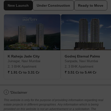
New Launch
Under Construction
Ready to Move
K Raheja Jade City
Godrej Eternal Palms
Juinagar, Navi Mumbai
Sanpada, Navi Mumbai
2, 3 BHK Apartment
2, 3 BHK Apartment
₹ 1.91 Cr to 3.31 Cr
₹ 3.51 Cr to 5.44 Cr
i
*Disclaimer
This website is only for the purpose of providing information regarding real
estate projects in different geographies. Any information which is being
provided on this website is not an advertisement or a solicitation. The