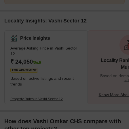
Locality Insights: Vashi Sector 12
Price Insights
Average Asking Price in Vashi Sector
12
Locality Ran
₹ 24,050
/Sq.ft
Mu
FOR APARTMENT
Based on demand
Based on active listings and recent
act
trends
Know More About
Property Rates in Vashi Sector 12
How does Vashi Omkar CHS compare with
other top projects?