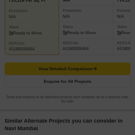
N/A
₹14,110 
₹10,226 Per Sq. Ft
Possession
Possessio
Possession
N/A
N/A
N/A
Status
Status
Status
Ready to Move
Ready 
Ready to Move
RERA No.
RERA No.
RERA No.
A51800000454
A5180000
A51800000454
View Detailed Comparison
Enquire for All Projects
Send one enquiry to all selected projects and compare up to 4 options side-
by-side.
Similar Alternate Projects you can consider in
Navi Mumbai