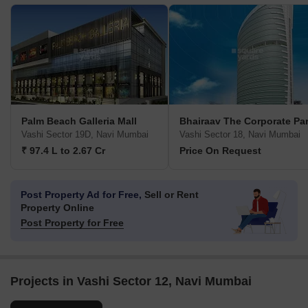
Palm Beach Galleria Mall
Bhairaav The Corporate Pa
Vashi Sector 19D, Navi Mumbai
Vashi Sector 18, Navi Mumbai
₹ 97.4 L to 2.67 Cr
Price On Request
Post Property Ad for Free,
Sell or Rent
Property Online
Post Property for Free
Projects in Vashi Sector 12, Navi Mumbai