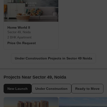
Home World II
Sector 49, Noida
2 BHK Apartment
Price On Request
Under Construction Projects in Sector 49 Noida
Projects Near Sector 49, Noida
New Launch
Under Construction
Ready to Move