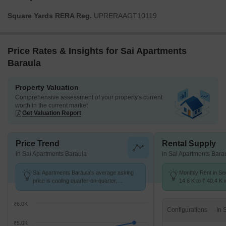
Square Yards RERA Reg.
UPRERAAGT10119
Price Rates & Insights for Sai Apartments
Baraula
Property Valuation
Comprehensive assessment of your property's current
worth in the current market
Get Valuation Report
Price Trend
Rental Supply
in Sai Apartments Baraula
in Sai Apartments Bara
Sai Apartments Baraula's average asking
Monthly Rent in Se
price is cooling quarter-on-quarter,
14.6 K to ₹ 40.4 K w
compared with Sector 49.
STUDIO,1,2,3 BHK 
₹6.0K
Configurations
₹5.0K