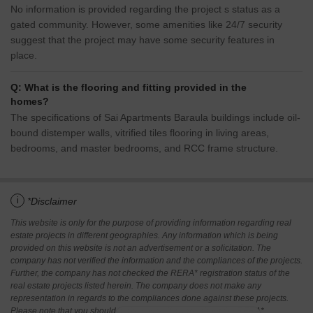
No information is provided regarding the project s status as a
gated community. However, some amenities like 24/7 security
suggest that the project may have some security features in
place.
Q: What is the flooring and fitting provided in the
homes?
The specifications of Sai Apartments Baraula buildings include oil-
bound distemper walls, vitrified tiles flooring in living areas,
bedrooms, and master bedrooms, and RCC frame structure.
i
*Disclaimer
This website is only for the purpose of providing information regarding real
estate projects in different geographies. Any information which is being
provided on this website is not an advertisement or a solicitation. The
company has not verified the information and the compliances of the projects.
Further, the company has not checked the RERA* registration status of the
real estate projects listed herein. The company does not make any
representation in regards to the compliances done against these projects.
Please note that you should make yourself aware about the RERA*