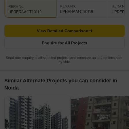
RERA No.
RERA No.
RERA No.
UPRERAAGT10119
UPRERAP
UPRERAAGT10119
View Detailed Comparison
Enquire for All Projects
Send one enquiry to all selected projects and compare up to 4 options side-
by-side.
Similar Alternate Projects you can consider in
Noida