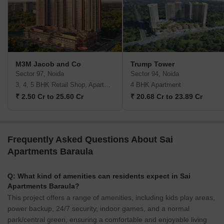
M3M Jacob and Co
Trump Tower
Sector 97, Noida
Sector 94, Noida
3, 4, 5 BHK Retail Shop, Apartment
4 BHK Apartment
₹ 2.50 Cr to 25.60 Cr
₹ 20.68 Cr to 23.89 Cr
Frequently Asked Questions About Sai
Apartments Baraula
Q: What kind of amenities can residents expect in Sai
Apartments Baraula?
This project offers a range of amenities, including kids play areas,
power backup, 24/7 security, indoor games, and a normal
park/central green, ensuring a comfortable and enjoyable living