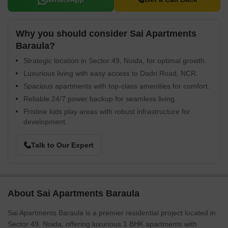
Why you should consider Sai Apartments
Baraula?
Strategic location in Sector 49, Noida, for optimal growth.
Luxurious living with easy access to Dadri Road, NCR.
Spacious apartments with top-class amenities for comfort.
Reliable 24/7 power backup for seamless living.
Pristine kids play areas with robust infrastructure for
development.
Talk to Our Expert
About Sai Apartments Baraula
Sai Apartments Baraula is a premier residential project located in
Sector 49, Noida, offering luxurious 1 BHK apartments with