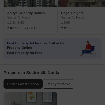
Aditya Celebrity Homes
Regal Heights
Sector 76, Noida
Sector 73, Noida
1,2,3,4 BHK
1 BHK
₹ 67.65 L to 2.68 Cr
₹ 21.6 L
Post Property Ad for Free,
Sell or Rent
Property Online
Post Property for Free
Projects in Sector 49, Noida
Under Construction
Ready to Move