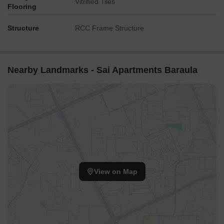
Vitrified Tiles
Flooring
Structure
RCC Frame Structure
Nearby Landmarks - Sai Apartments Baraula
View on Map