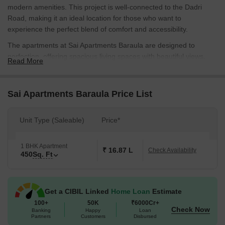
modern amenities. This project is well-connected to the Dadri
Road, making it an ideal location for those who want to
experience the perfect blend of comfort and accessibility.
The apartments at Sai Apartments Baraula are designed to
perfection, offering spacious living spaces with beautiful views.
Read More
With top-notch specifications like oil-bound distemper finish on
master bedroom walls, the apartments are a perfect blend of style
and functionality. Moreover, the project has a range of amenities
Sai Apartments Baraula Price List
including power backup and kids play areas, ensuring that
residents can live a hassle-free life.
Unit Type (Saleable)
Price*
Whether you re a young professional or a start a family, Sai
Apartments Baraula has something for everyone. With its prime
1 BHK Apartment
location, modern amenities, and luxurious living spaces, it s an
₹ 16.87 L
Check Availability
450
Sq. Ft
ideal choice for those who want to experience the best of living in
Noida. Contact us to know more about this fantastic project and to
book your dream home today!
Get a CIBIL Linked
Home Loan
Estimate
Available Unit Options
100+
50K
₹6000Cr+
Check Now
The following table outlines the available unit options at Sai
Banking
Happy
Loan
Partners
Customers
Disbursed
Apartments Baraula: