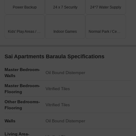
Power Backup
24 x 7 Security
24*7 Water Supply
Kids' Play Areas / Sand Pits
Indoor Games
Normal Park / Central Green
Sai Apartments Baraula Specifications
Master Bedroom-
Oil Bound Distemper
Walls
Master Bedroom-
Vitrified Tiles
Flooring
Other Bedrooms-
Vitrified Tiles
Flooring
Walls
Oil Bound Distemper
Living Area-