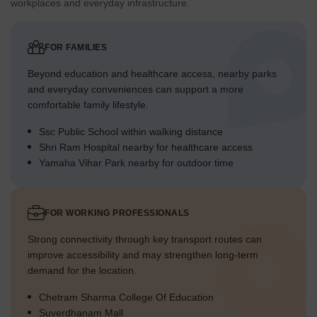
workplaces and everyday infrastructure.
FOR FAMILIES
Beyond education and healthcare access, nearby parks
and everyday conveniences can support a more
comfortable family lifestyle.
Ssc Public School within walking distance
Shri Ram Hospital nearby for healthcare access
Yamaha Vihar Park nearby for outdoor time
FOR WORKING PROFESSIONALS
Strong connectivity through key transport routes can
improve accessibility and may strengthen long-term
demand for the location.
Chetram Sharma College Of Education
Suverdhanam Mall