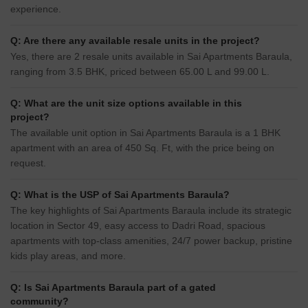
experience.
Q: Are there any available resale units in the project?
Yes, there are 2 resale units available in Sai Apartments Baraula,
ranging from 3.5 BHK, priced between 65.00 L and 99.00 L.
Q: What are the unit size options available in this
project?
The available unit option in Sai Apartments Baraula is a 1 BHK
apartment with an area of 450 Sq. Ft, with the price being on
request.
Q: What is the USP of Sai Apartments Baraula?
The key highlights of Sai Apartments Baraula include its strategic
location in Sector 49, easy access to Dadri Road, spacious
apartments with top-class amenities, 24/7 power backup, pristine
kids play areas, and more.
Q: Is Sai Apartments Baraula part of a gated
community?