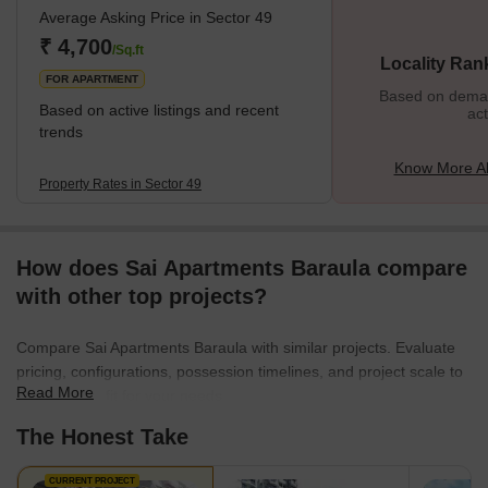
Average Asking Price in Sector 49
₹ 4,700
/Sq.ft
Locality Ran
FOR APARTMENT
Based on demand
Based on active listings and recent
act
trends
Know More Ab
Property Rates in Sector 49
How does Sai Apartments Baraula compare
with other top projects?
Compare Sai Apartments Baraula with similar projects. Evaluate
pricing, configurations, possession timelines, and project scale to
Read More
find the best fit for your needs.
The Honest Take
CURRENT PROJECT