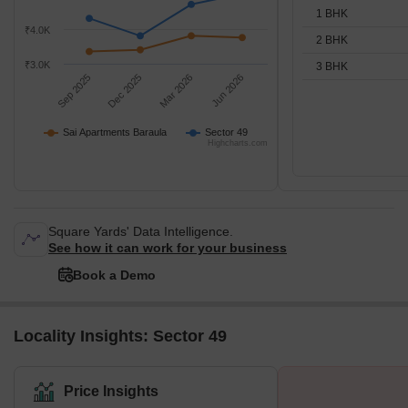
1 BHK
₹4.0K
2 BHK
₹3.0K
3 BHK
Sep 2025
Dec 2025
Mar 2026
Jun 2026
Sai Apartments Baraula
Sector 49
Highcharts.com
Square Yards' Data Intelligence.
See how it can work for your business
Book a Demo
Locality Insights: Sector 49
Price Insights