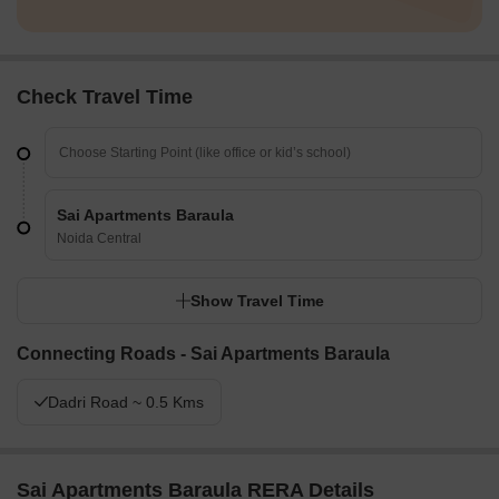
Check Travel Time
Sai Apartments Baraula
Noida Central
Show Travel Time
Connecting Roads - Sai Apartments Baraula
Dadri Road ~ 0.5 Kms
Sai Apartments Baraula RERA Details