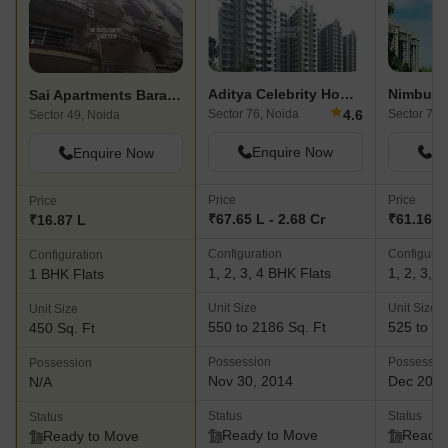
Aditya Celebrity Homes
Nimbus 
Sai Apartments Baraula
★
4.6
Sector 76, Noida
Sector 78,
Sector 49, Noida
Enquire Now
En
Enquire Now
Price
Price
Price
₹67.65 L - 2.68 Cr
₹61.16 L 
₹16.87 L
Configuration
Configurat
Configuration
1, 2, 3, 4 BHK Flats
1, 2, 3, 
1 BHK Flats
Unit Size
Unit Size
Unit Size
550 to 2186 Sq. Ft
525 to 23
450 Sq. Ft
Possession
Possessio
Possession
Nov 30, 2014
Dec 201
N/A
Status
Status
Status
Ready to Move
Ready 
Ready to Move