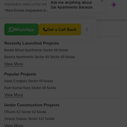
registration status of the listed real estate projects.
*Real Estate (regulation & development) act 2016.
Related To Your Search
WhatsApp
Get a Call Back
Recently Launched Projects
Banke Bihari Apartments Sector 49 Noida
Basera Apartments Sector 49 Sector 49 Noida
View More
Dev Apartments Sector 49 Sector 49 Noida
SL Apartments Sector 49 Sector 49 Noida
Popular Projects
Galaxy Apartments Sector 49 Sector 49 Noida
Hans Complex Sector 49 Noida
Sai Kutir Sector 49 Sector 49 Noida
Ram Kamal Kunj Sector 49 Noida
Tirupati Balaji Apartments Sector 49 Noida
View More
Balaji Homes II Sector 49 Noida
Sai Apartments Baraula Sector 49 Noida
Dharma Apartment Sector 49 Noida
Kiran Sai Apartments Sector 49 Noida
Under Construction Projects
Rama Apartments Noida Sector 49 Noida
Gajal Apartments Sector 49 Noida
IThums 62 Sector 62 Noida
Anant Dham Society Sector 49 Noida
Shyama Apartments Noida Sector 49 Noida
Omaxe Galaxy Sector 112 Noida
Vaishno Apartments Sector 49 Noida
Krishna Apartment Noida Sector 49 Noida
View More
Unnati Elites Arena Sector 119 Noida