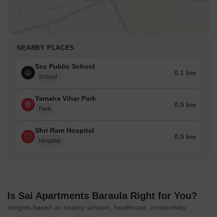
NEARBY PLACES
Ssc Public School
0.1 km
School
Yamaha Vihar Park
0.5 km
Park
Shri Ram Hospital
0.5 km
Hospital
Is Sai Apartments Baraula Right for You?
Insights based on nearby schools, healthcare, connectivity,