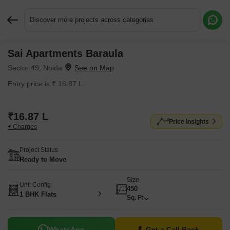
Discover more projects across categories
Sai Apartments Baraula
Request More Information or a Callback
Sector 49, Noida
Entry price is ₹ 16.87 L.
₹16.87 L
Price Insights
+ Charges
Project Status
Ready to Move
Size
Unit Config
450
1 BHK Flats
Sq. Ft
WhatsApp
Get a Call Back