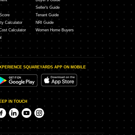
Seller's Guide
Score
Tenant Guide
ty Calculator
NRI Guide
Cost Calculator
Women Home Buyers
l
XPERIENCE SQUAREYARDS APP ON MOBILE
EEP IN TOUCH