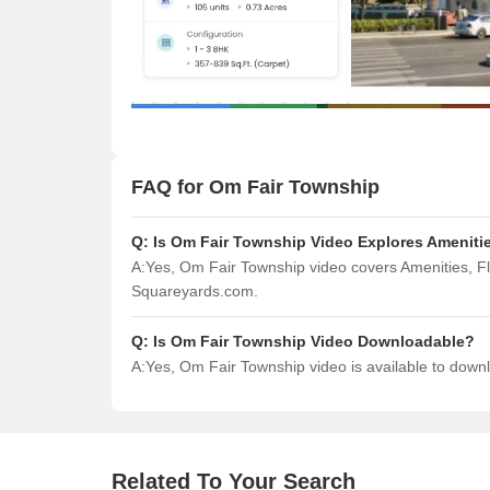
FAQ for Om Fair Township
Q:
Is Om Fair Township Video Explores Amenitie
A:
Yes, Om Fair Township video covers Amenities, F
Squareyards.com.
Q:
Is Om Fair Township Video Downloadable?
A:
Yes, Om Fair Township video is available to dow
Related To Your Search