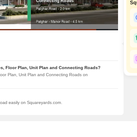
Sq
Mortgage Partnerships
False Ceiling Design
SuperAgent Pro
TV Unit Design
Wall Paint Design
Wall Design
Window Design
Tiles Design
s, Floor Plan, Unit Plan and Connecting Roads?
Kitchen Tiles Design
loor Plan, Unit Plan and Connecting Roads on
Kitchen False Ceiling Design
Staircase Design
Door Design
nload easily on Squareyards.com.
Crockery Unit Design
Study Room Design