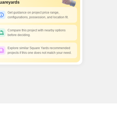
uareyards
Get guidance on project price range,
configurations, possession, and location fit.
Compare this project with nearby options
before deciding.
Explore similar Square Yards recommended
projects if this one does not match your need.