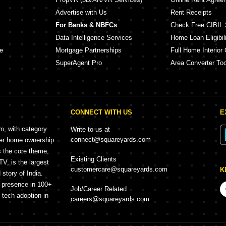
Advertise with Us
Rent Receipts
For Banks & NBFCs
Check Free CIBIL 
Data Intelligence Services
Home Loan Eligibili
e
Mortgage Partnerships
Full Home Interior 
SuperAgent Pro
Area Converter Too
CONNECT WITH US
E
rm, with category
Write to us at
connect@squareyards.com
mer home ownership
s the core theme,
Existing Clients
, is the largest
customercare@squareyards.com
K
story of India.
h presence in 100+
Job/Career Related
f tech adoption in
careers@squareyards.com