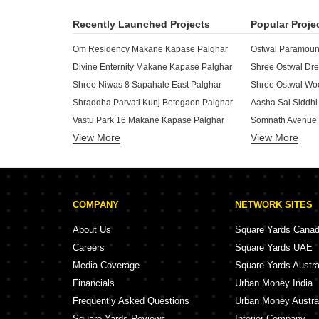
Recently Launched Projects
Popular Proje
Om Residency Makane Kapase Palghar
Ostwal Paramount
Divine Enternity Makane Kapase Palghar
Shree Niwas 8 Sapahale East Palghar
Shree Ostwal Woo
Shraddha Parvati Kunj Betegaon Palghar
Aasha Sai Siddhi
Vastu Park 16 Makane Kapase Palghar
Somnath Avenue 
View More
View More
VP Matru Mandir Mahim Palghar
Mahavir Business Centre Boisar Palghar
SS Shruti Sadan
Shree Raj Matru Deep Haranwali Palghar
Eskcays Osian Ro
Pandurang Mauli Apartment Boisar Palghar
Shree Ramdev RG
COMPANY
NETWORK SITES
Sai Vishwas Madhuban Navali Palghar
Nest Leaf Phase
K Bafna Shlok Mansion Palghar Palghar
Jay Kusum Apart
About Us
Square Yards Cana
Deva Rudant Heights Makane Kapase Palghar
Careers
Square Yards UAE
Geeta Narendra Enclave Boisar Palghar
Media Coverage
Square Yards Austra
Aastha Krishna Darshan Navali Palghar
Parivar Complex 
Financials
Urban Money India
Swastik Audumbar Wada Palghar
Saphale Rajlaxxm
Frequently Asked Questions
Urban Money Austra
Square Yards Reviews
Interior Company