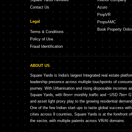
Contact Us
Azuro
PropVR
Legal
PropsAMC
Book Property Onlin
Terms & Conditions
Policy of Use
Fraud Identification
ABOUT US
Square Yards is India's largest Integrated real estate platfo
leadership presence across multiple touchpoints of consu
journey. With Urbanisation and rising disposable incomes a
Square Yards, with 8mn+ monthly traffic and ~USD 7bn+ GTV
and asset light proxy play to the growing residential demand 
One of the few Indian start ups to taste global success wit
cities across 9 countries, Square Yards is at the forefront o
the sector, with multiple patents across VR/AI domains.