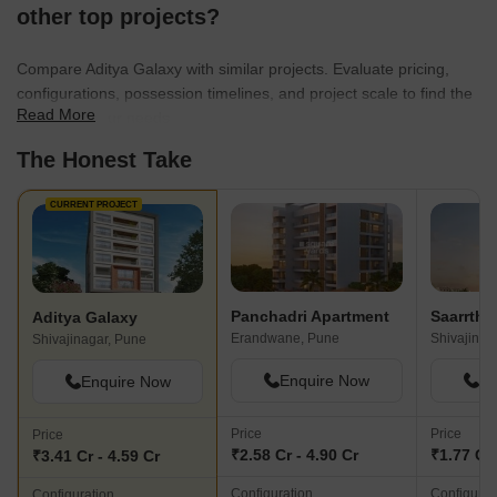
other top projects?
Compare Aditya Galaxy with similar projects. Evaluate pricing,
configurations, possession timelines, and project scale to find the
Read More
best fit for your needs.
The Honest Take
CURRENT PROJECT
Panchadri Apartment
Aditya Galaxy
Erandwane, Pune
Shivajinag
Shivajinagar, Pune
Enquire Now
En
Enquire Now
Price
Price
Price
₹2.58 Cr - 4.90 Cr
₹1.77 Cr 
₹3.41 Cr - 4.59 Cr
Configuration
Configurat
Configuration