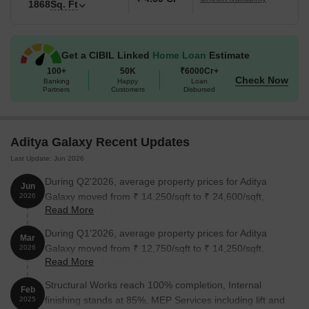
1868
Sq. Ft
Get a CIBIL Linked
Home Loan
Estimate
100+
50K
₹6000Cr+
Check Now
Banking
Happy
Loan
Partners
Customers
Disbursed
Aditya Galaxy Recent Updates
Last Update: Jun 2026
During Q2'2026, average property prices for Aditya
Jun
Galaxy moved from ₹ 14,250/sqft to ₹ 24,600/sqft,
2026
Read More
reflecting a 72.63% rise.
During Q1'2026, average property prices for Aditya
Mar
Galaxy moved from ₹ 12,750/sqft to ₹ 14,250/sqft,
2026
Read More
reflecting a 11.76% rise.
Structural Works reach 100% completion, Internal
Feb
finishing stands at 85%, MEP Services including lift and
2025