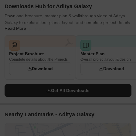
Downloads Hub for Aditya Galaxy
Download brochure, master plan & walkthrough video of Aditya
Galaxy to explore floor plans, layout, and complete project details
Read More
in Shivajinagar, Pune.
Project Brochure
Master Plan
Complete details about the Projects
Overall project layout & design
Download
Download
Get All Downloads
Nearby Landmarks - Aditya Galaxy