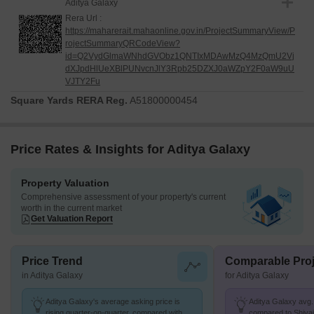
Aditya Galaxy
Rera Url :
https://maharerait.mahaonline.gov.in/ProjectSummaryView/P
rojectSummaryQRCodeView?
id=Q2VydGlmaWNhdGVObz1QNTIxMDAwMzQ4MzQmU2Vj
dXJpdHlUeXBlPUNvcnJlY3Rpb25DZXJ0aWZpY2F0aW9uU
VJTY2Fu
Square Yards RERA Reg.
A51800000454
Price Rates & Insights for Aditya Galaxy
Property Valuation
Comprehensive assessment of your property's current
worth in the current market
Get Valuation Report
Price Trend
Comparable Proj
in Aditya Galaxy
for Aditya Galaxy
Aditya Galaxy's average asking price is
Aditya Galaxy avg. 
rising quarter-on-quarter, compared with
compared to Shivaji