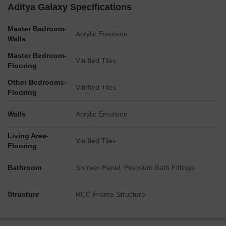
Aditya Galaxy Specifications
Master Bedroom-
Acrylic Emulsion
Walls
Master Bedroom-
Vitrified Tiles
Flooring
Other Bedrooms-
Vitrified Tiles
Flooring
Walls
Acrylic Emulsion
Living Area-
Vitrified Tiles
Flooring
Bathroom
Shower Panel, Premium Bath Fittings
Structure
RCC Frame Structure