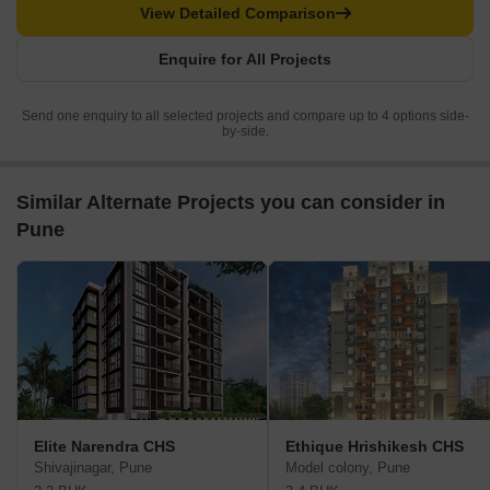
View Detailed Comparison
Enquire for All Projects
Send one enquiry to all selected projects and compare up to 4 options side-
by-side.
Similar Alternate Projects you can consider in
Pune
Elite Narendra CHS
Ethique Hrishikesh CHS
Shivajinagar, Pune
Model colony, Pune