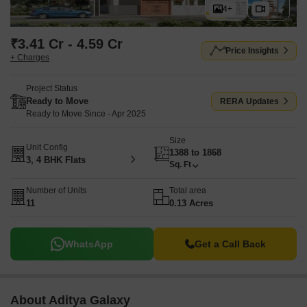
4+
₹3.41 Cr - 4.59 Cr
Price Insights
+ Charges
Project Status
Ready to Move
RERA Updates
Ready to Move Since - Apr 2025
Size
Unit Config
1388 to 1868
3, 4 BHK Flats
Sq. Ft
Number of Units
Total area
11
0.13 Acres
WhatsApp
Get a Call Back
About Aditya Galaxy