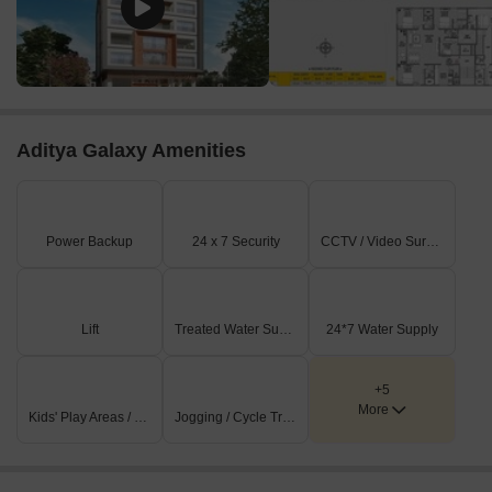
Aditya Galaxy Amenities
Power Backup
24 x 7 Security
CCTV / Video Surveillance
Lift
Treated Water Supply
24*7 Water Supply
+5
More
Kids' Play Areas / Sand Pits
Jogging / Cycle Track