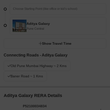
Aditya Galaxy
Pune Central
Show Travel Time
Connecting Roads - Aditya Galaxy
Old Pune Mumbai Highway ~ 2 Kms
Baner Road ~ 1 Kms
Aditya Galaxy RERA Details
P52100034834