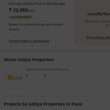
Average Asking Price in Shivajinagar
apartments, Shivajinagar also accommodates several commercial
hubs, shopping complexes, schools, parks, and more, making it
₹ 22,950
/Sq.ft
Locality Ra
an excellent locality. The
FOR APARTMENT
Based on demand
Based on active listings and recent
act
trends
Know More Abo
Property Rates in Shivajinagar
About Aditya Properties
Total Projects
Delivered Projects
3
2
Projects by Aditya Properties in Pune