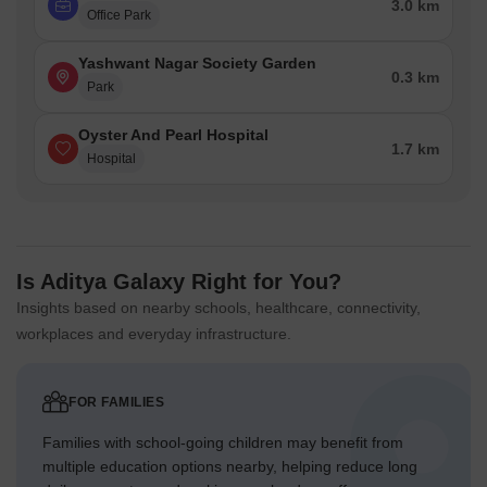
3.0 km
Office Park
Yashwant Nagar Society Garden
0.3 km
Park
Oyster And Pearl Hospital
1.7 km
Hospital
Is Aditya Galaxy Right for You?
Insights based on nearby schools, healthcare, connectivity,
workplaces and everyday infrastructure.
FOR FAMILIES
Families with school-going children may benefit from
multiple education options nearby, helping reduce long