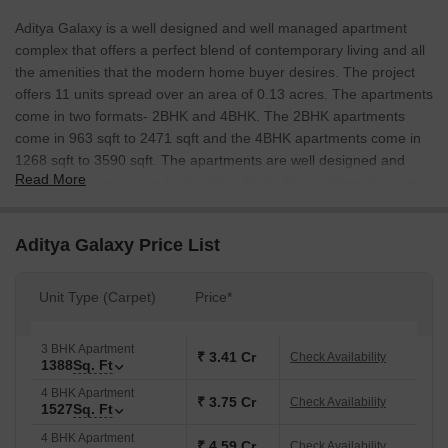
Aditya Galaxy is a well designed and well managed apartment
complex that offers a perfect blend of contemporary living and all
the amenities that the modern home buyer desires. The project
offers 11 units spread over an area of 0.13 acres. The apartments
come in two formats- 2BHK and 4BHK. The 2BHK apartments
come in 963 sqft to 2471 sqft and the 4BHK apartments come in
1268 sqft to 3590 sqft. The apartments are well designed and
Read More
come with easy access to Savitribai Phule Pune University, close
to Chatrapati Shivaji Maharaj Nagar Railway Station, and well
connected to Old Pune Mumbai Highway.
Aditya Galaxy Price List
Unit Type (Carpet)
Price*
3 BHK Apartment
₹ 3.41 Cr
Check Availability
1388
Sq. Ft
4 BHK Apartment
₹ 3.75 Cr
Check Availability
1527
Sq. Ft
4 BHK Apartment
₹ 4.59 Cr
Check Availability