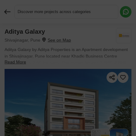
Discover more projects across categories
Aditya Galaxy
Request More Information or a Callback
Shivajinagar, Pune
Aditya Galaxy by Aditya Properties is an Apartment development
in Shivajinagar, Pune located near Khadki Business Centre
Read More
approximately 2.95 km away. The project houses 3 BHK, 4 BHK
Flats units, ranging from 1388 Sq.Ft. to 1868 Sq.Ft., spread
across 0.13 Acres. It is Ready to Move, with possession by Apr
2025. Entry price is ₹ 3.41 Cr.