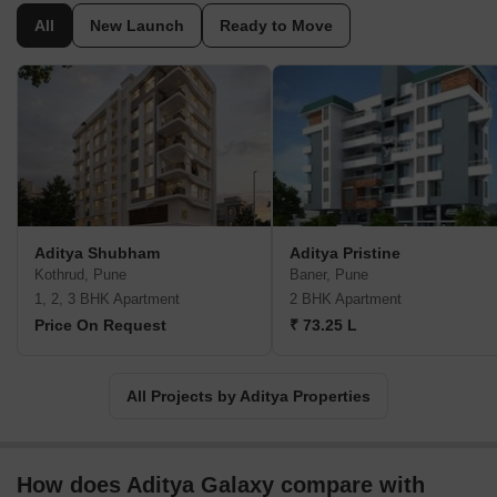
All
New Launch
Ready to Move
Aditya Shubham
Aditya Pristine
Kothrud, Pune
Baner, Pune
1, 2, 3 BHK Apartment
2 BHK Apartment
Price On Request
₹ 73.25 L
All Projects by Aditya Properties
How does Aditya Galaxy compare with