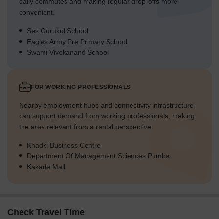
daily commutes and making regular drop-offs more
convenient.
Ses Gurukul School
Eagles Army Pre Primary School
Swami Vivekanand School
FOR WORKING PROFESSIONALS
Nearby employment hubs and connectivity infrastructure
can support demand from working professionals, making
the area relevant from a rental perspective.
Khadki Business Centre
Department Of Management Sciences Pumba
Kakade Mall
Check Travel Time