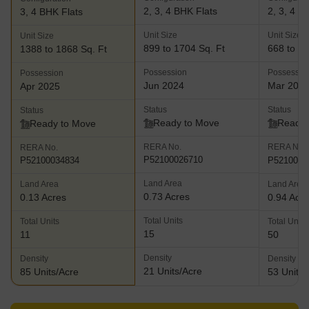
2, 3, 4 BHK Flats
2, 3, 4 B
3, 4 BHK Flats
Unit Size
Unit Size
Unit Size
899 to 1704 Sq. Ft
668 to 15
1388 to 1868 Sq. Ft
Possession
Possessio
Possession
Jun 2024
Mar 202
Apr 2025
Status
Status
Status
Ready to Move
Ready 
Ready to Move
RERA No.
RERA No.
RERA No.
P52100026710
P5210001
P52100034834
Land Area
Land Area
Land Area
0.73 Acres
0.13 Acres
0.94 Acr
Total Units
Total Units
Total Units
15
11
50
Density
Density
Density
21 Units/Acre
85 Units/Acre
53 Units/