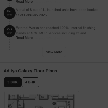
Read More
staircases, are now 85% done.
A total of 8 out of 11 launched units have been booked
Feb
as of February 2025.
2025
External Works has reached 100%, Internal finishing
Oct
stands at 40%, MEP Services including lift and
2024
Read More
staircases, are now 80% done.
View More
Aditya Galaxy Floor Plans
3 BHK
4 BHK