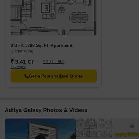
3 BHK 1388 Sq. Ft. Apartment
(Carpet Area)
₹ 3.41 Cr
₹ 2.37 L EMI
+ Charges
Get a Personalized Quote
Aditya Galaxy Photos & Videos