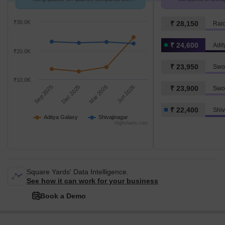
Shivajinagar.
₹30.0K
₹ 28,150
₹ 24,600
Adit
₹20.0K
₹ 23,950
Swoj
₹10.0K
Sep 2025
Dec 2025
Mar 2026
Jun 2026
₹ 23,900
Swo
₹ 22,400
Shiv
Aditya Galaxy
Shivajinagar
Highcharts.com
Square Yards' Data Intelligence.
See how it can work for your business
Book a Demo