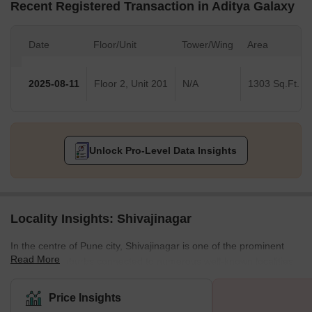
Recent Registered Transaction in Aditya Galaxy
Date
Floor/Unit
Tower/Wing
Area
2025-08-11
Floor 2, Unit 201
N/A
1303 Sq.Ft.
Unlock Pro-Level Data Insights
Locality Insights: Shivajinagar
In the centre of Pune city, Shivajinagar is one of the prominent
Read More
residential suburbs connected to numerous well-known localities.
Furthermore, located on the banks of river Mutha, Shivajinagar is
renowned for its diverse residential properties, housing all basic
Price Insights
and luxurious amenities. Apart from residential bungalows and