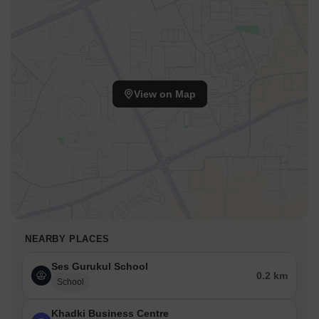
View on Map
NEARBY PLACES
Ses Gurukul School
0.2 km
School
Khadki Business Centre