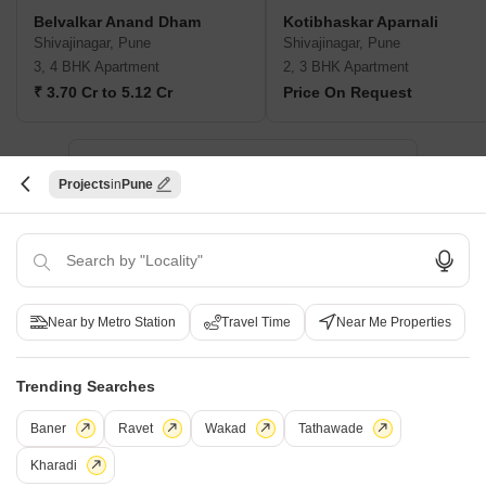
Belvalkar Anand Dham
Kotibhaskar Aparnali
Shivajinagar, Pune
Shivajinagar, Pune
3, 4 BHK Apartment
2, 3 BHK Apartment
₹ 3.70 Cr to 5.12 Cr
Price On Request
New Launch Projects in Shivajinagar Pune
Projects
Pune
Projects Near Shivajinagar, Pune
New Launch
Under Construction
Ready to Move
Near by Metro Station
Travel Time
Near Me Properties
Trending Searches
Baner
Ravet
Wakad
Tathawade
Kharadi