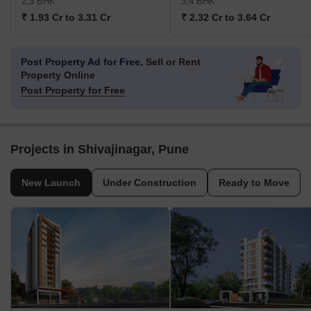
2,3 BHK
3,4 BHK
₹ 1.93 Cr to 3.31 Cr
₹ 2.32 Cr to 3.64 Cr
Post Property Ad for Free,
Sell or Rent
Property Online
Post Property for Free
Projects in Shivajinagar, Pune
New Launch
Under Construction
Ready to Move