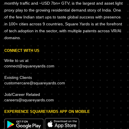
monthly traffic and ~USD 7bn+ GTV, is the largest and asset light
proxy play to the growing residential demand story of India. One
of the few Indian start ups to taste global success with presence
in 100+ cities across 9 countries, Square Yards is at the forefront
of tech adoption in the sector, with multiple patents across VR/AI
domains.
CONNECT WITH US
Write to us at
connect@squareyards.com
Existing Clients
customercare@squareyards.com
Job/Career Related
careers@squareyards.com
EXPERIENCE SQUAREYARDS APP ON MOBILE