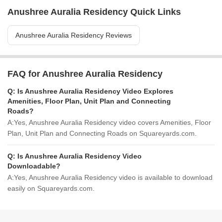
Anushree Auralia Residency Quick Links
Anushree Auralia Residency Reviews
FAQ for Anushree Auralia Residency
Q:
Is Anushree Auralia Residency Video Explores
Amenities, Floor Plan, Unit Plan and Connecting
Roads?
A:
Yes, Anushree Auralia Residency video covers Amenities, Floor
Plan, Unit Plan and Connecting Roads on Squareyards.com.
Q:
Is Anushree Auralia Residency Video
Downloadable?
A:
Yes, Anushree Auralia Residency video is available to download
easily on Squareyards.com.