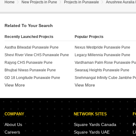
Home
New Projects in Pune
Projects in Punawale
Anushree Auralia
Related To Your Search
Recently Launched Projects
Popular Projects
Aastha Bilwadal Punawale Pune
Nexus Westpride Punawale Pune
Shevi River View CHS Punawale Pune
Legacy Millennia Punawale Pune
Rajyog CHS Punawale Pune
Vardhaman Palm Rose Punawale P
Bhujbal Niwas Punawale Pune
Swaraaj Heights Punawale Pune
GD 18 Longitude Punawale Pune
View More
View More
45 Shashwat Heights Punawale Pune
Aarna Regency Punawale Pune
Somani Pyramid Residency Punawa
Shrinath Novopride Punawale Pune
Adinath Sharvari Windgates Punawa
Somani Towers Punawale Pune
Pethkar Siyona Punawale Pune
COMPANY
NETWORK SITES
F
SSD Sai Grace Punawale Pune
Omega Saachee Emerald Punawale Pune
Shantai Divine Bliss Punawale Pune
About Us
Square Yards Canada
F
V Top Valonia Punawale Pune
Sai Audumbar Punawale Pune
Careers
Square Yards UAE
L