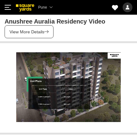
Pune
Anushree Auralia Residency Video
View More Details