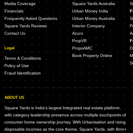
Sai Bliss Punawale Punawale Pune
Kanakia Sirocco Grande Punawale 
Media Coverage
Square Yards Australia
S
Shreenath Aikyam Punawale Pune
Sara Metroville Punawale Pune
Financials
Urban Money India
F
Vijayraj The Miracle Punawale Pune
Regal Lake Town Punawale Pune
Frequently Asked Questions
Urban Money Australia
S
Square Yards Reviews
Interior Company
P
Contact Us
Azuro
A
PropVR
F
Legal
PropsAMC
D
Book Property Online
M
Terms & Conditions
S
Policy of Use
Fraud Identification
ABOUT US
Square Yards is India's largest Integrated real estate platform,
with category leadership presence across multiple touchpoints of
consumer home ownership journey. With Urbanisation and rising
disposable incomes as the core theme, Square Yards, with 8mn+