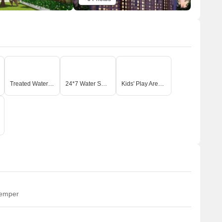
Treated Water Supply
24*7 Water Supply
Kids' Play Areas / Sand Pits
temper