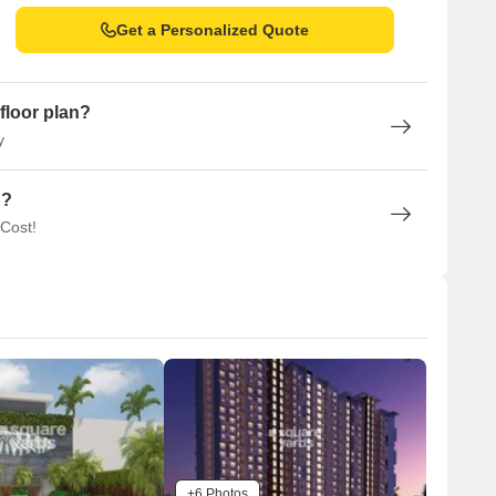
Get a Personalized Quote
floor plan?
y
n?
 Cost!
+6 Photos