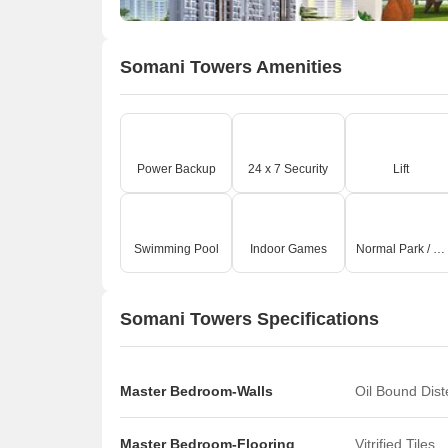
Somani Towers Amenities
Power Backup
24 x 7 Security
Lift
Swimming Pool
Indoor Games
Normal Park / Central Green
Somani Towers Specifications
Master Bedroom-Walls
Oil Bound Dis
Master Bedroom-Flooring
Vitrified Tiles