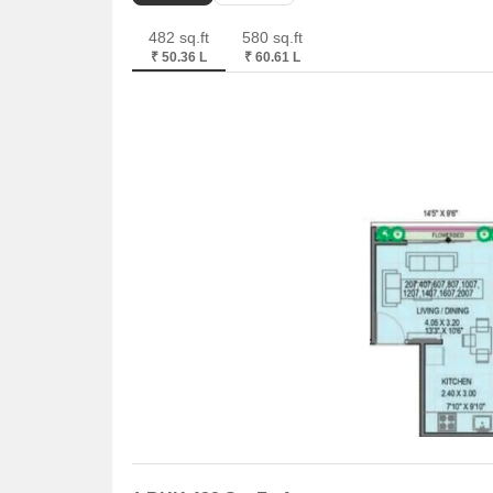
482 sq.ft
580 sq.ft
₹ 50.36 L
₹ 60.61 L