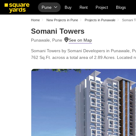
Pune
Buy
Rent
Project
Blogs
Home
New Projects in Pune
Projects in Punawale
Somani 
Somani Towers
Punawale, Pune
Somani Towers by Somani Developers in Punawale, Pun
762 Sq.Ft. across a total area of 2.89 Acres. Located