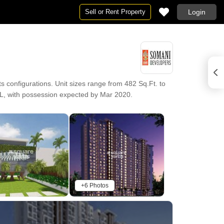
Sell or Rent Property
Login
onfigurations. Unit sizes range from 482 Sq.Ft. to
6 L, with possession expected by Mar 2020.
+6 Photos