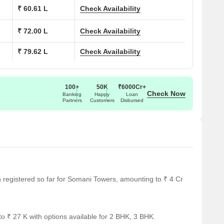
₹ 60.61 L
Check Availability
Area (Sq. Ft.)
₹ 72.00 L
Check Availability
482 Sq. Ft.
₹ 79.62 L
Check Availability
580 Sq. Ft.
623 Sq. Ft.
100+
50K
₹6000Cr+
Check Now
Banking
Happy
Loan
Partners
Customers
Disbursed
762 Sq. Ft.
al notable landmarks, providing residents with convenient
ndmarks not only enhance the quality of life for residents but
ce.
en registered so far for Somani Towers, amounting to ₹ 4 Cr
.
le is 0.16 km away.
o ₹ 27 K with options available for 2 BHK, 3 BHK.
18 km away.