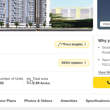
Vide
Why y
Price Insights
Strat
Road
Appr
RERA Updates
P521
Resid
View M
swim
umber of Units
Total area
30
2.89 Acres
Guar
Homes
diste
loor Plans
Photos & Videos
Amenities
Specifications
Exper
seren