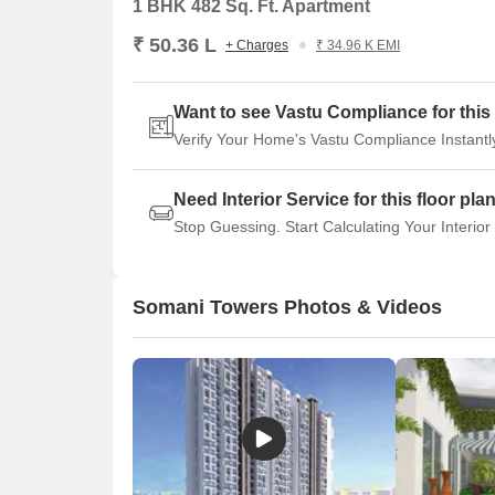
1 BHK 482 Sq. Ft. Apartment
₹ 50.36 L
+ Charges
₹ 34.96 K EMI
Want to see Vastu Compliance for this 
Verify Your Home's Vastu Compliance Instantl
Need Interior Service for this floor pla
Stop Guessing. Start Calculating Your Interior
Somani Towers Photos & Videos