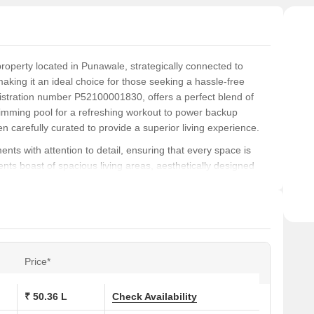
property located in Punawale, strategically connected to
king it an ideal choice for those seeking a hassle-free
stration number P52100001830, offers a perfect blend of
mming pool for a refreshing workout to power backup
n carefully curated to provide a superior living experience.
ts with attention to detail, ensuring that every space is
nts boast of spacious living areas, aesthetically designed
ect abode for families and professionals alike. The master
, adding a touch of elegance to this already impressive
ous and secure lifestyle, with amenities like swimming pool
nd peace of mind. With its prime location and impressive
Price*
or anyone seeking a comfortable living experience.
₹ 50.36 L
Check Availability
ons at Somani Towers: