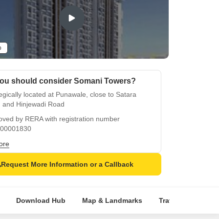
o
ou should consider Somani Towers?
egically located at Punawale, close to Satara
 and Hinjewadi Road
oved by RERA with registration number
00001830
ents can enjoy a sports-friendly lifestyle with a
ore
ming pool
Request More Information or a Callback
anteed power backup for all apartments
 come with high-quality finishes like oil-bound
mper walls and vitrified tiles flooring
Download Hub
Map & Landmarks
Travel Time
R
ience luxurious living with modern amenities in a
e setting