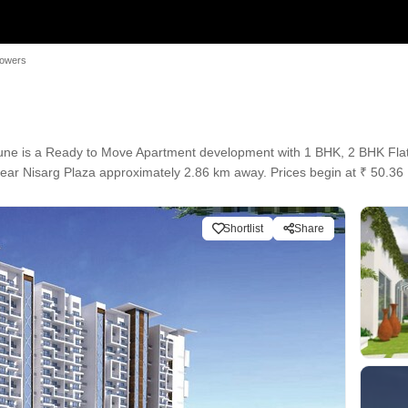
Towers
e is a Ready to Move Apartment development with 1 BHK, 2 BHK Flats c
 near Nisarg Plaza approximately 2.86 km away. Prices begin at ₹ 50.3
Shortlist
Share