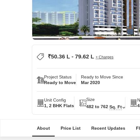
₹50.36 L - 79.62 L
+ Charges
Project Status
Ready to Move Since
Ready to Move
Mar 2020
Size
Unit Config
N
1, 2 BHK Flats
4
482 to 762
Sq. Ft
About
Price List
Recent Updates
F