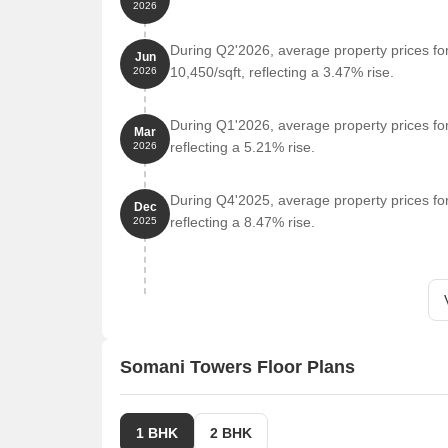
2026
Adhira International School is 1.13 km away.
During Q2'2026, average property prices f
Gym: C5 Training Space is 0.22 km away.
Jun
10,450/sqft, reflecting a 3.47% rise.
2026
Temple: Balaji Temple Punawale is 1.07 km away.
Restaurant: Raaga Imperio is 2.46 km away.
During Q1'2026, average property prices fo
Mar
College and University: Akemi Business School i
reflecting a 5.21% rise.
2026
Supermarket: R Fresh Mart is 0.69 km away.
During Q4'2025, average property prices fo
Clothing: Zudio is 1.62 km away.
Dec
reflecting a 8.47% rise.
2025
Somani Towers Floor Plans
1 BHK
2 BHK