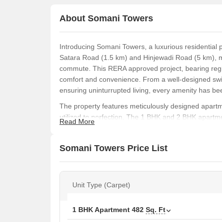
About Somani Towers
Introducing Somani Towers, a luxurious residential 
Satara Road (1.5 km) and Hinjewadi Road (5 km), ma
commute. This RERA approved project, bearing regi
comfort and convenience. From a well-designed swi
ensuring uninturrupted living, every amenity has bee
The property features meticulously designed apartmen
utilized to perfection. The 1 BHK and 2 BHK apartme
Read More
bedrooms and modern kitchen, making them the perf
bedroom walls are finished with oil-bound distemper
Somani Towers Price List
residence.
Somani Towers is a haven for those seeking a luxuri
and power backup, providing a sense of relaxation a
Unit Type (Carpet)
specifications, this property is a wise investment f
Available Unit Options
1 BHK Apartment
482
Sq. Ft
The following table outlines the available unit opti