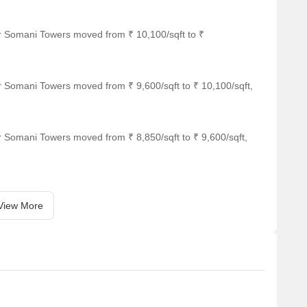
or Somani Towers moved from ₹ 10,100/sqft to ₹
r Somani Towers moved from ₹ 9,600/sqft to ₹ 10,100/sqft,
s 1.44 km away.
r Somani Towers moved from ₹ 8,850/sqft to ₹ 9,600/sqft,
View More