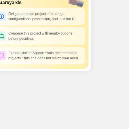
 for Rent in Pune
uareyards
Get guidance on project price range,
configurations, possession, and location fit.
Compare this project with nearby options
before deciding.
Explore similar Square Yards recommended
projects if this one does not match your need.