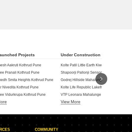
aunched Projects
Under Construction Projects
esh Aakruti Kothrud Pune
Kolte Patil Little Earth Kiwale Pune
ee Pranali Kothrud Pune
Shapoorji Pallonji Sensorium Hinjewadi Pu
dh Smita Heights Kothrud Pune
Godrej Hillside Mahalunge Pune
Kolte Life Republic Lakefront Residences Hinjewadi Pune
r Nivedita Kothrud Pune
ee Vidurkrupa Kothrud Pune
VTP Leonara Mahalunge Pune
More
View More
ar Parikshit Kothrud Pune
Kolte Patil 24K Sereno Baner Pune
Kolte Patil Life Republic S
r Rakhi Kothrud Pune
skar Shree CHS Kothrud Pune
Kohinoor Sportsville Hinjewadi Pune
Kolte Patil Life Republic Are
otiram Vihar Kothrud Pune
URCES
COMMUNITY
lnath Kothrud Pune
Kumar Megapolis Hinjewadi Pune