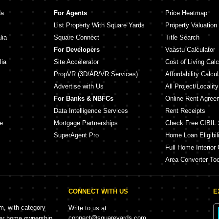
hara Kothrud Pune
Kumar Mahatma Society Kothrud Pune
Joshi A
da
For Agents
Price Heatmap
ha Park Kothrud Pune
Vilas Javdekar Umadatta Kothrud Pune
Harivij
List Property With Square Yards
Property Valuation
h Kothrud Pune
Rohan Garden Kothrud Pune
Niwas 
lia
Square Connect
Title Search
Vilas Javdekar Shivalaya Apartment Kothrud Pune
ud Pune
Agarwal
For Developers
Vaastu Calculator
alata Kothrud Pune
Arvind Elan Kothrud Pune
lia
Site Accelerator
Cost of Living Calc
PropVR (3D/AR/VR Services)
Affordability Calcul
Advertise with Us
All Project/Localit
For Banks & NBFCs
Online Rent Agree
Data Intelligence Services
Rent Receipts
e
Mortgage Partnerships
Check Free CIBIL 
SuperAgent Pro
Home Loan Eligibili
Full Home Interior 
Area Converter Too
CONNECT WITH US
E
rm, with category
Write to us at
connect@squareyards.com
mer home ownership