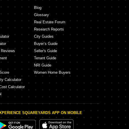
ashish Kothrud Pune
Gera Winds Of Joy Hinjewadi Pune
Blog
ay Shri Dattakrupa Kothrud Pune
Kolte Patil Life Republic Hinjewadi Pune
Glossary
Vilas Javdekar Yashone Eternitee Hin
Mrunmayee CHS Kothrud Pune
Real Estate Forum
 Belvedere Kothrud Pune
K Raheja Viva Villa Pirangut Pune
Research Reports
Rupali Heights Dahanukar Colony Kothrud Pune
Kumar Padmalaya Aundh Pune
ulator
City Guides
ator
Buyer’s Guide
y Reviews
Seller's Guide
ment
Tenant Guide
NRI Guide
Score
Women Home Buyers
ty Calculator
Cost Calculator
l
XPERIENCE SQUAREYARDS APP ON MOBILE