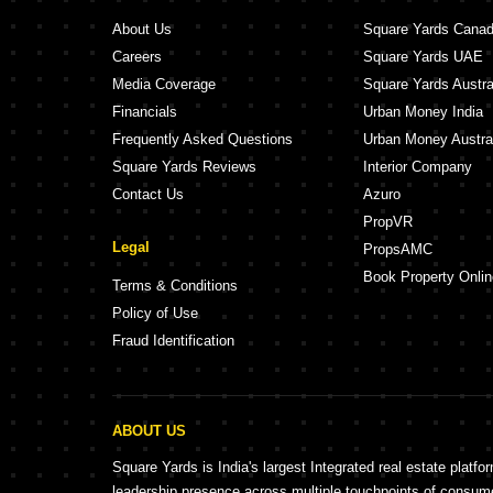
Ranjekar Saukhyam Kothrud Pune
Ranjekar Vasund
About Us
Square Yards Cana
Parulekar Sarthak Kothrud Pune
Gangotree Manis
Careers
Square Yards UAE
D And T Ameya Apartments Kothrud Pune
Belvalkar Aathes
Media Coverage
Square Yards Austra
Arham Haiku CHS Kothrud Pune
ULV Aspire Kothr
Financials
Urban Money India
Aakar Akshay Apartment Kothrud Pune
Gangotree Pushp
Frequently Asked Questions
Urban Money Austra
Square Yards Reviews
Interior Company
Contact Us
Azuro
PropVR
Legal
PropsAMC
Book Property Onlin
Terms & Conditions
Policy of Use
Fraud Identification
ABOUT US
Square Yards is India's largest Integrated real estate platfo
leadership presence across multiple touchpoints of consu