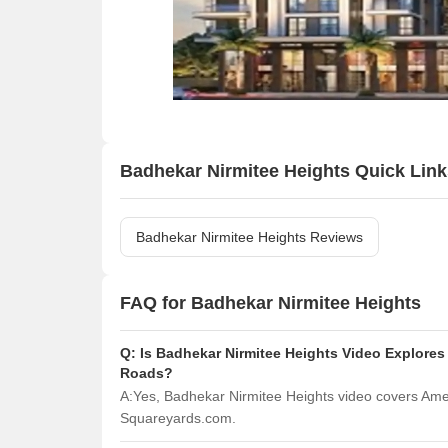
Badhekar Nirmitee Heights Quick Link
Badhekar Nirmitee Heights Reviews
FAQ for Badhekar Nirmitee Heights
Q:
Is Badhekar Nirmitee Heights Video Explores
Roads?
A:
Yes, Badhekar Nirmitee Heights video covers Ame
Squareyards.com.