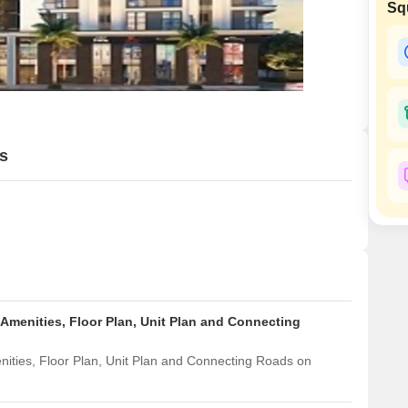
Commercial Properties
Sq
Mortgage Partnerships
False Ceiling Design
SuperAgent Pro
TV Unit Design
Wall Paint Design
Wall Design
Window Design
s
Tiles Design
Kitchen Tiles Design
Kitchen False Ceiling Design
Staircase Design
Door Design
 Amenities, Floor Plan, Unit Plan and Connecting
Crockery Unit Design
nities, Floor Plan, Unit Plan and Connecting Roads on
Study Room Design