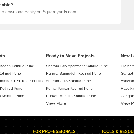
dable?
e to download easily on Squareyards.com.
cts
Ready to Move Projects
New L
hdeep Kothrud Pune
Shriram Park Apartment Kothrud Pune
Pratham
Kothrud Pune
Runwal Samruddhi Kothrud Pune
Gangotr
ibramha CHSL Kothrud Pune
Shriram CHS Kothrud Pune
Ashwame
d Kothrud Pune
Kumar Parisar Kothrud Pune
Ravetka
a Kothrud Pune
Runwal Maestro Kothrud Pune
Gangotr
View More
View 
othrud Pune
Rohan CHS Kothrud Pune
Belvalk
 Park Kothrud Pune
Kolte Patil KP Towers Pune Kothrud Pune
Ranjeka
CHS Kothrud Pune
Runwal Sinclair Apartment Kothrud Pune
Kotibha
j Kothrud Pune
Runwal Sankalp Kothrud Pune
Shree M
FOR PROFESSIONALS
TOOLS & RESO
e Kothrud Pune
Shriram krupa CHS Kothrud Pune
Shri La