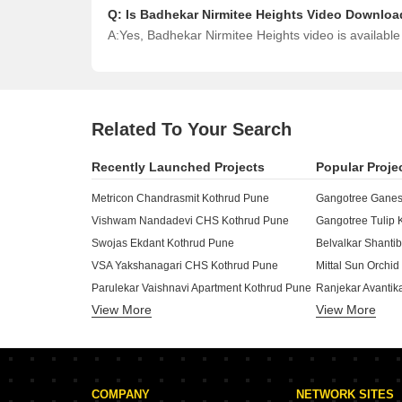
Q:
Is Badhekar Nirmitee Heights Video Downloa
A:
Yes, Badhekar Nirmitee Heights video is availabl
Related To Your Search
Recently Launched Projects
Popular Proje
Metricon Chandrasmit Kothrud Pune
Gangotree Ganes
Vishwam Nandadevi CHS Kothrud Pune
Gangotree Tulip 
Swojas Ekdant Kothrud Pune
Belvalkar Shant
VSA Yakshanagari CHS Kothrud Pune
Mittal Sun Orchi
Parulekar Vaishnavi Apartment Kothrud Pune
Ranjekar Avantik
View More
View More
Yashoda Trident World Kothrud Pune
Ravetkar Aditi K
Sonigara Alapshree Kothrud Pune
Bhandari Pushkar
D And T Shivtoran CHS Kothrud Pune
Sai Surajnagar 
Ivory Vivanta Kothrud Pune
Gokhale Tejalkun
COMPANY
NETWORK SITES
Swojas Shreekrishna Niwas Kothrud Pune
Amanora City Ris