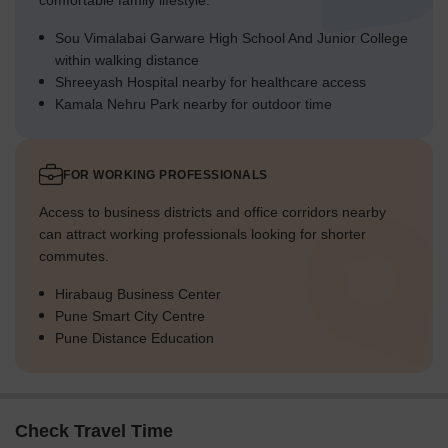
comfortable family lifestyle.
Sou Vimalabai Garware High School And Junior College
within walking distance
Shreeyash Hospital nearby for healthcare access
Kamala Nehru Park nearby for outdoor time
FOR WORKING PROFESSIONALS
Access to business districts and office corridors nearby
can attract working professionals looking for shorter
commutes.
Hirabaug Business Center
Pune Smart City Centre
Pune Distance Education
Check Travel Time