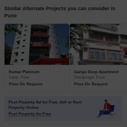
Similar Alternate Projects you can consider in
Pune
Kumar Platinum
Ganga Deep Apartment
Camp, Pune
Shivajinagar, Pune
Price On Request
Price On Request
Post Property Ad for Free,
Sell or Rent
Property Online
Post Property for Free