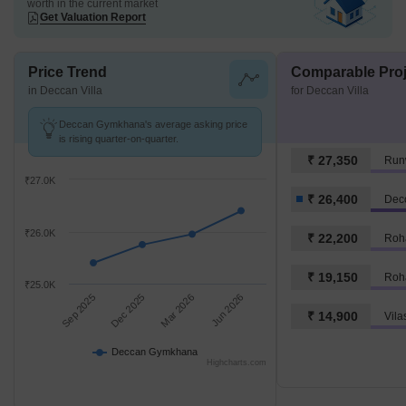
worth in the current market
Get Valuation Report
Price Trend
Comparable Proj
in Deccan Villa
for Deccan Villa
Deccan Gymkhana's average asking price
is rising quarter-on-quarter.
₹ 27,350
Run
₹27.0K
₹ 26,400
Dec
₹26.0K
₹ 22,200
Roh
₹ 19,150
Roh
₹25.0K
Sep 2025
Dec 2025
Mar 2026
Jun 2026
₹ 14,900
Deccan Gymkhana
Highcharts.com