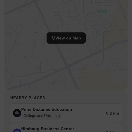
View on Map
NEARBY PLACES
Pune Distance Education
0.2 km
College and University
Hirabaug Business Center