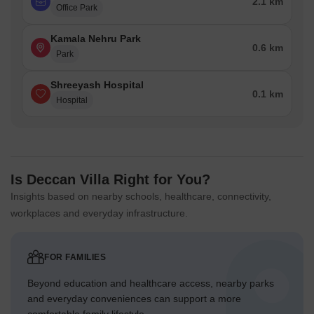
2.1 km
Office Park
Kamala Nehru Park
0.6 km
Park
Shreeyash Hospital
0.1 km
Hospital
Is Deccan Villa Right for You?
Insights based on nearby schools, healthcare, connectivity,
workplaces and everyday infrastructure.
FOR FAMILIES
Beyond education and healthcare access, nearby parks
and everyday conveniences can support a more