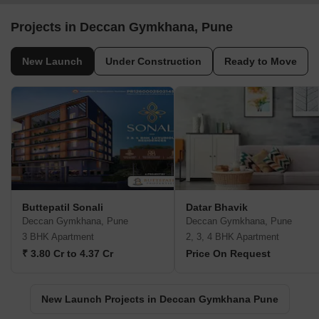
Projects in Deccan Gymkhana, Pune
New Launch
Under Construction
Ready to Move
Buttepatil Sonali
Datar Bhavik
Deccan Gymkhana, Pune
Deccan Gymkhana, Pune
3 BHK Apartment
2, 3, 4 BHK Apartment
₹ 3.80 Cr to 4.37 Cr
Price On Request
New Launch Projects in Deccan Gymkhana Pune