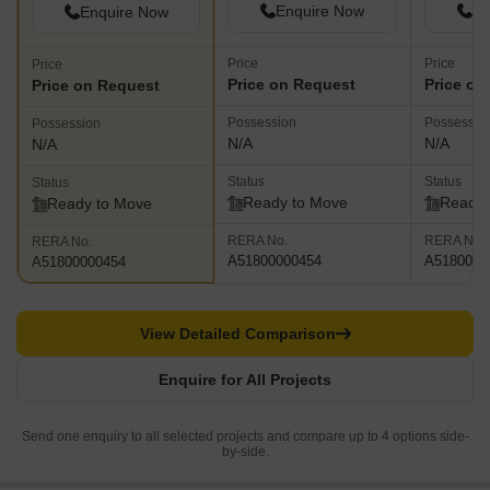
Enquire Now
En
Enquire Now
Price
Price
Price
Price on Request
Price on
Price on Request
Possession
Possessio
Possession
N/A
N/A
N/A
Status
Status
Status
Ready to Move
Ready 
Ready to Move
RERA No.
RERA No.
RERA No.
A51800000454
A5180000
A51800000454
View Detailed Comparison
Enquire for All Projects
Send one enquiry to all selected projects and compare up to 4 options side-
by-side.