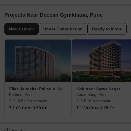
Projects Near Deccan Gymkhana, Pune
New Launch
Under Construction
Ready to Move
Vilas Javdekar Palladio Kothrud Central
Kohinoor Saras Nagar
Kothrud, Pune
Saras Baug, Pune
2, 3, 4 BHK Apartment
2, 3 BHK Apartment
₹ 1.69 Cr to 3.50 Cr
₹ 1.80 Cr to 3.25 Cr