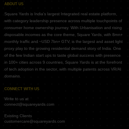
ABOUT US
Square Yards is India's largest Integrated real estate platform,
with category leadership presence across multiple touchpoints of
consumer home ownership journey. With Urbanisation and rising
disposable incomes as the core theme, Square Yards, with 8mn+
monthly traffic and ~USD 7bn+ GTV, is the largest and asset light
proxy play to the growing residential demand story of India. One
of the few Indian start ups to taste global success with presence
in 100+ cities across 9 countries, Square Yards is at the forefront
of tech adoption in the sector, with multiple patents across VR/AI
domains.
CONNECT WITH US
Write to us at
connect@squareyards.com
Existing Clients
customercare@squareyards.com