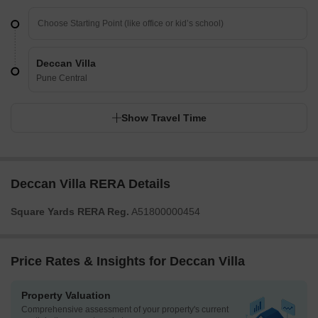
Deccan Villa
Pune Central
Show Travel Time
Deccan Villa RERA Details
Square Yards RERA Reg.
A51800000454
Price Rates & Insights for Deccan Villa
Property Valuation
Comprehensive assessment of your property's current