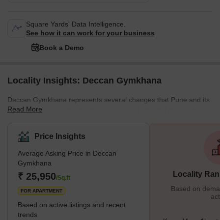
Square Yards' Data Intelligence.
See how it can work for your business
Book a Demo
Locality Insights: Deccan Gymkhana
Deccan Gymkhana represents several changes that Pune and its
Read More
residents have kindly absorbed, seen, and adopted during the
previous 40 years. Deccan Gymkhana is a prestigious
neighborhood in Pune. The name "Deccan Gymkhana" connects
Price Insights
to calmness and harmony. The intellect of Shree Bal Gangadhar
Average Asking Price in Deccan
Tilak was crucial in the establishment of Deccan Gymkhana. It has
Gymkhana
helped several prominent sports figures advance their careers.
Locality Ran
₹ 25,950
During 1916–1917, what was a cricket club had grown
/Sq.ft
Based on demand
FOR APARTMENT
act
Based on active listings and recent
trends