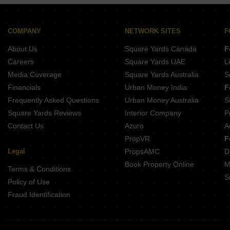
Kotibhaskar Neelratna Shivajinagar Pune
Belvalkar Manisha Erandwane Pune
Belvalkar Laxminiwas Navi Peth Pune
COMPANY
NETWORK SITES
F
Belvalkar Anand Dham Shivajinagar Pune
About Us
Square Yards Canada
F
Gokhale Mansukh Erandwane Pune
Careers
Square Yards UAE
L
Media Coverage
Square Yards Australia
S
Financials
Urban Money India
F
Frequently Asked Questions
Urban Money Australia
S
Square Yards Reviews
Interior Company
P
Contact Us
Azuro
A
PropVR
F
Legal
PropsAMC
D
Book Property Online
M
Terms & Conditions
S
Policy of Use
Fraud Identification