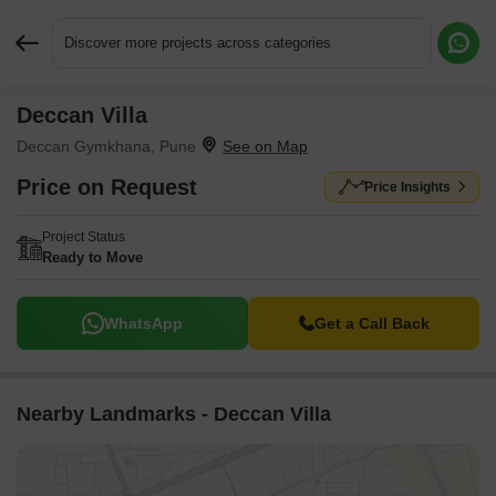
Discover more projects across categories
Deccan Villa
Request More Information or a Callback
Deccan Gymkhana, Pune
Price on Request
Price Insights
Project Status
Ready to Move
WhatsApp
Get a Call Back
Nearby Landmarks - Deccan Villa