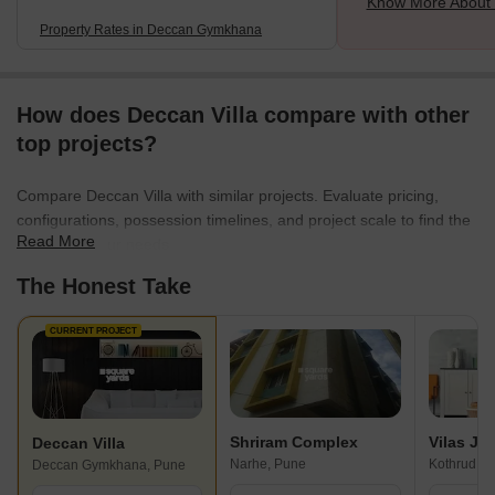
Know More About
Property Rates in Deccan Gymkhana
How does Deccan Villa compare with other
top projects?
Compare Deccan Villa with similar projects. Evaluate pricing,
configurations, possession timelines, and project scale to find the
Read More
best fit for your needs.
The Honest Take
CURRENT PROJECT
Shriram Complex
Deccan Villa
Narhe, Pune
Kothrud, P
Deccan Gymkhana, Pune