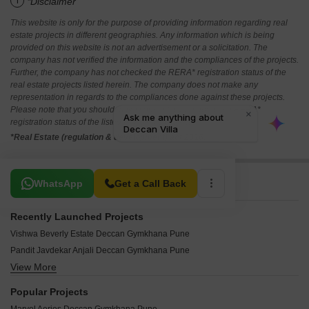
i
*Disclaimer
This website is only for the purpose of providing information regarding real
estate projects in different geographies. Any information which is being
provided on this website is not an advertisement or a solicitation. The
company has not verified the information and the compliances of the projects.
Further, the company has not checked the RERA* registration status of the
real estate projects listed herein. The company does not make any
representation in regards to the compliances done against these projects.
Please note that you should make yourself aware about the RERA*
registration status of the listed real estate projects.
*Real Estate (regulation & development) act 2016.
Related To Your Search
WhatsApp
Get a Call Back
Recently Launched Projects
Vishwa Beverly Estate Deccan Gymkhana Pune
Pandit Javdekar Anjali Deccan Gymkhana Pune
View More
Ravetkar Hrishikesh Deccan Gymkhana Pune
Trisha Madhujeevan Deccan Gymkhana Pune
Popular Projects
Karan Shankara Apartment Deccan Gymkhana Pune