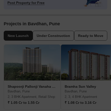
Post Property for Free
Projects in Bavdhan, Pune
New Launch
Under Construction
Ready to Move
Shapoorji Pallonji Vanaha Verdant
Bramha Sun Valley
Bavdhan, Pune
Bavdhan, Pune
2, 3 BHK Apartment, Retail Shop
2, 3, 4 BHK Apartment
₹ 1.05 Cr to 1.55 Cr
₹ 1.08 Cr to 3.16 Cr