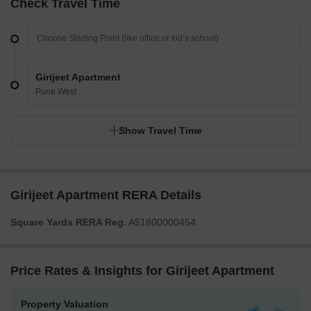
Check Travel Time
Girijeet Apartment
Pune West
Show Travel Time
Girijeet Apartment RERA Details
Square Yards RERA Reg.
A51800000454
Price Rates & Insights for Girijeet Apartment
Property Valuation