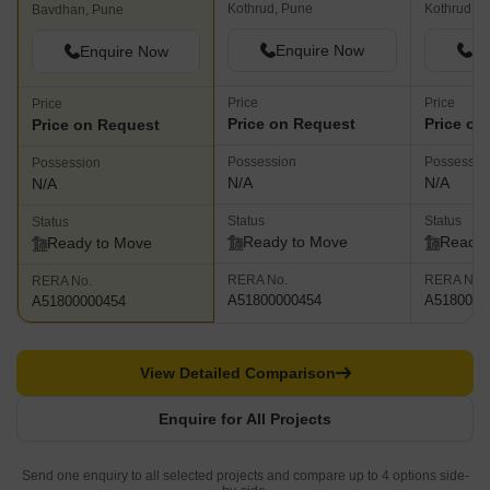
Kothrud, Pune
Kothrud, P
Bavdhan, Pune
Enquire Now
En
Enquire Now
Price
Price
Price
Price on Request
Price on
Price on Request
Possession
Possessio
Possession
N/A
N/A
N/A
Status
Status
Status
Ready to Move
Ready 
Ready to Move
RERA No.
RERA No.
RERA No.
A51800000454
A5180000
A51800000454
View Detailed Comparison
Enquire for All Projects
Send one enquiry to all selected projects and compare up to 4 options side-