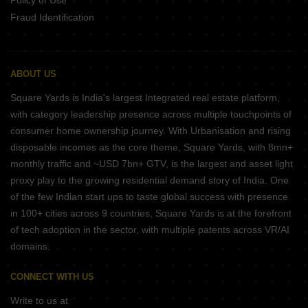
Policy of Use
Fraud Identification
ABOUT US
Square Yards is India's largest Integrated real estate platform,
with category leadership presence across multiple touchpoints of
consumer home ownership journey. With Urbanisation and rising
disposable incomes as the core theme, Square Yards, with 8mn+
monthly traffic and ~USD 7bn+ GTV, is the largest and asset light
proxy play to the growing residential demand story of India. One
of the few Indian start ups to taste global success with presence
in 100+ cities across 9 countries, Square Yards is at the forefront
of tech adoption in the sector, with multiple patents across VR/AI
domains.
CONNECT WITH US
Write to us at