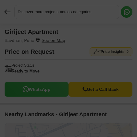
Discover more projects across categories
Girijeet Apartment
Request More Information or a Callback
Bavdhan, Pune
Price on Request
Price Insights
Project Status
Ready to Move
WhatsApp
Get a Call Back
Nearby Landmarks - Girijeet Apartment