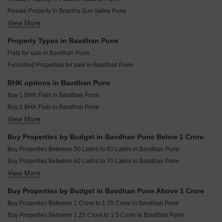
Surana The Orchids Bavdhan Pune
Engineers EH Sky Tower Bavdhan Pune
Resale Property in Bramha Sun Valley Pune
The Berries Studio Bavdhan Pune
Shapoorji Pallonji Joyville Vyomora Hinjewadi Pune
View More
Resale Property in Ganga Legend Pune
Dream Delmont Bavdhan Pune
Kohinoor Royale Towers Hinjewadi Pune
Resale Property in Rohan Madhuban Pune
Property Types in Bavdhan Pune
Saheel Landmarc Hinjewadi Pune
Resale Property in Shapoorji Pallonji Vanaha Verdant Pune
Flats for sale in Bavdhan Pune
Kolte Patil Life Republic Echoes Hinjewadi Pune
Resale Property in Siddh Amara Pune
Furnished Properties for sale in Bavdhan Pune
Kolte Patil Life Republic Qrious Hinjewadi Pune
Resale Property in Puraniks Abitante Fiore Pune
Godrej The Aqua Retreat Hinjewadi Pune
Resale Property in Abhinav Pebbles Urbania Pune
BHK options in Bavdhan Pune
Resale Property in Nyati Equinox Pune
Buy 1 BHK Flats in Bavdhan Pune
Resale Property in Pebbles I Pune
Buy 2 BHK Flats in Bavdhan Pune
View More
Buy 3 BHK Flats in Bavdhan Pune
Buy 4 BHK Flats in Bavdhan Pune
Buy Properties by Budget in Bavdhan Pune Below 1 Crore
Buy Properties Between 50 Lakhs to 60 Lakhs in Bavdhan Pune
Buy Properties Between 60 Lakhs to 70 Lakhs in Bavdhan Pune
View More
Buy Properties Between 80 Lakhs to 90 Lakhs in Bavdhan Pune
Buy Properties Between 90 Lakhs to 1 Crore in Bavdhan Pune
Buy Properties by Budget in Bavdhan Pune Above 1 Crore
Buy Properties Between 1 Crore to 1.25 Crore in Bavdhan Pune
Buy Properties Between 1.25 Crore to 1.5 Crore in Bavdhan Pune