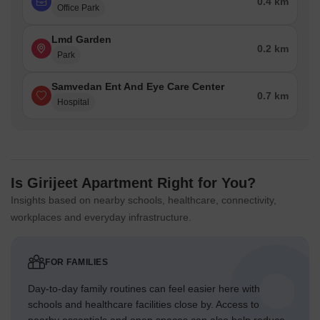
0.4 km
Office Park
Lmd Garden
0.2 km
Park
Samvedan Ent And Eye Care Center
0.7 km
Hospital
Is Girijeet Apartment Right for You?
Insights based on nearby schools, healthcare, connectivity,
workplaces and everyday infrastructure.
FOR FAMILIES
Day-to-day family routines can feel easier here with
schools and healthcare facilities close by. Access to