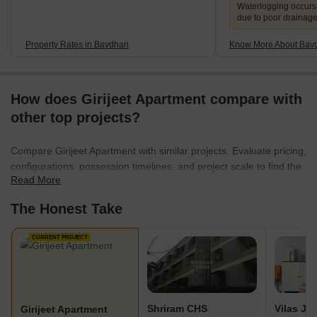
Waterlogging occur
due to poor drainag
Property Rates in Bavdhan
Know More About Bav
How does Girijeet Apartment compare with
other top projects?
Compare Girijeet Apartment with similar projects. Evaluate pricing,
configurations, possession timelines, and project scale to find the
Read More
best fit for your needs.
The Honest Take
CURRENT PROJECT
Shriram CHS
Girijeet Apartment