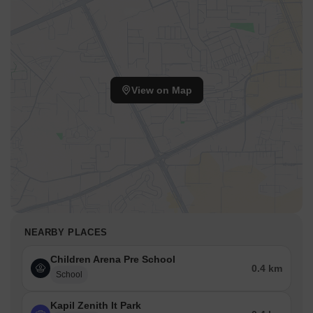
View on Map
NEARBY PLACES
Children Arena Pre School
0.4 km
School
Kapil Zenith It Park