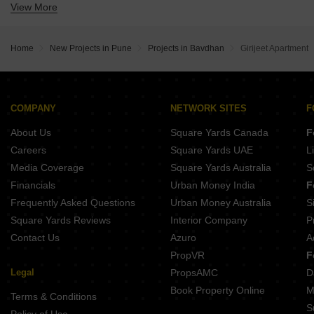
View More
Buy Properties Between 1.5 Crore to 1.75 Crore in Bavdhan Pune
Home
New Projects in Pune
Projects in Bavdhan
Girijeet Apartment
COMPANY
NETWORK SITES
F
About Us
Square Yards Canada
F
Careers
Square Yards UAE
L
Media Coverage
Square Yards Australia
S
Financials
Urban Money India
F
Frequently Asked Questions
Urban Money Australia
S
Square Yards Reviews
Interior Company
P
Contact Us
Azuro
A
PropVR
F
Legal
PropsAMC
D
Book Property Online
M
Terms & Conditions
S