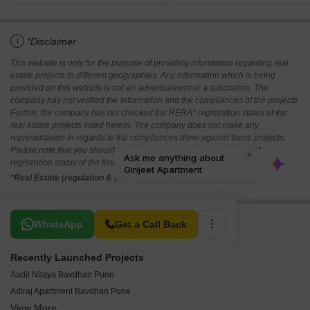
i
*Disclaimer
This website is only for the purpose of providing information regarding real
estate projects in different geographies. Any information which is being
provided on this website is not an advertisement or a solicitation. The
company has not verified the information and the compliances of the projects.
Further, the company has not checked the RERA* registration status of the
real estate projects listed herein. The company does not make any
representation in regards to the compliances done against these projects.
Please note that you should make yourself aware about the RERA*
registration status of the listed real estate projects.
*Real Estate (regulation & development) act 2016.
Related To Your Search
WhatsApp
Get a Call Back
Recently Launched Projects
Aadit Nilaya Bavdhan Pune
Adiraj Apartment Bavdhan Pune
View More
Swami Residency Bavdhan Pune