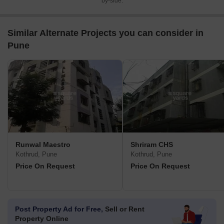
by-side.
Similar Alternate Projects you can consider in
Pune
Runwal Maestro
Shriram CHS
Kothrud, Pune
Kothrud, Pune
Price On Request
Price On Request
Post Property Ad for Free,
Sell or Rent
Property Online