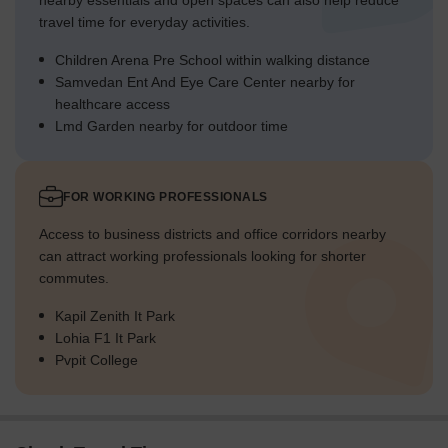
nearby essentials and open spaces can also help reduce
travel time for everyday activities.
Children Arena Pre School within walking distance
Samvedan Ent And Eye Care Center nearby for
healthcare access
Lmd Garden nearby for outdoor time
FOR WORKING PROFESSIONALS
Access to business districts and office corridors nearby
can attract working professionals looking for shorter
commutes.
Kapil Zenith It Park
Lohia F1 It Park
Pvpit College