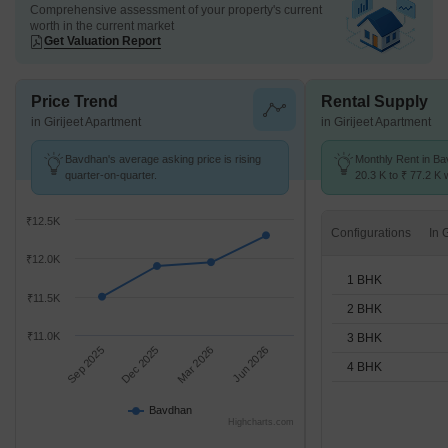
Comprehensive assessment of your property's current
worth in the current market
Get Valuation Report
Price Trend
Rental Supply
in Girijeet Apartment
in Girijeet Apartment
Bavdhan's average asking price is rising
Monthly Rent in B
quarter-on-quarter.
20.3 K to ₹ 77.2 K w
1,2,3,4 BHK units
₹12.5K
Configurations
₹12.0K
1 BHK
₹11.5K
2 BHK
₹11.0K
3 BHK
Sep 2025
Dec 2025
Mar 2026
Jun 2026
4 BHK
Bavdhan
Highcharts.com