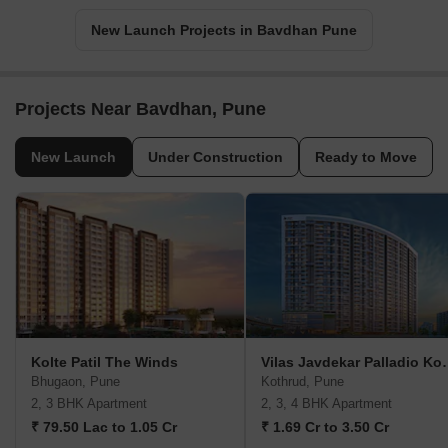
New Launch Projects in Bavdhan Pune
Projects Near Bavdhan, Pune
New Launch
Under Construction
Ready to Move
Kolte Patil The Winds
Vilas Javdekar P
Bhugaon, Pune
Kothrud, Pune
2, 3 BHK Apartment
2, 3, 4 BHK Apartment
₹ 79.50 Lac to 1.05 Cr
₹ 1.69 Cr to 3.50 Cr