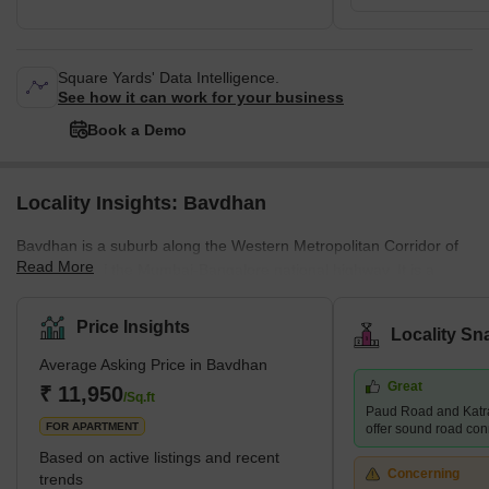
Square Yards' Data Intelligence.
See how it can work for your business
Book a Demo
Locality Insights: Bavdhan
Bavdhan is a suburb along the Western Metropolitan Corridor of
Read More
Pune, just off the Mumbai-Bangalore national highway. It is a
newly developed suburb and is very close to education and
employment localities like Aundh, University Circle, Baner, and
Price Insights
Locality Sn
Kothrud. It is, therefore, considered a good choice for the mid-
Average Asking Price in Bavdhan
residential segment. It is a well-planned town with easy access to
Great
the main roads and highways. What's Great About Bavdhan?
₹ 11,950
/Sq.ft
Paud Road and Katr
Bavdhan is surrounded
FOR APARTMENT
offer sound road conne
Based on active listings and recent
Concerning
trends