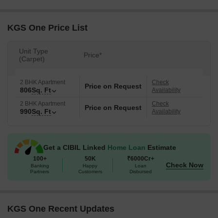
KGS One Price List
Unit Type
Price*
(Carpet)
2 BHK Apartment
Check
Price on Request
806
Sq. Ft
Availability
2 BHK Apartment
Check
Price on Request
990
Sq. Ft
Availability
Get a CIBIL Linked
Home Loan
Estimate
100+
50K
₹6000Cr+
Check Now
Banking
Happy
Loan
Partners
Customers
Disbursed
KGS One Recent Updates