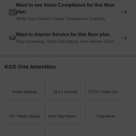
Want to see Vastu Compliance for this floor
plan.
Verify Your Home's Vastu Compliance Instantly
Want to Interior Service for this floor plan.
Stop Guessing. Start Calculating Your Interior Cost!
KGS One Amenities
Power Backup
24 x 7 Security
CCTV / Video Surveillance
24*7 Water Supply
Kids' Play Areas / Sand Pits
Yoga Areas