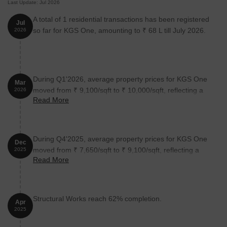
Last Update: Jul 2026
A total of 1 residential transactions has been registered
Jul
so far for KGS One, amounting to ₹ 68 L till July 2026.
2026
During Q1'2026, average property prices for KGS One
Mar
moved from ₹ 9,100/sqft to ₹ 10,000/sqft, reflecting a
2026
Read More
9.89% rise.
During Q4'2025, average property prices for KGS One
Dec
moved from ₹ 7,650/sqft to ₹ 9,100/sqft, reflecting a
2025
Read More
18.95% rise.
Structural Works reach 62% completion.
Apr
2025