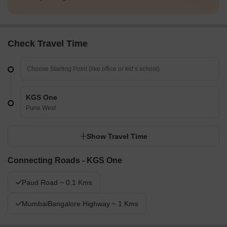
Check Travel Time
KGS One
Pune West
Show Travel Time
Connecting Roads - KGS One
Paud Road ~ 0.1 Kms
MumbaiBangalore Highway ~ 1 Kms