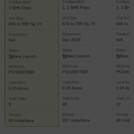
Configuration
Configurat
Configuration
1, 2 BHK Flats
2, 3 BHK 
2 BHK Flats
Unit Size
Unit Size
Unit Size
676 to 788 Sq. Ft
646 to 10
806 to 990 Sq. Ft
Possession
Possessio
Possession
Dec 2028
N/A
N/A
Status
Status
Status
New Launch
New L
New Launch
RERA No.
RERA No.
RERA No.
P52100077902
P5210007
P52100078893
Land Area
Land Area
Land Area
0.18 Acres
0.25 Acr
0.15 Acres
Total Units
Total Units
Total Units
48
12
9
Density
Density
Density
267 Units/Acre
48 Units/
60 Units/Acre