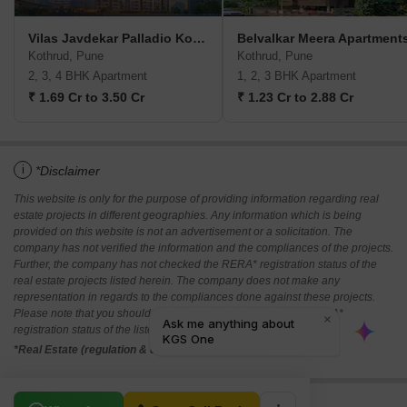
Vilas Javdekar Palladio Kothrud Central
Belvalkar Meera Apartment
Kothrud, Pune
Kothrud, Pune
2, 3, 4 BHK Apartment
1, 2, 3 BHK Apartment
₹ 1.69 Cr to 3.50 Cr
₹ 1.23 Cr to 2.88 Cr
i
*Disclaimer
This website is only for the purpose of providing information regarding real
estate projects in different geographies. Any information which is being
provided on this website is not an advertisement or a solicitation. The
company has not verified the information and the compliances of the projects.
Further, the company has not checked the RERA* registration status of the
real estate projects listed herein. The company does not make any
representation in regards to the compliances done against these projects.
Please note that you should make yourself aware about the RERA*
registration status of the listed real estate projects.
*Real Estate (regulation & development) act 2016.