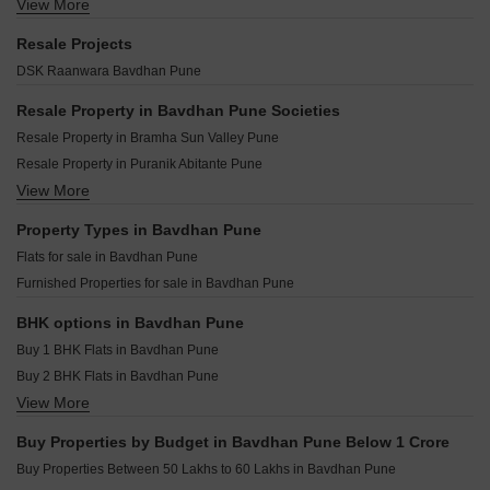
Gm Kenjale Emisphere Baner Pune
View More
Lambodar Vasant Ganesh Vishwa Bavdhan Pune
Paranjape Gloria Grace Bavdhan Pune
Kundan Arvaan Balewadi Pune
Kavya Elite Regency Bavdhan Pune
Nyati Hermitage Bavdhan Pune
Resale Projects
Venkatesh Tresor Baner Pune
Dream Delmont Bavdhan Pune
Pate Signoriya Bavdhan Pune
DSK Raanwara Bavdhan Pune
Krisala 41 Zoy Hinjewadi Pune
Satyam Shrey Phase 2 Bavdhan Pune
SKYi Iris Bavdhan Bavdhan Pune
Trimurti Wisteria Bavdhan Pune
Resale Property in Bavdhan Pune Societies
Mont Vert Cressida Bavdhan Pune
Surana The Orchids Bavdhan Pune
Resale Property in Bramha Sun Valley Pune
Navkar Avenue Bavdhan Bavdhan Pune
Excellaa Prospera Bavdhan Pune
Resale Property in Puranik Abitante Pune
Pride Mega Township Bavdhan Pune
The Berries Studio Bavdhan Pune
View More
Resale Property in Ganga Legend Pune
Nancy Bramha CHS Bavdhan Pune
Manisha 64 Hills Bavdhan Pune
Resale Property in Rohan Madhuban Pune
Property Types in Bavdhan Pune
Five Bawdhan Business Hub Bavdhan Pune
Resale Property in Shapoorji Pallonji Vanaha Verdant Pune
Flats for sale in Bavdhan Pune
Unique Flow Bavdhan Pune
Resale Property in Puraniks Abitante Fiore Pune
Furnished Properties for sale in Bavdhan Pune
Saniket WYCE Exclucity Bavdhan Pune
Resale Property in Siddh Amara Pune
Menlo Joywoods Bavdhan Pune
Resale Property in Abhinav Pebbles Urbania Pune
BHK options in Bavdhan Pune
Resale Property in Nyati Equinox Pune
Buy 1 BHK Flats in Bavdhan Pune
Resale Property in Goel Ganga Legend Pune
Buy 2 BHK Flats in Bavdhan Pune
View More
Buy 3 BHK Flats in Bavdhan Pune
Buy 4 BHK Flats in Bavdhan Pune
Buy Properties by Budget in Bavdhan Pune Below 1 Crore
Buy Properties Between 50 Lakhs to 60 Lakhs in Bavdhan Pune