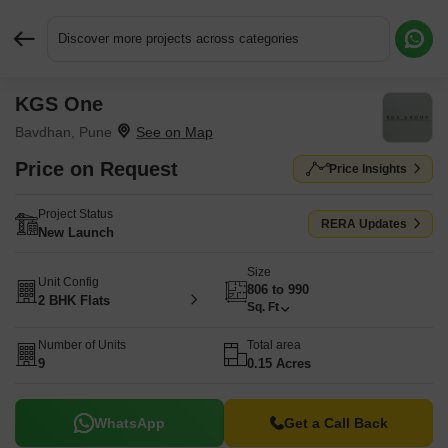
Discover more projects across categories
KGS One
Request More Information or a Callback
Bavdhan, Pune
Price on Request
Price Insights
Project Status
RERA Updates
New Launch
Size
Unit Config
806 to 990
2 BHK Flats
Sq. Ft
Number of Units
Total area
9
0.15 Acres
WhatsApp
Get a Call Back