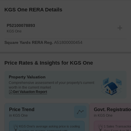
KGS One RERA Details
P52100078893
KGS One
Square Yards RERA Reg.
A51800000454
Price Rates & Insights for KGS One
Property Valuation
Comprehensive assessment of your property's current
worth in the current market
Get Valuation Report
Price Trend
Govt. Registrati
in KGS One
in KGS One
KGS One's average asking price is cooling
1 Sales Transactio