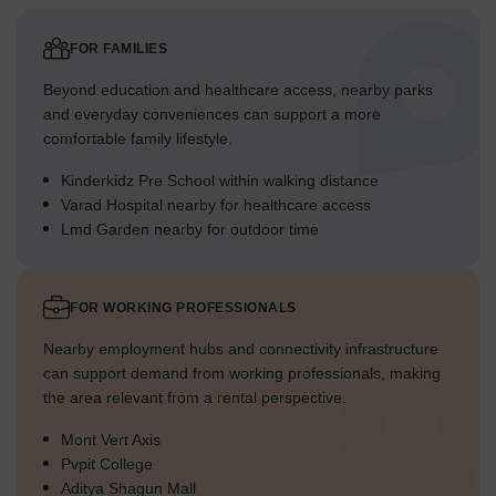
FOR FAMILIES
Beyond education and healthcare access, nearby parks
and everyday conveniences can support a more
comfortable family lifestyle.
Kinderkidz Pre School within walking distance
Varad Hospital nearby for healthcare access
Lmd Garden nearby for outdoor time
FOR WORKING PROFESSIONALS
Nearby employment hubs and connectivity infrastructure
can support demand from working professionals, making
the area relevant from a rental perspective.
Mont Vert Axis
Pvpit College
Aditya Shagun Mall