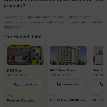
projects?
Compare KGS One with similar projects. Evaluate pricing,
configurations, possession timelines, and project scale to find the
Read More
best fit for your needs.
The Honest Take
CURRENT PROJECT
ARP River Crest
Ruhi Hill
KGS One
Bhugaon, Pune
Kothrud, P
Bavdhan, Pune
Enquire Now
En
Enquire Now
Price
Price
Price
₹68.76 Lac - 88.00 Lac
₹1.52 Cr 
Price on Request