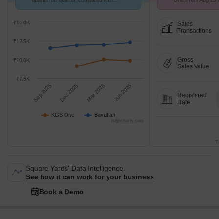
quarter-on-quarter, compared with
One From Aug 25 to
Bavdhan.
9.2 k/Sq.Ft.
₹15.0K
Sales
Transactions
₹12.5K
Gross
₹10.0K
Sales Value
₹7.5K
Sep 2025
Dec 2025
Mar 2026
Jun 2026
Registered
Rate
KGS One
Bavdhan
Highcharts.com
T
Square Yards' Data Intelligence.
See how it can work for your business
Book a Demo