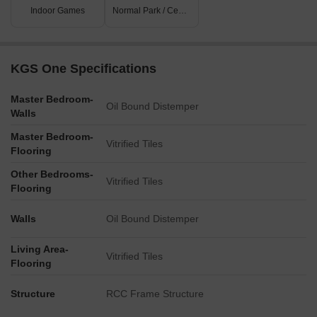
Indoor Games
Normal Park / Central Green
KGS One Specifications
Master Bedroom-
Oil Bound Distemper
Walls
Master Bedroom-
Vitrified Tiles
Flooring
Other Bedrooms-
Vitrified Tiles
Flooring
Walls
Oil Bound Distemper
Living Area-
Vitrified Tiles
Flooring
Structure
RCC Frame Structure