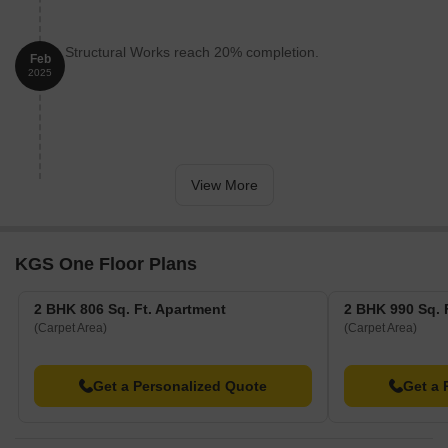
Structural Works reach 20% completion.
Feb
2025
View More
KGS One Floor Plans
2 BHK 806 Sq. Ft. Apartment
2 BHK 990 Sq. 
(Carpet Area)
(Carpet Area)
Get a Personalized Quote
Get a 