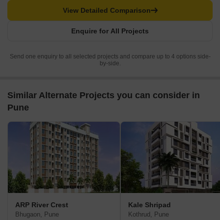
View Detailed Comparison
Enquire for All Projects
Send one enquiry to all selected projects and compare up to 4 options side-
by-side.
Similar Alternate Projects you can consider in
Pune
ARP River Crest
Kale Shripad
Bhugaon, Pune
Kothrud, Pune