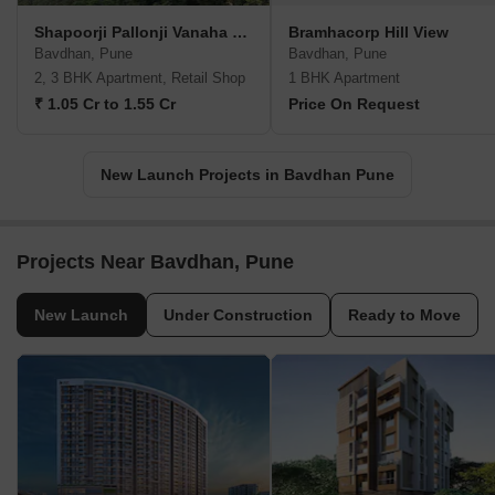
Shapoorji Pallonji Vanaha Verdant
Bramhacorp Hill View
Bavdhan, Pune
Bavdhan, Pune
2, 3 BHK Apartment, Retail Shop
1 BHK Apartment
₹ 1.05 Cr to 1.55 Cr
Price On Request
New Launch Projects in Bavdhan Pune
Projects Near Bavdhan, Pune
New Launch
Under Construction
Ready to Move