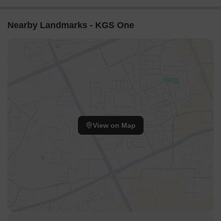
Nearby Landmarks - KGS One
View on Map