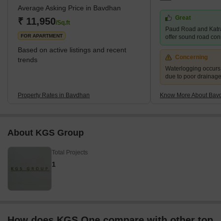
Average Asking Price in Bavdhan
residential segment. It is a well-planned town with easy access to
Great
the main roads and highways. What's Great About Bavdhan?
₹ 11,950
/Sq.ft
Paud Road and Katr
Bavdhan is surrounded
FOR APARTMENT
offer sound road conne
Based on active listings and recent
Concerning
trends
Waterlogging occur
due to poor drainag
Property Rates in Bavdhan
Know More About Bav
About KGS Group
Total Projects
1
How does KGS One compare with other top