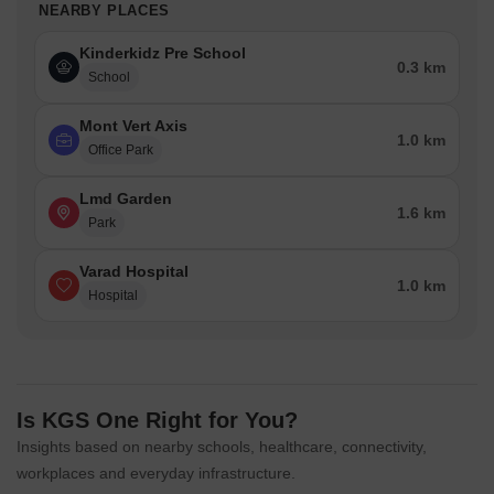
NEARBY PLACES
Kinderkidz Pre School
0.3 km
School
Mont Vert Axis
1.0 km
Office Park
Lmd Garden
1.6 km
Park
Varad Hospital
1.0 km
Hospital
Is KGS One Right for You?
Insights based on nearby schools, healthcare, connectivity,
workplaces and everyday infrastructure.