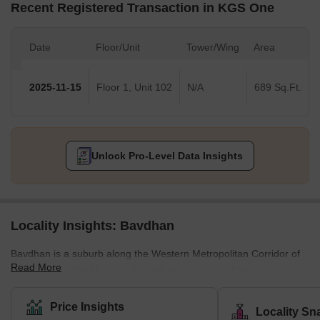
Recent Registered Transaction in KGS One
Date
Floor/Unit
Tower/Wing
Area
2025-11-15
Floor 1, Unit 102
N/A
689 Sq.Ft.
Unlock Pro-Level Data Insights
Locality Insights: Bavdhan
Bavdhan is a suburb along the Western Metropolitan Corridor of
Read More
Pune, just off the Mumbai-Bangalore national highway. It is a
newly developed suburb and is very close to education and
employment localities like Aundh, University Circle, Baner, and
Price Insights
Locality Sn
Kothrud. It is, therefore, considered a good choice for the mid-