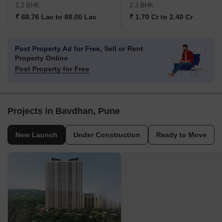
1,2 BHK
2,3 BHK
₹ 68.76 Lac to 88.00 Lac
₹ 1.70 Cr to 2.40 Cr
Post Property Ad for Free,
Sell or Rent
Property Online
Post Property for Free
Projects in Bavdhan, Pune
New Launch
Under Construction
Ready to Move