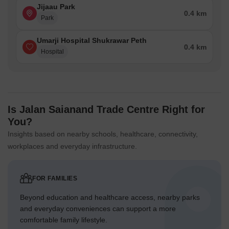
Jijaau Park
0.4 km
Park
Umarji Hospital Shukrawar Peth
0.4 km
Hospital
Is Jalan Saianand Trade Centre Right for
You?
Insights based on nearby schools, healthcare, connectivity,
workplaces and everyday infrastructure.
FOR FAMILIES
Beyond education and healthcare access, nearby parks
and everyday conveniences can support a more
comfortable family lifestyle.