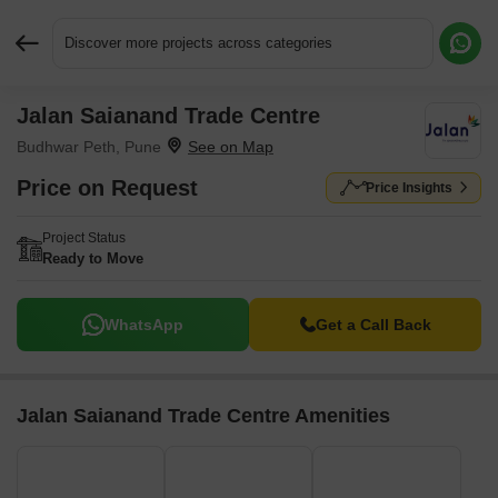
Discover more projects across categories
Jalan Saianand Trade Centre
Request More Information or a Callback
Budhwar Peth, Pune
Price on Request
Price Insights
Project Status
Ready to Move
WhatsApp
Get a Call Back
Jalan Saianand Trade Centre Amenities