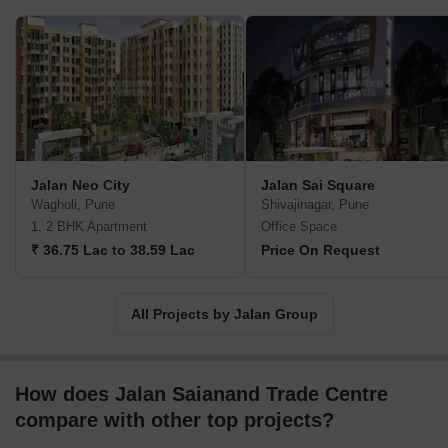
Jalan Neo City
Jalan Sai Square
Wagholi, Pune
Shivajinagar, Pune
1, 2 BHK Apartment
Office Space
₹ 36.75 Lac to 38.59 Lac
Price On Request
All Projects by Jalan Group
How does Jalan Saianand Trade Centre
compare with other top projects?