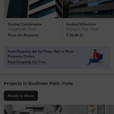
Godrej Castlemaine
Godrej Millenium
Sangamvadi, Pune
Koregaon Park, Pune
Price On Request
₹ 36.95 Cr
Post Property Ad for Free,
Sell or Rent
Property Online
Post Property for Free
Projects in Budhwar Peth, Pune
Ready to Move