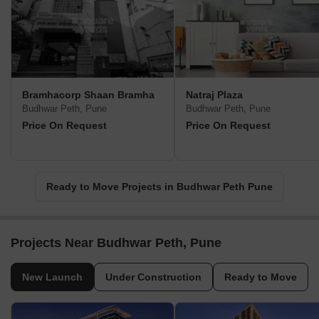
Bramhacorp Shaan Bramha
Natraj Plaza
Budhwar Peth, Pune
Budhwar Peth, Pune
Price On Request
Price On Request
Ready to Move Projects in Budhwar Peth Pune
Projects Near Budhwar Peth, Pune
New Launch
Under Construction
Ready to Move