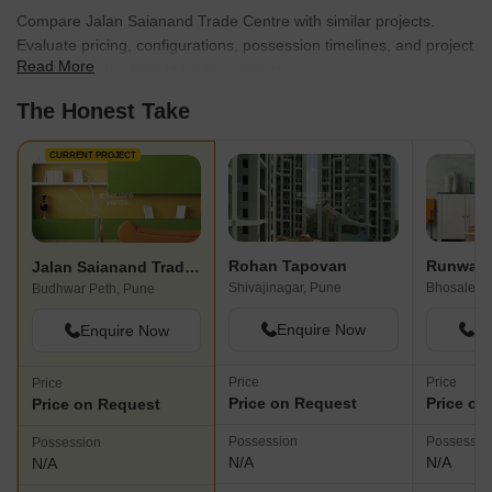
Compare Jalan Saianand Trade Centre with similar projects.
Evaluate pricing, configurations, possession timelines, and project
Read More
scale to find the best fit for your needs.
The Honest Take
CURRENT PROJECT
Rohan Tapovan
Runwal T
Jalan Saianand Trade Centre
Shivajinagar, Pune
Bhosale N
Budhwar Peth, Pune
Enquire Now
En
Enquire Now
Price
Price
Price
Price on Request
Price on
Price on Request
Possession
Possessio
Possession
N/A
N/A
N/A