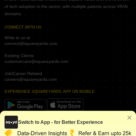
of tech adoption in the sector, with multiple patents across VR/AI
domains.
CONNECT WITH US
Write to us at
connect@squareyards.com
Existing Clients
customercare@squareyards.com
Job/Career Related
careers@squareyards.com
EXPERIENCE SQUAREYARDS APP ON MOBILE
KEEP IN TOUCH
Switch to App - for Better Experience