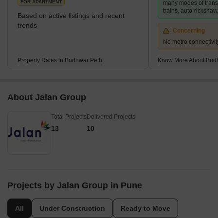
FOR APARTMENT
many modes of transp
Peth
trains, auto-rickshaw,
Based on active listings and recent
trends
Concerning
No metro connectivit
Property Rates in Budhwar Peth
Know More About Bud
About Jalan Group
Total Projects
Delivered Projects
13
10
Projects by Jalan Group in Pune
All
Under Construction
Ready to Move