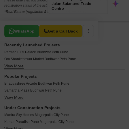
Please note that you should make yourself aware about the RERA*
registration status of the listed real estate projects.
*Real Estate (regulation & development) act 2016.
Related To Your Search
WhatsApp
Get a Call Back
Recently Launched Projects
Parmar Tulsi Palace Budhwar Peth Pune
Om Shankeshwar Market Budhwar Peth Pune
View More
Trimurti Mangalmurti Budhwar Peth Pune
Shri Krishna Arcade Budhwar Peth Pune
Popular Projects
Shree Swami Samarth Complex Budhwar Peth Pune
Bhagyashree Arcade Budhwar Peth Pune
Prabhat Chambers Budhwar Peth Pune
Samartha Plaza Budhwar Peth Pune
Cepheus Kumkum Market Budhwar Peth Pune
View More
Adorn Business Centre Budhwar Peth Pune
Kathilkute Building Budhwar Peth Pune
Ankur Chambers Budhwar Peth Pune
Kalyani Maharaja Budhwar Peth Pune
Under Construction Projects
Vinayak Apartment Budhwar Peth Budhwar Peth Pune
Jaytara Complex Budhwar Peth Pune
Mantra Sky Homes Magarpatta City Pune
Samarth Plaza Budhwar Peth Pune
Sanskrutik Bhavan Budhwar Peth Pune
Kumar Paradise Pune Magarpatta City Pune
J K Market Budhwar Peth Pune
Belbagh Sankul Budhwar Peth Pune
View More
Kumar 47 East A Magarpatta City Pune