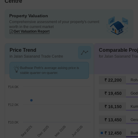
Centre
Property Valuation
Comprehensive assessment of your property's current
worth in the current market
Get Valuation Report
Price Trend
Comparable Proj
in Jalan Saianand Trade Centre
for Jalan Saianand Tra
Budhwar Peth's average asking price is
stable quarter-on-quarter.
₹ 22,200
Roh
₹14.0K
₹ 19,450
Godr
₹12.0K
₹ 16,150
Kum
₹ 13,450
Ger
₹10.0K
Sep 2025
Dec 2025
Mar 2026
Jun 2026
₹ 12,450
Bud