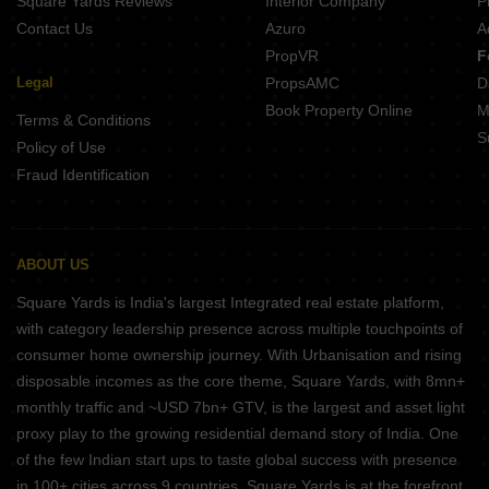
Square Yards Reviews
Interior Company
P
Contact Us
Azuro
A
PropVR
F
Legal
PropsAMC
D
Book Property Online
M
Terms & Conditions
S
Policy of Use
Fraud Identification
ABOUT US
Square Yards is India's largest Integrated real estate platform,
with category leadership presence across multiple touchpoints of
consumer home ownership journey. With Urbanisation and rising
disposable incomes as the core theme, Square Yards, with 8mn+
monthly traffic and ~USD 7bn+ GTV, is the largest and asset light
proxy play to the growing residential demand story of India. One
of the few Indian start ups to taste global success with presence
in 100+ cities across 9 countries, Square Yards is at the forefront