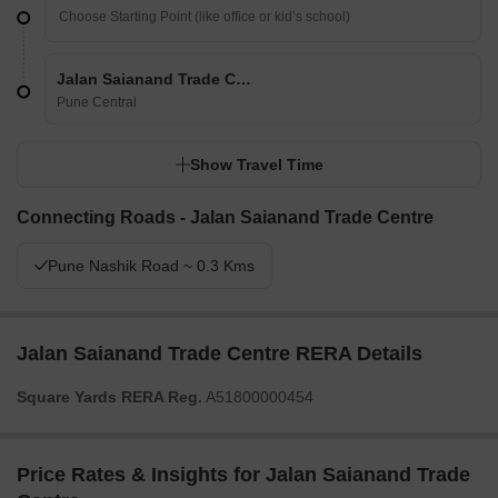
Jalan Saianand Trade Centre
Pune Central
Show Travel Time
Connecting Roads - Jalan Saianand Trade Centre
Pune Nashik Road ~ 0.3 Kms
Jalan Saianand Trade Centre RERA Details
Square Yards RERA Reg.
A51800000454
Price Rates & Insights for Jalan Saianand Trade