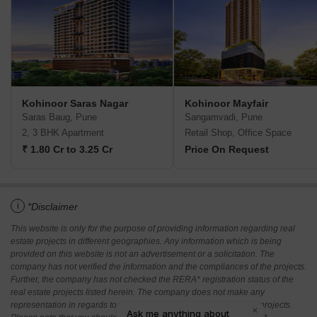
Kohinoor Saras Nagar
Kohinoor Mayfair
Saras Baug, Pune
Sangamvadi, Pune
2, 3 BHK Apartment
Retail Shop, Office Space
₹ 1.80 Cr to 3.25 Cr
Price On Request
i
*Disclaimer
This website is only for the purpose of providing information regarding real
estate projects in different geographies. Any information which is being
provided on this website is not an advertisement or a solicitation. The
company has not verified the information and the compliances of the projects.
Further, the company has not checked the RERA* registration status of the
real estate projects listed herein. The company does not make any
representation in regards to the compliances done against these projects.