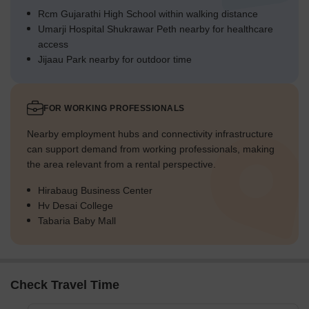
Rcm Gujarathi High School within walking distance
Umarji Hospital Shukrawar Peth nearby for healthcare
access
Jijaau Park nearby for outdoor time
FOR WORKING PROFESSIONALS
Nearby employment hubs and connectivity infrastructure
can support demand from working professionals, making
the area relevant from a rental perspective.
Hirabaug Business Center
Hv Desai College
Tabaria Baby Mall
Check Travel Time