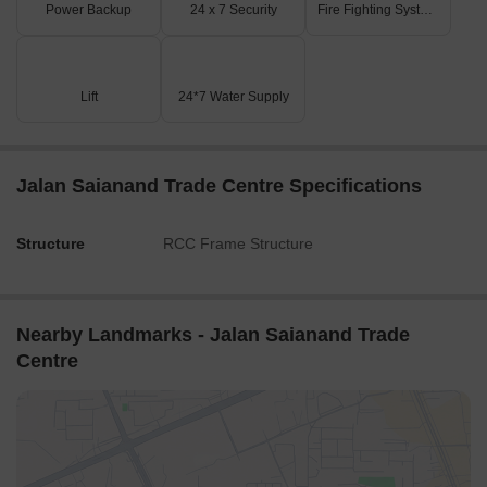
Power Backup
24 x 7 Security
Fire Fighting Systems
Lift
24*7 Water Supply
Jalan Saianand Trade Centre Specifications
Structure
RCC Frame Structure
Nearby Landmarks - Jalan Saianand Trade
Centre