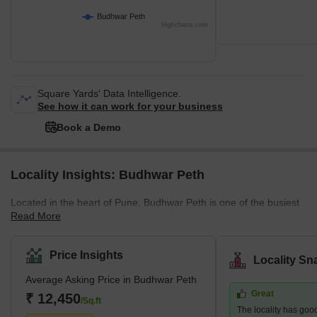
Budhwar Peth
Highcharts.com
Square Yards' Data Intelligence.
See how it can work for your business
Book a Demo
Locality Insights: Budhwar Peth
Located in the heart of Pune, Budhwar Peth is one of the busiest
Read More
and most commercial localities in Pune. You will come across
various retail establishments and shops for electronic goods,
books, and clothing, among other items. The area boasts
Price Insights
Locality Sn
excellent connectivity, frequent bus and auto rickshaw transport,
Average Asking Price in Budhwar Peth
and easy access to essential amenities. Besides, the narrow
Great
bylanes of Budhwar Peth give you a glimpse of Pune's bygone
₹ 12,450
/Sq.ft
The locality has good
era. While you orient yourself to the hustle-bustle life of Budhwar