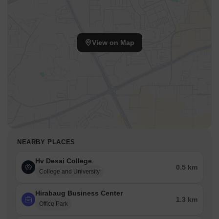
View on Map
NEARBY PLACES
Hv Desai College
0.5 km
College and University
Hirabaug Business Center
1.3 km
Office Park