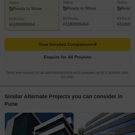
Status
Status
Status
Ready to Move
Ready 
Ready to Move
RERA No.
RERA No.
RERA No.
A51800000454
A5180000
A51800000454
View Detailed Comparison
Enquire for All Projects
Send one enquiry to all selected projects and compare up to 4 options side-
by-side.
Similar Alternate Projects you can consider in
Pune