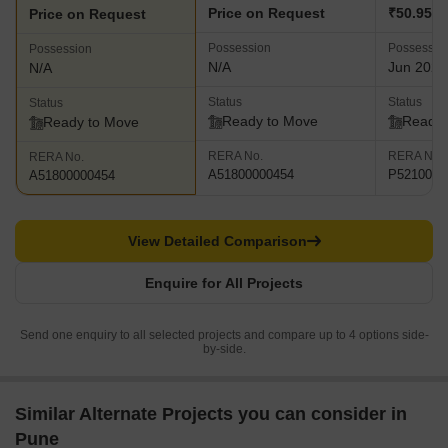
Price on Request
₹50.95 L 
Price on Request
Possession
Possessio
Possession
N/A
Jun 2025
N/A
Status
Status
Status
Ready to Move
Ready 
Ready to Move
RERA No.
RERA No.
RERA No.
A51800000454
P5210002
A51800000454
View Detailed Comparison
Enquire for All Projects
Send one enquiry to all selected projects and compare up to 4 options side-
by-side.
Similar Alternate Projects you can consider in
Pune