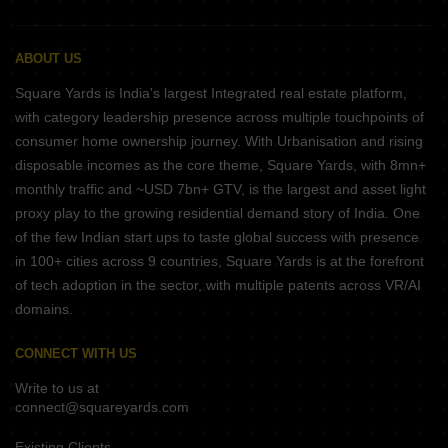
ABOUT US
Square Yards is India's largest Integrated real estate platform,
with category leadership presence across multiple touchpoints of
consumer home ownership journey. With Urbanisation and rising
disposable incomes as the core theme, Square Yards, with 8mn+
monthly traffic and ~USD 7bn+ GTV, is the largest and asset light
proxy play to the growing residential demand story of India. One
of the few Indian start ups to taste global success with presence
in 100+ cities across 9 countries, Square Yards is at the forefront
of tech adoption in the sector, with multiple patents across VR/AI
domains.
CONNECT WITH US
Write to us at
connect@squareyards.com
Existing Clients