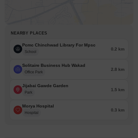
NEARBY PLACES
Pcmc Chinchwad Library For Mpsc
0.2 km
School
Solitaire Business Hub Wakad
2.8 km
Office Park
Jijabai Gawde Garden
1.5 km
Park
Morya Hospital
0.3 km
Hospital