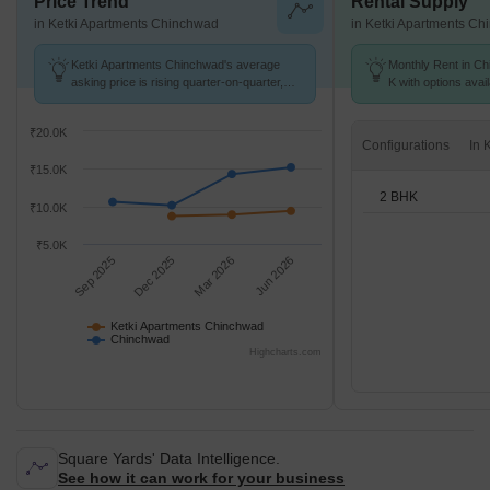
Price Trend
Rental Supply
in Ketki Apartments Chinchwad
in Ketki Apartments C
Ketki Apartments Chinchwad's average
Monthly Rent in Ch
asking price is rising quarter-on-quarter,
K with options avai
compared with Chinchwad.
₹20.0K
Configurations
₹15.0K
2 BHK
₹10.0K
₹5.0K
Sep 2025
Dec 2025
Mar 2026
Jun 2026
Ketki Apartments Chinchwad
Chinchwad
Highcharts.com
Square Yards' Data Intelligence.
See how it can work for your business