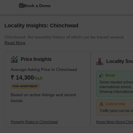
Book a Demo
Locality Insights: Chinchwad
Chinchwad, the township history of which can be traced several
Read More
hundred years back. The legendary Hindu King Bhoj ruled this
township nearly two thousand years ago, and the present
'Bhosari' was the capital of his erstwhile Empire. It was then
Price Insights
Locality Sn
known as Bhojapuri. The Maharashtra Industrial Development
Average Asking Price in Chinchwad
Corporation (MIDC) is based in Bhojapuri. Chinchwad is said to
Great
have derived its name from the trees – tamarind (called Chinch in
₹ 14,300
/Sq.ft
Some reputed schoo
Marathi) and banyan (called Wad in Marathi).
FOR APARTMENT
international school, 
Dheeraj internationa
Based on active listings and recent
trends
Concerning
Traffic jams can be 
Property Rates in Chinchwad
Know More About Chi