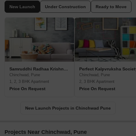
New Launch
Under Construction
Ready to Move
Samruddhi Radhaa Krishna Heights
Perfect Kalpvruksha Societ
Chinchwad, Pune
Chinchwad, Pune
1, 2, 3 BHK Apartment
2, 3 BHK Apartment
Price On Request
Price On Request
New Launch Projects in Chinchwad Pune
Projects Near Chinchwad, Pune