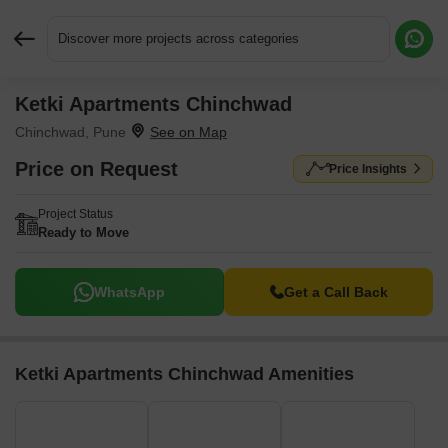
Discover more projects across categories
Ketki Apartments Chinchwad
Request More Information or a Callback
Chinchwad, Pune
Price on Request
Price Insights
Project Status
Ready to Move
WhatsApp
Get a Call Back
Ketki Apartments Chinchwad Amenities