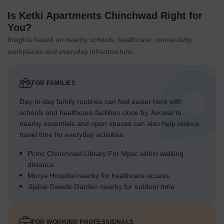
Is Ketki Apartments Chinchwad Right for
You?
Insights based on nearby schools, healthcare, connectivity,
workplaces and everyday infrastructure.
FOR FAMILIES
Day-to-day family routines can feel easier here with
schools and healthcare facilities close by. Access to
nearby essentials and open spaces can also help reduce
travel time for everyday activities.
Pcmc Chinchwad Library For Mpsc within walking
distance
Morya Hospital nearby for healthcare access
Jijabai Gawde Garden nearby for outdoor time
FOR WORKING PROFESSIONALS