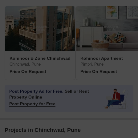
Kohinoor B Zone Chinchwad
Kohinoor Apartment
Chinchwad, Pune
Pimpri, Pune
Price On Request
Price On Request
Post Property Ad for Free,
Sell or Rent
Property Online
Post Property for Free
Projects in Chinchwad, Pune