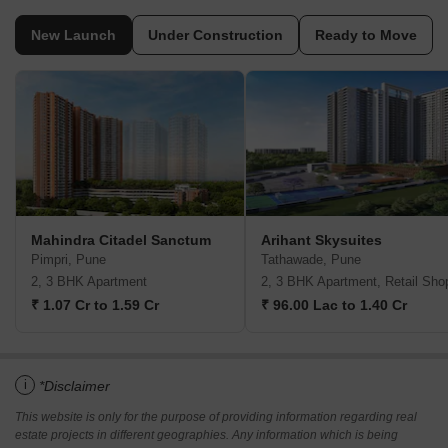
New Launch
Under Construction
Ready to Move
Mahindra Citadel Sanctum
Arihant Skysuites
Pimpri, Pune
Tathawade, Pune
2, 3 BHK Apartment
2, 3 BHK Apartment, Retail Sho
₹ 1.07 Cr to 1.59 Cr
₹ 96.00 Lac to 1.40 Cr
i
*Disclaimer
This website is only for the purpose of providing information regarding real
estate projects in different geographies. Any information which is being