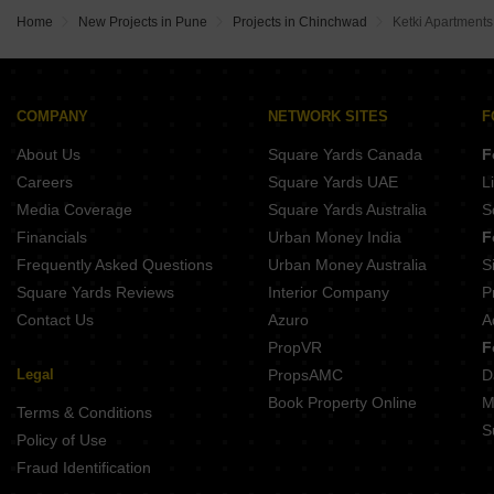
Maruti Marigold Chovisawadi Pune
Home
New Projects in Pune
Projects in Chinchwad
Ketki Apartment
Maruti Aster Chovisawadi Pune
COMPANY
NETWORK SITES
F
About Us
Square Yards Canada
F
Careers
Square Yards UAE
L
Media Coverage
Square Yards Australia
S
Financials
Urban Money India
F
Frequently Asked Questions
Urban Money Australia
S
Square Yards Reviews
Interior Company
P
Contact Us
Azuro
A
PropVR
F
Legal
PropsAMC
D
Book Property Online
M
Terms & Conditions
S
Policy of Use
Fraud Identification