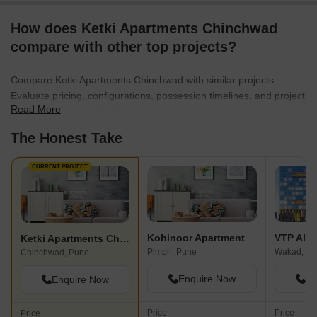
How does Ketki Apartments Chinchwad
compare with other top projects?
Compare Ketki Apartments Chinchwad with similar projects.
Evaluate pricing, configurations, possession timelines, and project
Read More
scale to find the best fit for your needs.
The Honest Take
CURRENT PROJECT
Kohinoor Apartment
VTP Alti
Ketki Apartments Chinchwad
Pimpri, Pune
Wakad, Pu
Chinchwad, Pune
Enquire Now
En
Enquire Now
Price
Price
Price