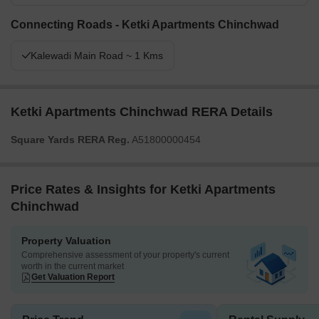
Connecting Roads - Ketki Apartments Chinchwad
Kalewadi Main Road ~ 1 Kms
Ketki Apartments Chinchwad RERA Details
Square Yards RERA Reg.
A51800000454
Price Rates & Insights for Ketki Apartments
Chinchwad
Property Valuation
Comprehensive assessment of your property's current
worth in the current market
Get Valuation Report