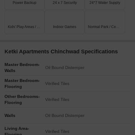
Power Backup
24 x 7 Security
24*7 Water Supply
Kids' Play Areas / Sand Pits
Indoor Games
Normal Park / Central Green
Ketki Apartments Chinchwad Specifications
Master Bedroom-
Oil Bound Distemper
Walls
Master Bedroom-
Vitrified Tiles
Flooring
Other Bedrooms-
Vitrified Tiles
Flooring
Walls
Oil Bound Distemper
Living Area-
Vitrified Tiles
Flooring