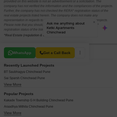
provided on this website is not an advertisement or a solicitation. The
company has not verified the information and the compliances of the projects.
Further, the company has not checked the RERA* registration status of the
real estate projects listed herein. The company does not make any
representation in regards to the compliances done against these projects.
Please note that you should make yourself aware about the RERA*
registration status of the listed real estate projects.
*Real Estate (regulation & development) act 2016.
Related To Your Search
WhatsApp
Get a Call Back
Recently Launched Projects
BT Saubhagya Chinchwad Pune
Sai Sparsh Chinchwad Pune
View More
Bhakti Shrinidhi Chinchwad Pune
A One Nakshatra Chinchwad Pune
Popular Projects
Chetana Sudarshan Solitaire Chinchwad Pune
Kakade Township G H Building Chinchwad Pune
Bhakti 28 Pearls Chinchwad Pune
Araadhya Mithila Chinchwad Pune
Vishal Sunder Moti Chinchwad Pune
View More
Siddhivinayak Apartments Chinchwad Chinchwad Pune
Siddhidata Siddhivinayak Apartment Chinchwad Pune