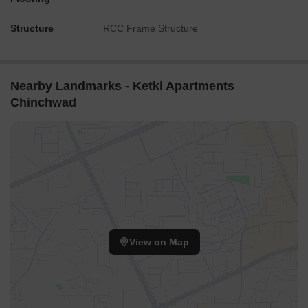
Structure
RCC Frame Structure
Nearby Landmarks - Ketki Apartments
Chinchwad
View on Map