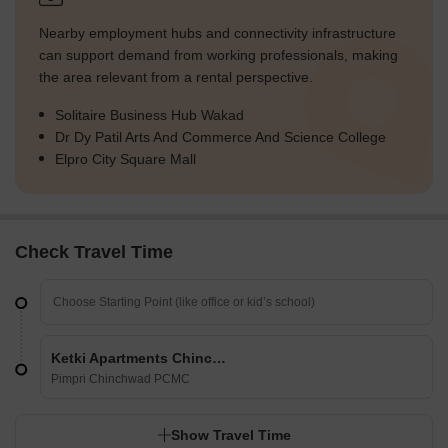
Nearby employment hubs and connectivity infrastructure
can support demand from working professionals, making
the area relevant from a rental perspective.
Solitaire Business Hub Wakad
Dr Dy Patil Arts And Commerce And Science College
Elpro City Square Mall
Check Travel Time
Ketki Apartments Chinchwad
Pimpri Chinchwad PCMC
Show Travel Time