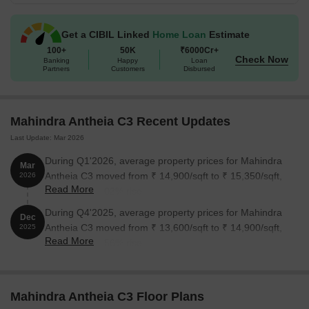
Get a CIBIL Linked
Home Loan
Estimate
100+
50K
₹6000Cr+
Check Now
Banking
Happy
Loan
Partners
Customers
Disbursed
Mahindra Antheia C3 Recent Updates
Last Update: Mar 2026
During Q1'2026, average property prices for Mahindra
Mar
Antheia C3 moved from ₹ 14,900/sqft to ₹ 15,350/sqft,
2026
Read More
reflecting a 3.02% rise.
During Q4'2025, average property prices for Mahindra
Dec
Antheia C3 moved from ₹ 13,600/sqft to ₹ 14,900/sqft,
2025
Read More
reflecting a 9.56% rise.
Mahindra Antheia C3 Floor Plans