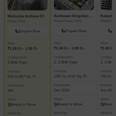
Sukhwani Kingston Avenue
Kalpatar
Mahindra Antheia C3
Pimple Gurav, Pune
Pimple Gur
Pimpri, Pune
Enquire Now
En
Enquire Now
Price
Price
Price
₹1.34 Cr - 1.90 Cr
₹1.00 Cr 
₹1.26 Cr - 1.28 Cr
Configuration
Configurat
Configuration
2, 3 BHK Flats
2, 3 BHK 
2 BHK Flats
Unit Size
Unit Size
Unit Size
1067 to 1510 Sq. Ft
720 to 13
832 to 847 Sq. Ft
Possession
Possessio
Possession
Dec 2024
Jun 2025
N/A
Status
Status
Status
Ready to Move
Ready 
Ready to Move
RERA No.
RERA No.
RERA No.