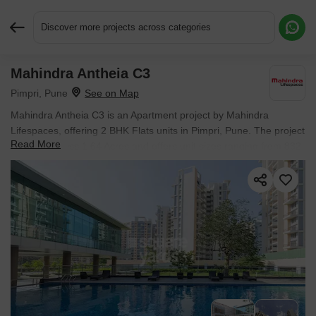
Discover more projects across categories
Mahindra Antheia C3
Request More Information or a Callback
Pimpri, Pune
Mahindra Antheia C3 is an Apartment project by Mahindra
Lifespaces, offering 2 BHK Flats units in Pimpri, Pune. The project
Read More
spreads across 1.64 Acres and offers unit sizes ranging from 832
Sq.Ft. to 847 Sq.Ft.. Prices start at ₹ 1.26 Cr , with Ready to
Move units available.