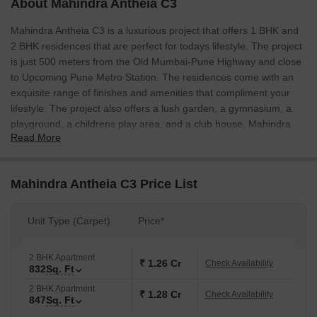
About Mahindra Antheia C3
Mahindra Antheia C3 is a luxurious project that offers 1 BHK and
2 BHK residences that are perfect for todays lifestyle. The project
is just 500 meters from the Old Mumbai-Pune Highway and close
to Upcoming Pune Metro Station. The residences come with an
exquisite range of finishes and amenities that compliment your
lifestyle. The project also offers a lush garden, a gymnasium, a
playground, a childrens play area, and a club house. Mahindra
Read More
Antheia C3 is a perfect place to call home.
Mahindra Antheia C3 Price List
Unit Type (Carpet)
Price*
2 BHK Apartment
₹ 1.26 Cr
Check Availability
832
Sq. Ft
2 BHK Apartment
₹ 1.28 Cr
Check Availability
847
Sq. Ft