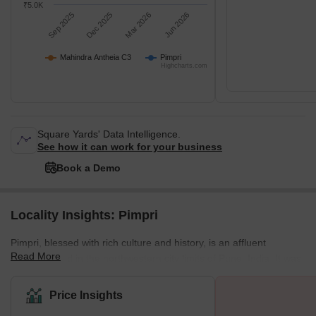
₹5.0K
Sep 2025
Dec 2025
Mar 2026
Jun 2026
Mahindra Antheia C3
Pimpri
Highcharts.com
Square Yards' Data Intelligence.
See how it can work for your business
Book a Demo
Locality Insights: Pimpri
Pimpri, blessed with rich culture and history, is an affluent
Read More
neighborhood in the northwestern city limits of Pune, India. It was
the birthplace of legendary freedom fighters like the Chapekar
Brothers. The Maharashtra Industrial Development Corporation
Price Insights
(MIDC) also has its base in Bhosari. What is Great About Pimpri?