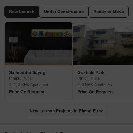
New Launch
Under Construction
Ready to Move
Samruddhi Suyog
Gokhale Park
Pimpri, Pune
Pimpri, Pune
1, 2, 3 BHK Apartment
2, 3 BHK Apartment
Price On Request
Price On Request
New Launch Projects in Pimpri Pune