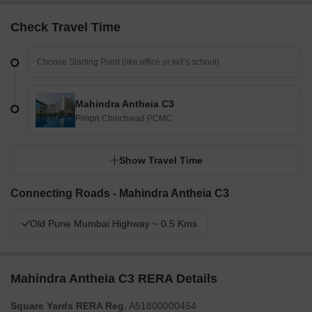
Check Travel Time
Mahindra Antheia C3
Pimpri Chinchwad PCMC
Show Travel Time
Connecting Roads - Mahindra Antheia C3
Old Pune Mumbai Highway ~ 0.5 Kms
Mahindra Antheia C3 RERA Details
Square Yards RERA Reg.
A51800000454