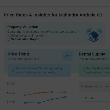
Price Rates & Insights for Mahindra Antheia C3
Property Valuation
Comprehensive assessment of your property's current
worth in the current market
Get Valuation Report
Price Trend
Rental Supply
in Mahindra Antheia C3
in Mahindra Antheia C
Mahindra Antheia C3's average asking
Monthly Rent in Pim
price is stable quarter-on-quarter,
with options availa
compared with Pimpri.
₹20.0K
Configurations
₹15.0K
2 BHK
₹10.0K