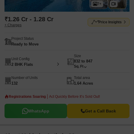
7+
₹1.26 Cr - 1.28 Cr
Price Insights
+ Charges
Project Status
Ready to Move
Size
Unit Config
832 to 847
2 BHK Flats
Sq. Ft
Number of Units
Total area
132
1.64 Acres
Registrations Soaring
Act Quickly Before It’s Sold Out!
WhatsApp
Get a Call Back