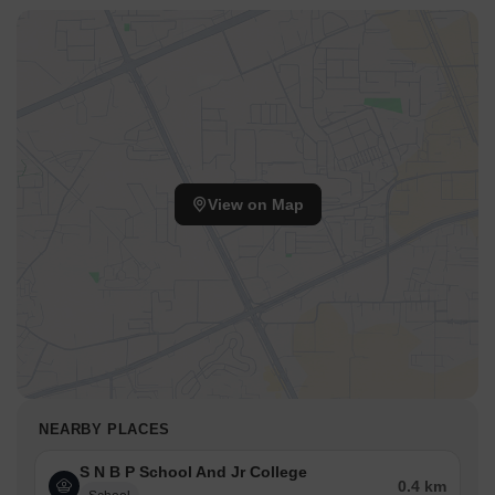
View on Map
NEARBY PLACES
S N B P School And Jr College
0.4 km