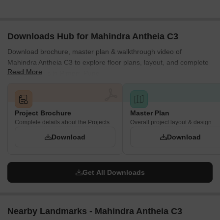
Downloads Hub for Mahindra Antheia C3
Download brochure, master plan & walkthrough video of
Mahindra Antheia C3 to explore floor plans, layout, and complete
Read More
project details in Pimpri, Pune.
Project Brochure
Master Plan
Complete details about the Projects
Overall project layout & design
Download
Download
Get All Downloads
Nearby Landmarks - Mahindra Antheia C3