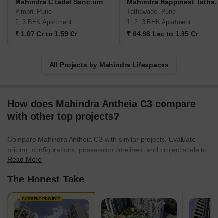
Mahindra Citadel Sanctum
Mahindra Happinest
international consultants, which results in uncompromised
Pimpri, Pune
Tathawade, Pune
deliveries. No wonder, the Mahindra Lifespace matches global
2, 3 BHK Apartment
1, 2, 3 BHK Apartment
standards in building development execution. The lucrative units
₹ 1.07 Cr to 1.59 Cr
₹ 64.98 Lac to 1.85 Cr
are nevertheless an architectural masterpiece. Moreover, the
offered floor plans satisfy all types of homebuyers with different
budgets and preferences. Mahindra Lifespace projects are often
All Projects by Mahindra Lifespaces
situated near several community amenities such as business
hubs, corporate parks, educational institutions, healthcare
facilities, malls, supermarkets and so on.
How does Mahindra Antheia C3 compare
with other top projects?
Compare Mahindra Antheia C3 with similar projects. Evaluate
pricing, configurations, possession timelines, and project scale to
Read More
find the best fit for your needs.
The Honest Take
CURRENT PROJECT