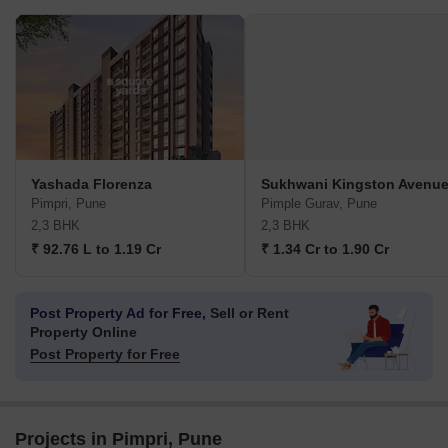
Yashada Florenza
Sukhwani Kingston Avenu
Pimpri, Pune
Pimple Gurav, Pune
2,3 BHK
2,3 BHK
₹ 92.76 L to 1.19 Cr
₹ 1.34 Cr to 1.90 Cr
Post Property Ad for Free,
Sell or Rent
Property Online
Post Property for Free
Projects in Pimpri, Pune