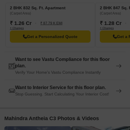
2 BHK 832 Sq. Ft. Apartment
2 BHK 847 Sq. 
(Carpet Area)
(Carpet Area)
₹ 1.26 Cr
₹ 1.28 Cr
₹ 87.79 K EMI
+ Charges
+ Charges
Get a Personalized Quote
Get a 
Want to see Vastu Compliance for this floor
plan.
Verify Your Home's Vastu Compliance Instantly
Want to Interior Service for this floor plan.
Stop Guessing. Start Calculating Your Interior Cost!
Mahindra Antheia C3 Photos & Videos