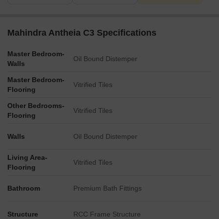
Mahindra Antheia C3 Specifications
Master Bedroom-
Oil Bound Distemper
Walls
Master Bedroom-
Vitrified Tiles
Flooring
Other Bedrooms-
Vitrified Tiles
Flooring
Walls
Oil Bound Distemper
Living Area-
Vitrified Tiles
Flooring
Bathroom
Premium Bath Fittings
Structure
RCC Frame Structure