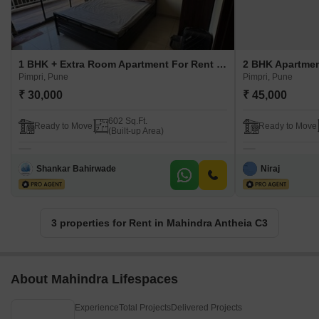
1 BHK + Extra Room Apartment For Rent in Mahindra Antheia C3 Pimpri, Pune
Pimpri, Pune
Pimpri, Pune
₹ 30,000
₹ 45,000
602 Sq.Ft.
Ready to Move
Ready to Move
(Built-up Area)
Shankar Bahirwade
Niraj
3 properties for Rent in Mahindra Antheia C3
About Mahindra Lifespaces
Experience
Total Projects
Delivered Projects