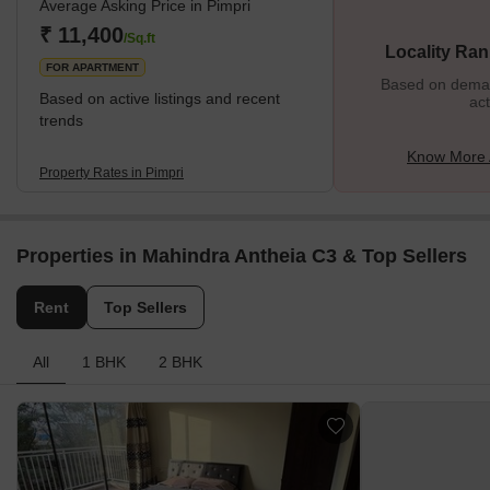
Average Asking Price in Pimpri
One of the most important things that make Pimpri great is the
infrastructure. It is one of the most developed places in Pune. The
₹ 11,400
/Sq.ft
Locality Ran
local
FOR APARTMENT
Based on demand
Based on active listings and recent
act
trends
Know More 
Property Rates in Pimpri
Properties in Mahindra Antheia C3 & Top Sellers
Rent
Top Sellers
All
1 BHK
2 BHK