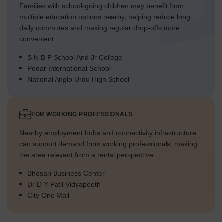
Families with school-going children may benefit from
multiple education options nearby, helping reduce long
daily commutes and making regular drop-offs more
convenient.
S N B P School And Jr College
Podar International School
National Anglo Urdu High School
FOR WORKING PROFESSIONALS
Nearby employment hubs and connectivity infrastructure
can support demand from working professionals, making
the area relevant from a rental perspective.
Bhosari Business Center
Dr D Y Patil Vidyapeeth
City One Mall