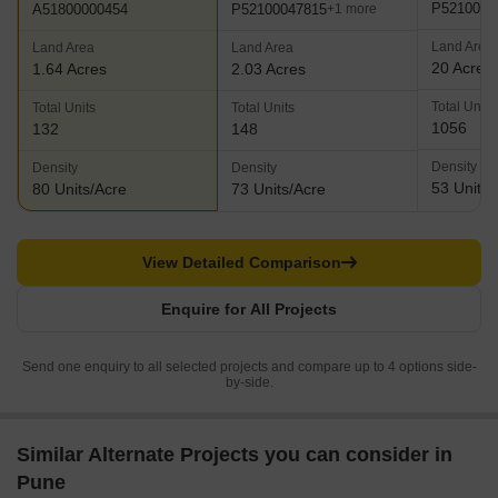
P5210001
P52100047815
A51800000454
+1 more
Land Area
Land Area
Land Area
20 Acres
1.64 Acres
2.03 Acres
Total Units
Total Units
Total Units
1056
132
148
Density
Density
Density
53 Units/
80 Units/Acre
73 Units/Acre
View Detailed Comparison
Enquire for All Projects
Send one enquiry to all selected projects and compare up to 4 options side-
by-side.
Similar Alternate Projects you can consider in
Pune