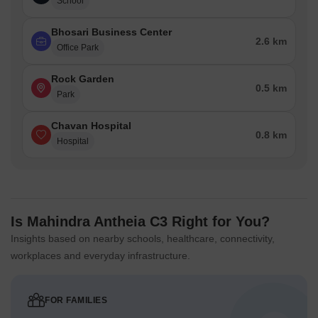
School
Bhosari Business Center
2.6 km
Office Park
Rock Garden
0.5 km
Park
Chavan Hospital
0.8 km
Hospital
Is Mahindra Antheia C3 Right for You?
Insights based on nearby schools, healthcare, connectivity,
workplaces and everyday infrastructure.
FOR FAMILIES