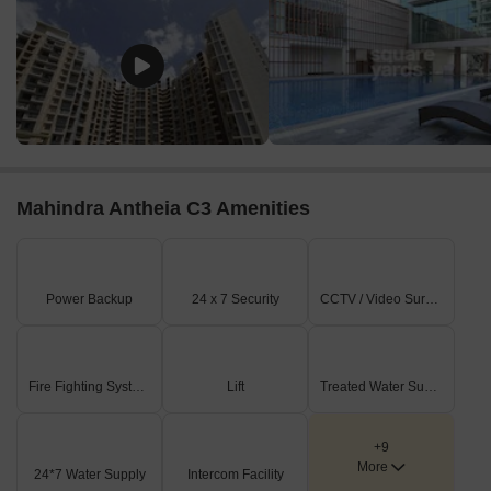
Mahindra Antheia C3 Amenities
Power Backup
24 x 7 Security
CCTV / Video Surveillance
Fire Fighting Systems
Lift
Treated Water Supply
+9
More
24*7 Water Supply
Intercom Facility