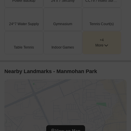
Power Backup
24 x 7 Security
CCTV / Video Surveillance
24*7 Water Supply
Gymnasium
Tennis Court(s)
+4
More
Table Tennis
Indoor Games
Nearby Landmarks - Manmohan Park
View on Map