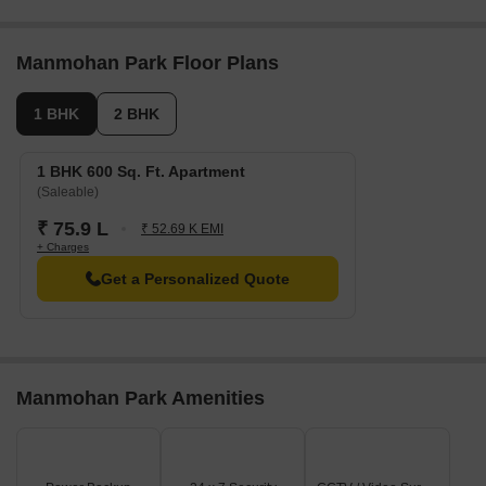
Manmohan Park Floor Plans
1 BHK
2 BHK
1 BHK 600 Sq. Ft. Apartment
(Saleable)
₹ 75.9 L
₹ 52.69 K EMI
+ Charges
Get a Personalized Quote
Manmohan Park Amenities