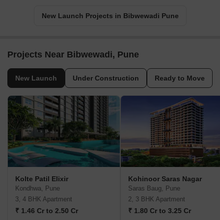
New Launch Projects in Bibwewadi Pune
Projects Near Bibwewadi, Pune
New Launch
Under Construction
Ready to Move
Kolte Patil Elixir
Kohinoor Saras Nagar
Kondhwa, Pune
Saras Baug, Pune
3, 4 BHK Apartment
2, 3 BHK Apartment
₹ 1.46 Cr to 2.50 Cr
₹ 1.80 Cr to 3.25 Cr