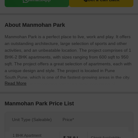
About Manmohan Park
Manmohan Park is a perfect place to live, work and play. It offers
an outstanding architecture, large selection of sports and other
activities, and an unbeatable location. The project comprises of 1
BHK-2 BHK apartments, with sizes ranging from 600 sqft to 950
sqft. The project offers a great selection of apartments, each with
a unique design and style. The project is located in Pune
South,Pune, which is one of the fastest-growing areas in the city.
Read More
The area is well connected and has a large population of
professionals and students.
Manmohan Park Price List
Unit Type (Saleable)
Price*
1 BHK Apartment