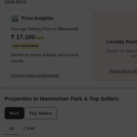
Read More
hubs in South Pune. Many young professionals and parents have
turned their attention to this posh locality with well-designed
infrastructure and high-end lifestyle amenities. Considering its
Price Insights
rising popularity, many prominent builders have invested in
Average Asking Price in Bibwewadi
projects here. Whether you’re looking for residential apartments
or commercial spaces, Bibwewadi has it all. The clean and green
₹ 17,100
/Sq.ft
Locality Ran
environment further adds to its pleasant aura. <h2
FOR APARTMENT
Based on demand
Based on active listings and recent
act
trends
Know More Ab
Property Rates in Bibwewadi
Properties in Manmohan Park & Top Sellers
Rent
Top Sellers
All
1 BHK