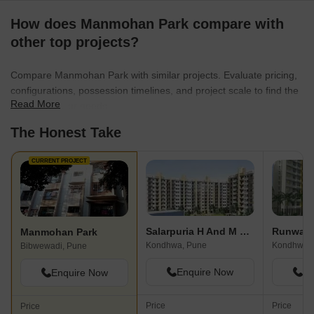
How does Manmohan Park compare with
other top projects?
Compare Manmohan Park with similar projects. Evaluate pricing,
configurations, possession timelines, and project scale to find the
Read More
best fit for your needs.
The Honest Take
CURRENT PROJECT
Salarpuria H And M Royal
Runwal 
Manmohan Park
Kondhwa, Pune
Kondhwa,
Bibwewadi, Pune
Enquire Now
En
Enquire Now
Price
Price
Price