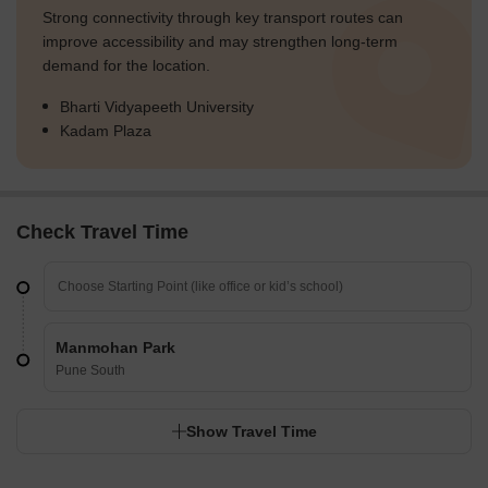
Strong connectivity through key transport routes can
improve accessibility and may strengthen long-term
demand for the location.
Bharti Vidyapeeth University
Kadam Plaza
Check Travel Time
Manmohan Park
Pune South
Show Travel Time