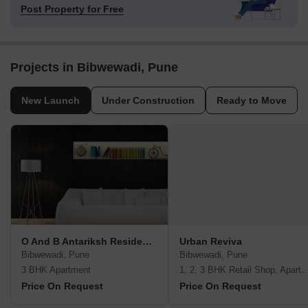
Post Property for Free
Projects in Bibwewadi, Pune
New Launch
Under Construction
Ready to Move
O And B Antariksh Residency
Urban Reviva
Bibwewadi, Pune
Bibwewadi, Pune
3 BHK Apartment
1, 2, 3 BHK Retail Shop, A
Price On Request
Price On Request