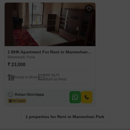
1 BHK Apartment For Rent in Manmohan Park Bibwewadi, Pune
Bibwewadi, Pune
₹ 23,000
600 Sq.Ft.
Ready to Move
(Built-up Area)
R
Rohan Shrichippa
1 properties for Rent in Manmohan Park