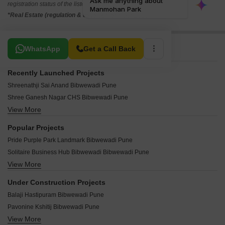
registration status of the listed real estate projects.
*Real Estate (regulation & development) act 2016.
Related To Your Search
WhatsApp
Get a Call Back
Recently Launched Projects
Shreenathji Sai Anand Bibwewadi Pune
Shree Ganesh Nagar CHS Bibwewadi Pune
View More
Todkar Residency Bibwewadi Pune
Shri Prasanna CHS Bibwewadi Pune
Popular Projects
Shanti Nagar CHS Bibwewadi Pune
Pride Purple Park Landmark Bibwewadi Pune
RB Sadguru Angan Bibwewadi Pune
Solitaire Business Hub Bibwewadi Bibwewadi Pune
Rajshree Shahu CHS Bibwewadi Pune
View More
Solitaire Classic Mudra Bibwewadi Pune
Mahalaxmi Complex Bibwewadi Pune
Solitaire World Bibwewadi Pune
Happy House Apartment Bibwewadi Pune
Under Construction Projects
Aditya Chintamani Nagar Phase II Bibwewadi Pune
Dhawalgiri CHS Bibwewadi Pune
Balaji Hastipuram Bibwewadi Pune
Pate Kimaya Bibwewadi Pune
Chaitanya Apartment Bibwewadi Pune
Pavonine Kshitij Bibwewadi Pune
Goel Ganga Ishanya Bibwewadi Pune
Ayodhya CHS Bibwewadi Pune
View More
Dosti Greenscape Hadapsar Pune
RIG Unnati Heritage Bibwewadi Pune