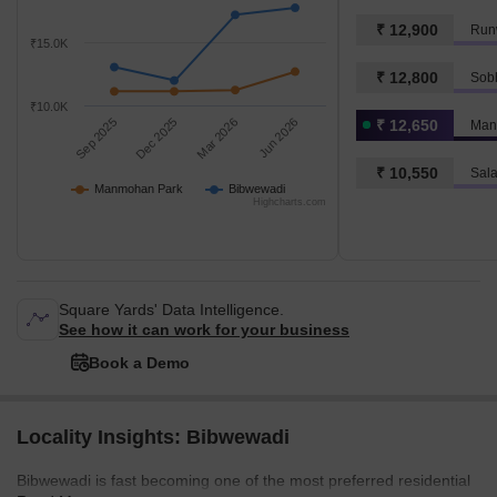
₹ 12,900
Run
₹15.0K
₹ 12,800
Sob
₹10.0K
Sep 2025
Dec 2025
Mar 2026
Jun 2026
₹ 12,650
Man
₹ 10,550
Sala
Manmohan Park
Bibwewadi
Highcharts.com
Square Yards' Data Intelligence.
See how it can work for your business
Book a Demo
Locality Insights: Bibwewadi
Bibwewadi is fast becoming one of the most preferred residential