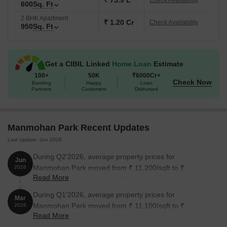
₹ 75.9 L
Check Availability
600
Sq. Ft
2 BHK Apartment
₹ 1.20 Cr
Check Availability
950
Sq. Ft
Get a CIBIL Linked
Home Loan
Estimate
100+
50K
₹6000Cr+
Check Now
Banking
Happy
Loan
Partners
Customers
Disbursed
Manmohan Park Recent Updates
Last Update: Jun 2026
During Q2'2026, average property prices for
Jun
Manmohan Park moved from ₹ 11,200/sqft to ₹
2026
Read More
12,650/sqft, reflecting a 12.95% rise.
During Q1'2026, average property prices for
Mar
Manmohan Park moved from ₹ 11,100/sqft to ₹
2026
Read More
11,200/sqft, reflecting a 0.90% rise.