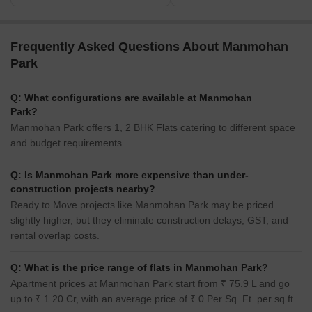
Frequently Asked Questions About Manmohan
Park
Q: What configurations are available at Manmohan
Park?
Manmohan Park offers 1, 2 BHK Flats catering to different space
and budget requirements.
Q: Is Manmohan Park more expensive than under-
construction projects nearby?
Ready to Move projects like Manmohan Park may be priced
slightly higher, but they eliminate construction delays, GST, and
rental overlap costs.
Q: What is the price range of flats in Manmohan Park?
Apartment prices at Manmohan Park start from ₹ 75.9 L and go
up to ₹ 1.20 Cr, with an average price of ₹ 0 Per Sq. Ft. per sq ft.