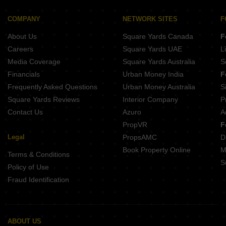
COMPANY
NETWORK SITES
F
About Us
Square Yards Canada
F
Careers
Square Yards UAE
L
Media Coverage
Square Yards Australia
S
Financials
Urban Money India
F
Frequently Asked Questions
Urban Money Australia
S
Square Yards Reviews
Interior Company
P
Contact Us
Azuro
A
PropVR
F
Legal
PropsAMC
D
Book Property Online
M
Terms & Conditions
S
Policy of Use
Fraud Identification
ABOUT US