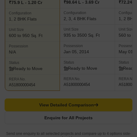
₹98.64 L - 3.69 Cr
₹72.24 L 
₹75.9 L - 1.20 Cr
Configuration
Configurat
Configuration
2, 3, 4 BHK Flats
1, 2 BHK 
1, 2 BHK Flats
Unit Size
Unit Size
Unit Size
935 to 3500 Sq. Ft
560 to 97
600 to 950 Sq. Ft
Possession
Possessio
Possession
Jan 05, 2014
May 01, 
N/A
Status
Status
Status
Ready to Move
Ready 
Ready to Move
RERA No.
RERA No.
RERA No.
A51800000454
A5180000
A51800000454
View Detailed Comparison
Enquire for All Projects
Send one enquiry to all selected projects and compare up to 4 options side-