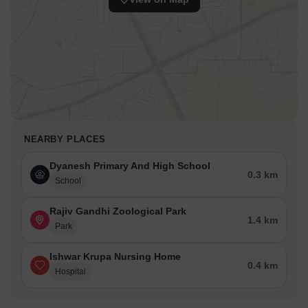
NEARBY PLACES
Dyanesh Primary And High School
0.3 km
School
Rajiv Gandhi Zoological Park
1.4 km
Park
Ishwar Krupa Nursing Home
0.4 km
Hospital