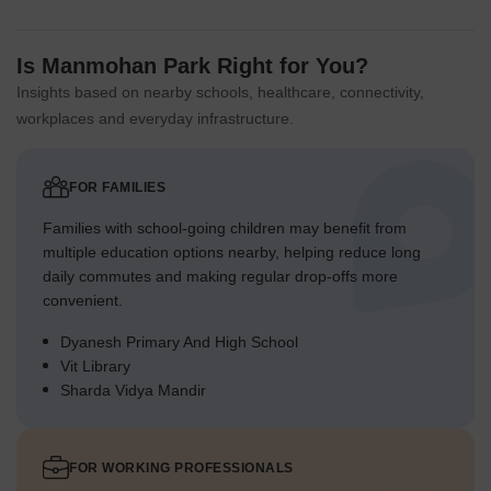
Is Manmohan Park Right for You?
Insights based on nearby schools, healthcare, connectivity,
workplaces and everyday infrastructure.
FOR FAMILIES
Families with school-going children may benefit from
multiple education options nearby, helping reduce long
daily commutes and making regular drop-offs more
convenient.
Dyanesh Primary And High School
Vit Library
Sharda Vidya Mandir
FOR WORKING PROFESSIONALS