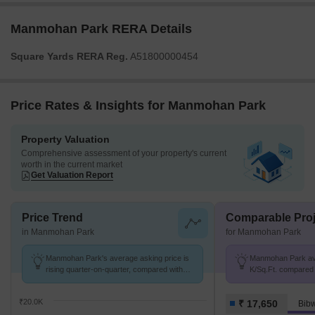
Manmohan Park RERA Details
Square Yards RERA Reg.
A51800000454
Price Rates & Insights for Manmohan Park
Property Valuation
Comprehensive assessment of your property's current
worth in the current market
Get Valuation Report
Price Trend
Comparable Proj
in Manmohan Park
for Manmohan Park
Manmohan Park's average asking price is
Manmohan Park avg.
rising quarter-on-quarter, compared with
K/Sq.Ft. compared 
Bibwewadi.
K/Sq.Ft.
₹20.0K
₹ 17,650
Bib