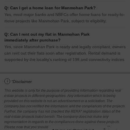
Q: Can I get a home loan for Manmohan Park?
Yes, most major banks and NBFCs offer home loans for ready-to-
move projects like Manmohan Park, subject to eligibility.
Q: Can I rent out my flat in Manmohan Park
immediately after purchase?
Yes, since Manmohan Park is ready and legally compliant, owners
can rent out their flats soon after registration. Rental demand is
supported by the locality’s ranking of 198 and connectivity indices.
i
*Disclaimer
This website is only for the purpose of providing information regarding real
estate projects in different geographies. Any information which is being
provided on this website is not an advertisement or a solicitation. The
company has not verified the information and the compliances of the projects.
Further, the company has not checked the RERA* registration status of the
real estate projects listed herein. The company does not make any
representation in regards to the compliances done against these projects.
Please note that you should make yourself aware about the RERA*