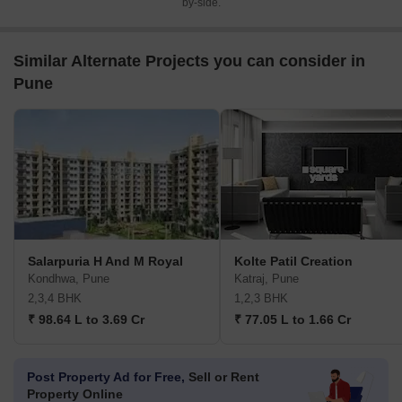
by-side.
Similar Alternate Projects you can consider in
Pune
Salarpuria H And M Royal
Kolte Patil Creation
Kondhwa, Pune
Katraj, Pune
2,3,4 BHK
1,2,3 BHK
₹ 98.64 L to 3.69 Cr
₹ 77.05 L to 1.66 Cr
Post Property Ad for Free,
Sell or Rent
Property Online