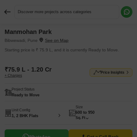
Discover more projects across categories
Manmohan Park
Request More Information or a Callback
Bibwewadi, Pune
Starting price is ₹ 75.9 L, and it is currently Ready to Move.
₹75.9 L - 1.20 Cr
Price Insights
+ Charges
Project Status
Ready to Move
Size
Unit Config
600 to 950
1, 2 BHK Flats
Sq. Ft
WhatsApp
Get a Call Back