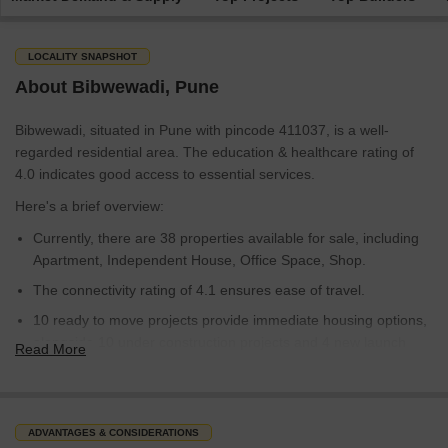
LOCALITY SNAPSHOT
About Bibwewadi, Pune
Bibwewadi, situated in Pune with pincode 411037, is a well-
regarded residential area. The education & healthcare rating of
4.0 indicates good access to essential services.
Here's a brief overview:
Currently, there are 38 properties available for sale, including
Apartment, Independent House, Office Space, Shop.
The connectivity rating of 4.1 ensures ease of travel.
10 ready to move projects provide immediate housing options,
alongside 10 under construction projects and 4 new launch
Read More
projects.
Bibwewadi is ranked 198 out of 956 localities in Pune.
With an overall locality rating of 5.0, Bibwewadi offers a balanced
ADVANTAGES & CONSIDERATIONS