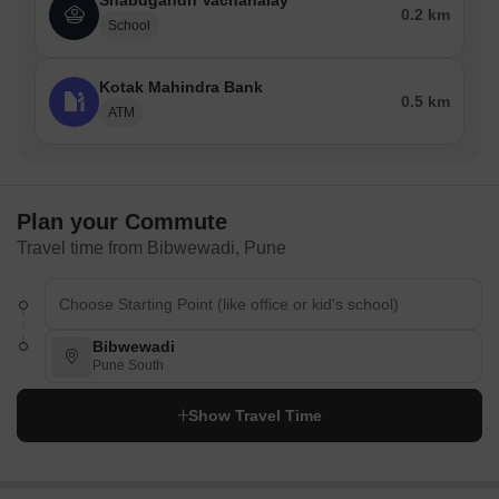
Shabdgandh Vachanalay
0.2 km
School
Kotak Mahindra Bank
0.5 km
ATM
Plan your Commute
Travel time from Bibwewadi, Pune
Bibwewadi
Pune South
Show Travel Time