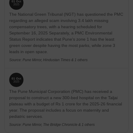
01 Oct
2025
The National Green Tribunal (NGT) has questioned the PMC
regarding an alleged scam involving 3.4 lakh missing
compensatory trees, with a hearing scheduled for
September 16, 2025 Separately, a PMC Environmental
Status Report indicates that Pune's zone 1 has the least
green cover despite having the most parks, while zone 3
leads in open space.
Source: Pune Mirror, Hindustan Times & 1 others
01 Oct
2025
The Pune Municipal Corporation (PMC) has received a
proposal to construct a new 300-bed hospital on the Taljai
plateau with a budget of Rs 1 crore for the 2025-26 financial
year. The proposal includes a focus on maternity and
pediatric services.
Source: Pune Mirror, The Bridge Chronicle & 1 others