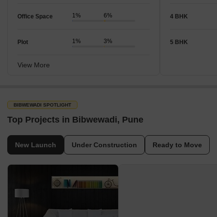
1%
6%
Office Space
4 BHK
1%
3%
Plot
5 BHK
View More
BIBWEWADI SPOTLIGHT
Top Projects in Bibwewadi, Pune
New Launch
Under Construction
Ready to Move