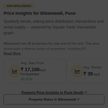
DATA INTELLIGENCE
Price Insights for Bibwewadi, Pune
Quarterly trends, asking-price distribution, transactions and
rental supply — powered by Square Yards' transaction
graph.
Bibwewadi has 38 properties for sale and 43 for rent. The area
showcases a diverse range of properties, including 83.
Read More
Here's a snapshot of the property market:
Avg. Sale Price
The average sale price in Bibwewadi is around
17,100 rupees
Avg. Rental
₹ 17,100
per sq.ft.
/sq.ft
₹ 39
For Apartment
/sq.ft
Rental price range is between ₹ 12 Thousand to 3.5 Lakhs.
43.31%
Configuration of 1 BHK,2 BHK,3 BHK,4 BHK is readily available
with 69.
Property Price Insights in Pune South
There are 14 under development projects by Kumar
Property Rates in Bibwewadi
Properties, Goel Ganga Group, Kohinoor Group, Majestique
Landmark, Suyog Group, with 652 projects.