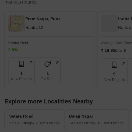
markets nearby.
Prem Nagar, Pune
Indira
Rank #12
Rank #
Rental Yield
Average Sale Price
3.9%
₹ 16,950
/sq. ft
1
1
9
New Projects
For Rent
New Projects
Explore more Localities Nearby
Satara Road
Balaji Nagar
3 Sale Listings
2 Rent Listings
14 Sale Listings
16 Rent Listings