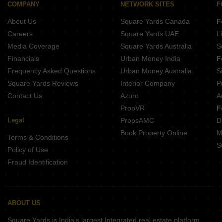
COMPANY
NETWORK SITES
F
About Us
Square Yards Canada
F
Careers
Square Yards UAE
L
Media Coverage
Square Yards Australia
S
Financials
Urban Money India
F
Frequently Asked Questions
Urban Money Australia
S
Square Yards Reviews
Interior Company
P
Contact Us
Azuro
A
PropVR
F
Legal
PropsAMC
D
Book Property Online
M
Terms & Conditions
S
Policy of Use
Fraud Identification
ABOUT US
Square Yards is India's largest Integrated real estate platform,