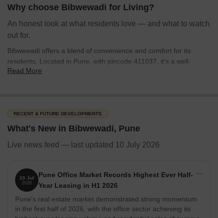
environment for residents seeking a blend of convenience and
Why choose Bibwewadi for Living?
community.
An honest look at what residents love — and what to watch
out for.
Bibwewadi offers a blend of convenience and comfort for its
residents. Located in Pune, with pincode 411037, it's a well-
Read More
regarded residential area.
The education & healthcare rating of 4.0 ensures access to
essential services.
Apartment, Independent House, Office Space, Shop such as
RECENT & FUTURE DEVELOPMENTS
apartments and independent houses are readily available, with
What's New in Bibwewadi, Pune
38 properties available for sale.
Live news feed — last updated 10 July 2026
Connectivity rating of 4.1 makes commuting relatively easy.
There are 10 ready to move projects for those looking to settle
in quickly.
Pune Office Market Records Highest Ever Half-
10 Jul
2026
Year Leasing in H1 2026
Investment in Bibwewadi, situated in the Pune South, presents a
Pune's real estate market demonstrated strong momentum
promising opportunity with several key indicators:
in the first half of 2026, with the office sector achieving its
The average sale price is around 17,100 rupees per sq.ft., with