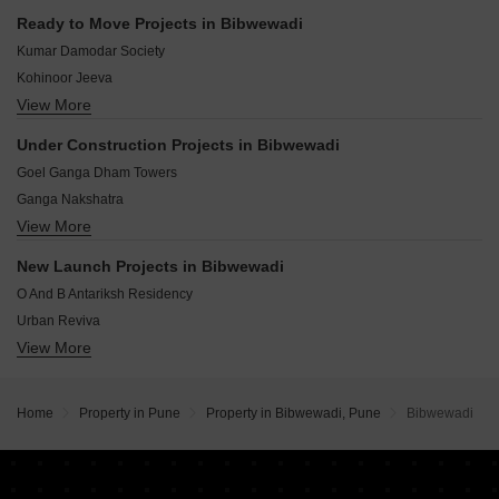
Hinjewadi Pune
Indira Nagar Pune
Ready to Move Projects in Bibwewadi
Hadapsar Pune
Chintamani Nagar Pune
Kumar Damodar Society
Wakad Pune
Kohinoor Jeeva
Balewadi Pune
View More
Kumar Park
Aundh Pune
Ganga Dham Towers
Bavdhan Pune
Under Construction Projects in Bibwewadi
Gagan Enclave
Pimple Saudagar Pune
Goel Ganga Dham Towers
Suyog Vardhamanpura
Ganga Nakshatra
Solitaire Maha Trade Market
View More
Park Landmark Phase 2
Suyog Aditya Residency
Solitaire Codename Bazaar
Aditya Chintamani Nagar Phase I
New Launch Projects in Bibwewadi
Shivalay Suyog Srivatsa
New Front Purple Castle
O And B Antariksh Residency
Majestique Vriddhi
Urban Reviva
Ram India Address One
View More
Chaandrai Rubeecon Tower
Ram India Swastika
Empire The Horizon
Shubh Ravindu CHS
Matrix Apartments
Home
Property in Pune
Property in Bibwewadi, Pune
Bibwewadi