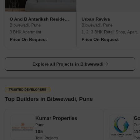
O And B Antariksh Residency
Urban Reviva
Bibwewadi, Pune
Bibwewadi, Pune
3 BHK Apartment
1, 2, 3 BHK Retail Shop, A
Price On Request
Price On Request
Explore all Projects in Bibwewadi
TRUSTED DEVELOPERS
Top Builders in Bibwewadi, Pune
Kumar Properties
Go
Pune
Pu
105
11
Total Projects
Tot