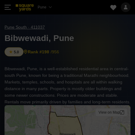
Pune
Pune South · 411037
Bibwewadi, Pune
Rank #198
/956
5.0
Bibwewadi, Pune, is a well-established residential area in central-
south Pune, known for being a traditional Marathi neighbourhood.
Markets, temples, schools, and hospitals are all within walking
distance in many parts. Property is mostly older buildings and
some newer constructions. Prices are moderate and stable.
Rentals move primarily driven by families and long-term residents.
View on Map