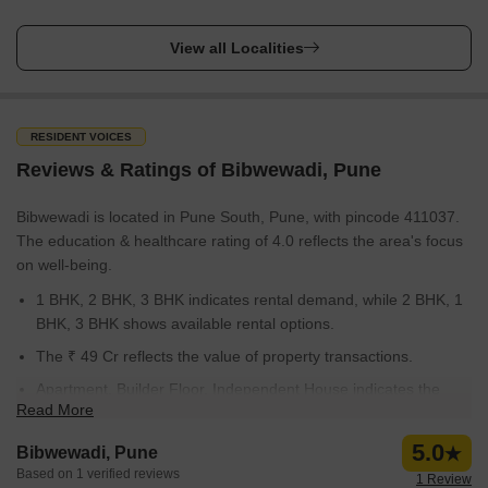
View all Localities
RESIDENT VOICES
Reviews & Ratings of Bibwewadi, Pune
Bibwewadi is located in Pune South, Pune, with pincode 411037.
The education & healthcare rating of 4.0 reflects the area's focus
on well-being.
1 BHK, 2 BHK, 3 BHK indicates rental demand, while 2 BHK, 1
BHK, 3 BHK shows available rental options.
The ₹ 49 Cr reflects the value of property transactions.
Apartment, Builder Floor, Independent House indicates the
Read More
types of properties available for purchase.
The average government registration rate is 10,450, with Sep
5.0
Bibwewadi, Pune
25 to Aug 26 being the average transaction time.
Based on 1 verified reviews
1 Review