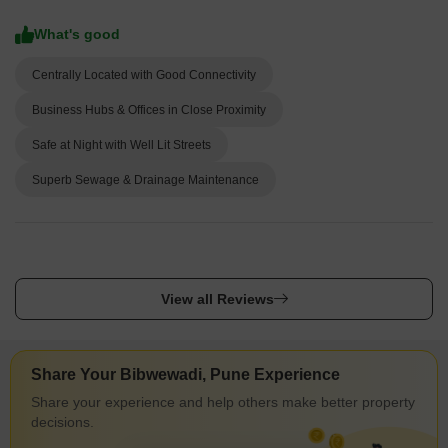
What's good
Centrally Located with Good Connectivity
Business Hubs & Offices in Close Proximity
Safe at Night with Well Lit Streets
Superb Sewage & Drainage Maintenance
View all Reviews
Share Your Bibwewadi, Pune Experience
Share your experience and help others make better property
decisions.