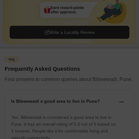
Earn reward points
after approval.
Write a Locality Review
FAQ
Frequently Asked Questions
Find answers to common queries about Bibwewadi, Pune.
Is Bibwewadi a good area to live in Pune?
Yes, Bibwewadi is considered a good area to live in
Pune. It has an overall rating of 5.0 out of 5 based on
1 reviews. People like it for comfortable living and
smooth connectivity.