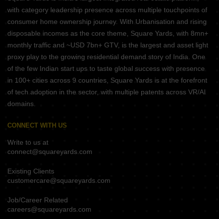
with category leadership presence across multiple touchpoints of
consumer home ownership journey. With Urbanisation and rising
disposable incomes as the core theme, Square Yards, with 8mn+
monthly traffic and ~USD 7bn+ GTV, is the largest and asset light
proxy play to the growing residential demand story of India. One
of the few Indian start ups to taste global success with presence
in 100+ cities across 9 countries, Square Yards is at the forefront
of tech adoption in the sector, with multiple patents across VR/AI
domains.
CONNECT WITH US
Write to us at
connect@squareyards.com
Existing Clients
customercare@squareyards.com
Job/Career Related
careers@squareyards.com