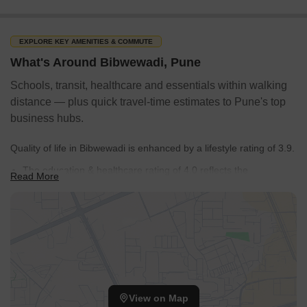
EXPLORE KEY AMENITIES & COMMUTE
What's Around Bibwewadi, Pune
Schools, transit, healthcare and essentials within walking
distance — plus quick travel-time estimates to Pune's top
business hubs.
Quality of life in Bibwewadi is enhanced by a lifestyle rating of 3.9.
The education & healthcare rating of 4.0 reflects the
Read More
accessibility of essential services.
Apartment, Independent House, Villa indicates the demand for
properties for buying in the locality.
38 resale properties offer diverse options.
Satara Road, Balaji Nagar, Katraj, Kala Nagar, Vivek Nagar
provides easy access to neighboring areas.
View on Map