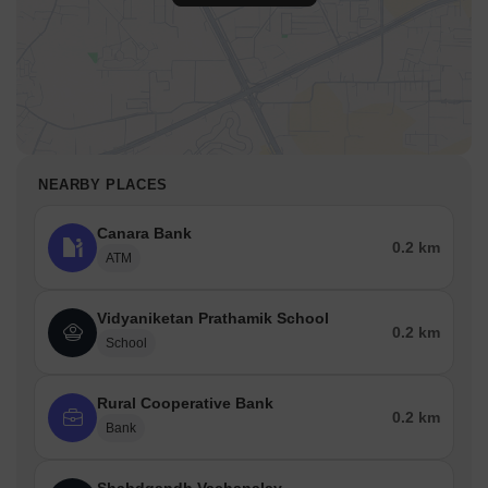
NEARBY PLACES
Canara Bank
0.2 km
ATM
Vidyaniketan Prathamik School
0.2 km
School
Rural Cooperative Bank
0.2 km
Bank