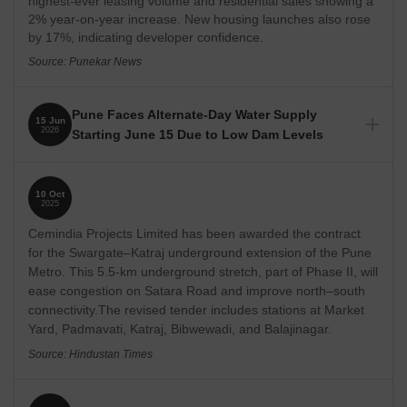
highest-ever leasing volume and residential sales showing a
prices ranging from ₹ 31.47 Lakhs to 6 Crore, offering options
2% year-on-year increase. New housing launches also rose
for diverse budgets.
by 17%, indicating developer confidence.
Source: Punekar News
10 under construction projects and 4 new launch projects
indicate ongoing development and potential for appreciation.
The locality is ranked 198 out of 956 localities in Pune
Pune Faces Alternate-Day Water Supply
15 Jun
2026
Starting June 15 Due to Low Dam Levels
There are 10 ready to move societies, providing immediate
residential options.
PMC has announced an alternate-day water supply schedule
starting June 15, 2026, to conserve dwindling water
54 government transactions reflect active real estate market.
10 Oct
reserves. The civic body expects to reduce daily water
2025
Lifestyle rating of 3.9 suggests a good quality of life.
consumption by approximately 400 MLD. Restrictions are in
Cemindia Projects Limited has been awarded the contract
place for non-essential uses like car washing and filling
swimming pool.
for the Swargate–Katraj underground extension of the Pune
Metro. This 5.5-km underground stretch, part of Phase II, will
Source: The Bridge Chronicle, HT
ease congestion on Satara Road and improve north–south
connectivity.The revised tender includes stations at Market
Yard, Padmavati, Katraj, Bibwewadi, and Balajinagar.
Source: Hindustan Times