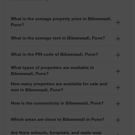
What is the average property price in Bibwewadi,
Pune?
The average property price in Bibwewadi is ₹17,100
What is the average rent in Bibwewadi, Pune?
per sq ft. Prices usually range between ₹₹ 31.47
Lakhs to 6 Crore depending on the project and exact
The average rent in Bibwewadi is ₹39 per sq ft. Rental
What is the PIN code of Bibwewadi, Pune?
location.
prices generally range between ₹₹ 12 Thousand to
3.5 Lakhs based on the property size and type.
What types of properties are available in
The PIN code of Bibwewadi is 411037. It is used for
Bibwewadi, Pune?
courier, online delivery, and official address purposes.
How many properties are available for sale and
In Bibwewadi, you can find Apartment, Independent
rent in Bibwewadi, Pune?
House, Office Space, Shop. Configurations like 1
BHK,2 BHK,3 BHK,4 BHK are available for both buying
There are around 38 properties for sale and 43
How is the connectivity in Bibwewadi, Pune?
and renting.
properties for rent in Bibwewadi.
Bibwewadi has good connectivity.
Which areas are close to Bibwewadi in Pune?
Are there schools, hospitals, and malls near