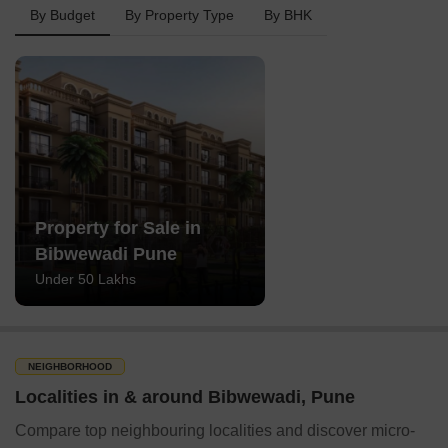
By Budget
By Property Type
By BHK
Property for Sale in
Bibwewadi Pune
Under 50 Lakhs
NEIGHBORHOOD
Localities in & around Bibwewadi, Pune
Compare top neighbouring localities and discover micro-