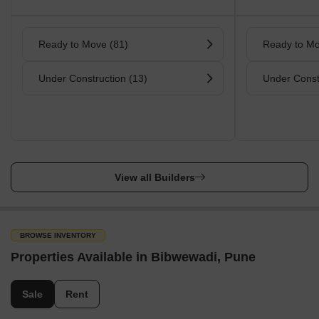
Ready to Move (81)
Ready to Mo
Under Construction (13)
Under Const
View all Builders
BROWSE INVENTORY
Properties Available in Bibwewadi, Pune
Sale
Rent