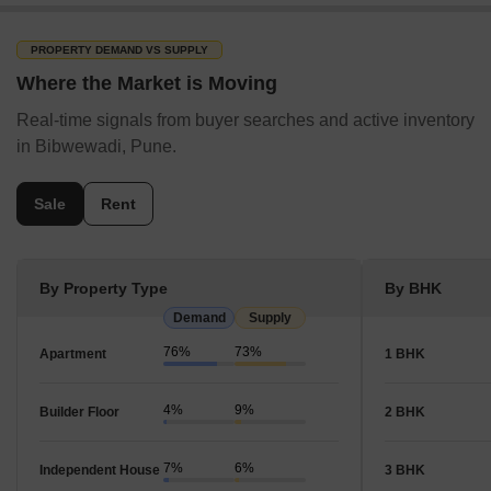
PROPERTY DEMAND VS SUPPLY
Where the Market is Moving
Real-time signals from buyer searches and active inventory
in Bibwewadi, Pune.
Sale
Rent
By Property Type
By BHK
Demand
Supply
76%
73%
Apartment
1 BHK
4%
9%
Builder Floor
2 BHK
7%
6%
Independent House
3 BHK