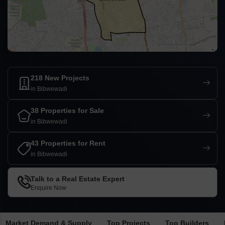
218 New Projects
in Bibwewadi
38 Properties for Sale
in Bibwewadi
43 Properties for Rent
in Bibwewadi
Talk to a Real Estate Expert
Enquire Now
Market Demand & Supply
Top Projects
Top Builders