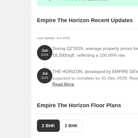
Empire The Horizon Recent Updates
Last Update: Jun 2026
During Q2'2026, average property prices fo
Jun
18,200/sqft, reflecting a 100.00% rise.
2026
THE HORIZON, developed by EMPIRE DEVEL
Jul
expected to complete by 31-Dec-2029. Reg
2025
Read More
comprises 1 towers and offers 81 reside
FLAT, 1 BHK, 2 BHK, 3 BHK, with unit sizes 
of 0.77 Acre.
Empire The Horizon Floor Plans
2 BHK
3 BHK