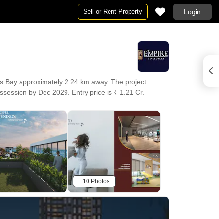
Sell or Rent Property
Login
s Bay approximately 2.24 km away. The project
ssession by Dec 2029. Entry price is ₹ 1.21 Cr.
+10 Photos