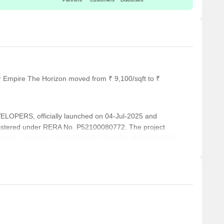
r Empire The Horizon moved from ₹ 9,100/sqft to ₹
OPERS, officially launched on 04-Jul-2025 and
istered under RERA No. P52100080772. The project
ntial units, including LANDOWNERS SHOP, LANDOWNERS
ranging from 420 to 3961 Square feet across a total area