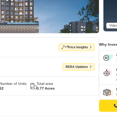
Vide
Why Inves
Price Insights
RERA Updates
Number of Units
Total area
62
0.77 Acres