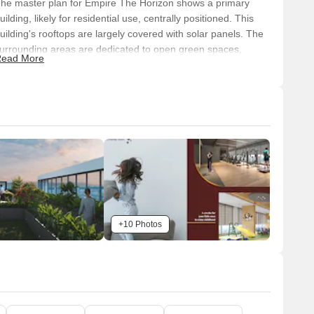
he master plan for Empire The Horizon shows a primary
uilding, likely for residential use, centrally positioned. This
uilding's rooftops are largely covered with solar panels. The
urrounding areas are dedicated to open green spaces,
ead More
andscaped gardens with seating, and various recreational
acilities, demonstrating a mixed-use approach with a strong
mphasis on outdoor living and sustainability.
Connectivity & Access
The property has direct frontage and multiple vehicular
access points from the surrounding main road.
It's conveniently located with access to Satara Road,
approximately 1.0 km away.
Katraj Kondhwa Road is also accessible, situated about
+10 Photos
3.0 km from the property.
Internal paved pathways are integrated for pedestrian
movement throughout the amenity areas.
n-Site Features & Amenities