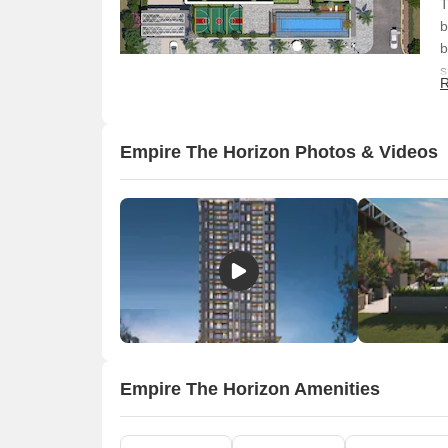
T
b
b
s
R
l
f
e
Empire The Horizon Photos & Videos
Empire The Horizon Amenities
O