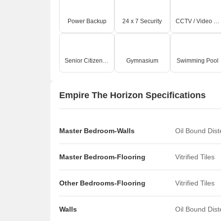
Power Backup
24 x 7 Security
CCTV / Video Surveillance
Senior Citizen Area
Gymnasium
Swimming Pool
Empire The Horizon Specifications
Master Bedroom-Walls
Oil Bound Dis
Master Bedroom-Flooring
Vitrified Tiles
Other Bedrooms-Flooring
Vitrified Tiles
Walls
Oil Bound Dis