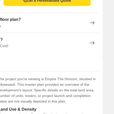
Get a Personalized Quote
floor plan?
y
n?
 Cost!
he project you're viewing is Empire The Horizon, situated in
ibwewadi. This master plan provides an overview of the
evelopment's layout. Specific details on the total land area,
umber of units, towers, or project launch and completion
ates are not visually depicted in this plan.
Land Use & Density