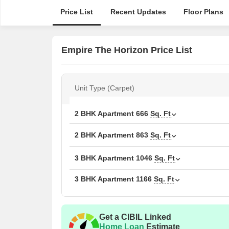
Price List
Recent Updates
Floor Plans
Empire The Horizon Price List
Unit Type (Carpet)
2 BHK Apartment
666
Sq. Ft
2 BHK Apartment
863
Sq. Ft
3 BHK Apartment
1046
Sq. Ft
3 BHK Apartment
1166
Sq. Ft
Get a CIBIL Linked
Home Loan
Estimate