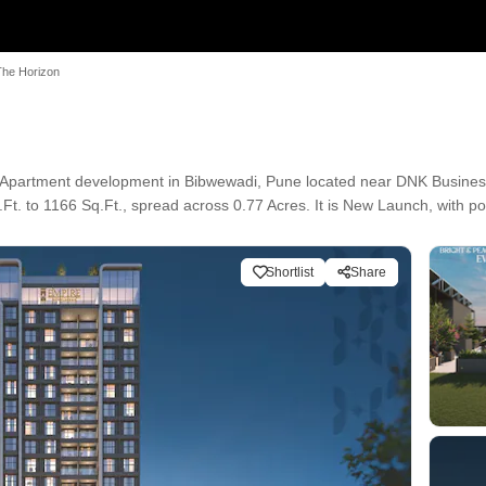
The Horizon
 Apartment development in Bibwewadi, Pune located near DNK Busines
t. to 1166 Sq.Ft., spread across 0.77 Acres. It is New Launch, with po
Shortlist
Share