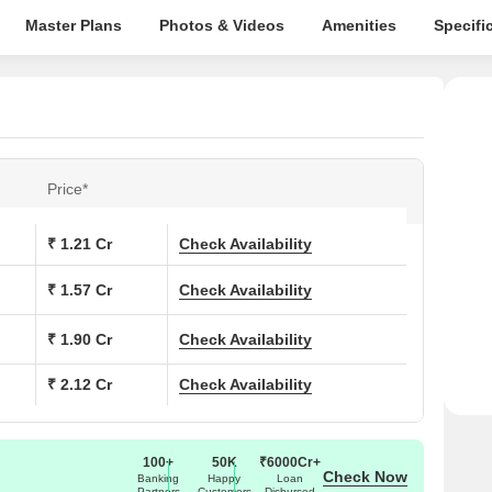
Master Plans
Photos & Videos
Amenities
Specifi
Price*
₹ 1.21 Cr
Check Availability
₹ 1.57 Cr
Check Availability
₹ 1.90 Cr
Check Availability
₹ 2.12 Cr
Check Availability
100+
50K
₹6000Cr+
Check Now
Banking
Happy
Loan
Partners
Customers
Disbursed