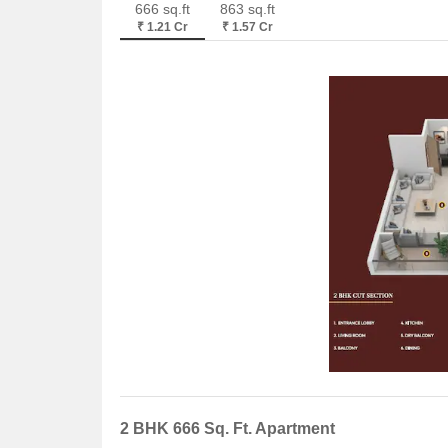
666 sq.ft
863 sq.ft
₹ 1.21 Cr
₹ 1.57 Cr
2 BHK 666 Sq. Ft. Apartment