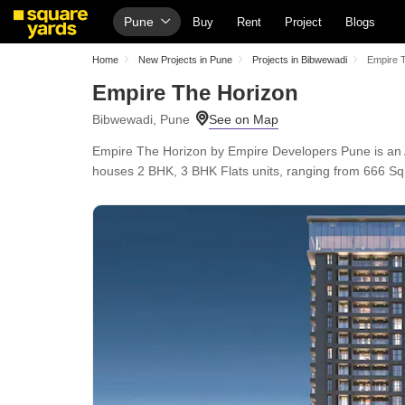
Pune
Buy
Rent
Project
Blogs
Home
New Projects in Pune
Projects in Bibwewadi
Empire 
Empire The Horizon
Bibwewadi, Pune
Empire The Horizon by Empire Developers Pune is an
houses 2 BHK, 3 BHK Flats units, ranging from 666 Sq.F