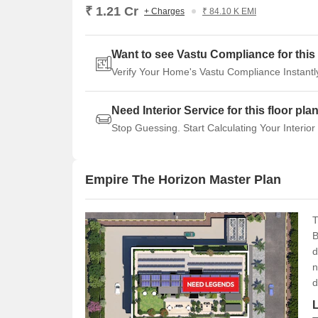
₹ 1.21 Cr
+ Charges
₹ 84.10 K EMI
Want to see Vastu Compliance for this 
Verify Your Home's Vastu Compliance Instantl
Need Interior Service for this floor pla
Stop Guessing. Start Calculating Your Interior
Empire The Horizon Master Plan
T
B
d
n
d