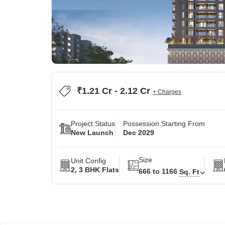
₹1.21 Cr - 2.12 Cr
+ Charges
Project Status
Possession Starting From
New Launch
Dec 2029
Size
Unit Config
2, 3 BHK Flats
666 to 1166
Sq. Ft