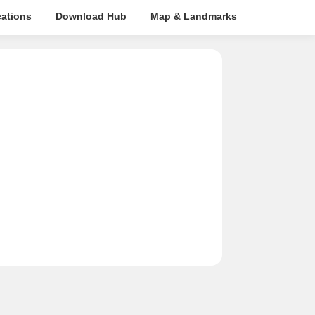
cations
Download Hub
Map & Landmarks
Travel Tim