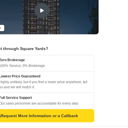
o
t through Square Yards?
Zero Brokerage
100% Service, 0% Brokerage
Lowest Price Guaranteed
Highly unlikely, but if you find a lower price anywhere, tell
us and we will match it.
Full Service Support
Our sales personnel are accountable for every step
Request More Information or a Callback