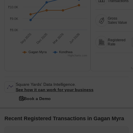
Transactions
₹10.0K
Gross
₹9.0K
Sales Value
₹8.0K
Sep 2025
Dec 2025
Mar 2026
Jun 2026
Registered
Rate
Gagan Myra
Kondhwa
Highcharts.com
T
Square Yards' Data Intelligence.
See how it can work for your business
Book a Demo
Recent Registered Transactions in Gagan Myra