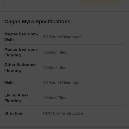
The plan also shows an Open Terrace Dining area below, a
Commercial space, and designated Car/Bike Parking.
Key Dimensions & Figures
Gagan Myra Specifications
All four residential towers, Wing-A, Wing-B, Wing-C, and Wing-
D, are built as B1+B2+G+22 floors.
Master Bedroom-
The main access road bordering the property is 40.00 m wide.
Oil Bound Distemper
Walls
Internal driveways within the complex are consistently 6.0 m
Master Bedroom-
wide.
Vitrified Tiles
Flooring
The Clubhouse is a G+1 structure.
Other Bedrooms-
Vitrified Tiles
Flooring
Walls
Oil Bound Distemper
Living Area-
Vitrified Tiles
Flooring
Structure
RCC Frame Structure