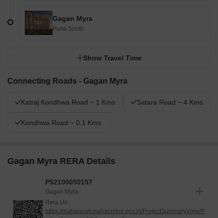
Gagan Myra
Pune South
Show Travel Time
Connecting Roads - Gagan Myra
Katraj Kondhwa Road ~ 1 Kms
Satara Road ~ 4 Kms
Kondhwa Road ~ 0.1 Kms
Gagan Myra RERA Details
P52100050157
Gagan Myra
Rera Url :
https://maharerait.mahaonline.gov.in/ProjectSummaryView/P