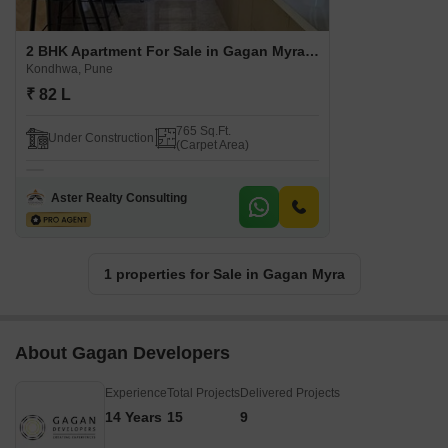
2 BHK Apartment For Sale in Gagan Myra Kondhwa, Pune
Kondhwa, Pune
₹ 82 L
765 Sq.Ft.
Under Construction
(Carpet Area)
Aster Realty Consulting
1 properties for Sale in Gagan Myra
About Gagan Developers
Experience
Total Projects
Delivered Projects
14 Years
15
9