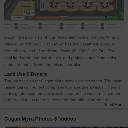
Gagan Myra consists of four residential towers: Wing-A, Wing-B,
Wing-C, and Wing-D. Each tower has two basement levels, a
ground floor, and 22 additional floors (B1+B2+G+22 Flr.). The
total land area, number of units, and project launch/completion
dates are not indicated on this master plan.
Land Use & Density
The master plan for Gagan Myra shows distinct zones. The main
residential component comprises four apartment wings. There is
a designated commercial area located on the western side of the
property. Various open spaces and recreational areas are
Read More
integrated throughout, including a Children's Natural Play Ground,
Parent's Sitout, Party Lawn, and pool areas. Utility zones include
Gagan Myra Photos & Videos
locations for DG sets, a Transformer, an STP, and an OWC.
Specific allocations or percentages of land use, and units per