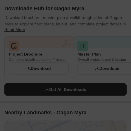
Downloads Hub for Gagan Myra
Download brochure, master plan & walkthrough video of Gagan
Myra to explore floor plans, layout, and complete project details in
Read More
Kondhwa, Pune.
Project Brochure
Master Plan
Complete details about the Projects
Overall project layout & design
Download
Download
Get All Downloads
Nearby Landmarks - Gagan Myra