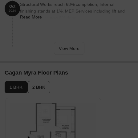
Structural Works reach 68% completion, Internal
Oct
finishing stands at 1%, MEP Services including lift and
2024
Read More
staircases, are now 8% done.
View More
Gagan Myra Floor Plans
1 BHK
2 BHK