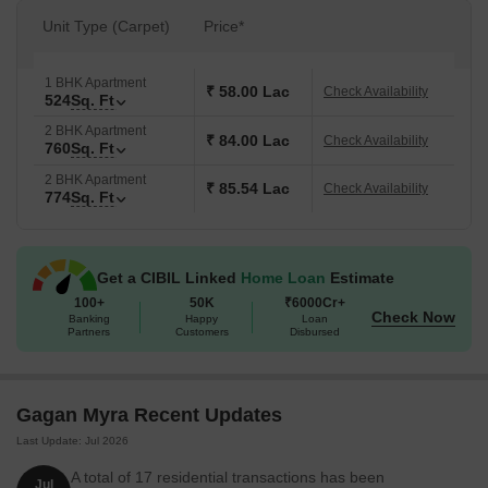
Unit Type (Carpet)
Price*
1 BHK Apartment
₹ 58.00 Lac
Check Availability
524
Sq. Ft
2 BHK Apartment
₹ 84.00 Lac
Check Availability
760
Sq. Ft
2 BHK Apartment
₹ 85.54 Lac
Check Availability
774
Sq. Ft
Get a CIBIL Linked
Home Loan
Estimate
100+
50K
₹6000Cr+
Check Now
Banking
Happy
Loan
Partners
Customers
Disbursed
Gagan Myra Recent Updates
Last Update: Jul 2026
A total of 17 residential transactions has been
Jul