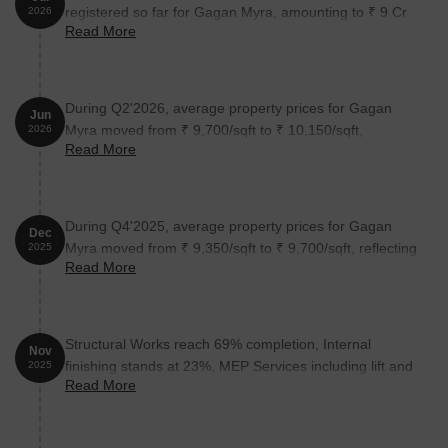
registered so far for Gagan Myra, amounting to ₹ 9 Cr
2026
Read More
till July 2026.
During Q2'2026, average property prices for Gagan
Jun
Myra moved from ₹ 9,700/sqft to ₹ 10,150/sqft,
2026
Read More
reflecting a 4.64% rise.
During Q4'2025, average property prices for Gagan
Dec
Myra moved from ₹ 9,350/sqft to ₹ 9,700/sqft, reflecting
2025
Read More
a 3.74% rise.
Structural Works reach 69% completion, Internal
Nov
finishing stands at 23%, MEP Services including lift and
2025
Read More
staircases, are now 38% done.