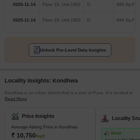
2025-11-14
Floor 19, Unit 1902
D
680 Sq.Ft.
2025-11-14
Floor 19, Unit 1903
D
694 Sq.Ft.
Unlock Pro-Level Data Insights
Locality Insights: Kondhwa
Kondhwa is an urban district that is a part of Pune. It is located in
Read More
the Southeastern part of the city. The area is quite popular for
several residential developments. Several companies have also
set up their offices and factories in the area. The place is also
Price Insights
Locality Sn
known as the IT hub, as several IT companies are in the locality.
Average Asking Price in Kondhwa
Some of the communities around Kondhwa include Bibwewadi,
Great
Mohammed Wadi, Undri, and Wanowrie. Additionally, the
₹ 10,750
/Sq.ft