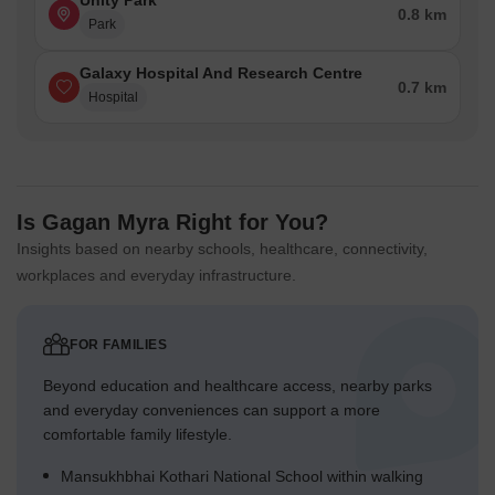
Unity Park
0.8 km
Park
Galaxy Hospital And Research Centre
0.7 km
Hospital
Is Gagan Myra Right for You?
Insights based on nearby schools, healthcare, connectivity,
workplaces and everyday infrastructure.
FOR FAMILIES
Beyond education and healthcare access, nearby parks
and everyday conveniences can support a more
comfortable family lifestyle.
Mansukhbhai Kothari National School within walking