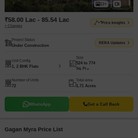
12+
₹58.00 Lac - 85.54 Lac
Price Insights
+ Charges
Project Status
RERA Updates
Under Construction
Size
Unit Config
524 to 774
1, 2 BHK Flats
Sq. Ft
Number of Units
Total area
72
1.71 Acres
WhatsApp
Get a Call Back
Gagan Myra Price List