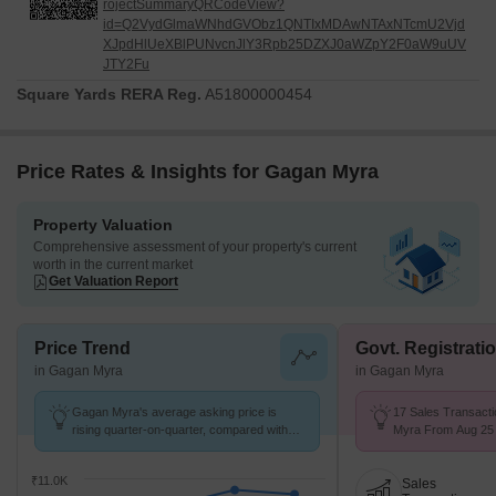
rojectSummaryQRCodeView?
id=Q2VydGlmaWNhdGVObz1QNTIxMDAwNTAxNTcmU2Vjd
XJpdHlUeXBlPUNvcnJlY3Rpb25DZXJ0aWZpY2F0aW9uUV
JTY2Fu
Square Yards RERA Reg.
A51800000454
Price Rates & Insights for Gagan Myra
Property Valuation
Comprehensive assessment of your property's current
worth in the current market
Get Valuation Report
Price Trend
Govt. Registrati
in Gagan Myra
in Gagan Myra
Gagan Myra's average asking price is
17 Sales Transact
rising quarter-on-quarter, compared with
Myra From Aug 25 t
Kondhwa.
8 k/Sq.Ft.
₹11.0K
Sales