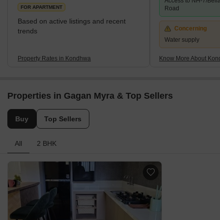
Access to NH-7/Bell
neighbourhood has excellent access to Hadapsar, Pune
FOR APARTMENT
Road
Cantonme
Based on active listings and recent
Concerning
trends
Water supply
Property Rates in Kondhwa
Know More About Ko
Properties in Gagan Myra & Top Sellers
Buy
Top Sellers
All
2 BHK