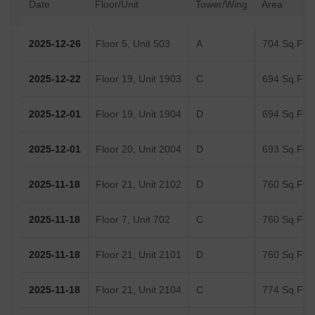
Date
Floor/Unit
Tower/Wing
Area
2025-12-26
Floor 5, Unit 503
A
704 Sq.Ft.
2025-12-22
Floor 19, Unit 1903
C
694 Sq.Ft.
2025-12-01
Floor 19, Unit 1904
D
694 Sq.Ft.
2025-12-01
Floor 20, Unit 2004
D
693 Sq.Ft.
2025-11-18
Floor 21, Unit 2102
D
760 Sq.Ft.
2025-11-18
Floor 7, Unit 702
C
760 Sq.Ft.
2025-11-18
Floor 21, Unit 2101
D
760 Sq.Ft.
2025-11-18
Floor 21, Unit 2104
C
774 Sq.Ft.