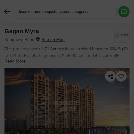
Discover more projects across categories
Gagan Myra
Request More Information or a Callback
Kondhwa, Pune
The project covers 1.71 Acres with units sized between 524 Sq.Ft.
to 774 Sq.Ft.. Starting price is ₹ 58.00 Lac, and it is currently
Read More
Under Construction.