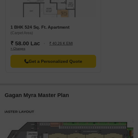
1 BHK 524 Sq. Ft. Apartment
(Carpet Area)
₹ 58.00 Lac
₹ 40.26 K EMI
+ Charges
Get a Personalized Quote
Gagan Myra Master Plan