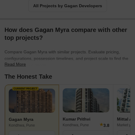
All Projects by Gagan Developers
How does Gagan Myra compare with other
top projects?
Compare Gagan Myra with similar projects. Evaluate pricing,
configurations, possession timelines, and project scale to find the
Read More
best fit for your needs.
The Honest Take
CURRENT PROJECT
Kumar Prithvi
Mittal A
Gagan Myra
★
3.8
Kondhwa, Pune
Market yar
Kondhwa, Pune