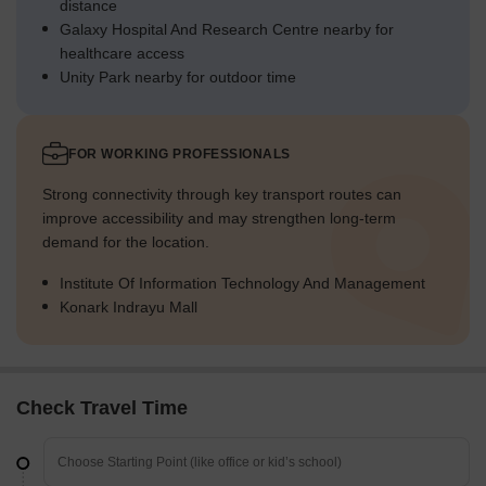
distance
Galaxy Hospital And Research Centre nearby for
healthcare access
Unity Park nearby for outdoor time
FOR WORKING PROFESSIONALS
Strong connectivity through key transport routes can
improve accessibility and may strengthen long-term
demand for the location.
Institute Of Information Technology And Management
Konark Indrayu Mall
Check Travel Time