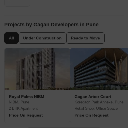
Projects by Gagan Developers in Pune
All
Under Construction
Ready to Move
Royal Palms NIBM
Gagan Arbor Court
NIBM, Pune
Koregaon Park Annexe, Pune
2 BHK Apartment
Retail Shop, Office Space
Price On Request
Price On Request