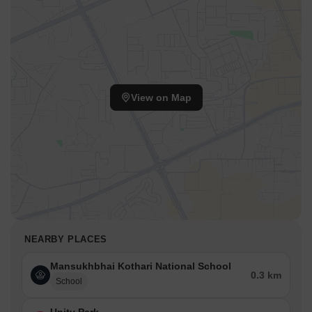
View on Map
NEARBY PLACES
Mansukhbhai Kothari National School
0.3 km
School