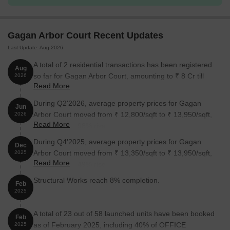
Retail Shop
2919
Gagan Arbor Court Recent Updates
Office Space
15634
Last Update: Aug 2026
Office Space
1154
A total of 2 residential transactions has been registered
Aug
so far for Gagan Arbor Court, amounting to ₹ 8 Cr till
2026
Read More
August 2026.
Nearby Landmarks
During Q2'2026, average property prices for Gagan
The commercial property is strategically located near several
Jun
Arbor Court moved from ₹ 12,800/sqft to ₹ 13,950/sqft,
2026
notable landmarks, providing businesses and employees with
Read More
reflecting a 8.98% rise.
easy access to essential services and amenities. These
landmarks not only enhance the commercial experience but also
During Q4'2025, average property prices for Gagan
Dec
offer a unique blend of convenience and comfort.
Arbor Court moved from ₹ 13,350/sqft to ₹ 13,950/sqft,
2025
Read More
reflecting a 4.49% rise.
Army Sports bus stop is just 0.12 km away, making it easily
accessible.
Structural Works reach 8% completion.
Feb
2025
Vatsalya Public School is 0.83 km away, providing a nearby
educational institution.
A total of 23 out of 58 launched units have been booked
Feb
Dr Vikas Patil ChildrenS Speciality And General Hospital is 1.29
as of February 2025, including 40% of OFFICE
2025