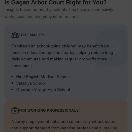
Is Gagan Arbor Court Right for You?
Insights based on nearby schools, healthcare, connectivity,
workplaces and everyday infrastructure.
FOR FAMILIES
Families with school-going children may benefit from
multiple education options nearby, helping reduce long
daily commutes and making regular drop-offs more
convenient.
Hind English Medium School
Vatsalya School
Ghorpuri Village High School
FOR WORKING PROFESSIONALS
Nearby employment hubs and connectivity infrastructure
can support demand from working professionals, making