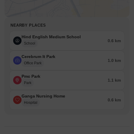
NEARBY PLACES
Hind English Medium School
0.6 km
School
Cerebrum It Park
1.0 km
Office Park
Pmc Park
1.1 km
Park
Ganga Nursing Home
0.6 km
Hospital