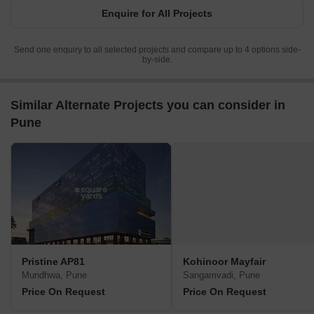
Enquire for All Projects
Send one enquiry to all selected projects and compare up to 4 options side-
by-side.
Similar Alternate Projects you can consider in
Pune
Pristine AP81
Kohinoor Mayfair
Mundhwa, Pune
Sangamvadi, Pune
Price On Request
Price On Request