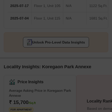
2025-07-17
Floor 1, Unit 105
N/A
1122 Sq.Ft.
2025-07-04
Floor 1, Unit 115
N/A
1681 Sq.Ft.
Unlock Pro-Level Data Insights
Locality Insights: Koregaon Park Annexe
Price Insights
Average Asking Price in Koregaon Park
Annexe
Locality Ran
₹ 15,700
/Sq.ft
Based on demand
FOR APARTMENT