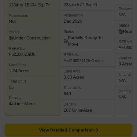
234 to 877 Sq. Ft
1154 to 15634 Sq. Ft
Possessio
N/A
Possession
Possession
Dec 2026
N/A
Status
Ready 
Status
Status
Partially Ready To
Under Construction
RERA No.
Move
A5180000
RERA No.
P52100020936
RERA No.
Land Area
P52100024126
+3 more
3 Acres
Land Area
1.24 Acres
Land Area
Total Units
3.83 Acres
N/A
Total Units
55
Total Units
Density
640
N/A
Density
44 Units/Acre
Density
167 Units/Acre
View Detailed Comparison