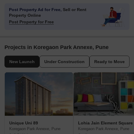
Post Property Ad for Free,
Sell or Rent
Property Online
Post Property for Free
Projects in Koregaon Park Annexe, Pune
New Launch
Under Construction
Ready to Move
Unique Uni 89
Lohia Jain Element Square
Koregaon Park Annexe, Pune
Koregaon Park Annexe, Pune