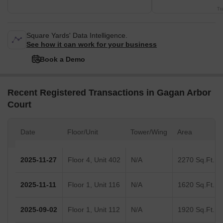
Tr
Square Yards' Data Intelligence.
See how it can work for your business
Book a Demo
Recent Registered Transactions in Gagan Arbor
Court
Date
Floor/Unit
Tower/Wing
Area
2025-11-27
Floor 4, Unit 402
N/A
2270 Sq.Ft.
2025-11-11
Floor 1, Unit 116
N/A
1620 Sq.Ft.
2025-09-02
Floor 1, Unit 112
N/A
1920 Sq.Ft.