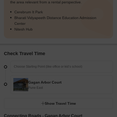
the area relevant from a rental perspective.
Cerebrum It Park
Bharati Vidyapeeth Distance Education Admission
Center
Nitesh Hub
Check Travel Time
Gagan Arbor Court
Pune East
Show Travel Time
Connecting Roads - Gagan Arbor Court