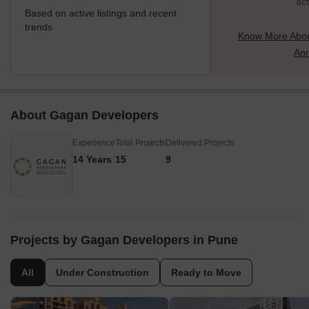
act
Based on active listings and recent
trends
Know More Abou
An
About Gagan Developers
Experience
Total Projects
Delivered Projects
14 Years
15
9
Projects by Gagan Developers in Pune
All
Under Construction
Ready to Move