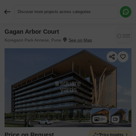
Discover more projects across categories
Gagan Arbor Court
Request More Information or a Callback
Koregaon Park Annexe, Pune
10+
Price on Request
Price Insights