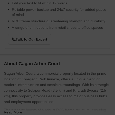
Edit your text to fit within 12 words
Reliable power backup and 24x7 security for added peace
of mind
RCC frame structure guaranteeing strength and durability.
A range of unit options from retail shops to office spaces
Talk to Our Expert
About Gagan Arbor Court
Gagan Arbor Court, a commercial property located in the prime
location of Koregaon Park Annexe, offers a unique blend of
modern infrastructure and scenic surroundings. With its strategic
connectivity to Solapur Road (3.5 km) and Kharadi Bypass (2.5
km), this property provides easy access to major business hubs
and employment opportunities.
The property boasts of a robust RCC frame structure, ensuring
Read More