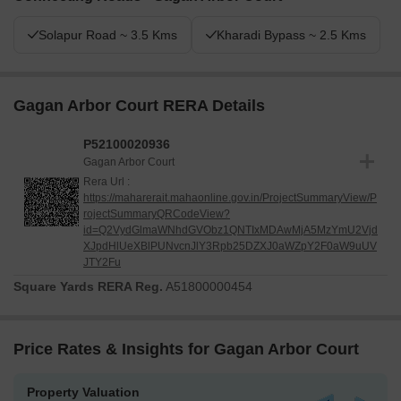
Solapur Road ~ 3.5 Kms
Kharadi Bypass ~ 2.5 Kms
Gagan Arbor Court RERA Details
P52100020936
Gagan Arbor Court
Rera Url :
https://maharerait.mahaonline.gov.in/ProjectSummaryView/P
rojectSummaryQRCodeView?
id=Q2VydGlmaWNhdGVObz1QNTIxMDAwMjA5MzYmU2Vjd
XJpdHlUeXBlPUNvcnJlY3Rpb25DZXJ0aWZpY2F0aW9uUV
JTY2Fu
Square Yards RERA Reg.
A51800000454
Price Rates & Insights for Gagan Arbor Court
Property Valuation