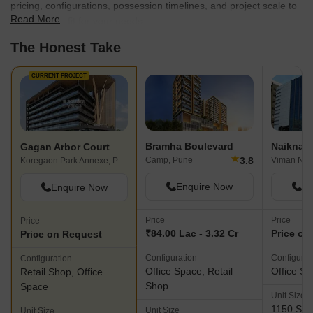
pricing, configurations, possession timelines, and project scale to
Read More
find the best fit for your needs.
The Honest Take
CURRENT PROJECT
Bramha Boulevard
Gagan Arbor Court
★
3.8
Camp, Pune
Viman Nag
Koregaon Park Annexe, Pune
Enquire Now
En
Enquire Now
Price
Price
Price
₹84.00 Lac - 3.32 Cr
Price on
Price on Request
Configuration
Configurat
Configuration
Office Space, Retail
Office S
Retail Shop, Office
Shop
Space
Unit Size
1150 Sq. 
Unit Size
Unit Size