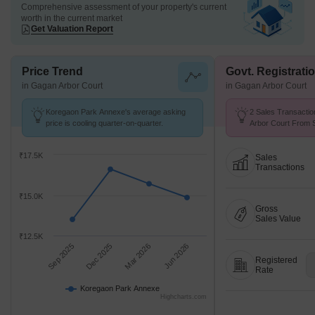
Comprehensive assessment of your property's current
worth in the current market
Get Valuation Report
Price Trend
Govt. Registrati
in Gagan Arbor Court
in Gagan Arbor Court
Koregaon Park Annexe's average asking
2 Sales Transactio
price is cooling quarter-on-quarter.
Arbor Court From S
Price ₹ 13.9 K/Sq.F
₹17.5K
Sales
Transactions
₹15.0K
Gross
Sales Value
₹12.5K
Sep 2025
Dec 2025
Mar 2026
Jun 2026
Registered
Rate
Koregaon Park Annexe
Highcharts.com