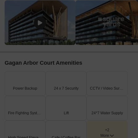
According to the latest government-registered data, the
commercial property market in the region has seen significant
activity over the past few months. In the last three months, the
current rate for commercial properties stands at 12,093, with a
notable price movement of + 422. A six-month analysis reveals a
similar trend, with the current rate remaining steady at 12,093 and
a cumulative price growth of + 685. On a yearly basis, the current
rate has seen an even more substantial increase of + 1,550,
indicating a strong demand for commercial properties in the area,
Gagan Arbor Court Amenities
with investors and businesses alike taking advantage of the
favorable market conditions.
Power Backup
24 x 7 Security
CCTV / Video Surveillance
Fire Fighting Systems
Lift
24*7 Water Supply
+2
More
High Speed Elevators
Cafe / Coffee Bar