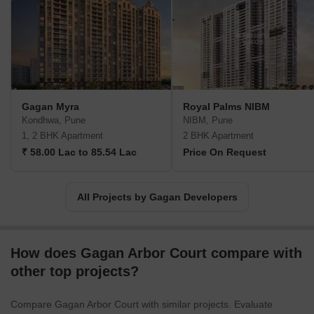
Gagan Myra
Royal Palms NIBM
Kondhwa, Pune
NIBM, Pune
1, 2 BHK Apartment
2 BHK Apartment
₹ 58.00 Lac to 85.54 Lac
Price On Request
All Projects by Gagan Developers
How does Gagan Arbor Court compare with
other top projects?
Compare Gagan Arbor Court with similar projects. Evaluate