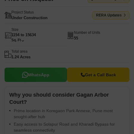
Project Status
RERA Updates
Under Construction
Size
Number of Units
1154 to 15634
55
Sq. Ft
Total area
1.24 Acres
WhatsApp
Get a Call Back
Why you should consider Gagan Arbor
Court?
Prime location in Koregaon Park Annexe, Pune most
sought-after hub
Easy access to Solapur Road and Kharadi Bypass for
seamless connectivity