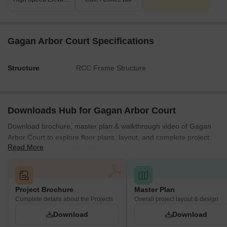
Gagan Arbor Court Specifications
Structure
RCC Frame Structure
Downloads Hub for Gagan Arbor Court
Download brochure, master plan & walkthrough video of Gagan
Arbor Court to explore floor plans, layout, and complete project
Read More
details in Koregaon Park Annexe, Pune.
Project Brochure
Master Plan
Complete details about the Projects
Overall project layout & design
Download
Download