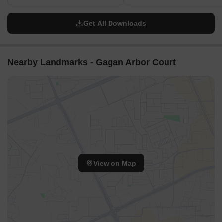
Get All Downloads
Nearby Landmarks - Gagan Arbor Court
View on Map