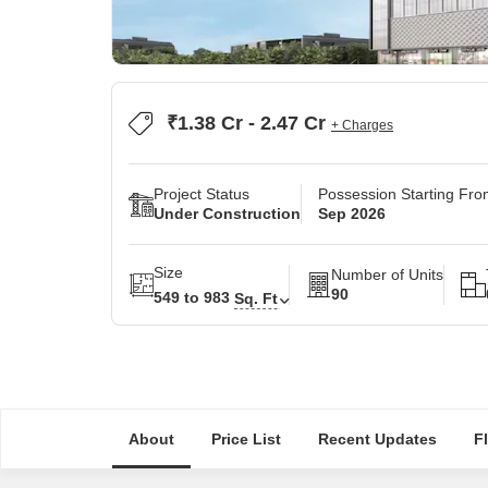
₹1.38 Cr - 2.47 Cr
+ Charges
Project Status
Possession Starting Fr
Under Construction
Sep 2026
Size
Number of Units
90
549 to 983
Sq. Ft
About
Price List
Recent Updates
F