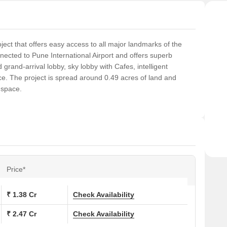
ect that offers easy access to all major landmarks of the
nnected to Pune International Airport and offers superb
 grand-arrival lobby, sky lobby with Cafes, intelligent
nce. The project is spread around 0.49 acres of land and
 space.
Price*
₹ 1.38 Cr
Check Availability
₹ 2.47 Cr
Check Availability