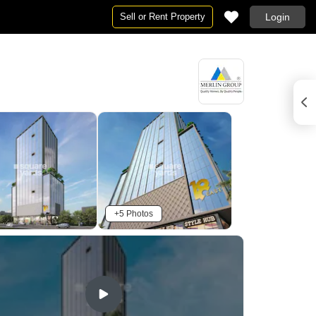
Sell or Rent Property
Login
+5 Photos