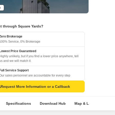
o
t through Square Yards?
Zero Brokerage
100% Service, 0% Brokerage
Lowest Price Guaranteed
Highly unlikely, but if you find a lower price anywhere, tell
us and we will match it.
Full Service Support
Our sales personnel are accountable for every step
Request More Information or a Callback
Specifications
Download Hub
Map & Landmarks