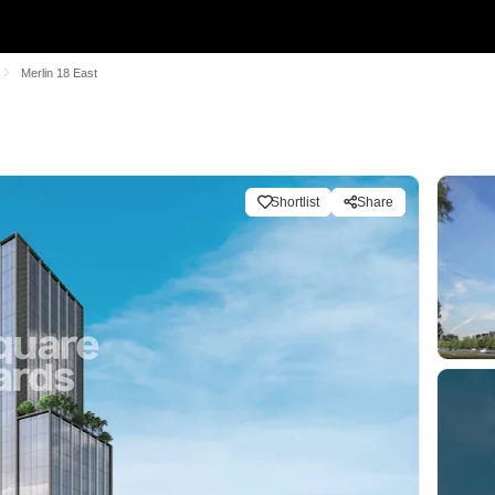
Merlin 18 East
Shortlist
Share