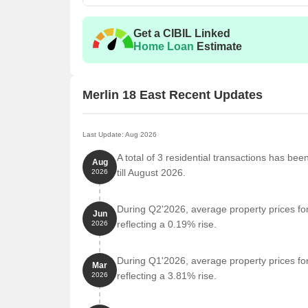
Get a CIBIL Linked
Home Loan
Estimate
Merlin 18 East Recent Updates
Last Update: Aug 2026
A total of 3 residential transactions has bee
Aug
till August 2026.
2026
During Q2'2026, average property prices for
Jun
reflecting a 0.19% rise.
2026
During Q1'2026, average property prices for
Mar
reflecting a 3.81% rise.
2026