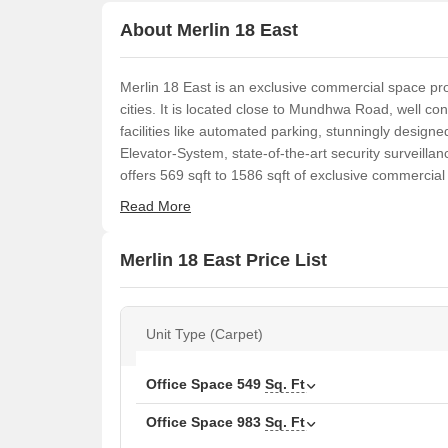
About Merlin 18 East
Merlin 18 East is an exclusive commercial space proj
cities. It is located close to Mundhwa Road, well co
facilities like automated parking, stunningly designed
Elevator-System, state-of-the-art security surveilla
offers 569 sqft to 1586 sqft of exclusive commercial
Read More
Merlin 18 East Price List
Unit Type (Carpet)
Office Space
549
Sq. Ft
Office Space
983
Sq. Ft