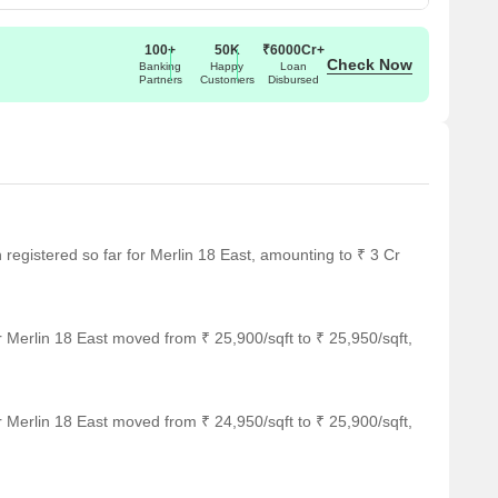
100+
50K
₹6000Cr+
Check Now
Banking
Happy
Loan
Partners
Customers
Disbursed
n registered so far for Merlin 18 East, amounting to ₹ 3 Cr
 Merlin 18 East moved from ₹ 25,900/sqft to ₹ 25,950/sqft,
 Merlin 18 East moved from ₹ 24,950/sqft to ₹ 25,900/sqft,