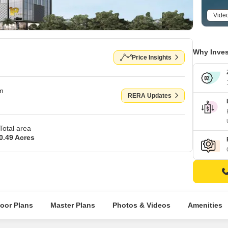
Vide
Why Inves
Price Insights
om
RERA Updates
Total area
0.49 Acres
loor Plans
Master Plans
Photos & Videos
Amenities