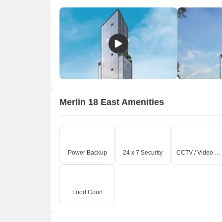
Merlin 18 East Amenities
Power Backup
24 x 7 Security
CCTV / Video Surveillance
O
Food Court