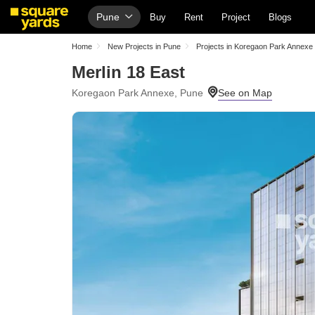
Pune
Buy
Rent
Project
Blogs
Home
New Projects in Pune
Projects in Koregaon Park Annexe
Merlin 18 East
Koregaon Park Annexe, Pune