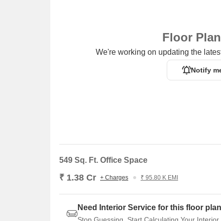
Floor Pla
We're working on updating the latest
Notify m
549 Sq. Ft. Office Space
₹ 1.38 Cr
+ Charges
₹ 95.80 K EMI
Need Interior Service for this floor pla
Stop Guessing. Start Calculating Your Interior