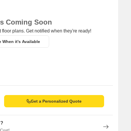
ns Coming Soon
 floor plans. Get notified when they're ready!
e When it's Available
Get a Personalized Quote
n?
 Cost!