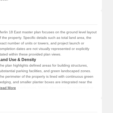
erlin 18 East master plan focuses on the ground level layout
f the property. Specific details such as total land area, the
xact number of units or towers, and project launch or
ompletion dates are not visually represented or explicitly
tated within these provided plan views.
Land Use & Density
he plan highlights defined areas for building structures,
ubstantial parking facilities, and green landscaped zones.
he perimeter of the property is lined with continuous green
edging, and smaller planter boxes are integrated near the
ain building entrances. Visible allocations for residential or
ead More
ommercial uses are not explicitly labeled, nor are density
etrics like units per acre provided in this overview.
Connectivity & Access