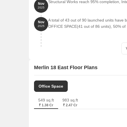
Structural Works reach 95% completion, Inte
Nov
2025
A total of 43 out of 90 launched units hav
Nov
OFFICE SPACE(41 out of 86 units), 50% of
2025
Merlin 18 East Floor Plans
Office Space
549 sq.ft
983 sq.ft
₹ 1.38 Cr
₹ 2.47 Cr