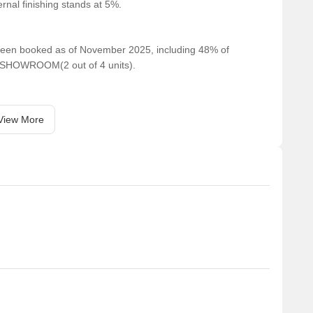
rnal finishing stands at 5%.
e been booked as of November 2025, including 48% of
 SHOWROOM(2 out of 4 units).
View More