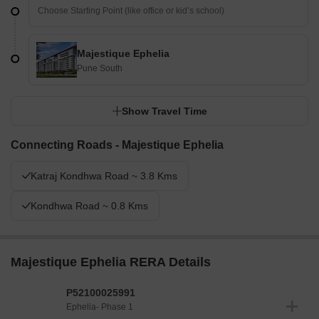
Majestique Ephelia
Pune South
Show Travel Time
Connecting Roads - Majestique Ephelia
Katraj Kondhwa Road ~ 3.8 Kms
Kondhwa Road ~ 0.8 Kms
Majestique Ephelia RERA Details
P52100025991
Ephelia- Phase 1