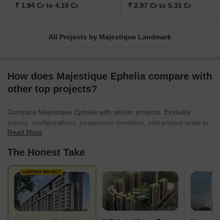
₹ 1.94 Cr to 4.10 Cr
₹ 2.97 Cr to 5.33 Cr
All Projects by Majestique Landmark
How does Majestique Ephelia compare with
other top projects?
Compare Majestique Ephelia with similar projects. Evaluate
pricing, configurations, possession timelines, and project scale to
Read More
find the best fit for your needs.
The Honest Take
CURRENT PROJECT