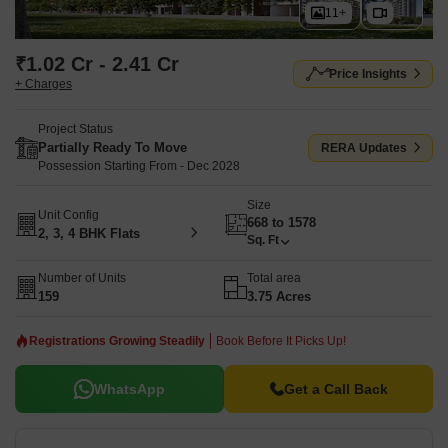
11+
₹1.02 Cr - 2.41 Cr
Price Insights
+ Charges
Project Status
Partially Ready To Move
RERA Updates
Possession Starting From - Dec 2028
Size
Unit Config
668 to 1578
2, 3, 4 BHK Flats
Sq. Ft
Number of Units
Total area
159
3.75 Acres
Registrations Growing Steadily
Book Before It Picks Up!
WhatsApp
Get a Call Back