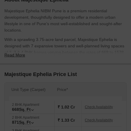
Majestique Ephelia NIBM Pune is a premium residential
development, thoughtfully designed to offer a modern urban
lifestyle in one of Pune’s most well-established and sought-after
locations.
With a sprawling 3.75-acre land parcel, Majestique Ephelia is
designed with 7 expansive towers and well-planned living spaces
of 2, 3 & 4 BHK homes varying between the sizes of 668 to 1578
Read More
sq. ft.
Each home at Majestique Ephelia is carefully designed to ensure
Majestique Ephelia Price List
the most natural light, ventilation and usable space. Layouts are
thoughtfully crafted with dry balconies and terraces, etc.
Unit Type (Carpet)
Price*
The development also emphasizes fitness and wellness with
thoughtfully planned spaces that support an active and healthy
lifestyle. It also incorporates beautiful landscaped gardens and
2 BHK Apartment
₹ 1.02 Cr
Check Availability
668
Sq. Ft
open spaces to create a calm, peaceful living environment.
2 BHK Apartment
It is developed by Majestique Landmark which has experience
₹ 1.33 Cr
Check Availability
871
Sq. Ft
portfolio of over 50 years. An enduring legacy with many landmark
3 BHK Apartment