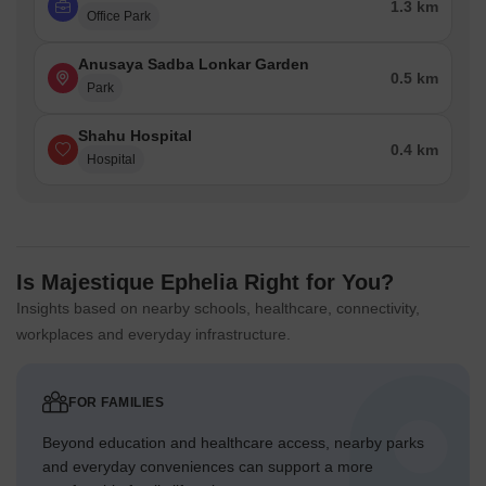
1.3 km
Office Park
Anusaya Sadba Lonkar Garden
0.5 km
Park
Shahu Hospital
0.4 km
Hospital
Is Majestique Ephelia Right for You?
Insights based on nearby schools, healthcare, connectivity,
workplaces and everyday infrastructure.
FOR FAMILIES
Beyond education and healthcare access, nearby parks
and everyday conveniences can support a more