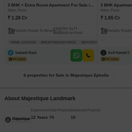
3 BHK + Extra Room Apartment For Sale in Majestique Ephelia Nibm, Pune
Nibm, Pune
Nibm, Pune
₹ 1.28 Cr
₹ 1.65 Cr
1064 Sq.Ft.
Partially Ready To Move
Partially Read
(Built-up Area)
PRIME LOCATION
BREAKTHROUGH PRICE
REPUTED BUILDER
VASTU COM
S
Sainath Raut
Asif Hamid Sh
6 properties for Sale in Majestique Ephelia
About Majestique Landmark
Experience
Total Projects
Delivered Projects
12 Years
74
10