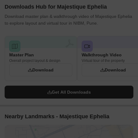
Downloads Hub for Majestique Ephelia
Download master plan & walkthrough video of Majestique Ephelia
to explore layout and virtual tour in NIBM, Pune.
Master Plan
Walkthrough Video
Overall project layout & design
Virtual tour of the property
Download
Download
Get All Downloads
Nearby Landmarks - Majestique Ephelia