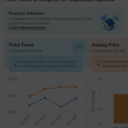
Property Valuation
Comprehensive assessment of your property's current
worth in the current market
Get Valuation Report
Price Trend
Asking Price
in Majestique Ephelia
in Majestique Ephelia
Majestique Ephelia's average asking price
Majestique Ephelia 
is stable quarter-on-quarter, compared with
Marketplaces with 
Kondhwa.
k/Sq.Ft.
₹15.0K
1.5
No. of Listings
1
₹12.5K
0.5
₹10.0K
Sep 2025
Dec 2025
Mar 2026
Jun 2026
0
13K - 13.5