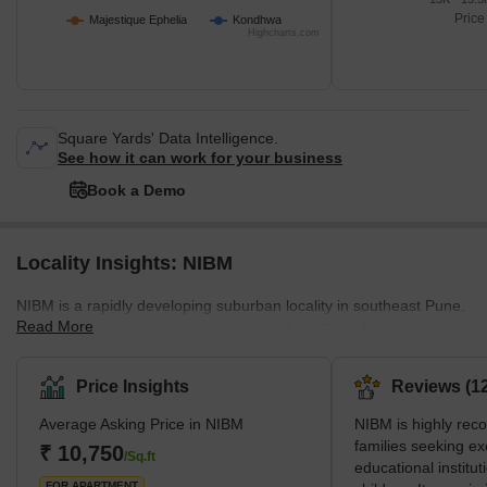
Price
Majestique Ephelia
Kondhwa
Highcharts.com
Square Yards' Data Intelligence.
See how it can work for your business
Book a Demo
Locality Insights: NIBM
NIBM is a rapidly developing suburban locality in southeast Pune.
Read More
The locality falls under the jurisdiction of the Pune Municipal
Corporation (PMC) and lies very close to Hadapsar, a major
commercial zone of Pune. Many IT companies, like IBM, TCS,
Price Insights
Reviews (12
Honeywell and Accenture, find their offices there. Surrounded by
Average Asking Price in NIBM
NIBM is highly re
green hills, NIBM offers a calm and peaceful natural surrounding
families seeking ex
for tranquil living. However, it is also well-connected to nearby
₹ 10,750
/Sq.ft
educational instituti
popular locations such as Swargate, Kharadi, Kalya
FOR APARTMENT