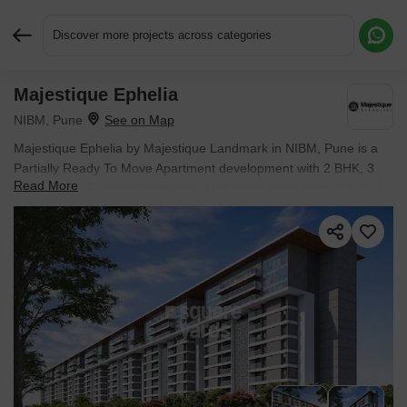
Discover more projects across categories
Majestique Ephelia
Request More Information or a Callback
NIBM, Pune
Majestique Ephelia by Majestique Landmark in NIBM, Pune is a
Partially Ready To Move Apartment development with 2 BHK, 3
Read More
BHK, 4 BHK Flats configurations. Unit sizes range from 668 Sq.Ft.
to 1578 Sq.Ft. across a total area of 3.75 Acres. Located near
Konark Business Hub approximately 1.29 km away. Prices begin
at ₹ 1.02 Cr, with possession expected by Dec 2028.