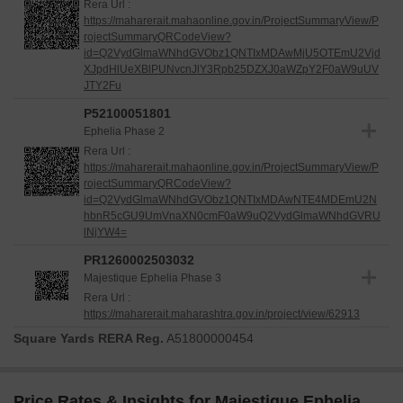
Rera Url :
https://maharerait.mahaonline.gov.in/ProjectSummaryView/P
rojectSummaryQRCodeView?
id=Q2VydGlmaWNhdGVObz1QNTIxMDAwMjU5OTEmU2Vjd
XJpdHlUeXBlPUNvcnJlY3Rpb25DZXJ0aWZpY2F0aW9uUV
JTY2Fu
P52100051801
Ephelia Phase 2
Rera Url :
https://maharerait.mahaonline.gov.in/ProjectSummaryView/P
rojectSummaryQRCodeView?
id=Q2VydGlmaWNhdGVObz1QNTIxMDAwNTE4MDEmU2N
hbnR5cGU9UmVnaXN0cmF0aW9uQ2VydGlmaWNhdGVRU
lNjYW4=
PR1260002503032
Majestique Ephelia Phase 3
Rera Url :
https://maharerait.maharashtra.gov.in/project/view/62913
Square Yards RERA Reg.
A51800000454
Price Rates & Insights for Majestique Ephelia