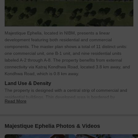
*This data is derived by the Square Yards data intelligence team.
This can change according to the market trends*
Majestique Ephelia NIBM Pune presents a strong investment
opportunity with rising property values, planned infrastructure
Majestique Ephelia, located in NIBM, presents a linear
growth, and excellent connectivity, making it ideal for both steady
development featuring both residential and commercial
rental income and long-term appreciation.
components. The master plan shows a total of 11 distinct units:
one commercial unit, one B-1 unit, and nine residential units
labeled A-2 through A-8. The property benefits from external
connectivity via Katraj Kondhwa Road, located 3.8 km away, and
Kondhwa Road, which is 0.8 km away.
Land Use & Density
The property is designed with a central strip of commercial and
residential buildings. This developed area is bordered by
Read More
extensive green open spaces on both its north and south sides,
creating a park-like environment.
Connectivity & Access
Majestique Ephelia Photos & Videos
An internal access road runs directly in front of the
commercial and residential units, providing convenient