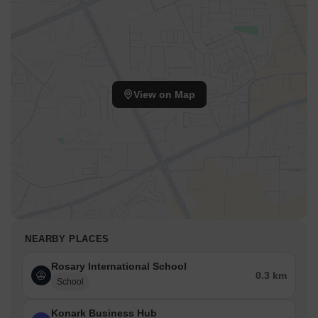
View on Map
NEARBY PLACES
Rosary International School
0.3 km
School
Konark Business Hub