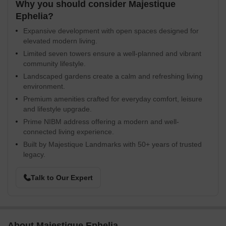
Why you should consider Majestique
Ephelia?
Expansive development with open spaces designed for
elevated modern living.
Limited seven towers ensure a well-planned and vibrant
community lifestyle.
Landscaped gardens create a calm and refreshing living
environment.
Premium amenities crafted for everyday comfort, leisure
and lifestyle upgrade.
Prime NIBM address offering a modern and well-
connected living experience.
Built by Majestique Landmarks with 50+ years of trusted
legacy.
Talk to Our Expert
About Majestique Ephelia