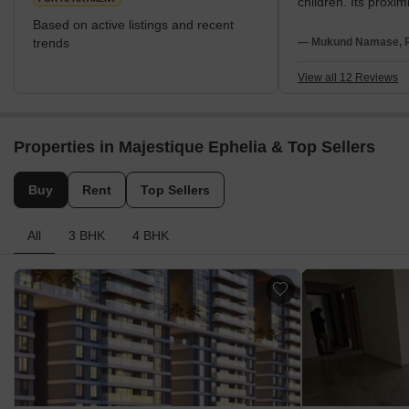
children. Its proximi
establishments su
Based on active listings and recent
Forces Southern 
trends
— Mukund Namase, Re
Command Hospital 
Furthermore, NIBM 
View all 12 Reviews
access to central c
Market Yard, Camp
Pune Station. The lo
Properties in Majestique Ephelia & Top Sellers
to major IT hubs li
Park and SP Infocit
leisure, Tribeca Hi
Buy
Rent
Top Sellers
Heritage Mall, Dma
are all readily acce
All
3 BHK
4 BHK
vicinity.