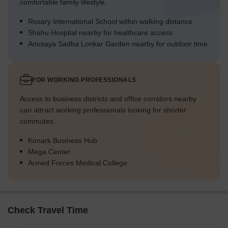
comfortable family lifestyle.
Rosary International School within walking distance
Shahu Hospital nearby for healthcare access
Anusaya Sadba Lonkar Garden nearby for outdoor time
FOR WORKING PROFESSIONALS
Access to business districts and office corridors nearby
can attract working professionals looking for shorter
commutes.
Konark Business Hub
Mega Center
Armed Forces Medical College
Check Travel Time