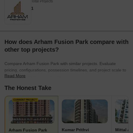
Total Projects
1
How does Arham Fusion Park compare with
other top projects?
Compare Arham Fusion Park with similar projects. Evaluate
pricing, configurations, possession timelines, and project scale to
Read More
find the best fit for your needs.
The Honest Take
CURRENT PROJECT
Kumar Prithvi
Mittal A
Arham Fusion Park