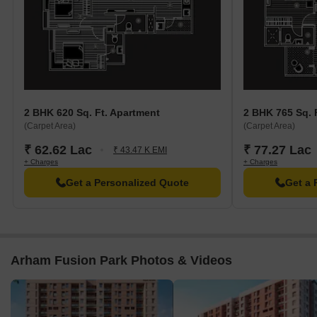
2 BHK 620 Sq. Ft. Apartment
2 BHK 765 Sq. 
(Carpet Area)
(Carpet Area)
₹ 62.62 Lac
₹ 77.27 Lac
₹ 43.47 K EMI
+ Charges
+ Charges
Get a Personalized Quote
Get a 
Arham Fusion Park Photos & Videos