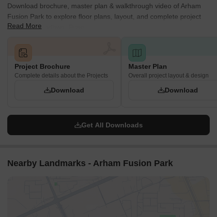
Download brochure, master plan & walkthrough video of Arham
Fusion Park to explore floor plans, layout, and complete project
Read More
details in Kondhwa, Pune.
Project Brochure
Master Plan
Complete details about the Projects
Overall project layout & design
Download
Download
Get All Downloads
Nearby Landmarks - Arham Fusion Park