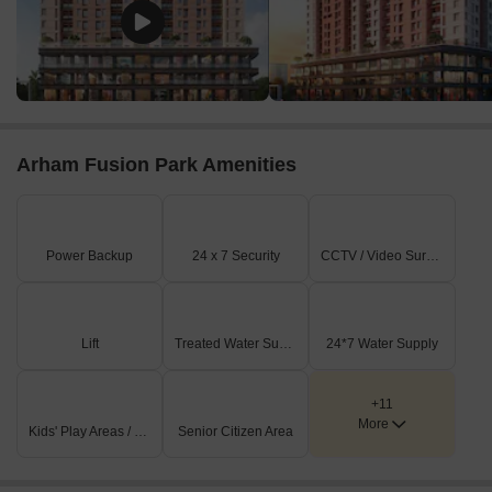
Arham Fusion Park Amenities
Power Backup
24 x 7 Security
CCTV / Video Surveillance
Lift
Treated Water Supply
24*7 Water Supply
+11
More
Kids' Play Areas / Sand Pits
Senior Citizen Area