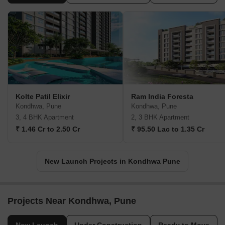
Kolte Patil Elixir
Ram India Foresta
Kondhwa, Pune
Kondhwa, Pune
3, 4 BHK Apartment
2, 3 BHK Apartment
₹ 1.46 Cr to 2.50 Cr
₹ 95.50 Lac to 1.35 Cr
New Launch Projects in Kondhwa Pune
Projects Near Kondhwa, Pune