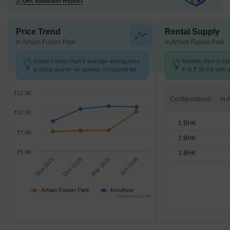
Get Valuation Report
Price Trend
Rental Supply
in Arham Fusion Park
in Arham Fusion Park
Arham Fusion Park's average asking price
Monthly Rent in K
is rising quarter-on-quarter, compared with
K to ₹ 38.9 K with o
Kondhwa.
BHK units
₹12.5K
Configurations
₹10.0K
1 BHK
₹7.5K
2 BHK
₹5.0K
3 BHK
Sep 2025
Dec 2025
Mar 2026
Jun 2026
Arham Fusion Park
Kondhwa
Highcharts.com