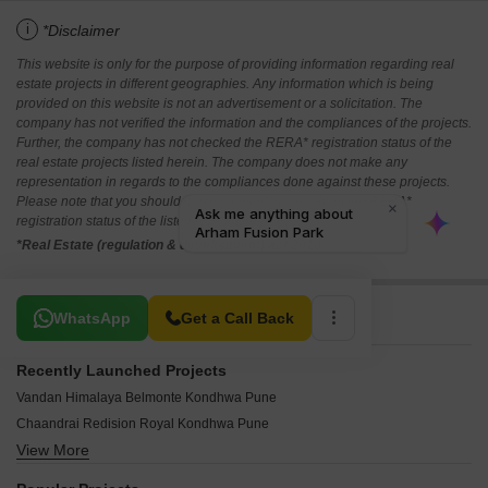
i
*Disclaimer
This website is only for the purpose of providing information regarding real
estate projects in different geographies. Any information which is being
provided on this website is not an advertisement or a solicitation. The
company has not verified the information and the compliances of the projects.
Further, the company has not checked the RERA* registration status of the
real estate projects listed herein. The company does not make any
representation in regards to the compliances done against these projects.
Please note that you should make yourself aware about the RERA*
registration status of the listed real estate projects.
*Real Estate (regulation & development) act 2016.
Related To Your Search
WhatsApp
Get a Call Back
Recently Launched Projects
Vandan Himalaya Belmonte Kondhwa Pune
Chaandrai Redision Royal Kondhwa Pune
View More
Mezon Landmark Kondhwa Pune
Privilege Hills Kondhwa Pune