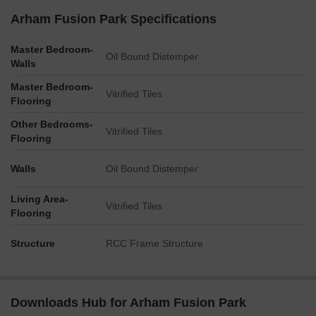
Arham Fusion Park Specifications
Master Bedroom-
Oil Bound Distemper
Walls
Master Bedroom-
Vitrified Tiles
Flooring
Other Bedrooms-
Vitrified Tiles
Flooring
Walls
Oil Bound Distemper
Living Area-
Vitrified Tiles
Flooring
Structure
RCC Frame Structure
Downloads Hub for Arham Fusion Park