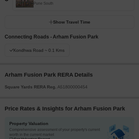
Pune South
Show Travel Time
Connecting Roads - Arham Fusion Park
Kondhwa Road ~ 0.1 Kms
Arham Fusion Park RERA Details
Square Yards RERA Reg.
A51800000454
Price Rates & Insights for Arham Fusion Park
Property Valuation
Comprehensive assessment of your property's current
worth in the current market