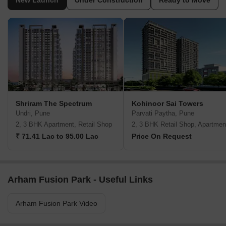
New Launch
Under Construction
Ready to Move
Shriram The Spectrum
Kohinoor Sai Towers
Undri, Pune
Parvati Paytha, Pune
2, 3 BHK Apartment, Retail Shop
2, 3 BHK Retail Shop, Apartmen
₹ 71.41 Lac to 95.00 Lac
Price On Request
Arham Fusion Park - Useful Links
Arham Fusion Park Video