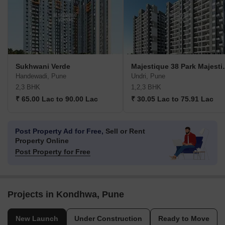
Sukhwani Verde
Majestique 38
Handewadi, Pune
Undri, Pune
2,3 BHK
1,2,3 BHK
₹ 65.00 Lac to 90.00 Lac
₹ 30.05 Lac to 75.91 Lac
Post Property Ad for Free,
Sell or Rent
Property Online
Post Property for Free
Projects in Kondhwa, Pune
New Launch
Under Construction
Ready to Move