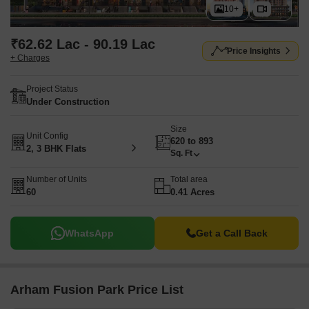
10+
₹62.62 Lac - 90.19 Lac
Price Insights
+ Charges
Project Status
Under Construction
Size
Unit Config
620 to 893
2, 3 BHK Flats
Sq. Ft
Number of Units
Total area
60
0.41 Acres
WhatsApp
Get a Call Back
Arham Fusion Park Price List