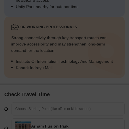
healthcare access
Unity Park nearby for outdoor time
FOR WORKING PROFESSIONALS
Strong connectivity through key transport routes can
improve accessibility and may strengthen long-term
demand for the location.
Institute Of Information Technology And Management
Konark Indrayu Mall
Check Travel Time
Arham Fusion Park