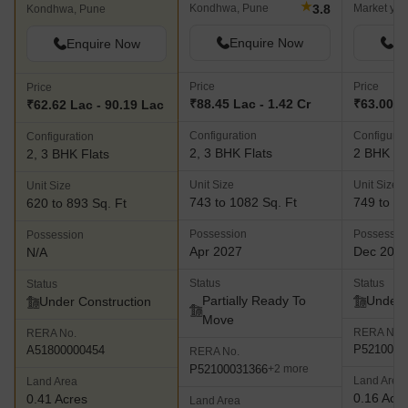
★
3.8
Kondhwa, Pune
Market yar
Kondhwa, Pune
Enquire Now
En
Enquire Now
Price
Price
Price
₹88.45 Lac - 1.42 Cr
₹63.00 L
₹62.62 Lac - 90.19 Lac
Configuration
Configurat
Configuration
2, 3 BHK Flats
2 BHK Fl
2, 3 BHK Flats
Unit Size
Unit Size
Unit Size
743 to 1082 Sq. Ft
749 to 80
620 to 893 Sq. Ft
Possession
Possessio
Possession
Apr 2027
Dec 202
N/A
Status
Status
Status
Partially Ready To
Under 
Under Construction
Move
RERA No.
RERA No.
P5210005
A51800000454
RERA No.
P52100031366
+2 more
Land Area
Land Area
0.16 Acr
0.41 Acres
Land Area