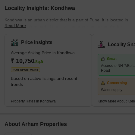
Locality Insights: Kondhwa
Kondhwa is an urban district that is a part of Pune. It is located in
Read More
the Southeastern part of the city. The area is quite popular for
several residential developments. Several companies have also
set up their offices and factories in the area. The place is also
Price Insights
Locality Sn
known as the IT hub, as several IT companies are in the locality.
Average Asking Price in Kondhwa
Some of the communities around Kondhwa include Bibwewadi,
Great
Mohammed Wadi, Undri, and Wanowrie. Additionally, the
₹ 10,750
/Sq.ft
Access to NH-7/Bell
neighbourhood has excellent access to Hadapsar, Pune
FOR APARTMENT
Road
Cantonme
Based on active listings and recent
Concerning
trends
Water supply
Property Rates in Kondhwa
Know More About Ko
About Arham Properties