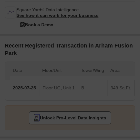
Square Yards' Data Intelligence.
See how it can work for your business
Book a Demo
Recent Registered Transaction in Arham Fusion
Park
Date
Floor/Unit
Tower/Wing
Area
V
2025-07-25
Floor UG, Unit 1
B
349 Sq.Ft.
Unlock Pro-Level Data Insights