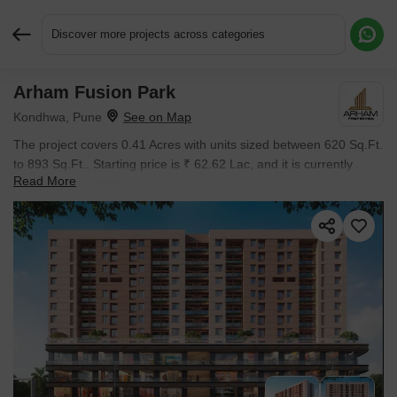
Discover more projects across categories
Arham Fusion Park
Request More Information or a Callback
Kondhwa, Pune
The project covers 0.41 Acres with units sized between 620 Sq.Ft.
to 893 Sq.Ft.. Starting price is ₹ 62.62 Lac, and it is currently
Read More
Under Construction.