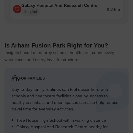
Galaxy Hospital And Research Centre
0.3 km
Hospital
Is Arham Fusion Park Right for You?
Insights based on nearby schools, healthcare, connectivity,
workplaces and everyday infrastructure.
FOR FAMILIES
Day-to-day family routines can feel easier here with
schools and healthcare facilities close by. Access to
nearby essentials and open spaces can also help reduce
travel time for everyday activities.
Tree House High School within walking distance
Galaxy Hospital And Research Centre nearby for