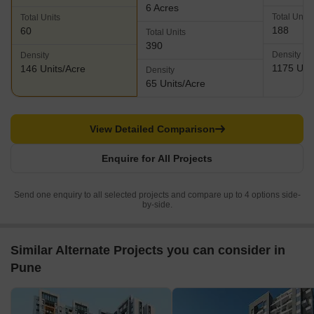
6 Acres
Total Units
Total Units
188
60
Total Units
390
Density
Density
1175 Unit
146 Units/Acre
Density
65 Units/Acre
View Detailed Comparison
Enquire for All Projects
Send one enquiry to all selected projects and compare up to 4 options side-
by-side.
Similar Alternate Projects you can consider in
Pune