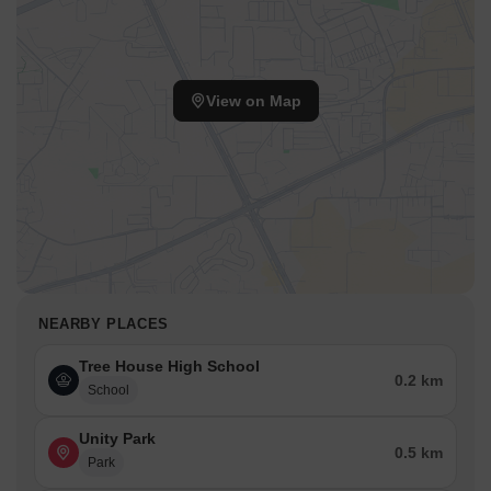
View on Map
NEARBY PLACES
Tree House High School
0.2 km
School
Unity Park
0.5 km
Park