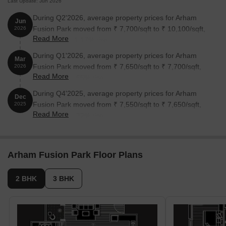
Last Update: Jun 2026
During Q2'2026, average property prices for Arham
Jun
Fusion Park moved from ₹ 7,700/sqft to ₹ 10,100/sqft,
2026
Read More
reflecting a 31.17% rise.
During Q1'2026, average property prices for Arham
Mar
Fusion Park moved from ₹ 7,650/sqft to ₹ 7,700/sqft,
2026
Read More
reflecting a 0.65% rise.
During Q4'2025, average property prices for Arham
Dec
Fusion Park moved from ₹ 7,550/sqft to ₹ 7,650/sqft,
2025
Read More
reflecting a 1.32% rise.
Arham Fusion Park Floor Plans
2 BHK
3 BHK