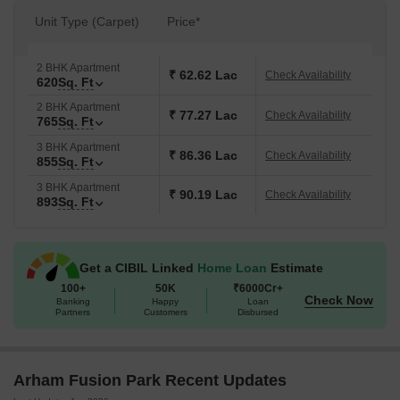
Unit Type (Carpet)
Price*
2 BHK Apartment
₹ 62.62 Lac
Check Availability
620
Sq. Ft
2 BHK Apartment
₹ 77.27 Lac
Check Availability
765
Sq. Ft
3 BHK Apartment
₹ 86.36 Lac
Check Availability
855
Sq. Ft
3 BHK Apartment
₹ 90.19 Lac
Check Availability
893
Sq. Ft
Get a CIBIL Linked
Home Loan
Estimate
100+
50K
₹6000Cr+
Check Now
Banking
Happy
Loan
Partners
Customers
Disbursed
Arham Fusion Park Recent Updates