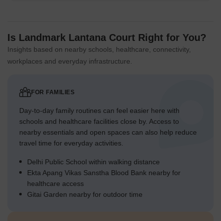
Is Landmark Lantana Court Right for You?
Insights based on nearby schools, healthcare, connectivity,
workplaces and everyday infrastructure.
FOR FAMILIES
Day-to-day family routines can feel easier here with
schools and healthcare facilities close by. Access to
nearby essentials and open spaces can also help reduce
travel time for everyday activities.
Delhi Public School within walking distance
Ekta Apang Vikas Sanstha Blood Bank nearby for
healthcare access
Gitai Garden nearby for outdoor time