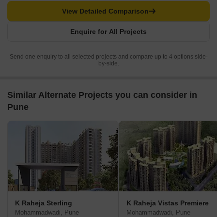
View Detailed Comparison
Enquire for All Projects
Send one enquiry to all selected projects and compare up to 4 options side-
by-side.
Similar Alternate Projects you can consider in
Pune
K Raheja Sterling
K Raheja Vistas Premiere
Mohammadwadi, Pune
Mohammadwadi, Pune