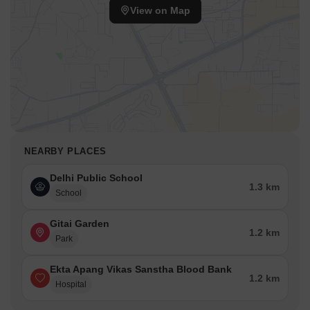
View on Map
NEARBY PLACES
Delhi Public School
1.3 km
School
Gitai Garden
1.2 km
Park
Ekta Apang Vikas Sanstha Blood Bank
1.2 km
Hospital