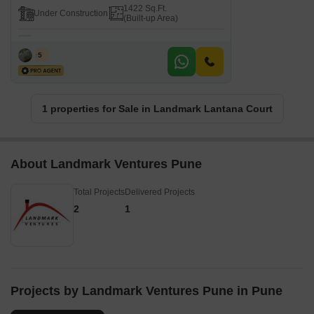
1422 Sq.Ft.
Under Construction
(Built-up Area)
F S
5
1 properties for Sale in Landmark Lantana Court
About Landmark Ventures Pune
Total Projects
Delivered Projects
2
1
Projects by Landmark Ventures Pune in Pune