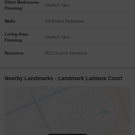
Other Bedrooms-
Vitrified Tiles
Flooring
Walls
Oil Bound Distemper
Living Area-
Vitrified Tiles
Flooring
Structure
RCC Frame Structure
Nearby Landmarks - Landmark Lantana Court