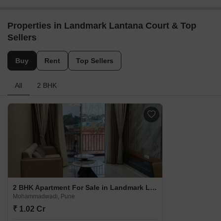
Properties in Landmark Lantana Court & Top
Sellers
Buy
Rent
Top Sellers
All
2 BHK
2 BHK Apartment For Sale in Landmark Lantana Court Mohammadwadi, Pune
Mohammadwadi, Pune
₹ 1.02 Cr