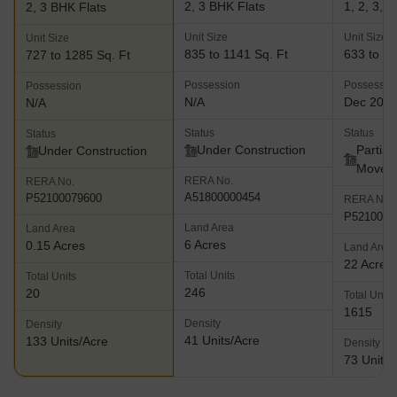
2, 3 BHK Flats
1, 2, 3, 
2, 3 BHK Flats
Unit Size
Unit Size
Unit Size
835 to 1141 Sq. Ft
633 to 26
727 to 1285 Sq. Ft
Possession
Possessio
Possession
N/A
Dec 202
N/A
Status
Status
Status
Under Construction
Partial
Under Construction
Move
RERA No.
RERA No.
A51800000454
P52100079600
RERA No.
P5210000
Land Area
Land Area
6 Acres
0.15 Acres
Land Area
22 Acres
Total Units
Total Units
246
20
Total Units
1615
Density
Density
41 Units/Acre
133 Units/Acre
Density
73 Units/