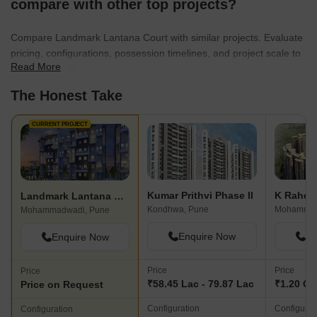
compare with other top projects?
Compare Landmark Lantana Court with similar projects. Evaluate
pricing, configurations, possession timelines, and project scale to
Read More
find the best fit for your needs.
The Honest Take
CURRENT PROJECT
Kumar Prithvi Phase II
Landmark Lantana Court
Kondhwa, Pune
Mohammadwadi, Pune
Enquire Now
En
Enquire Now
Price
Price
Price
₹58.45 Lac - 79.87 Lac
₹1.20 Cr 
Price on Request
Configuration
Configurat
Configuration