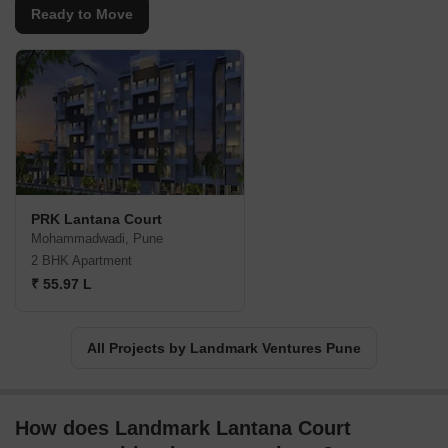
Ready to Move
PRK Lantana Court
Mohammadwadi, Pune
2 BHK Apartment
₹ 55.97 L
All Projects by Landmark Ventures Pune
How does Landmark Lantana Court