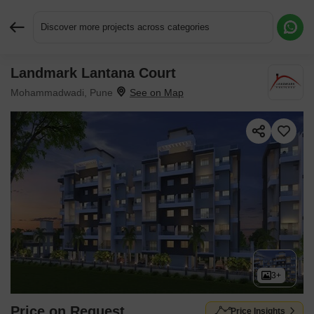
Discover more projects across categories
Landmark Lantana Court
Request More Information or a Callback
Mohammadwadi, Pune
3+
Price on Request
Price Insights