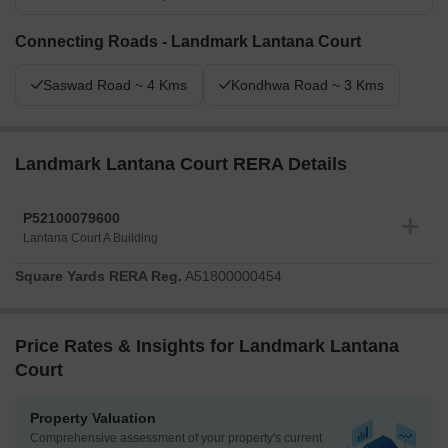
Connecting Roads - Landmark Lantana Court
Saswad Road ~ 4 Kms
Kondhwa Road ~ 3 Kms
Landmark Lantana Court RERA Details
P52100079600
Lantana Court A Building
Square Yards RERA Reg.
A51800000454
Price Rates & Insights for Landmark Lantana
Court
Property Valuation
Comprehensive assessment of your property's current