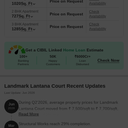
Price on Request
1020
Sq. Ft
Availability
2 BHK Apartment
Check
Price on Request
727
Sq. Ft
Availability
3 BHK Apartment
Check
Price on Request
1285
Sq. Ft
Availability
Get a CIBIL Linked
Home Loan
Estimate
100+
50K
₹6000Cr+
Check Now
Banking
Happy
Loan
Partners
Customers
Disbursed
Landmark Lantana Court Recent Updates
Last Update: Jun 2026
During Q2'2026, average property prices for Landmark
Jun
Lantana Court moved from ₹ 7,500/sqft to ₹ 7,700/sqft,
2026
Read More
reflecting a 2.67% rise.
Structural Works reach 29% completion.
Mar