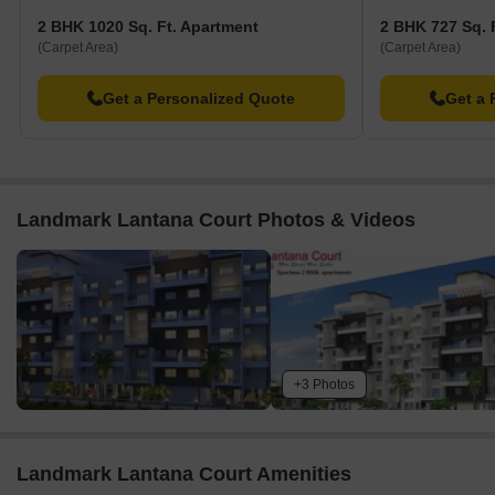
2 BHK 1020 Sq. Ft. Apartment
2 BHK 727 Sq. 
(Carpet Area)
(Carpet Area)
Get a Personalized Quote
Get a 
Landmark Lantana Court Photos & Videos
+3 Photos
Landmark Lantana Court Amenities