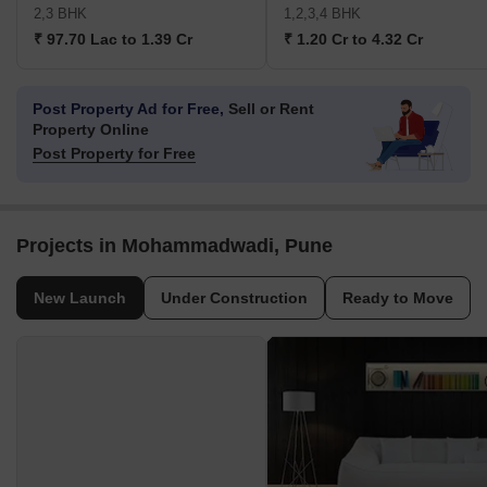
2,3 BHK
1,2,3,4 BHK
₹ 97.70 Lac to 1.39 Cr
₹ 1.20 Cr to 4.32 Cr
Post Property Ad for Free,
Sell or Rent
Property Online
Post Property for Free
Projects in Mohammadwadi, Pune
New Launch
Under Construction
Ready to Move