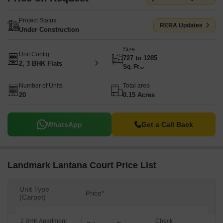
Project Status
RERA Updates
Under Construction
Size
Unit Config
727 to 1285
2, 3 BHK Flats
Sq. Ft
Number of Units
Total area
20
0.15 Acres
WhatsApp
Get a Call Back
Landmark Lantana Court Price List
Unit Type
Price*
(Carpet)
2 BHK Apartment
Check