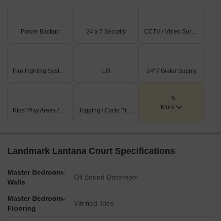
Power Backup
24 x 7 Security
CCTV / Video Surveillance
Fire Fighting Systems
Lift
24*7 Water Supply
+5
More
Kids' Play Areas / Sand Pits
Jogging / Cycle Track
Landmark Lantana Court Specifications
Master Bedroom-
Oil Bound Distemper
Walls
Master Bedroom-
Vitrified Tiles
Flooring