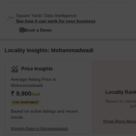
Square Yards' Data Intelligence.
See how it can work for your business
Book a Demo
Locality Insights: Mohammadwadi
Price Insights
Average Asking Price in
Mohammadwadi
Locality Ran
₹ 9,900
/Sq.ft
Based on demand
FOR APARTMENT
act
Based on active listings and recent
trends
Know More Abo
Property Rates in Mohammadwadi