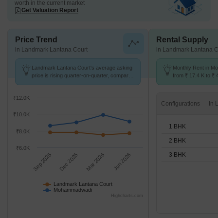
worth in the current market
Get Valuation Report
Price Trend
Rental Supply
in Landmark Lantana Court
in Landmark Lantana C
Landmark Lantana Court's average asking
Monthly Rent in 
price is rising quarter-on-quarter, compared
from ₹ 17.4 K to ₹ 
with Mohammadwadi.
available for 1,2,3
₹12.0K
Configurations
₹10.0K
1 BHK
₹8.0K
2 BHK
₹6.0K
3 BHK
Sep 2025
Dec 2025
Mar 2026
Jun 2026
Landmark Lantana Court
Mohammadwadi
Highcharts.com