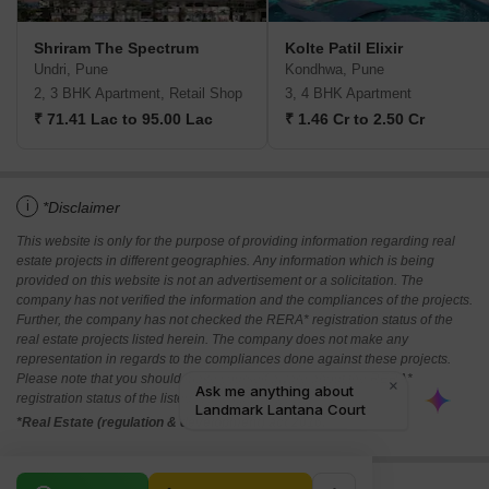
Shriram The Spectrum
Kolte Patil Elixir
Undri, Pune
Kondhwa, Pune
2, 3 BHK Apartment, Retail Shop
3, 4 BHK Apartment
₹ 71.41 Lac to 95.00 Lac
₹ 1.46 Cr to 2.50 Cr
i
*Disclaimer
This website is only for the purpose of providing information regarding real
estate projects in different geographies. Any information which is being
provided on this website is not an advertisement or a solicitation. The
company has not verified the information and the compliances of the projects.
Further, the company has not checked the RERA* registration status of the
real estate projects listed herein. The company does not make any
representation in regards to the compliances done against these projects.
Please note that you should make yourself aware about the RERA*
registration status of the listed real estate projects.
*Real Estate (regulation & development) act 2016.