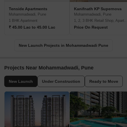
Tenside Apartments
Kanifnath KP Supernova
Mohammadwadi, Pune
Mohammadwadi, Pune
1 BHK Apartment
1, 2, 3 BHK Retail Shop, A
₹ 45.00 Lac to 45.00 Lac
Price On Request
New Launch Projects in Mohammadwadi Pune
Projects Near Mohammadwadi, Pune
New Launch
Under Construction
Ready to Move