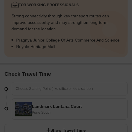
FOR WORKING PROFESSIONALS
Strong connectivity through key transport routes can
improve accessibility and may strengthen long-term
demand for the location.
Pragnya Junior College Of Arts Commerce And Science
Royale Heritage Mall
Check Travel Time
Landmark Lantana Court
Pune South
Show Travel Time