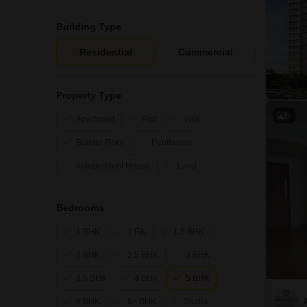
Building Type
Residential
Commercial
Property Type
6
Apartment
Plot
Villa
Builder Floor
Penthouse
Independent House
Land
Bedrooms
1 BHK
1 RK
1.5 BHK
2 BHK
2.5 BHK
3 BHK
3.5 BHK
4 BHK
5 BHK
6 BHK
6+ BHK
Studio