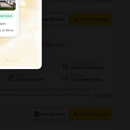
oject in Mohammadwadi, Pune. Priced at 4.48 crore, this residence
Read More
 bathrooms, with the added advantage of two dedicated parking
oor of a 30-story building, the apartment boasts a serene garden view
View Number
Contact Agent
Mohammadwadi, Pune
Possession Status
Area
Carpet Area
Under Construction
1865
Sq.Ft.
Floor
Parking
11th of 30 Floors
2 Covered Parking
lleled comfort and convenience in this furnished 5-bedroom, 5-
e desirable Mohammadwadi area of Pune, offering a spacious 1865
Read More
arden View from the 11th floor of the Triaa Rezo development. This
every need with an extensive list of amenities including a gymnasium,
View Number
Contact Agent