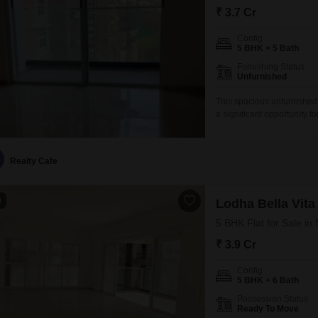
₹ 3.7 Cr
Config
5 BHK + 5 Bath
Furnishing Status
Unfurnished
This spacious unfurnishe
a significant opportunity 
prestigious Lodha Bella Vit
those who appreciate gene
provides a modern yet est
Realty Cafe
9
Lodha Bella Vita
5 BHK Flat for Sale i
₹ 3.9 Cr
Config
5 BHK + 6 Bath
Possession Status
Ready To Move