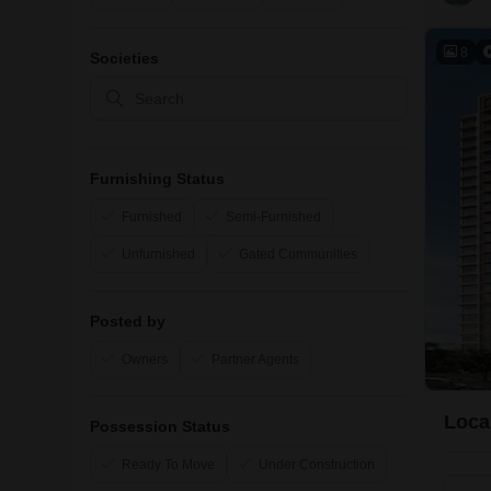
8
Societies
Furnishing Status
Furnished
Semi-Furnished
Unfurnished
Gated Communities
Posted by
Owners
Partner Agents
Loca
Possession Status
Ready To Move
Under Construction