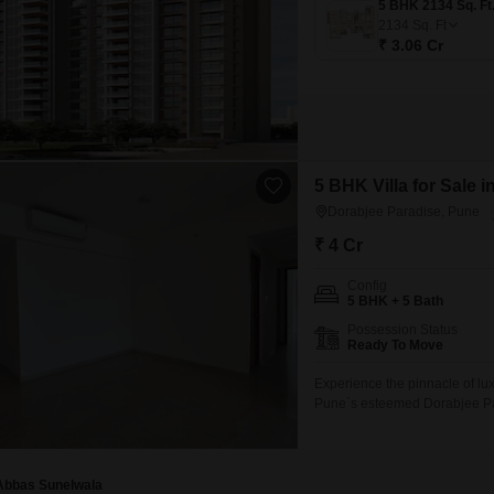
2134
Sq. Ft
₹ 3.06 Cr
5 BHK Villa for Sale 
Dorabjee Paradise, Pune
₹ 4 Cr
Config
5 BHK + 5 Bath
Possession Status
Ready To Move
Experience the pinnacle of lux
Pune`s esteemed Dorabjee Par
furnished residence offers ab
desirable road view and come
amenities including a gymnas
Abbas Sunelwala