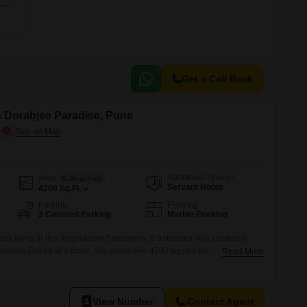
5 BHK 2134 Sq. Ft. Apartment
Get a Call Back
in Dorabjee Paradise, Pune
Additional Spaces
Area
Built-up Area
Servant Room
4200
Sq.Ft.
Parking
Flooring
2 Covered Parking
Marble Flooring
ury living in this magnificent 5 bedroom, 5 bathroom villa located in
adise.Priced at 4 crore, this expansive 4200 square feet semi-
Read More
undant space for your family and entertaining needs.The villa boasts a
s with 2 dedicated parking spots.Enjoy exclusive access to premium
ium,
View Number
Contact Agent