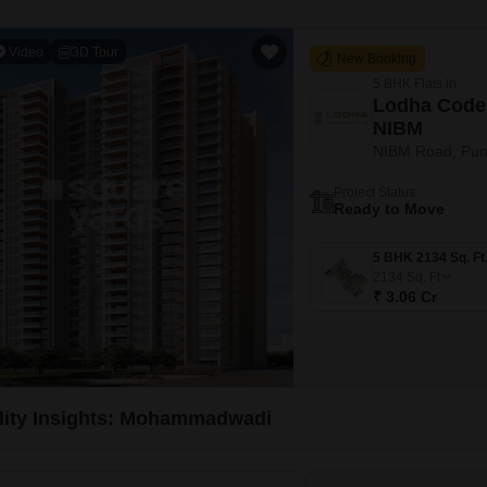
Video
3D Tour
New Booking
5 BHK Flats in
Lodha Code
NIBM
NIBM Road, Pu
Project Status
Ready to Move
2134
Sq. Ft
₹ 3.06 Cr
lity Insights: Mohammadwadi