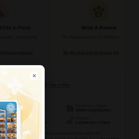
 #144 in Pune
Write A Review
bility, and activity
No Reviews exist for Mohammadwadi
t Mohammadwadi
Be the first one to review this locality
Mohammadwadi, Pune
Possession Status
Area
Carpet Area
Under Construction
2918
Sq.Ft.
Floor
Parking
17th of 30 Floors
2 Covered + 1 Open
this expansive 2918 square feet, unfurnished Flats within the