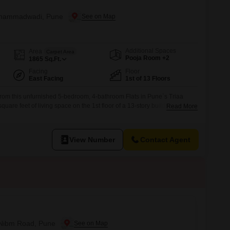
Mohammadwadi, Pune
Additional Spaces
Area
Carpet Area
Pooja Room +2
1865
Sq.Ft.
Facing
Floor
East Facing
1st of 13 Floors
rom this unfurnished 5-bedroom, 4-bathroom Flats in Pune`s Triaa
uare feet of living space on the 1st floor of a 13-story building. Priced
Read More
fers an exceptional lifestyle with over 30 amenities including a
minton and tennis courts, squash court, kids` play areas, a kid`s
View Number
Contact Agent
n Nibm Road, Pune