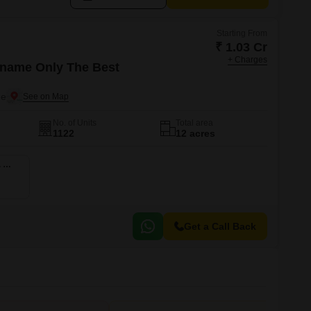
Starting From
₹ 1.03 Cr
+ Charges
name Only The Best
ne
No. of Units
Total area
1122
12 acres
5 BHK 2134 Sq. Ft. Apartment
Get a Call Back