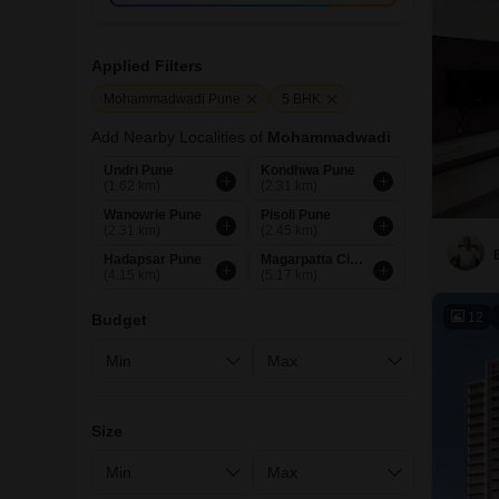
Applied Filters
Mohammadwadi Pune
5 BHK
Add Nearby Localities of
Mohammadwadi
Undri Pune
Kondhwa Pune
(1.62 km)
(2.31 km)
Wanowrie Pune
Pisoli Pune
(2.31 km)
(2.45 km)
Hadapsar Pune
Magarpatta City Pune
(4.15 km)
(5.17 km)
12
Budget
Size