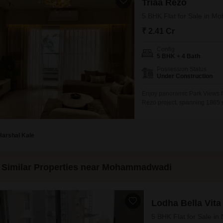
Triaa Rezo
5 BHK Flat for Sale in 
₹ 2.41 Cr
Config
5 BHK + 4 Bath
Possession Status
Under Construction
Enjoy panoramic Park Views f
Rezo project, spanning 1865 sq
at 2.41 crore, this property of
gymnasium, swimming pool, bad
pool,
Harshal Kale
Similar Properties near Mohammadwadi
Lodha Bella Vita
5 BHK Flat for Sale i