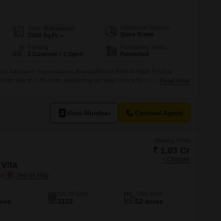
 for Rent in Pune
Additional Spaces
Area
Built-up Area
Store Room
3300
Sq.Ft.
Parking
Furnishing Status
2 Covered + 1 Open
Furnished
t, furnished, five-bedroom, four-bathroom Flats in Nyati Exotica,
for sale at 2.45 crore, presenting an ideal choice for a large family or
Read More
ce. The property, which is 5-7 years old, offers generous
ted parking spaces.Nyati Exotica is known for its quality construction
ing
View Number
Contact Agent
Starting From
₹ 1.03 Cr
+ Charges
Vita
ne
No. of Units
Total area
Move
1122
12 acres