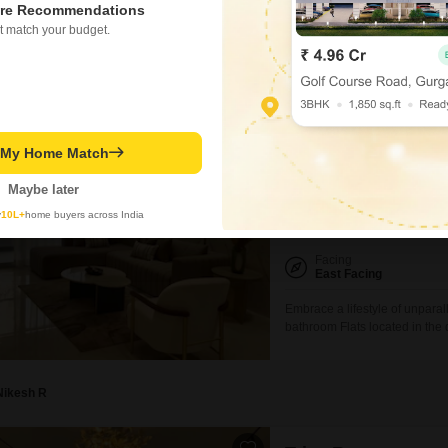
prestigious K Raheja Aurum pr
re Recommendations
offers five bedrooms and five
t match your budget.
spaces.Situated on the 17th fl
and benefits from a
Hrushi Waghmare
Triaa Rezo
t My Home Match
5 BHK Flat for Sale in 
₹ 1.9 Cr
Maybe later
y
10L+
home buyers across India
Config
5 BHK + 5 Bath
Facing
East Facing
Embrace a lifestyle of unpara
bathroom Flats located in th
Square Feet with a tranquil G
home is designed to cater to 
swimming
Nikesh R