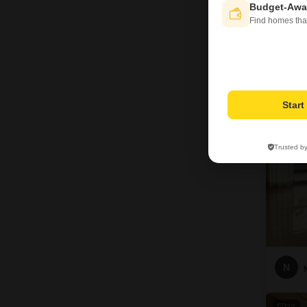
Budget-Awa
Find homes tha
H
23
Star
Trusted b
N