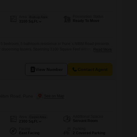
Possession Status
Area
Built-up Area
Ready To Move
3100
Sq.Ft.
d 5 bedroom, 5 bathroom residence in Pune`s NIBM Road presents
for discerning buyers. Spanning 3100 Square Feet within the
Read More
a project, this home offers ample room for a growing family or for
rous living spaces.The property, aged between 5 to 7 years,
ablished environment.Located in
View Number
Contact Agent
n Nibm Road, Pune
Additional Spaces
Area
Carpet Area
Servant Room
2300
Sq.Ft.
Facing
Parking
East Facing
2 Covered Parking