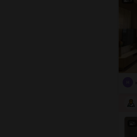
23
H
5