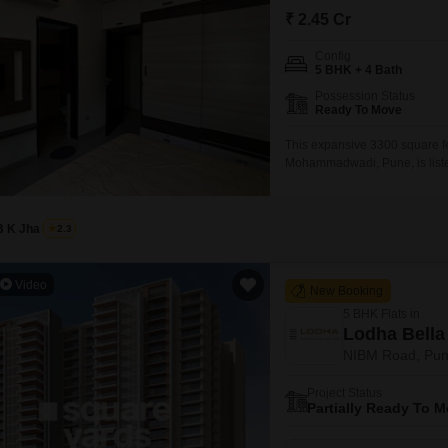
Commercial Properties
Mortgage Partnerships
₹ 2.45 Cr
False Ceiling Design
SuperAgent Pro
Config
TV Unit Design
5 BHK + 4 Bath
Wall Paint Design
Possession Status
Ready To Move
Wall Design
This expansive 3300 square fee
Window Design
Mohammadwadi, Pune, is listed 
those seeking ample living spa
Tiles Design
accommodation with two dedica
and desirable location, provid
Kitchen Tiles Design
B K Jha
2.3
Kitchen False Ceiling Design
Video
New Booking
Staircase Design
5 BHK Flats in
Door Design
Lodha Bella 
NIBM Road, Pu
Crockery Unit Design
Project Status
Study Room Design
Partially Ready To 