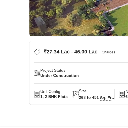
₹27.34 Lac - 46.00 Lac
+ Charges
Project Status
Under Construction
Size
Unit Config
N
1, 2 BHK Flats
6
268 to 451
Sq. Ft