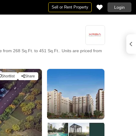
Sell or Rent Property
Login
e from 268 Sq.Ft. to 451 Sq.Ft.. Units are priced from
Shortlist
Share