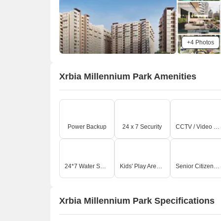
+4 Photos
Xrbia Millennium Park Amenities
Power Backup
24 x 7 Security
CCTV / Video Surveillance
24*7 Water Supply
Kids' Play Areas / Sand Pits
Senior Citizen Area
Xrbia Millennium Park Specifications