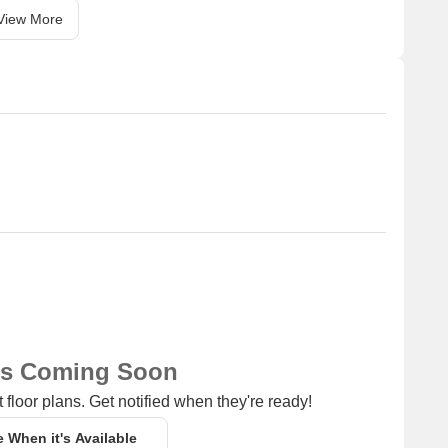
View More
ns Coming Soon
 floor plans. Get notified when they're ready!
e When it's Available