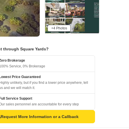
+4 Photos
t through Square Yards?
Zero Brokerage
100% Service, 0% Brokerage
Lowest Price Guaranteed
Highly unlikely, but if you find a lower price anywhere, tell
us and we will match it.
Full Service Support
Our sales personnel are accountable for every step
Request More Information or a Callback