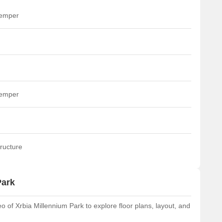
temper
temper
ructure
Park
of Xrbia Millennium Park to explore floor plans, layout, and