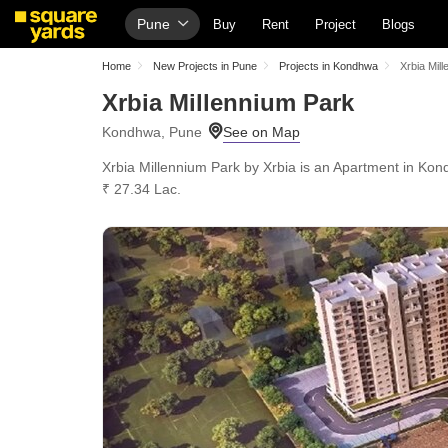
Pune
Buy
Rent
Project
Blogs
Home
New Projects in Pune
Projects in Kondhwa
Xrbia Mil
Xrbia Millennium Park
Kondhwa, Pune
Xrbia Millennium Park by Xrbia is an Apartment in Kond
₹ 27.34 Lac.