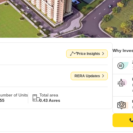
Why Inves
Price Insights
RERA Updates
umber of Units
Total area
55
0.43 Acres