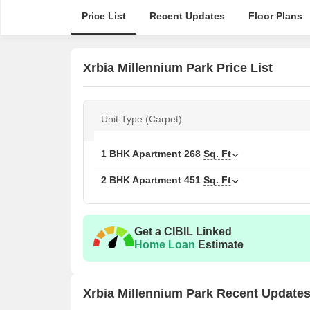
Price List
Recent Updates
Floor Plans
Xrbia Millennium Park Price List
Unit Type (Carpet)
1 BHK Apartment
268
Sq. Ft
2 BHK Apartment
451
Sq. Ft
Get a CIBIL Linked
Home Loan
Estimate
Xrbia Millennium Park Recent Update