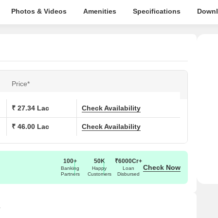
Photos & Videos
Amenities
Specifications
Downl
Price*
₹ 27.34 Lac
Check Availability
₹ 46.00 Lac
Check Availability
100+
50K
₹6000Cr+
Check Now
Banking
Happy
Loan
Partners
Customers
Disbursed
s