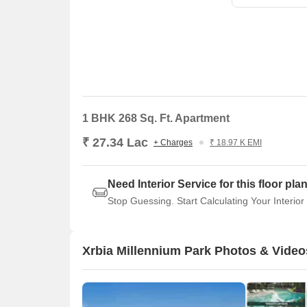
1 BHK 268 Sq. Ft. Apartment
₹ 27.34 Lac
+ Charges
₹ 18.97 K EMI
Need Interior Service for this floor pla
Stop Guessing. Start Calculating Your Interior
Xrbia Millennium Park Photos & Video