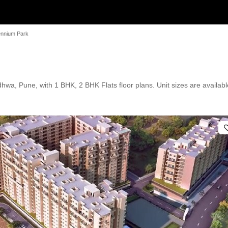
lennium Park
hwa, Pune, with 1 BHK, 2 BHK Flats floor plans. Unit sizes are availabl