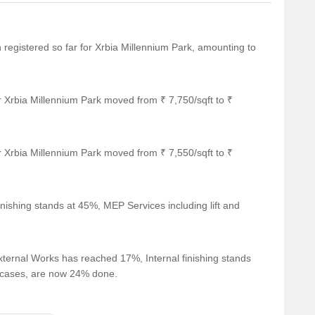
n registered so far for Xrbia Millennium Park, amounting to
r Xrbia Millennium Park moved from ₹ 7,750/sqft to ₹
r Xrbia Millennium Park moved from ₹ 7,550/sqft to ₹
nishing stands at 45%, MEP Services including lift and
ternal Works has reached 17%, Internal finishing stands
ircases, are now 24% done.