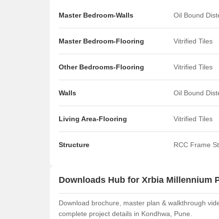
Master Bedroom-Walls
Oil Bound Dis
Master Bedroom-Flooring
Vitrified Tiles
Other Bedrooms-Flooring
Vitrified Tiles
Walls
Oil Bound Dis
Living Area-Flooring
Vitrified Tiles
Structure
RCC Frame St
Downloads Hub for Xrbia Millennium 
Download brochure, master plan & walkthrough video 
complete project details in Kondhwa, Pune.