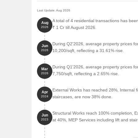
Last Update: Aug 2026
A total of 4 residential transactions has bee
Aug
₹ 1 Cr till August 2026.
2026
During Q2'2026, average property prices fo
Jun
10,200/sqft, reflecting a 31.61% rise.
2026
During Q1'2026, average property prices fo
Mar
7,750/sqft, reflecting a 2.65% rise.
2026
External Works has reached 28%, Internal fi
Apr
staircases, are now 38% done.
2024
Structural Works reach 100% completion, Ex
Jun
at 40%, MEP Services including lift and sta
2023