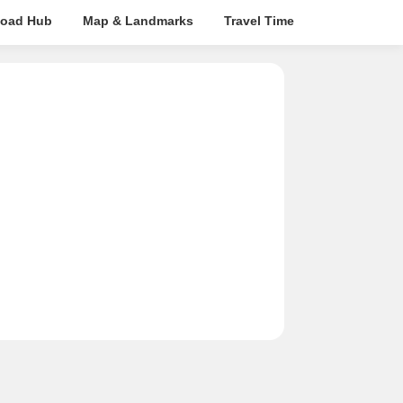
oad Hub
Map & Landmarks
Travel Time
Rera Details