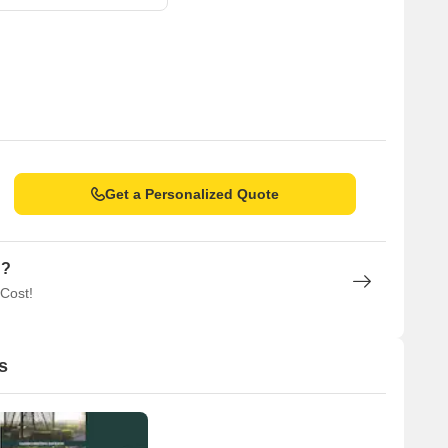
Get a Personalized Quote
n?
 Cost!
s