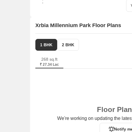
Xrbia Millennium Park Floor Plans
1 BHK
2 BHK
268 sq.ft
₹ 27.34 Lac
Floor Pla
We're working on updating the latest
Notify m