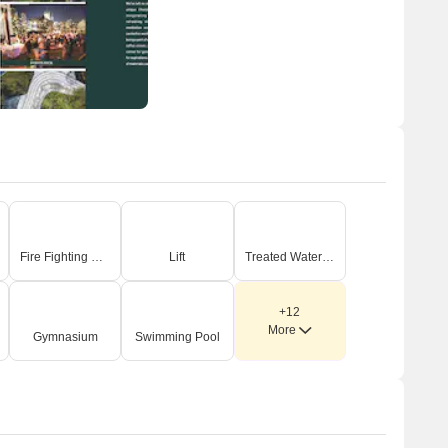
Fire Fighting Systems
Lift
Treated Water Supply
+12
More
Gymnasium
Swimming Pool