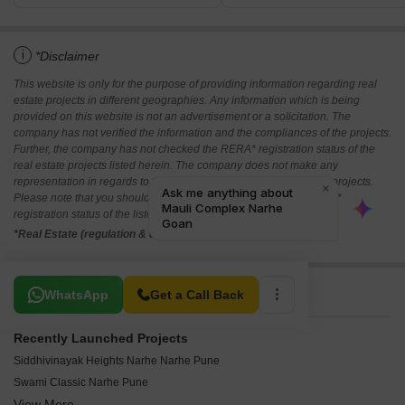
i
*Disclaimer
This website is only for the purpose of providing information regarding real
estate projects in different geographies. Any information which is being
provided on this website is not an advertisement or a solicitation. The
company has not verified the information and the compliances of the projects.
Further, the company has not checked the RERA* registration status of the
real estate projects listed herein. The company does not make any
representation in regards to the compliances done against these projects.
Please note that you should make yourself aware about the RERA*
registration status of the listed real estate projects.
*Real Estate (regulation & development) act 2016.
Related To Your Search
WhatsApp
Get a Call Back
Recently Launched Projects
Siddhivinayak Heights Narhe Narhe Pune
Swami Classic Narhe Pune
View More
AR Vasant Vihar Narhe Pune