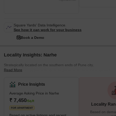
Highcharts.com
Square Yards' Data Intelligence.
See how it can work for your business
Book a Demo
Locality Insights: Narhe
Strategically located on the southern ends of Pune city,
Read More
surrounded by Vadgaon Budruk, Ambegaon Budruk, Dhayari and
Nanded, Narhe is a well-known village that falls under the Pune
Municipal Corporation. Moreover, since Narhe remains
Price Insights
conveniently positioned next to the Mumbai-Pune Bypass Road, it
Average Asking Price in Narhe
holds excellent connectivity with various prominent areas in Pune
city. Accommodating various apartments, independent
₹ 7,450
/Sq.ft
Locality Ran
bungalows, schools, offices, shopping centres, parks and mo
FOR APARTMENT
Based on demand
Based on active listings and recent