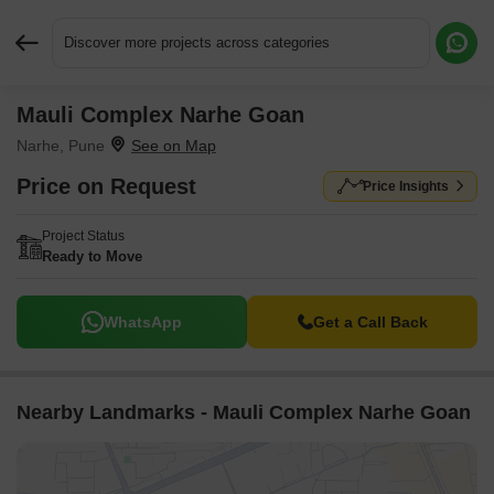
Discover more projects across categories
Mauli Complex Narhe Goan
Request More Information or a Callback
Narhe, Pune
Price on Request
Price Insights
Project Status
Ready to Move
WhatsApp
Get a Call Back
Nearby Landmarks - Mauli Complex Narhe Goan