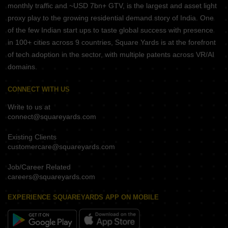
monthly traffic and ~USD 7bn+ GTV, is the largest and asset light
proxy play to the growing residential demand story of India. One
of the few Indian start ups to taste global success with presence
in 100+ cities across 9 countries, Square Yards is at the forefront
of tech adoption in the sector, with multiple patents across VR/AI
domains.
CONNECT WITH US
Write to us at
connect@squareyards.com
Existing Clients
customercare@squareyards.com
Job/Career Related
careers@squareyards.com
EXPERIENCE SQUAREYARDS APP ON MOBILE