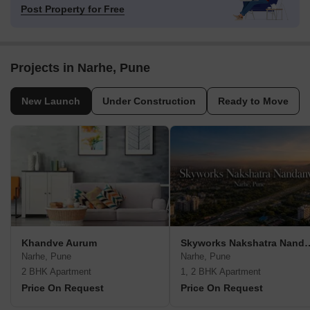
Post Property for Free
Projects in Narhe, Pune
New Launch
Under Construction
Ready to Move
Khandve Aurum
Skyworks Nakshat
Narhe, Pune
Narhe, Pune
2 BHK Apartment
1, 2 BHK Apartment
Price On Request
Price On Request