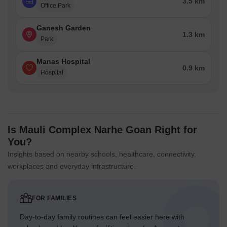
3.5 km
Office Park
Ganesh Garden
1.3 km
Park
Manas Hospital
0.9 km
Hospital
Is Mauli Complex Narhe Goan Right for
You?
Insights based on nearby schools, healthcare, connectivity,
workplaces and everyday infrastructure.
FOR FAMILIES
Day-to-day family routines can feel easier here with