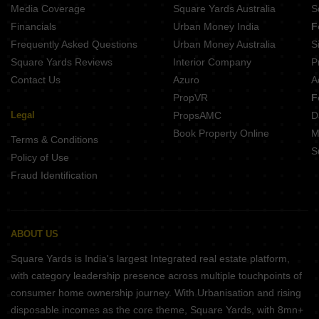
Media Coverage
Square Yards Australia
S
Financials
Urban Money India
F
Frequently Asked Questions
Urban Money Australia
S
Square Yards Reviews
Interior Company
P
Contact Us
Azuro
A
PropVR
F
Legal
PropsAMC
D
Book Property Online
M
Terms & Conditions
S
Policy of Use
Fraud Identification
ABOUT US
Square Yards is India's largest Integrated real estate platform,
with category leadership presence across multiple touchpoints of
consumer home ownership journey. With Urbanisation and rising
disposable incomes as the core theme, Square Yards, with 8mn+