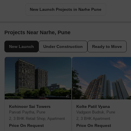
New Launch Projects in Narhe Pune
Projects Near Narhe, Pune
New Launch
Under Construction
Ready to Move
Kohinoor Sai Towers
Kolte Patil Vyana
Parvati Paytha, Pune
Vadgaon Budruk, Pune
2, 3 BHK Retail Shop, Apartment
2, 3 BHK Apartment
Price On Request
Price On Request