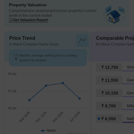
Property Valuation
Comprehensive assessment of your property's current
worth in the current market
Get Valuation Report
Price Trend
Comparable Proj
in Mauli Complex Narhe Goan
for Mauli Complex Nar
Narhe's average asking price is cooling
quarter-on-quarter.
₹ 12,750
Shr
₹8.0K
₹ 11,550
₹7.0K
₹ 10,150
Gan
₹ 8,700
Mitt
₹6.0K
Sep 2025
Dec 2025
Mar 2026
Jun 2026
₹ 6,550
Nar
Narhe