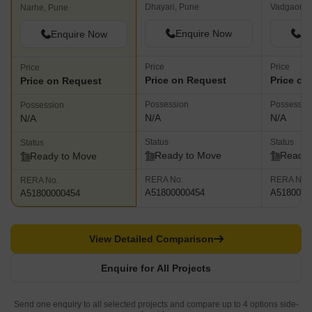
Dhayari, Pune
Vadgaon B
Narhe, Pune
Enquire Now
En
Enquire Now
Price
Price
Price
Price on Request
Price on
Price on Request
Possession
Possessio
Possession
N/A
N/A
N/A
Status
Status
Status
Ready to Move
Ready 
Ready to Move
RERA No.
RERA No.
RERA No.
A51800000454
A5180000
A51800000454
View Detailed Comparison
Enquire for All Projects
Send one enquiry to all selected projects and compare up to 4 options side-