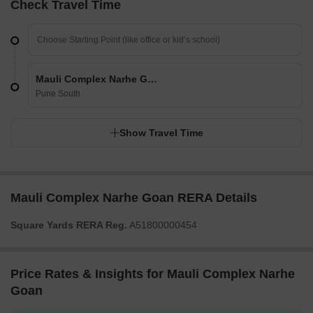
Check Travel Time
Mauli Complex Narhe Goan
Pune South
Show Travel Time
Mauli Complex Narhe Goan RERA Details
Square Yards RERA Reg.
A51800000454
Price Rates & Insights for Mauli Complex Narhe
Goan