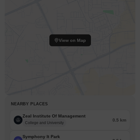
View on Map
NEARBY PLACES
Zeal Institute Of Management
0.5 km
College and University
Symphony It Park