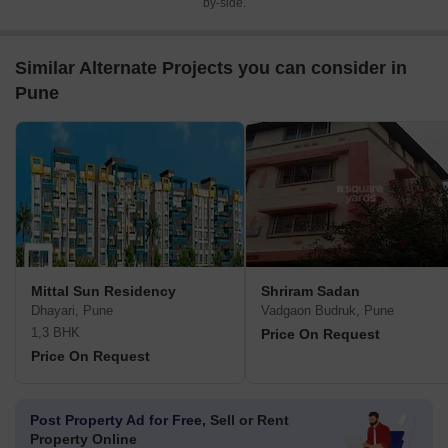
by-side.
Similar Alternate Projects you can consider in
Pune
Mittal Sun Residency
Shriram Sadan
Dhayari, Pune
Vadgaon Budruk, Pune
1,3 BHK
Price On Request
Price On Request
Post Property Ad for Free,
Sell or Rent
Property Online