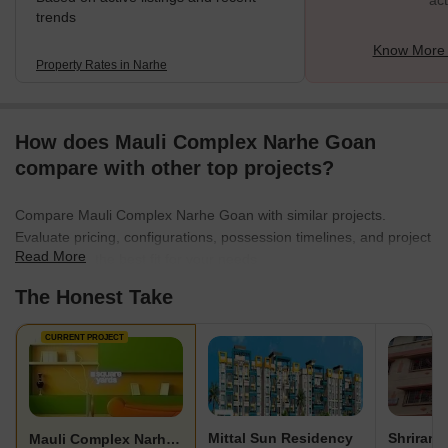
act
trends
Know More 
Property Rates in Narhe
How does Mauli Complex Narhe Goan
compare with other top projects?
Compare Mauli Complex Narhe Goan with similar projects.
Evaluate pricing, configurations, possession timelines, and project
Read More
scale to find the best fit for your needs.
The Honest Take
CURRENT PROJECT
Mittal Sun Residency
Shriram
Mauli Complex Narhe Goan