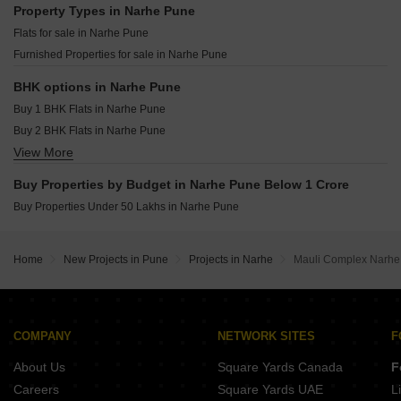
Memar Elara Kondhwa Pune
Property Types in Narhe Pune
K Raheja Reserve Mohammadwadi Pune
O And B Antariksh Residency Bibwewadi Pune
Flats for sale in Narhe Pune
Kumar Pebble Park Khushi 2 D2 Hadapsar Pune
KNK Naman Yewalewadi Pune
Furnished Properties for sale in Narhe Pune
Kumar Prithvi Phase II Kondhwa Pune
Kumar Princetown Royal B2 Undri Pune
BHK options in Narhe Pune
Kolte Patil Rose Parade Kondhwa Pune
Buy 1 BHK Flats in Narhe Pune
Kohinoor West View Salisbury Park Pune
Buy 2 BHK Flats in Narhe Pune
Urban Balance Hadapsar Pune
View More
Buy 3 BHK Flats in Narhe Pune
Buy Properties by Budget in Narhe Pune Below 1 Crore
Buy Properties Under 50 Lakhs in Narhe Pune
Home
New Projects in Pune
Projects in Narhe
Mauli Complex Narh
COMPANY
NETWORK SITES
F
About Us
Square Yards Canada
F
Careers
Square Yards UAE
L