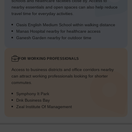
schools and healthcare facilities close by. Access to
nearby essentials and open spaces can also help reduce
travel time for everyday activities.
Oasis English Medium School within walking distance
Manas Hospital nearby for healthcare access
Ganesh Garden nearby for outdoor time
FOR WORKING PROFESSIONALS
Access to business districts and office corridors nearby
can attract working professionals looking for shorter
commutes.
Symphony It Park
Dnk Business Bay
Zeal Institute Of Management