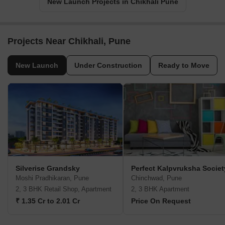
New Launch Projects in Chikhali Pune
Projects Near Chikhali, Pune
New Launch
Under Construction
Ready to Move
Silverise Grandsky
Perfect Kalpvruksha Societ
Moshi Pradhikaran, Pune
Chinchwad, Pune
2, 3 BHK Retail Shop, Apartment
2, 3 BHK Apartment
₹ 1.35 Cr to 2.01 Cr
Price On Request