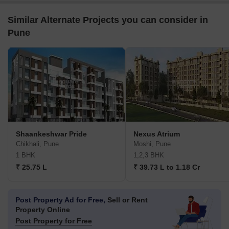
Similar Alternate Projects you can consider in
Pune
Shaankeshwar Pride
Nexus Atrium
Chikhali, Pune
Moshi, Pune
1 BHK
1,2,3 BHK
₹ 25.75 L
₹ 39.73 L to 1.18 Cr
Post Property Ad for Free,
Sell or Rent
Property Online
Post Property for Free