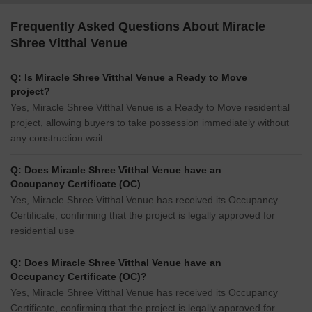
Frequently Asked Questions About Miracle
Shree Vitthal Venue
Q: Is Miracle Shree Vitthal Venue a Ready to Move
project?
Yes, Miracle Shree Vitthal Venue is a Ready to Move residential
project, allowing buyers to take possession immediately without
any construction wait.
Q: Does Miracle Shree Vitthal Venue have an
Occupancy Certificate (OC)
Yes, Miracle Shree Vitthal Venue has received its Occupancy
Certificate, confirming that the project is legally approved for
residential use
Q: Does Miracle Shree Vitthal Venue have an
Occupancy Certificate (OC)?
Yes, Miracle Shree Vitthal Venue has received its Occupancy
Certificate, confirming that the project is legally approved for