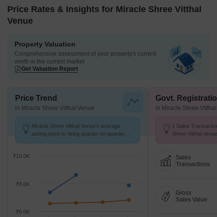
Price Rates & Insights for Miracle Shree Vitthal
Venue
Property Valuation
Comprehensive assessment of your property's current
worth in the current market
Get Valuation Report
Price Trend
Govt. Registrati
in Miracle Shree Vitthal Venue
in Miracle Shree Vittha
Miracle Shree Vitthal Venue's average
1 Sales Transactio
asking price is rising quarter-on-quarter,
Shree Vitthal Venu
compared with Chikhali.
at Avg. Price ₹ 7.7 
₹10.0K
Sales
Transactions
₹8.0K
Gross
Sales Value
₹6.0K