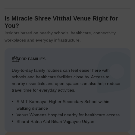
Is Miracle Shree Vitthal Venue Right for
You?
Insights based on nearby schools, healthcare, connectivity,
workplaces and everyday infrastructure.
FOR FAMILIES
Day-to-day family routines can feel easier here with
schools and healthcare facilities close by. Access to
nearby essentials and open spaces can also help reduce
travel time for everyday activities.
S M T Karmayat Higher Secondary School within
walking distance
Venus Womens Hospital nearby for healthcare access
Bharat Ratna Atal Bihari Vajpayee Udyan