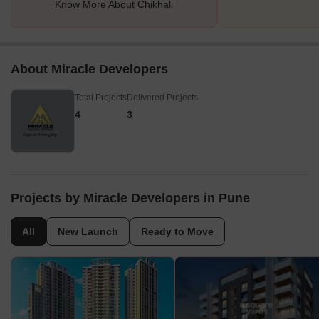
Know More About Chikhali
About Miracle Developers
Total Projects
Delivered Projects
4
3
Projects by Miracle Developers in Pune
All
New Launch
Ready to Move