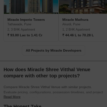
Miracle Imperio Towers
Miracle Mathura
Tathawade, Pune
Akurdi, Pune
2, 3 BHK Apartment
1, 2 BHK Apartment
₹ 93.00 Lac to 1.41 Cr
₹ 44.46 L to 70.28 L
All Projects by Miracle Developers
How does Miracle Shree Vitthal Venue
compare with other top projects?
Compare Miracle Shree Vitthal Venue with similar projects.
Evaluate pricing, configurations, possession timelines, and project
Read More
scale to find the best fit for your needs.
The Honest Take