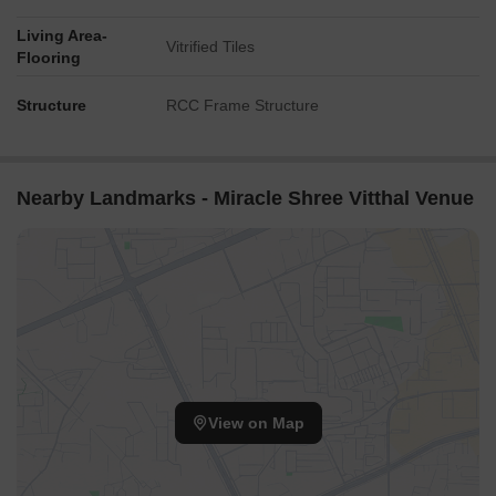
Living Area-
Vitrified Tiles
Flooring
Structure
RCC Frame Structure
Nearby Landmarks - Miracle Shree Vitthal Venue
View on Map