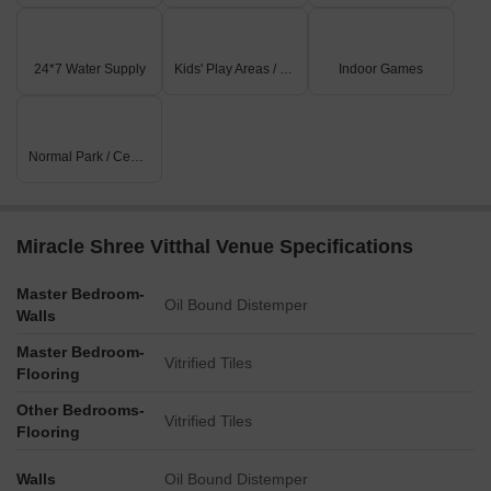
24*7 Water Supply
Kids' Play Areas / Sand Pits
Indoor Games
Normal Park / Central Green
Miracle Shree Vitthal Venue Specifications
Master Bedroom-
Oil Bound Distemper
Walls
Master Bedroom-
Vitrified Tiles
Flooring
Other Bedrooms-
Vitrified Tiles
Flooring
Walls
Oil Bound Distemper