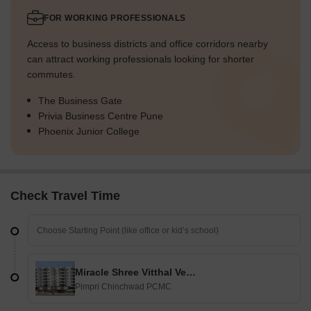
FOR WORKING PROFESSIONALS
Access to business districts and office corridors nearby
can attract working professionals looking for shorter
commutes.
The Business Gate
Privia Business Centre Pune
Phoenix Junior College
Check Travel Time
Miracle Shree Vitthal Venue
Pimpri Chinchwad PCMC