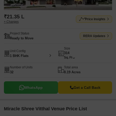
₹21.35 L
Price Insights
+ Charges
Project Status
RERA Updates
Ready to Move
Size
Unit Config
314
1 BHK Flats
Sq. Ft
Number of Units
Total area
32
0.19 Acres
WhatsApp
Get a Call Back
Miracle Shree Vitthal Venue Price List