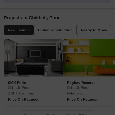
Projects in Chikhali, Pune
New Launch
Under Construction
Ready to Move
SMK Pride
Raghav Reserve
Chikhali, Pune
Chikhali, Pune
2 BHK Apartment
Retail Shop
Price On Request
Price On Request