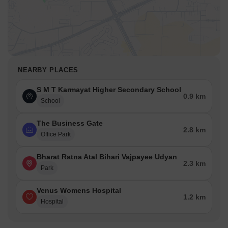
NEARBY PLACES
S M T Karmayat Higher Secondary School
0.9 km
School
The Business Gate
2.8 km
Office Park
Bharat Ratna Atal Bihari Vajpayee Udyan
2.3 km
Park
Venus Womens Hospital
1.2 km
Hospital