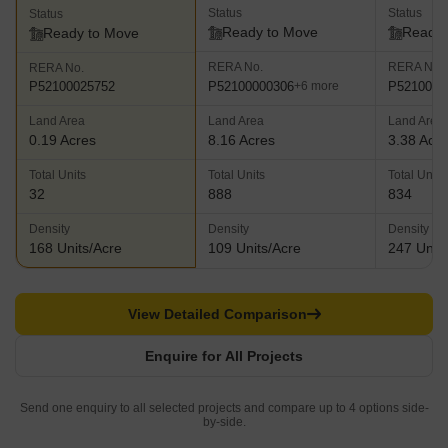
Status
Status
Status
Ready to Move
Ready 
Ready to Move
RERA No.
RERA No.
RERA No.
P52100000306
P5210003
P52100025752
+6 more
Land Area
Land Area
Land Area
0.19 Acres
8.16 Acres
3.38 Acr
Total Units
Total Units
Total Units
32
888
834
Density
Density
Density
168 Units/Acre
109 Units/Acre
247 Units
View Detailed Comparison
Enquire for All Projects
Send one enquiry to all selected projects and compare up to 4 options side-
by-side.