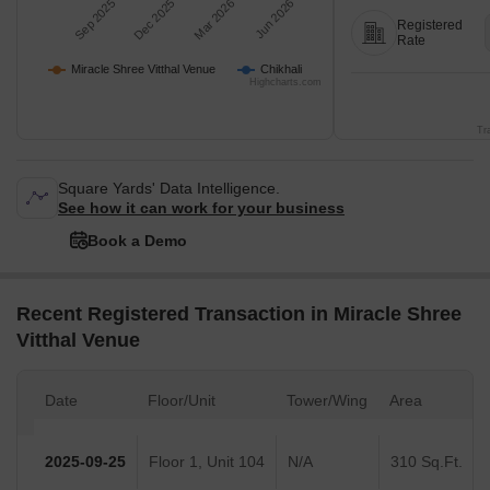
Sep 2025
Dec 2025
Mar 2026
Jun 2026
Registered
Rate
Miracle Shree Vitthal Venue
Chikhali
Highcharts.com
Tr
Square Yards' Data Intelligence.
See how it can work for your business
Book a Demo
Recent Registered Transaction in Miracle Shree
Vitthal Venue
Date
Floor/Unit
Tower/Wing
Area
2025-09-25
Floor 1, Unit 104
N/A
310 Sq.Ft.