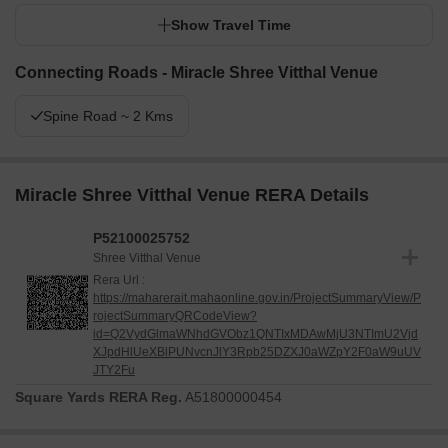
Show Travel Time
Connecting Roads - Miracle Shree Vitthal Venue
Spine Road ~ 2 Kms
Miracle Shree Vitthal Venue RERA Details
P52100025752
Shree Vitthal Venue
Rera Url :
https://maharerait.mahaonline.gov.in/ProjectSummaryView/P
rojectSummaryQRCodeView?
id=Q2VydGlmaWNhdGVObz1QNTIxMDAwMjU3NTImU2Vjd
XJpdHlUeXBlPUNvcnJlY3Rpb25DZXJ0aWZpY2F0aW9uUV
JTY2Fu
Square Yards RERA Reg.
A51800000454