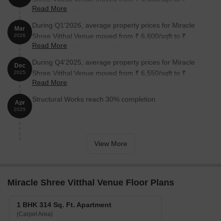
Read More
6,800/sqft, reflecting a 2.26% rise.
During Q1'2026, average property prices for Miracle
Mar
Shree Vitthal Venue moved from ₹ 6,600/sqft to ₹
2026
Read More
6,650/sqft, reflecting a 0.76% rise.
During Q4'2025, average property prices for Miracle
Dec
Shree Vitthal Venue moved from ₹ 6,550/sqft to ₹
2025
Read More
6,600/sqft, reflecting a 0.76% rise.
Structural Works reach 30% completion
Apr
2025
View More
Miracle Shree Vitthal Venue Floor Plans
1 BHK 314 Sq. Ft. Apartment
(Carpet Area)