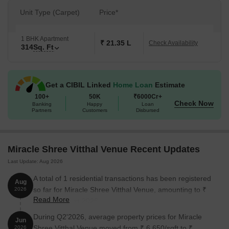
Unit Type (Carpet)
Price*
1 BHK Apartment
₹ 21.35 L
Check Availability
314
Sq. Ft
Get a CIBIL Linked
Home Loan
Estimate
100+
50K
₹6000Cr+
Check Now
Banking
Happy
Loan
Partners
Customers
Disbursed
Miracle Shree Vitthal Venue Recent Updates
Last Update: Aug 2026
A total of 1 residential transactions has been registered
Aug
so far for Miracle Shree Vitthal Venue, amounting to ₹
2026
Read More
26 L till August 2026.
During Q2'2026, average property prices for Miracle
Jun
Shree Vitthal Venue moved from ₹ 6,650/sqft to ₹
2026