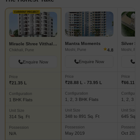
CURRENT PROJECT
Mantra Moments
Silver Si
Miracle Shree Vitthal Venue
★
4.8
Moshi, Pune
Moshi, Pu
Chikhali, Pune
Enquire Now
En
Enquire Now
Price
Price
Price
₹28.88 L - 73.95 L
₹66.11 L
₹21.35 L
Configuration
Configurat
Configuration
1, 2, 3 BHK Flats
1, 2, 3 B
1 BHK Flats
Unit Size
Unit Size
Unit Size
348 to 891 Sq. Ft
645 Sq. F
314 Sq. Ft
Possession
Possessio
Possession
May 2019
Oct 2025
N/A