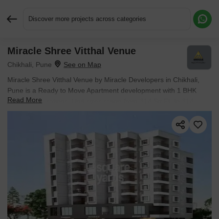
Discover more projects across categories
Miracle Shree Vitthal Venue
Request More Information or a Callback
Chikhali, Pune
Miracle Shree Vitthal Venue by Miracle Developers in Chikhali,
Pune is a Ready to Move Apartment development with 1 BHK
Read More
Flats configurations. Unit sizes range from 314 Sq.Ft. to 314
Sq.Ft. across a total area of 0.19 Acres. Located near The
Business Gate approximately 2.81 km away.