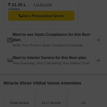
₹ 21.35 L
₹ 14.82 K EMI
+ Charges
Get a Personalized Quote
Want to see Vastu Compliance for this floor
plan.
Verify Your Home's Vastu Compliance Instantly
Want to Interior Service for this floor plan.
Stop Guessing. Start Calculating Your Interior Cost!
Miracle Shree Vitthal Venue Amenities
Power Backup
24 x 7 Security
Lift