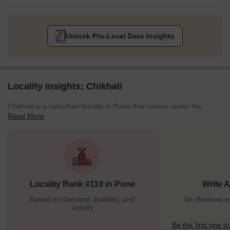
Unlock Pro-Level Data Insights
Locality Insights: Chikhali
Chikhali is a suburban locality in Pune that comes under the
Read More
municipality of Pimpri-Chinchwad Municipal Corporation (PCMC).
Located on the city's northern outskirts, Chikhali is primarily an
industrial area, drastically growing and developing. This district is
famous for its temples and iconic landmarks. Chikhali is a locality
with good amenities and facilities to foster an urban lifestyle. Not
just this, but Chikhali's infrastructure and transport mediums are
Locality Rank #110 in Pune
Write 
also well-developed. All these
Based on demand, livability, and
No Reviews exi
activity
Be the first one to