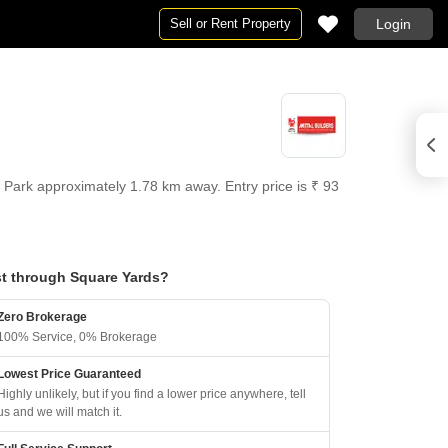
Sell or Rent Property
Login
T Park approximately 1.78 km away. Entry price is ₹ 93
t through Square Yards?
Zero Brokerage
100% Service, 0% Brokerage
Lowest Price Guaranteed
Highly unlikely, but if you find a lower price anywhere, tell
us and we will match it.