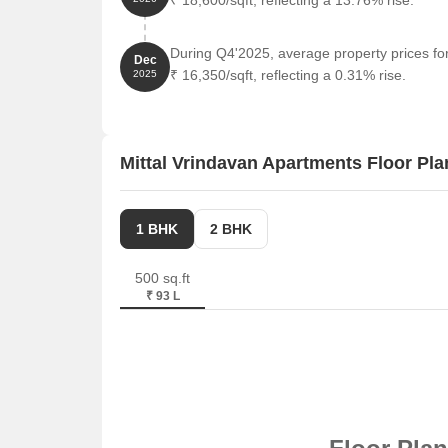
₹ 18,600/sqft, reflecting a 13.76% rise.
During Q4'2025, average property prices fo
Dec
₹ 16,350/sqft, reflecting a 0.31% rise.
2025
Mittal Vrindavan Apartments Floor Pla
1 BHK
2 BHK
500 sq.ft
₹ 93 L