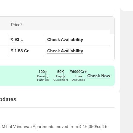
Price*
₹ 93 L
Check Availability
₹ 1.58 Cr
Check Availability
100+
50K
₹6000Cr+
Check Now
Banking
Happy
Loan
Partners
Customers
Disbursed
Updates
r Mittal Vrindavan Apartments moved from ₹ 16,350/sqft to