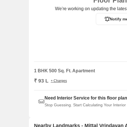
Floor Pla
We're working on updating the latest
Notify m
1 BHK 500 Sq. Ft. Apartment
₹ 93 L
+ Charges
Need Interior Service for this floor pla
Stop Guessing. Start Calculating Your Interior
Nearby Landmarks - Mittal Vrindavan