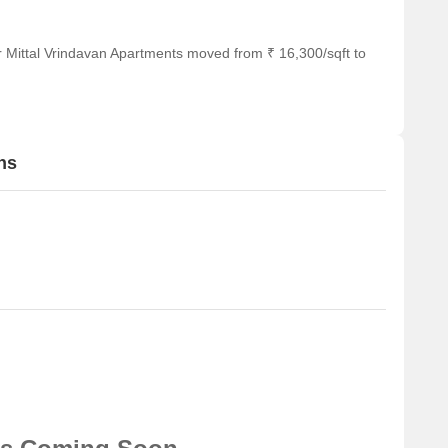
r Mittal Vrindavan Apartments moved from ₹ 16,300/sqft to
ns