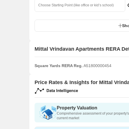
Sho
Mittal Vrindavan Apartments RERA Det
Square Yards RERA Reg.
A51800000454
Price Rates & Insights for Mittal Vrin
Property Valuation
Comprehensive assessment of your property's 
current market