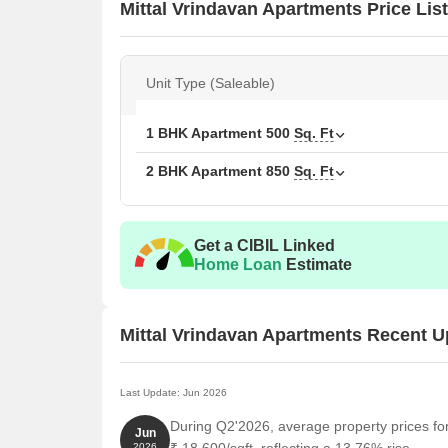
Mittal Vrindavan Apartments Price List
Unit Type (Saleable)
1 BHK Apartment
500
Sq. Ft
2 BHK Apartment
850
Sq. Ft
Get a CIBIL Linked
Home Loan
Estimate
Mittal Vrindavan Apartments Recent 
Last Update: Jun 2026
During Q2'2026, average property prices fo
Jun
2026