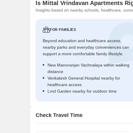
Is Mittal Vrindavan Apartments Ri
Insights based on nearby schools, healthcare, conne
FOR FAMILIES
Beyond education and healthcare access,
nearby parks and everyday conveniences can
support a more comfortable family lifestyle.
New Manoranjan Vachnalaya within walking
distance
Venkatesh General Hospital nearby for
healthcare access
Lmd Garden nearby for outdoor time
Check Travel Time