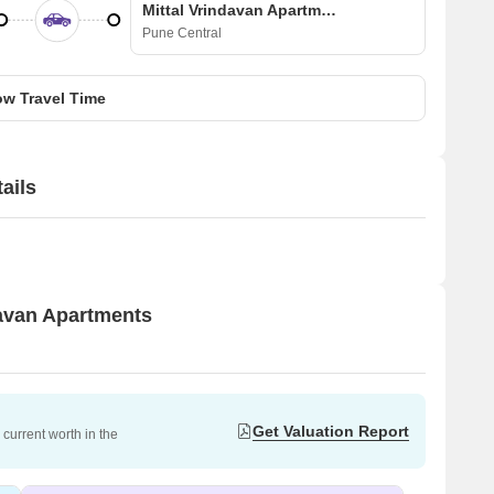
Mittal Vrindavan Apartments
Pune Central
w Travel Time
ails
davan Apartments
Get Valuation Report
current worth in the