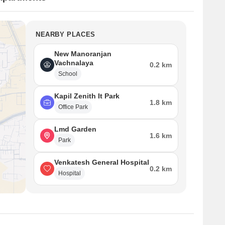
NEARBY PLACES
New Manoranjan
Vachnalaya
0.2 km
School
Kapil Zenith It Park
1.8 km
Office Park
Lmd Garden
1.6 km
Park
Venkatesh General Hospital
0.2 km
Hospital