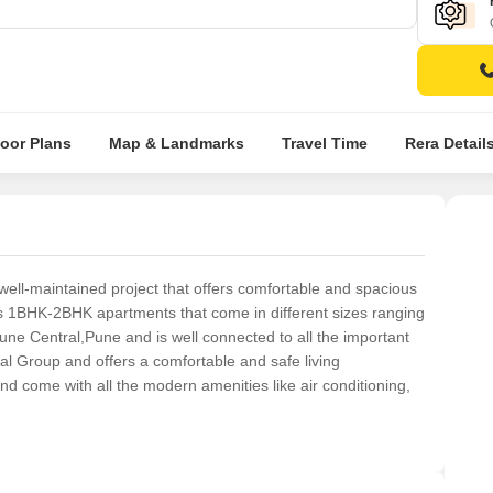
loor Plans
Map & Landmarks
Travel Time
Rera Detail
well-maintained project that offers comfortable and spacious
ers 1BHK-2BHK apartments that come in different sizes ranging
 Pune Central,Pune and is well connected to all the important
tal Group and offers a comfortable and safe living
 come with all the modern amenities like air conditioning,