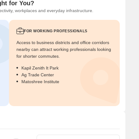
ght for You?
ctivity, workplaces and everyday infrastructure.
FOR WORKING PROFESSIONALS
Access to business districts and office corridors
nearby can attract working professionals looking
for shorter commutes.
Kapil Zenith It Park
Ag Trade Center
Matoshree Institute