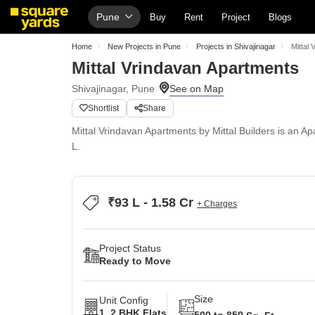
Pune
Buy
Rent
Project
Blogs
Home
New Projects in Pune
Projects in Shivajinagar
Mittal
Mittal Vrindavan Apartments
Shivajinagar, Pune
Shortlist
Share
Mittal Vrindavan Apartments by Mittal Builders is an A
L.
₹93 L - 1.58 Cr
+ Charges
Project Status
Ready to Move
Size
Unit Config
1, 2 BHK Flats
500 to 850