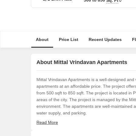
Sq. Ft
About
Price List
Recent Updates
F
About Mittal Vrindavan Apartments
Mittal Vrindavan Apartments is a well-designed and 
apartments at an affordable price. The project off
from 500 sqft to 850 sqft. The project is located in
areas of the city. The project is managed by the Mit
environment. The apartments are well-maintained and
water supply, and parking.
Read More