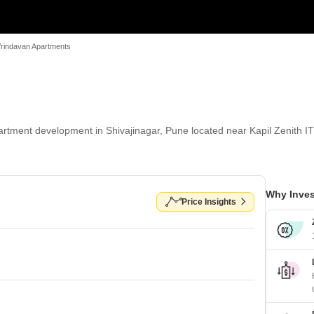
 Vrindavan Apartments
partment development in Shivajinagar, Pune located near Kapil Zenith I
Why Inves
Price Insights