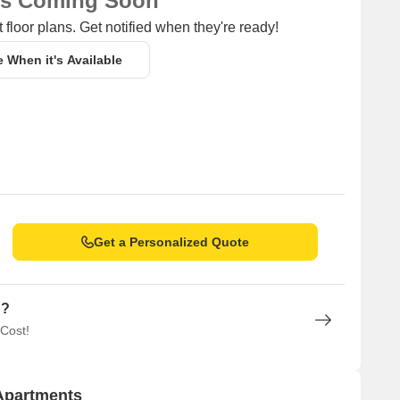
ns Coming Soon
 floor plans. Get notified when they're ready!
e When it's Available
Get a Personalized Quote
n?
 Cost!
 Apartments