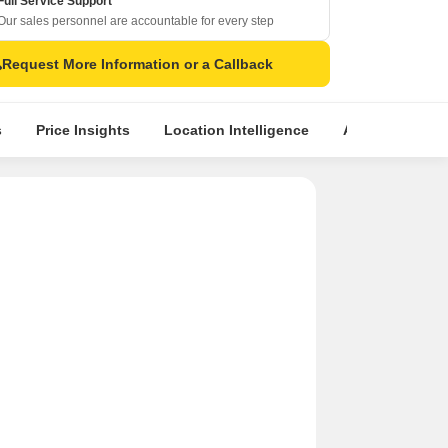
Full Service Support
Our sales personnel are accountable for every step
Request More Information or a Callback
s
Price Insights
Location Intelligence
About Builder