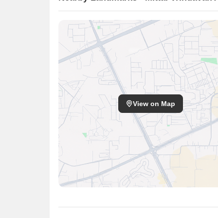
View on Map