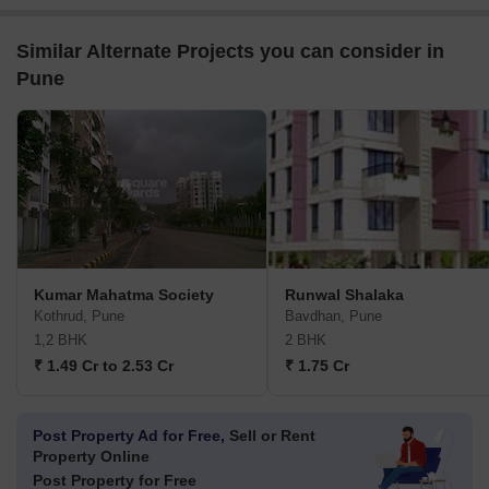
Similar Alternate Projects you can consider in
Pune
Kumar Mahatma Society
Runwal Shalaka
Kothrud, Pune
Bavdhan, Pune
1,2 BHK
2 BHK
₹ 1.49 Cr to 2.53 Cr
₹ 1.75 Cr
Post Property Ad for Free,
Sell or Rent
Property Online
Post Property for Free