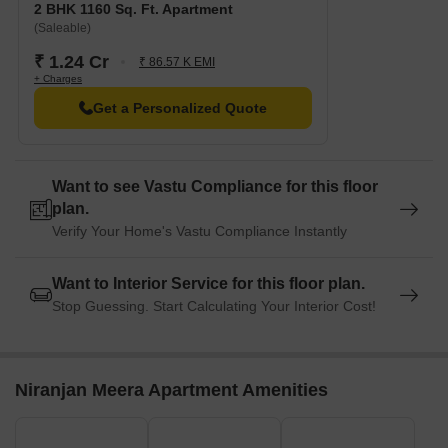
2 BHK 1160 Sq. Ft. Apartment
(Saleable)
₹ 1.24 Cr
₹ 86.57 K EMI
+ Charges
Get a Personalized Quote
Want to see Vastu Compliance for this floor
plan.
Verify Your Home's Vastu Compliance Instantly
Want to Interior Service for this floor plan.
Stop Guessing. Start Calculating Your Interior Cost!
Niranjan Meera Apartment Amenities