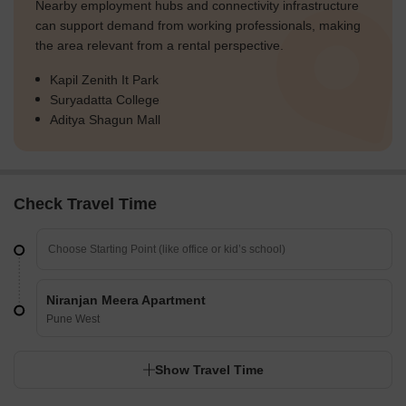
Nearby employment hubs and connectivity infrastructure
can support demand from working professionals, making
the area relevant from a rental perspective.
Kapil Zenith It Park
Suryadatta College
Aditya Shagun Mall
Check Travel Time
Niranjan Meera Apartment
Pune West
Show Travel Time