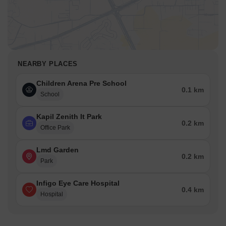
NEARBY PLACES
Children Arena Pre School
0.1 km
School
Kapil Zenith It Park
0.2 km
Office Park
Lmd Garden
0.2 km
Park
Infigo Eye Care Hospital
0.4 km
Hospital