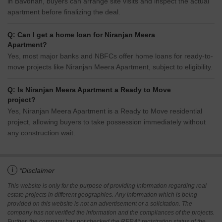
in Bavdhan, buyers can arrange site visits and inspect the actual
apartment before finalizing the deal.
Q: Can I get a home loan for Niranjan Meera
Apartment?
Yes, most major banks and NBFCs offer home loans for ready-to-
move projects like Niranjan Meera Apartment, subject to eligibility.
Q: Is Niranjan Meera Apartment a Ready to Move
project?
Yes, Niranjan Meera Apartment is a Ready to Move residential
project, allowing buyers to take possession immediately without
any construction wait.
i
*Disclaimer
This website is only for the purpose of providing information regarding real
estate projects in different geographies. Any information which is being
provided on this website is not an advertisement or a solicitation. The
company has not verified the information and the compliances of the projects.
Further, the company has not checked the RERA* registration status of the