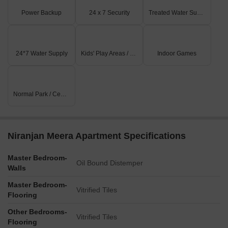
Power Backup
24 x 7 Security
Treated Water Supply
24*7 Water Supply
Kids' Play Areas / Sand Pits
Indoor Games
Normal Park / Central Green
Niranjan Meera Apartment Specifications
Master Bedroom-
Oil Bound Distemper
Walls
Master Bedroom-
Vitrified Tiles
Flooring
Other Bedrooms-
Vitrified Tiles
Flooring