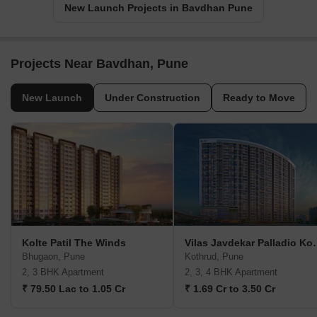
New Launch Projects in Bavdhan Pune
Projects Near Bavdhan, Pune
New Launch
Under Construction
Ready to Move
Kolte Patil The Winds
Vilas Javdekar P
Bhugaon, Pune
Kothrud, Pune
2, 3 BHK Apartment
2, 3, 4 BHK Apartment
₹ 79.50 Lac to 1.05 Cr
₹ 1.69 Cr to 3.50 Cr