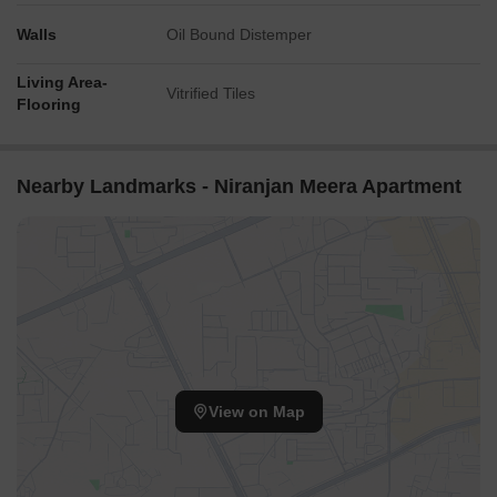
Walls
Oil Bound Distemper
Living Area-
Vitrified Tiles
Flooring
Nearby Landmarks - Niranjan Meera Apartment
View on Map