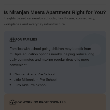
Is Niranjan Meera Apartment Right for You?
Insights based on nearby schools, healthcare, connectivity,
workplaces and everyday infrastructure.
FOR FAMILIES
Families with school-going children may benefit from
multiple education options nearby, helping reduce long
daily commutes and making regular drop-offs more
convenient.
Children Arena Pre School
Little Millennium Pre School
Euro Kids Pre School
FOR WORKING PROFESSIONALS