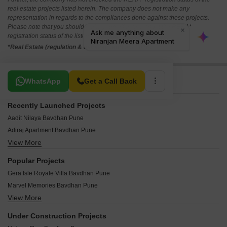
real estate projects listed herein. The company does not make any
representation in regards to the compliances done against these projects.
Please note that you should make yourself aware about the RERA*
registration status of the listed real estate projects.
*Real Estate (regulation & development) act 2016.
Related To Your Search
WhatsApp
Get a Call Back
Recently Launched Projects
Aadit Nilaya Bavdhan Pune
Adiraj Apartment Bavdhan Pune
View More
Swami Residency Bavdhan Pune
Satyamev CHS Bavdhan Pune
Popular Projects
Sagar CHS Bavdhan Pune
Gera Isle Royale Villa Bavdhan Pune
Krushna Kunj Bavdhan Pune
Marvel Memories Bavdhan Pune
Space Elena Bavdhan Pune
View More
Saarrthi Satin Hills Bavdhan Pune
Infinia Spring Hills Bavdhan Pune
New Front Apoorva Bavdhan Pune
Shubhankar CHS Bavdhan Pune
Under Construction Projects
Mittal Sun Grandeur Bavdhan Pune