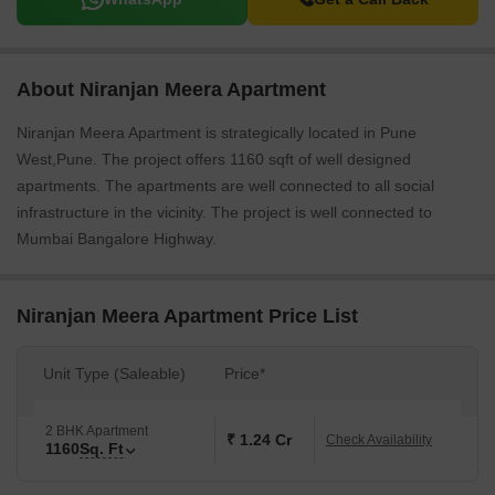
About Niranjan Meera Apartment
Niranjan Meera Apartment is strategically located in Pune
West,Pune. The project offers 1160 sqft of well designed
apartments. The apartments are well connected to all social
infrastructure in the vicinity. The project is well connected to
Mumbai Bangalore Highway.
Niranjan Meera Apartment Price List
Unit Type (Saleable)
Price*
2 BHK Apartment
₹ 1.24 Cr
Check Availability
1160
Sq. Ft