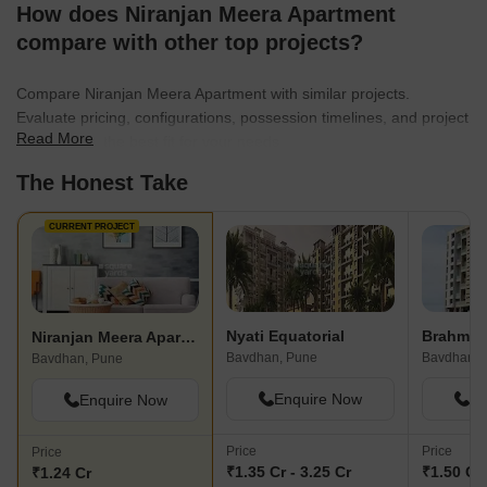
How does Niranjan Meera Apartment
compare with other top projects?
Compare Niranjan Meera Apartment with similar projects.
Evaluate pricing, configurations, possession timelines, and project
Read More
scale to find the best fit for your needs.
The Honest Take
CURRENT PROJECT
Nyati Equatorial
Brahma 
Niranjan Meera Apartment
Bavdhan, Pune
Bavdhan, 
Bavdhan, Pune
Enquire Now
En
Enquire Now
Price
Price
Price
₹1.35 Cr - 3.25 Cr
₹1.50 Cr 
₹1.24 Cr