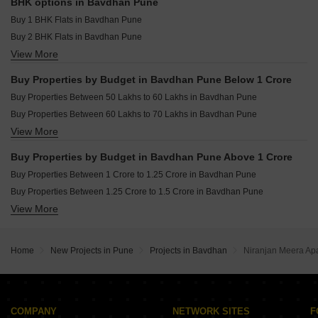
Godrej The Aqua Retreat Hinjewadi Pune
Resale Property in Abhinav Pebbles Urbania Pune
BHK options in Bavdhan Pune
Resale Property in Nyati Equinox Pune
Buy 1 BHK Flats in Bavdhan Pune
Resale Property in Pebbles I Pune
Buy 2 BHK Flats in Bavdhan Pune
View More
Buy 3 BHK Flats in Bavdhan Pune
Buy 4 BHK Flats in Bavdhan Pune
Buy Properties by Budget in Bavdhan Pune Below 1 Crore
Buy Properties Between 50 Lakhs to 60 Lakhs in Bavdhan Pune
Buy Properties Between 60 Lakhs to 70 Lakhs in Bavdhan Pune
View More
Buy Properties Between 80 Lakhs to 90 Lakhs in Bavdhan Pune
Buy Properties Between 90 Lakhs to 1 Crore in Bavdhan Pune
Buy Properties by Budget in Bavdhan Pune Above 1 Crore
Buy Properties Between 1 Crore to 1.25 Crore in Bavdhan Pune
Buy Properties Between 1.25 Crore to 1.5 Crore in Bavdhan Pune
View More
Buy Properties Between 1.5 Crore to 1.75 Crore in Bavdhan Pune
Home
New Projects in Pune
Projects in Bavdhan
Niranjan Meera Ap
COMPANY
NETWORK SITES
F