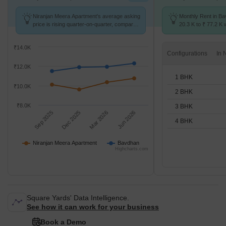
Niranjan Meera Apartment's average asking
Monthly Rent in B
price is rising quarter-on-quarter, compared
20.3 K to ₹ 77.2 K w
with Bavdhan.
1,2,3,4 BHK units
₹14.0K
Configurations
₹12.0K
1 BHK
₹10.0K
2 BHK
₹8.0K
3 BHK
Sep 2025
Dec 2025
Mar 2026
Jun 2026
4 BHK
Niranjan Meera Apartment
Bavdhan
Highcharts.com
Square Yards' Data Intelligence.
See how it can work for your business
Book a Demo