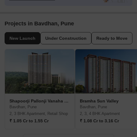
Projects in Bavdhan, Pune
New Launch
Under Construction
Ready to Move
Shapoorji Pallonji Vanaha Verdant
Bramha Sun Valley
Bavdhan, Pune
Bavdhan, Pune
2, 3 BHK Apartment, Retail Shop
2, 3, 4 BHK Apartment
₹ 1.05 Cr to 1.55 Cr
₹ 1.08 Cr to 3.16 Cr