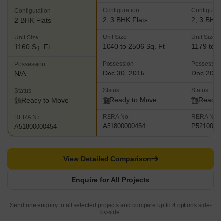
Configuration
Configurat
Configuration
2, 3 BHK Flats
2, 3 BHK 
2 BHK Flats
Unit Size
Unit Size
Unit Size
1040 to 2506 Sq. Ft
1179 to 1
1160 Sq. Ft
Possession
Possessio
Possession
Dec 30, 2015
Dec 202
N/A
Status
Status
Status
Ready to Move
Ready 
Ready to Move
RERA No.
RERA No.
RERA No.
A51800000454
P5210000
A51800000454
View Detailed Comparison
Enquire for All Projects
Send one enquiry to all selected projects and compare up to 4 options side-
by-side.