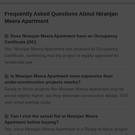
Frequently Asked Questions About Niranjan
Meera Apartment
Q: Does Niranjan Meera Apartment have an Occupancy
Certificate (OC)
Yes, Niranjan Meera Apartment has received its Occupancy
Certificate, confirming that the project is legally approved for
residential use
Q: Is Niranjan Meera Apartment more expensive than
under-construction projects nearby?
Ready to Move projects like Niranjan Meera Apartment may be
priced slightly higher, but they eliminate construction delays, GST,
and rental overlap costs.
Q: Can I visit the actual flat at Niranjan Meera
Apartment before buying?
Yes, since Niranjan Meera Apartment is a Ready to Move project