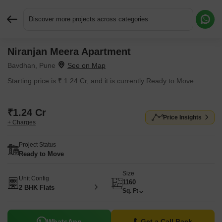
Discover more projects across categories
Niranjan Meera Apartment
Request More Information or a Callback
Bavdhan, Pune
Starting price is ₹ 1.24 Cr, and it is currently Ready to Move.
₹1.24 Cr
Price Insights
+ Charges
Project Status
Ready to Move
Size
Unit Config
1160
2 BHK Flats
Sq. Ft
WhatsApp
Get a Call Back