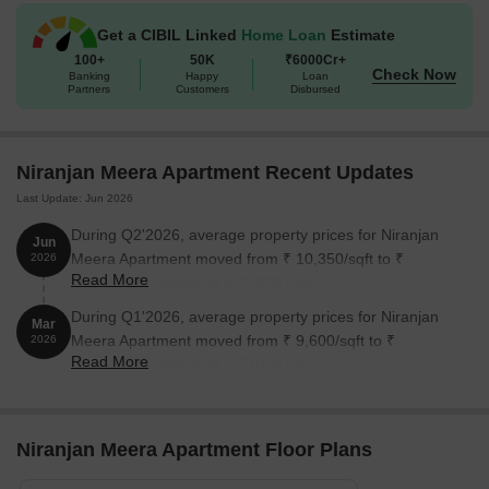
Get a CIBIL Linked
Home Loan
Estimate
100+
50K
₹6000Cr+
Check Now
Banking
Happy
Loan
Partners
Customers
Disbursed
Niranjan Meera Apartment Recent Updates
Last Update: Jun 2026
During Q2'2026, average property prices for Niranjan
Jun
Meera Apartment moved from ₹ 10,350/sqft to ₹
2026
Read More
10,750/sqft, reflecting a 3.86% rise.
During Q1'2026, average property prices for Niranjan
Mar
Meera Apartment moved from ₹ 9,600/sqft to ₹
2026
Read More
10,350/sqft, reflecting a 7.81% rise.
Niranjan Meera Apartment Floor Plans