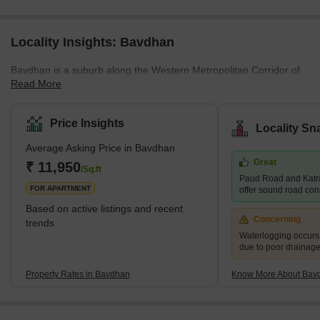
Locality Insights: Bavdhan
Bavdhan is a suburb along the Western Metropolitan Corridor of
Read More
Pune, just off the Mumbai-Bangalore national highway. It is a
newly developed suburb and is very close to education and
employment localities like Aundh, University Circle, Baner, and
Price Insights
Locality Sn
Kothrud. It is, therefore, considered a good choice for the mid-
Average Asking Price in Bavdhan
residential segment. It is a well-planned town with easy access to
Great
the main roads and highways. What's Great About Bavdhan?
₹ 11,950
/Sq.ft
Paud Road and Katr
Bavdhan is surrounded
FOR APARTMENT
offer sound road conne
Based on active listings and recent
Concerning
trends
Waterlogging occur
due to poor drainag
Property Rates in Bavdhan
Know More About Bav