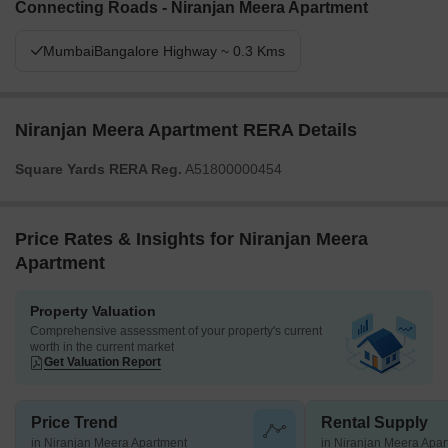
Connecting Roads - Niranjan Meera Apartment
MumbaiBangalore Highway ~ 0.3 Kms
Niranjan Meera Apartment RERA Details
Square Yards RERA Reg.
A51800000454
Price Rates & Insights for Niranjan Meera
Apartment
Property Valuation
Comprehensive assessment of your property's current
worth in the current market
Get Valuation Report
Price Trend
Rental Supply
in Niranjan Meera Apartment
in Niranjan Meera Apa