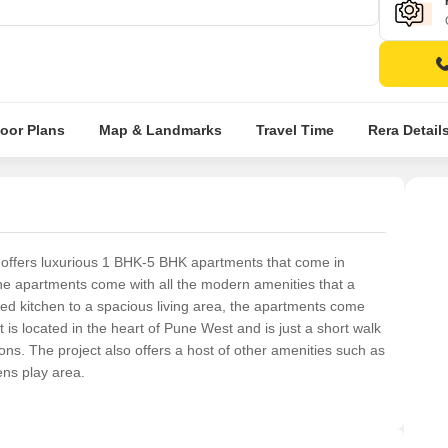
loor Plans
Map & Landmarks
Travel Time
Rera Detail
t offers luxurious 1 BHK-5 BHK apartments that come in
 The apartments come with all the modern amenities that a
d kitchen to a spacious living area, the apartments come
 is located in the heart of Pune West and is just a short walk
ons. The project also offers a host of other amenities such as
ns play area.