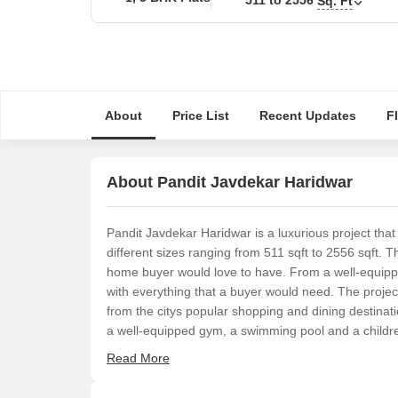
Sq. Ft
About
Price List
Recent Updates
F
About Pandit Javdekar Haridwar
Pandit Javdekar Haridwar is a luxurious project tha
different sizes ranging from 511 sqft to 2556 sqft.
home buyer would love to have. From a well-equippe
with everything that a buyer would need. The project
from the citys popular shopping and dining destinati
a well-equipped gym, a swimming pool and a childre
Read More