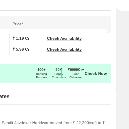
Price*
₹ 1.19 Cr
Check Availability
₹ 5.96 Cr
Check Availability
100+
50K
₹6000Cr+
Check Now
Banking
Happy
Loan
Partners
Customers
Disbursed
ates
r Pandit Javdekar Haridwar moved from ₹ 22,200/sqft to ₹