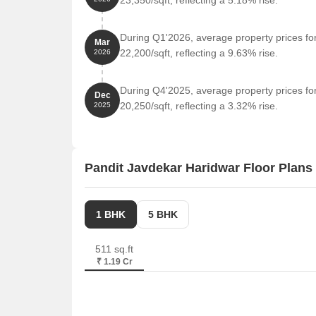
23,350/sqft, reflecting a 5.18% rise.
During Q1'2026, average property prices fo
Mar
22,200/sqft, reflecting a 9.63% rise.
2026
During Q4'2025, average property prices fo
Dec
20,250/sqft, reflecting a 3.32% rise.
2025
Pandit Javdekar Haridwar Floor Plans
1 BHK
5 BHK
511 sq.ft
₹ 1.19 Cr