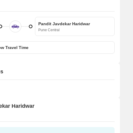
Pandit Javdekar Haridwar
Pune Central
w Travel Time
ls
dekar Haridwar