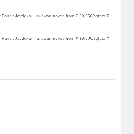
r Pandit Javdekar Haridwar moved from ₹ 20,250/sqft to ₹
r Pandit Javdekar Haridwar moved from ₹ 19,600/sqft to ₹