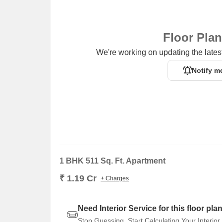
Floor Pla
We're working on updating the latest
Notify m
1 BHK 511 Sq. Ft. Apartment
₹ 1.19 Cr
+ Charges
Need Interior Service for this floor pla
Stop Guessing. Start Calculating Your Interior