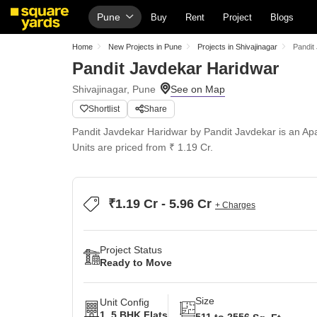
Pune
Buy
Rent
Project
Blogs
Home
New Projects in Pune
Projects in Shivajinagar
Pandit
Pandit Javdekar Haridwar
Shivajinagar, Pune
Shortlist
Share
Pandit Javdekar Haridwar by Pandit Javdekar is an Apar
Units are priced from ₹ 1.19 Cr.
₹1.19 Cr - 5.96 Cr
+ Charges
Project Status
Ready to Move
Size
Unit Config
1, 5 BHK Flats
511 to 2556