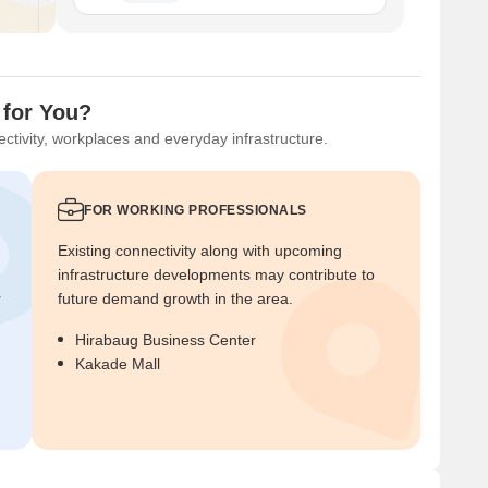
 for You?
ctivity, workplaces and everyday infrastructure.
FOR WORKING PROFESSIONALS
Existing connectivity along with upcoming
infrastructure developments may contribute to
r
future demand growth in the area.
Hirabaug Business Center
Kakade Mall