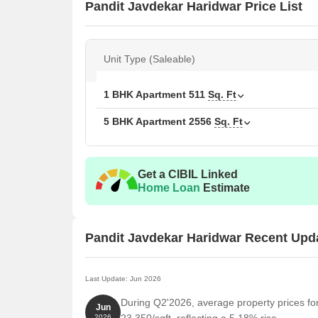
Pandit Javdekar Haridwar Price List
Unit Type (Saleable)
1 BHK Apartment
511
Sq. Ft
5 BHK Apartment
2556
Sq. Ft
Get a CIBIL Linked
Home Loan
Estimate
Pandit Javdekar Haridwar Recent Upd
Last Update: Jun 2026
During Q2'2026, average property prices fo
Jun
2026