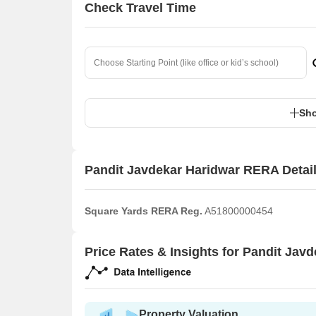
Check Travel Time
Sho
Pandit Javdekar Haridwar RERA Detai
Square Yards RERA Reg.
A51800000454
Price Rates & Insights for Pandit Jav
Property Valuation