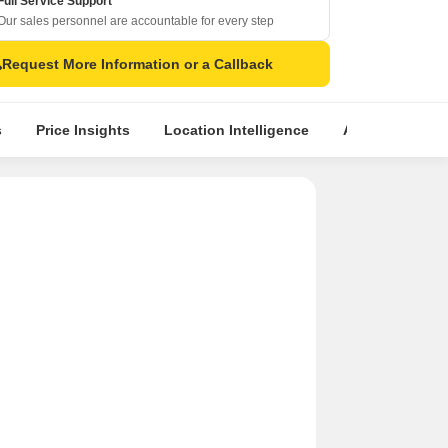
Full Service Support
Our sales personnel are accountable for every step
Request More Information or a Callback
s
Price Insights
Location Intelligence
About Builder