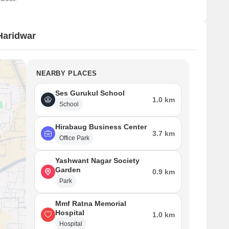
Haridwar
NEARBY PLACES
Ses Gurukul School
1.0 km
School
Hirabaug Business Center
3.7 km
Office Park
Yashwant Nagar Society
Garden
0.9 km
Park
Mmf Ratna Memorial
Hospital
1.0 km
Hospital