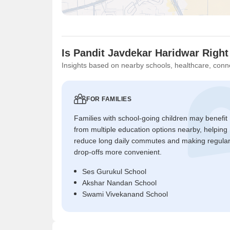
Is Pandit Javdekar Haridwar Right
Insights based on nearby schools, healthcare, conne
FOR FAMILIES
Families with school-going children may benefit
from multiple education options nearby, helping
reduce long daily commutes and making regula
drop-offs more convenient.
Ses Gurukul School
Akshar Nandan School
Swami Vivekanand School