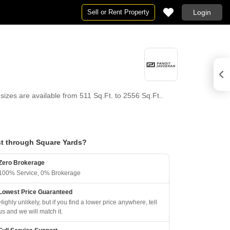
Sell or Rent Property
Login
sizes are available from 511 Sq.Ft. to 2556 Sq.Ft..
t through Square Yards?
Zero Brokerage
100% Service, 0% Brokerage
Lowest Price Guaranteed
Highly unlikely, but if you find a lower price anywhere, tell
us and we will match it.