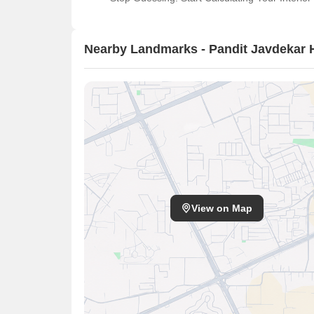
Nearby Landmarks - Pandit Javdekar 
View on Map