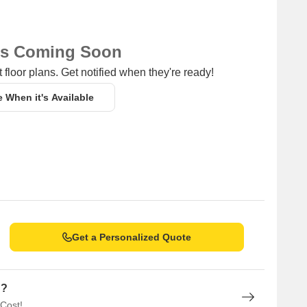
ns Coming Soon
 floor plans. Get notified when they're ready!
e When it's Available
Get a Personalized Quote
n?
 Cost!