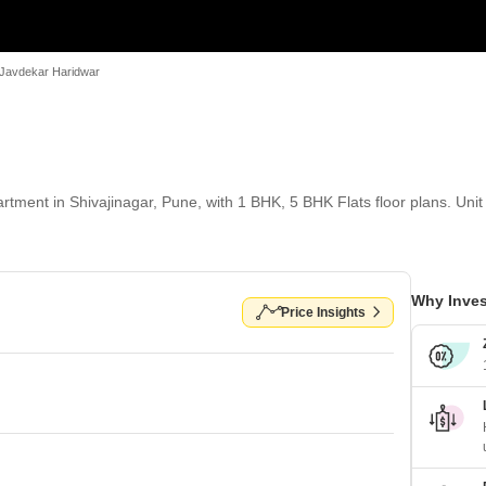
 Javdekar Haridwar
tment in Shivajinagar, Pune, with 1 BHK, 5 BHK Flats floor plans. Unit 
Why Inves
Price Insights