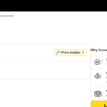
a Apartment
Why Inves
Price Insights