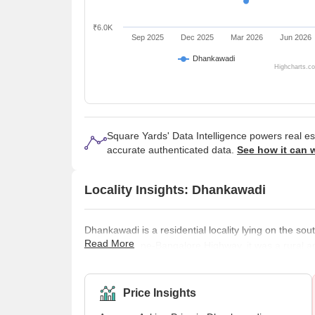
₹6.0K
Sep 2025
Dec 2025
Mar 2026
Jun 2026
Dhankawadi
Highcharts.c
Square Yards' Data Intelligence powers real e
accurate authenticated data.
See how it can 
Locality Insights: Dhankawadi
Dhankawadi is a residential locality lying on the so
Read More
along the Pune-Bangalore Highway, it was a rural a
Dhankawadi has become a preferred location for prim
Dhankawadi is predominantly residential, but several
excellent connectivity to various emplo
Price Insights