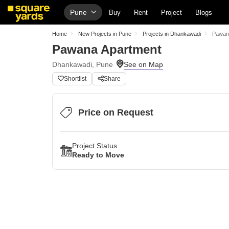
Pune
Buy
Rent
Project
Blogs
Home
New Projects in Pune
Projects in Dhankawadi
Pawan
Pawana Apartment
Dhankawadi, Pune
Shortlist
Share
Price on Request
Project Status
Ready to Move