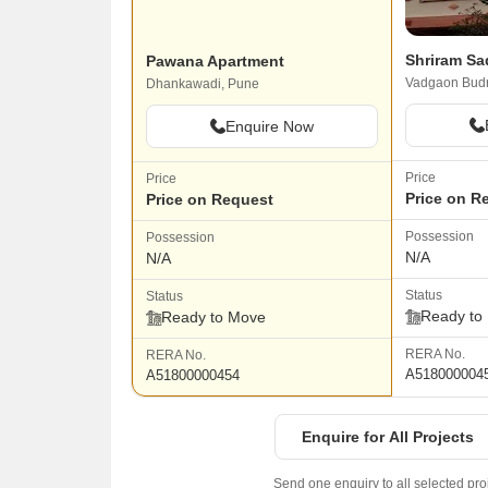
Shriram Sa
Pawana Apartment
Vadgaon Budr
Dhankawadi, Pune
Enquire Now
Price
Price
Price on R
Price on Request
Possession
Possession
N/A
N/A
Status
Status
Ready to
Ready to Move
RERA No.
RERA No.
A518000004
A51800000454
Enquire for All Projects
Send one enquiry to all selected pro