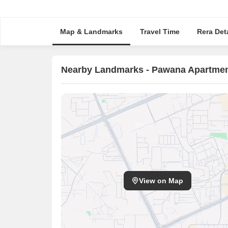
Map & Landmarks
Travel Time
Rera Deta
Nearby Landmarks - Pawana Apartme
View on Map