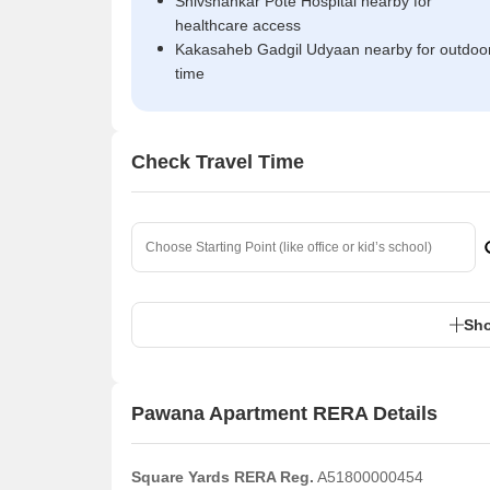
Shivshankar Pote Hospital nearby for
healthcare access
Kakasaheb Gadgil Udyaan nearby for outdoo
time
Check Travel Time
Sho
Pawana Apartment RERA Details
Square Yards RERA Reg.
A51800000454