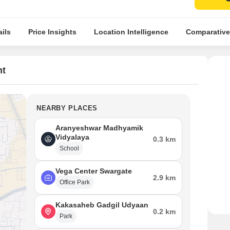
ils
Price Insights
Location Intelligence
Comparative
nt
NEARBY PLACES
Aranyeshwar Madhyamik
Vidyalaya
0.3 km
School
Vega Center Swargate
2.9 km
Office Park
Kakasaheb Gadgil Udyaan
0.2 km
Park