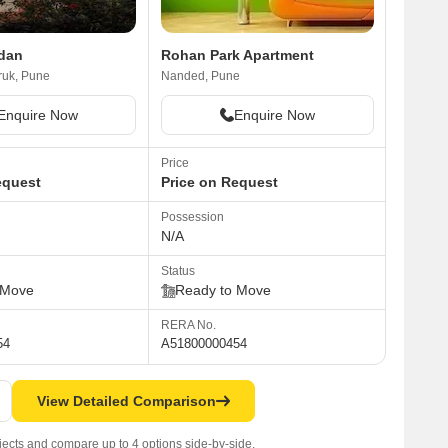
dan
Rohan Park Apartment
uk, Pune
Nanded, Pune
Enquire Now
Enquire Now
Price
equest
Price on Request
Possession
N/A
Status
 Move
Ready to Move
RERA No.
54
A51800000454
View Detailed Comparison
jects and compare up to 4 options side-by-side.