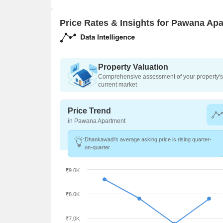
Price Rates & Insights for Pawana Ap
Property Valuation
Comprehensive assessment of your property's 
current market
Price Trend
in Pawana Apartment
Dhankawadi's average asking price is rising quarter-
on-quarter.
₹9.0K
₹8.0K
₹7.0K