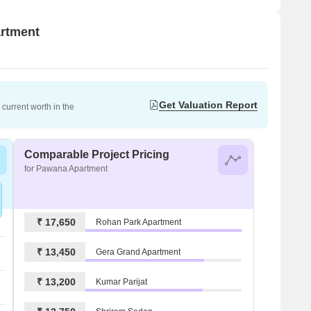
artment
Get Valuation Report
current worth in the
Comparable Project Pricing
for Pawana Apartment
₹ 17,650
Rohan Park Apartment
₹ 13,450
Gera Grand Apartment
₹ 13,200
Kumar Parijat