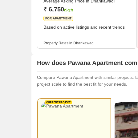
Average Asking Price in Dhankawadi
₹ 6,750
/Sq.ft
FOR APARTMENT
Based on active listings and recent trends
Property Rates in Dhankawadi
How does Pawana Apartment compa
Compare Pawana Apartment with similar projects. Eva
project scale to find the best fit for your needs.
CURRENT PROJECT