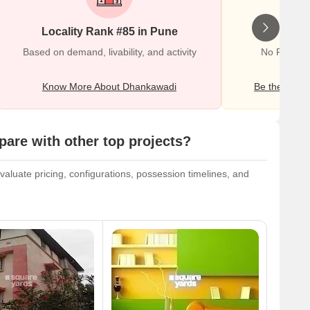
Locality Rank #85 in Pune
Wr
Based on demand, livability, and activity
No Reviews
Know More About Dhankawadi
Be the first o
re with other top projects?
luate pricing, configurations, possession timelines, and