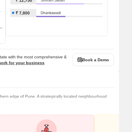
₹ 12,750
Shriram Sadan
₹ 7,800
Dhankawadi
om
state with the most comprehensive &
Book a Demo
work for your business
uthern edge of Pune. A strategically located neighbourhood
rea before becoming part of Pune in 1995. Over the years,
e builders to develop various real estate projects.
 commercial establishments dot this locality. The area offers