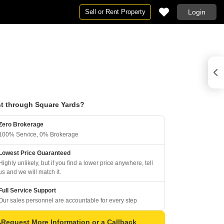
Sell or Rent Property
Login
t through Square Yards?
Zero Brokerage
100% Service, 0% Brokerage
Lowest Price Guaranteed
Highly unlikely, but if you find a lower price anywhere, tell
us and we will match it.
Full Service Support
Our sales personnel are accountable for every step
Request More Information or a Callback