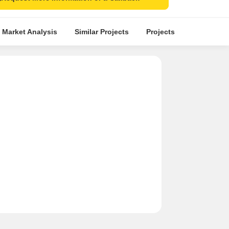
 Market Analysis
Similar Projects
Projects in Locality