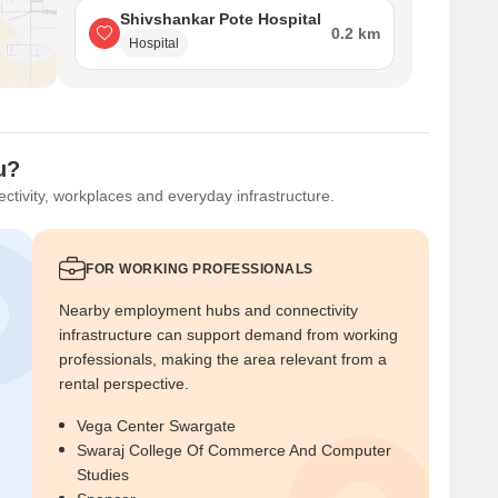
Shivshankar Pote Hospital
0.2 km
Hospital
u?
ctivity, workplaces and everyday infrastructure.
FOR WORKING PROFESSIONALS
Nearby employment hubs and connectivity
infrastructure can support demand from working
professionals, making the area relevant from a
rental perspective.
Vega Center Swargate
Swaraj College Of Commerce And Computer
Studies