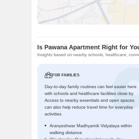
Is Pawana Apartment Right for Yo
Insights based on nearby schools, healthcare, conne
FOR FAMILIES
Day-to-day family routines can feel easier here
with schools and healthcare facilities close by.
Access to nearby essentials and open spaces
can also help reduce travel time for everyday
activities.
Aranyeshwar Madhyamik Vidyalaya within
walking distance