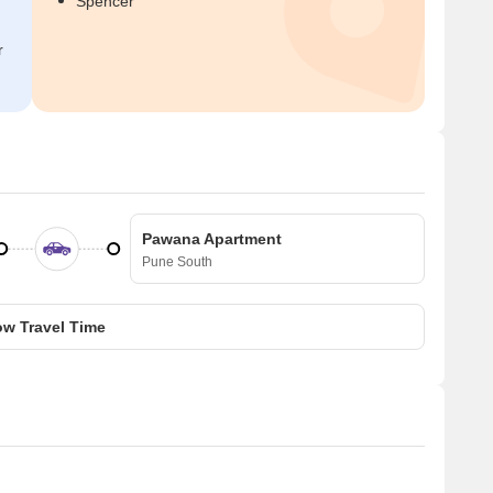
Spencer
r
Pawana Apartment
Pune South
w Travel Time