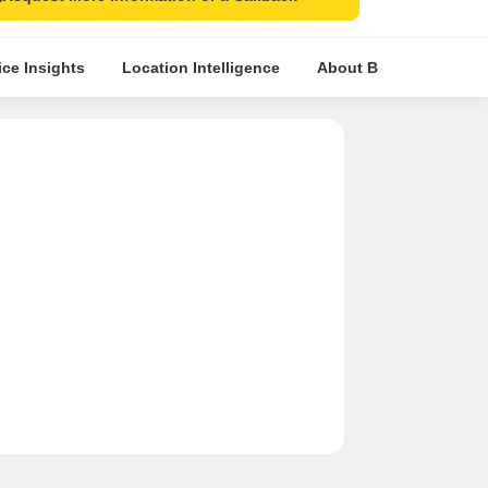
ice Insights
Location Intelligence
About Builder
Com