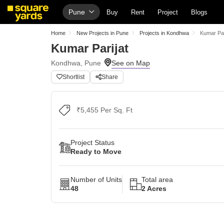
Pune
Buy
Rent
Project
Blogs
Home
New Projects in Pune
Projects in Kondhwa
Kumar Par
Kumar Parijat
Kondhwa, Pune
Shortlist
Share
₹5,455 Per Sq. Ft
Project Status
Ready to Move
Number of Units
Total area
48
2 Acres