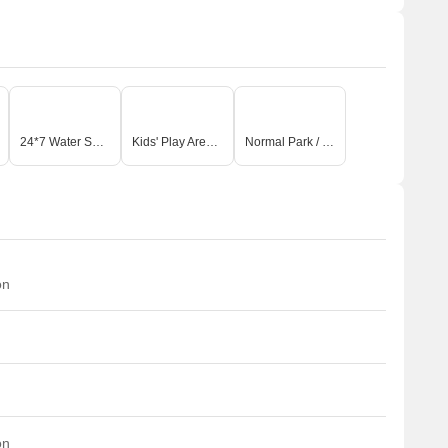
24*7 Water Supply
Kids' Play Areas / Sand Pits
Normal Park / Central Green
on
on