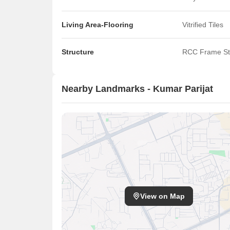
Living Area-Flooring
Vitrified Tiles
Structure
RCC Frame St
Nearby Landmarks - Kumar Parijat
View on Map