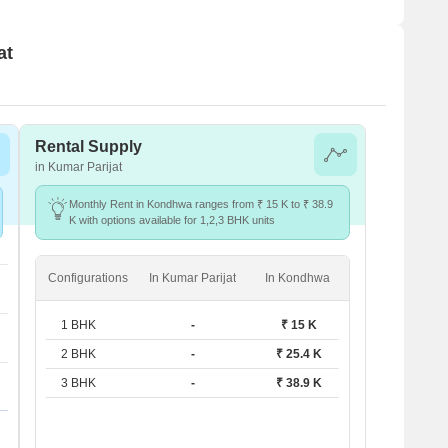
at
Rental Supply
in Kumar Parijat
Monthly Rent in Kondhwa ranges from ₹ 15 K to ₹ 38.9
K with options available for 1,2,3 BHK units
Configurations
In Kumar Parijat
In Kondhwa
1 BHK
-
₹ 15 K
2 BHK
-
₹ 25.4 K
3 BHK
-
₹ 38.9 K