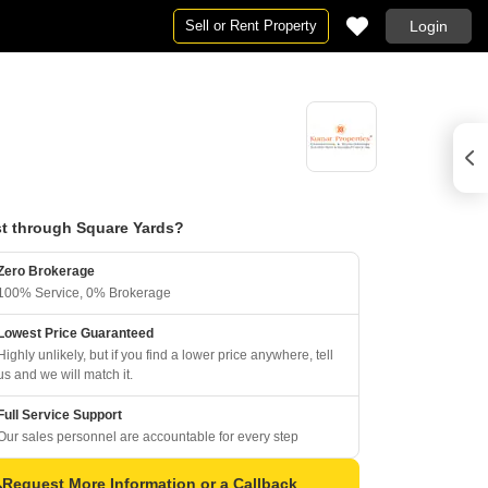
Sell or Rent Property
Login
t through Square Yards?
Zero Brokerage
100% Service, 0% Brokerage
Lowest Price Guaranteed
Highly unlikely, but if you find a lower price anywhere, tell
us and we will match it.
Full Service Support
Our sales personnel are accountable for every step
Request More Information or a Callback