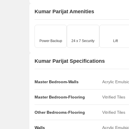
Kumar Parijat Amenities
Power Backup
24 x 7 Security
Lift
Kumar Parijat Specifications
Master Bedroom-Walls
Acrylic Emulsi
Master Bedroom-Flooring
Vitrified Tiles
Other Bedrooms-Flooring
Vitrified Tiles
Walls
Acrylic Emulsi