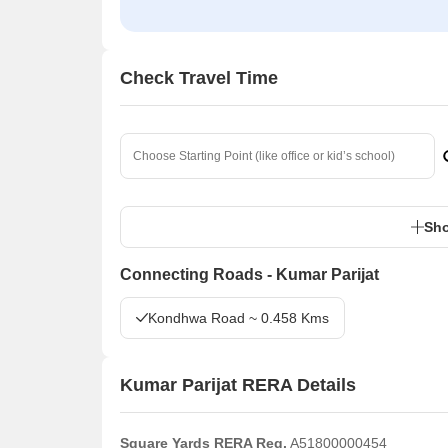
Check Travel Time
Sho
Connecting Roads - Kumar Parijat
Kondhwa Road ~ 0.458 Kms
Kumar Parijat RERA Details
Square Yards RERA Reg.
A51800000454