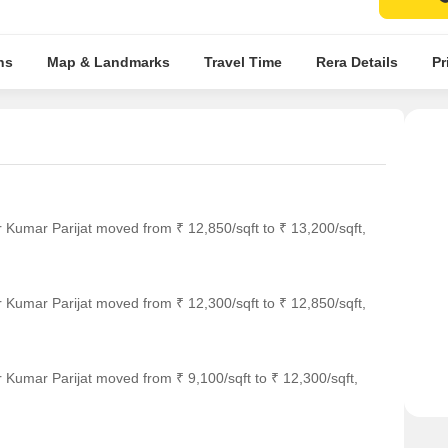
ns
Map & Landmarks
Travel Time
Rera Details
Pr
 Kumar Parijat moved from ₹ 12,850/sqft to ₹ 13,200/sqft,
 Kumar Parijat moved from ₹ 12,300/sqft to ₹ 12,850/sqft,
 Kumar Parijat moved from ₹ 9,100/sqft to ₹ 12,300/sqft,