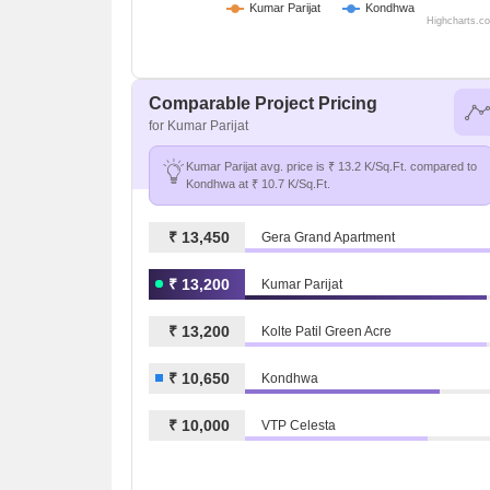
Kumar Parijat
Kondhwa
Highcharts.c
Comparable Project Pricing
for Kumar Parijat
Kumar Parijat avg. price is ₹ 13.2 K/Sq.Ft. compared to
Kondhwa at ₹ 10.7 K/Sq.Ft.
₹ 13,450
Gera Grand Apartment
₹ 13,200
Kumar Parijat
₹ 13,200
Kolte Patil Green Acre
₹ 10,650
Kondhwa
₹ 10,000
VTP Celesta