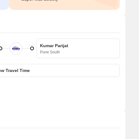
Kumar Parijat
Pune South
w Travel Time