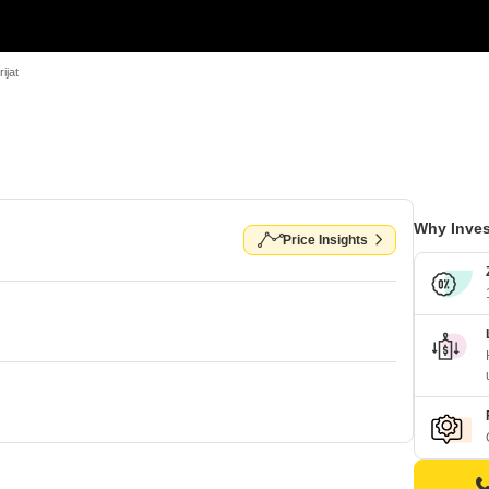
ijat
Why Inves
Price Insights