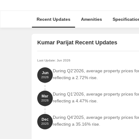
Recent Updates
Amenities
Specificatio
Kumar Parijat Recent Updates
Last Update: Jun 2026
During Q2'2026, average property prices for
Jun
reflecting a 2.72% rise.
2026
During Q1'2026, average property prices for
Mar
reflecting a 4.47% rise.
2026
During Q4'2025, average property prices for
Dec
reflecting a 35.16% rise.
2025