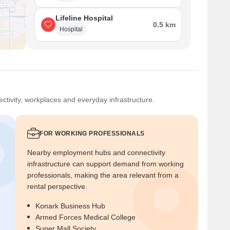
Lifeline Hospital
0.5 km
Hospital
ctivity, workplaces and everyday infrastructure.
FOR WORKING PROFESSIONALS
Nearby employment hubs and connectivity
infrastructure can support demand from working
professionals, making the area relevant from a
rental perspective.
Konark Business Hub
Armed Forces Medical College
Super Mall Society