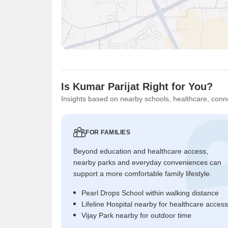
Is Kumar Parijat Right for You?
Insights based on nearby schools, healthcare, conne
FOR FAMILIES
Beyond education and healthcare access,
nearby parks and everyday conveniences can
support a more comfortable family lifestyle.
Pearl Drops School within walking distance
Lifeline Hospital nearby for healthcare access
Vijay Park nearby for outdoor time