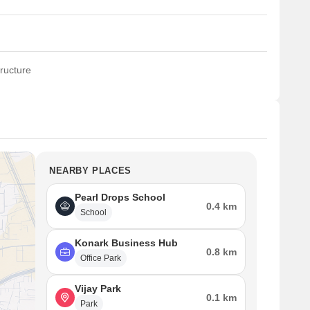
ructure
NEARBY PLACES
Pearl Drops School
0.4 km
School
Konark Business Hub
0.8 km
Office Park
Vijay Park
0.1 km
Park