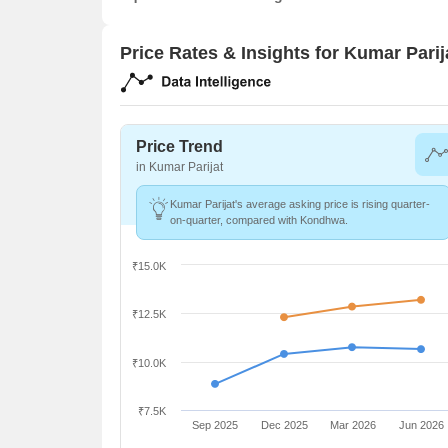
Price Rates & Insights for Kumar Parij
Price Trend
in Kumar Parijat
Kumar Parijat's average asking price is rising quarter-
on-quarter, compared with Kondhwa.
₹15.0K
₹12.5K
₹10.0K
₹7.5K
Sep 2025
Dec 2025
Mar 2026
Jun 2026